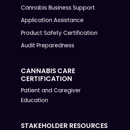
Cannabis Business Support
Application Assistance
Product Safety Certification
Audit Preparedness
CANNABIS CARE
CERTIFICATION
Patient and Caregiver
Education
STAKEHOLDER RESOURCES