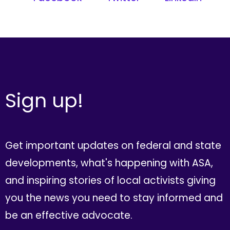
Sign up!
Get important updates on federal and state
developments, what's happening with ASA,
and inspiring stories of local activists giving
you the news you need to stay informed and
be an effective advocate.