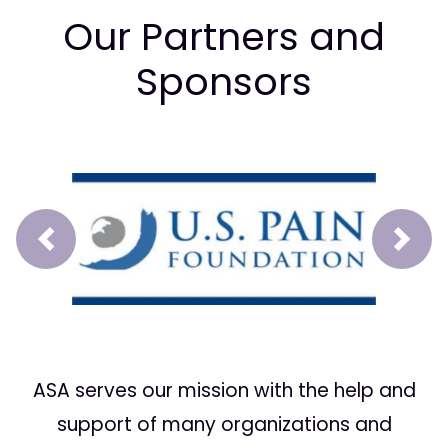
Our Partners and
Sponsors
Prev
Next
ASA serves our mission with the help and
support of many organizations and