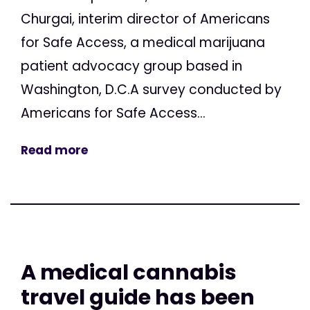
Churgai, interim director of Americans
for Safe Access, a medical marijuana
patient advocacy group based in
Washington, D.C.A survey conducted by
Americans for Safe Access...
Read more
A medical cannabis
travel guide has been