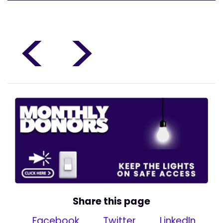
<
>
Share this page
Facebook
Twitter
LinkedIn