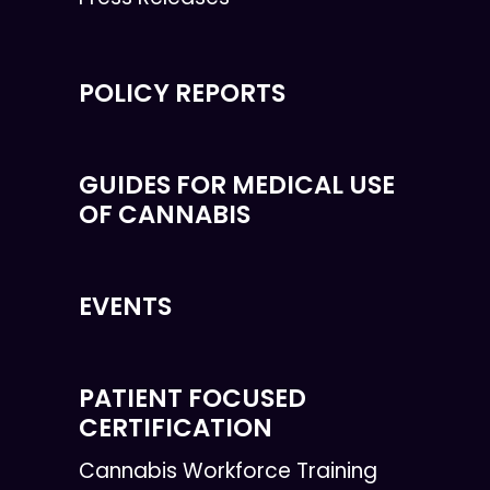
POLICY REPORTS
GUIDES FOR MEDICAL USE
OF CANNABIS
EVENTS
PATIENT FOCUSED
CERTIFICATION
Cannabis Workforce Training