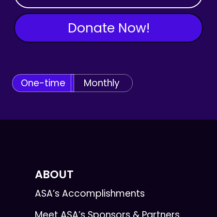
Donate Now!
One-time
Monthly
ABOUT
ASA’s Accomplishments
Meet ASA’s Sponsors & Partners