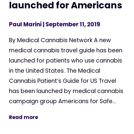
launched for Americans
Paul Marini
| September 11, 2019
By Medical Cannabis Network A new
medical cannabis travel guide has been
launched for patients who use cannabis
in the United States. The Medical
Cannabis Patient’s Guide for US Travel
has been launched by medical cannabis
campaign group Americans for Safe...
Read more