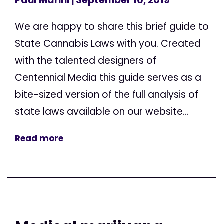
Paul Marini
| September 10, 2019
We are happy to share this brief guide to
State Cannabis Laws with you. Created
with the talented designers of
Centennial Media this guide serves as a
bite-sized version of the full analysis of
state laws available on our website...
Read more