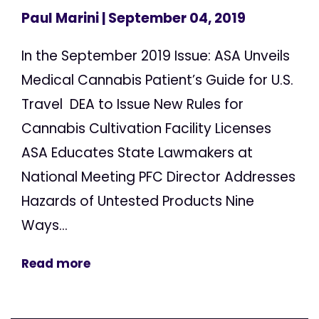
Paul Marini
| September 04, 2019
In the September 2019 Issue: ASA Unveils
Medical Cannabis Patient’s Guide for U.S.
Travel DEA to Issue New Rules for
Cannabis Cultivation Facility Licenses
ASA Educates State Lawmakers at
National Meeting PFC Director Addresses
Hazards of Untested Products Nine
Ways...
Read more