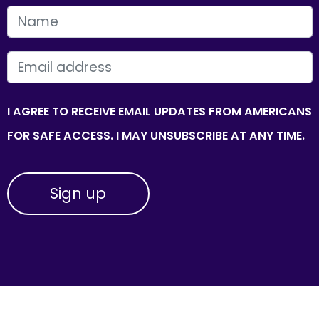
FIRST NAME
EMAIL
I AGREE TO RECEIVE EMAIL UPDATES FROM AMERICANS
FOR SAFE ACCESS. I MAY UNSUBSCRIBE AT ANY TIME.