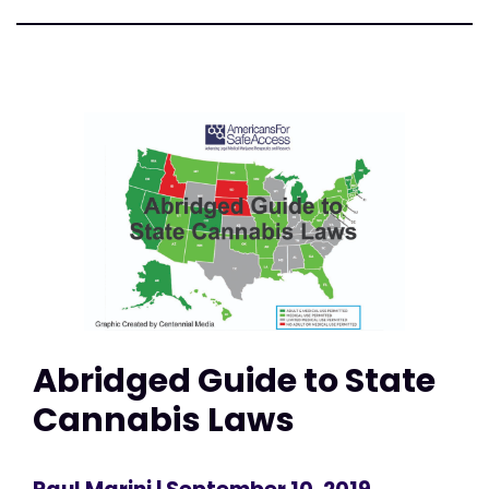
Abridged Guide to State
Cannabis Laws