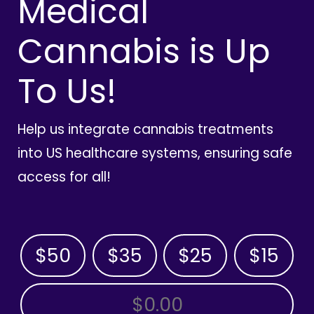
Medical
Cannabis is Up
To Us!
Help us integrate cannabis treatments
into US healthcare systems, ensuring safe
access for all!
$50
$35
$25
$15
OTHER AMOUNT