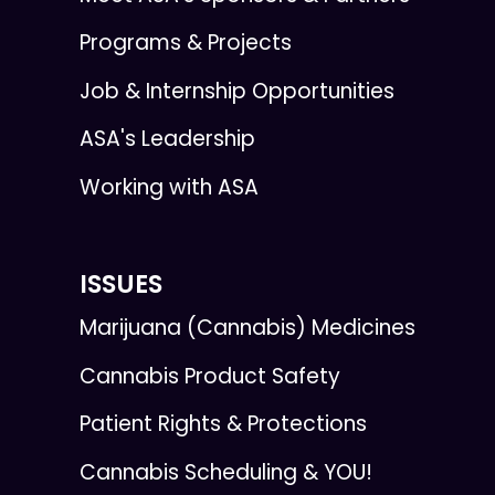
Programs & Projects
Job & Internship Opportunities
ASA's Leadership
Working with ASA
ISSUES
Marijuana (Cannabis) Medicines
Cannabis Product Safety
Patient Rights & Protections
Cannabis Scheduling & YOU!