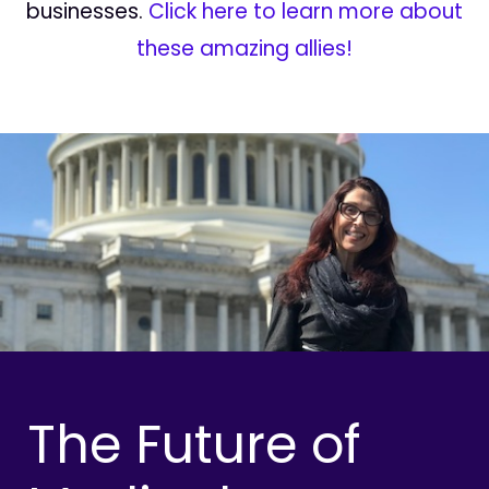
businesses.
Click here to learn more about
these amazing allies!
The Future of