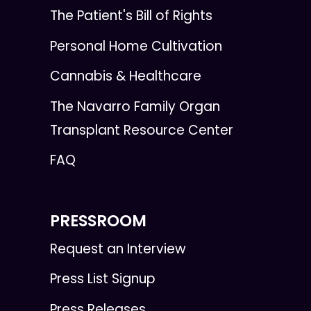
The Patient's Bill of Rights
Personal Home Cultivation
Cannabis & Healthcare
The Navarro Family Organ
Transplant Resource Center
FAQ
PRESSROOM
Request an Interview
Press List Signup
Press Releases