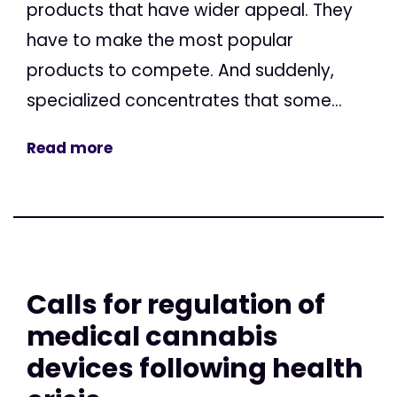
products that have wider appeal. They
have to make the most popular
products to compete. And suddenly,
specialized concentrates that some...
Read more
Calls for regulation of
medical cannabis
devices following health