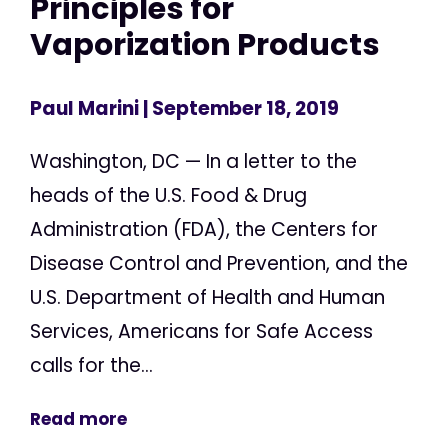
Principles for
Vaporization Products
Paul Marini
| September 18, 2019
Washington, DC — In a letter to the
heads of the U.S. Food & Drug
Administration (FDA), the Centers for
Disease Control and Prevention, and the
U.S. Department of Health and Human
Services, Americans for Safe Access
calls for the...
Read more