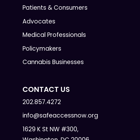
Patients & Consumers
Advocates
Medical Professionals
Policymakers
Cannabis Businesses
CONTACT US
202.857.4272
info@safeaccessnow.org
1629 K St NW #300,
Washington, DC 20006