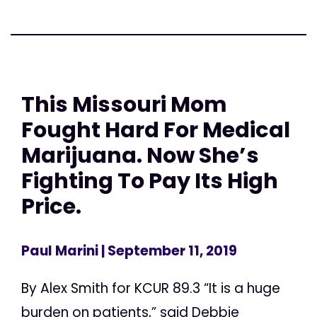
This Missouri Mom
Fought Hard For Medical
Marijuana. Now She’s
Fighting To Pay Its High
Price.
Paul Marini
| September 11, 2019
By Alex Smith for KCUR 89.3 “It is a huge
burden on patients,” said Debbie