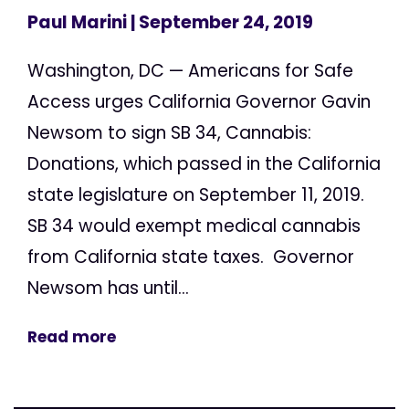
Paul Marini
| September 24, 2019
Washington, DC — Americans for Safe
Access urges California Governor Gavin
Newsom to sign SB 34, Cannabis:
Donations, which passed in the California
state legislature on September 11, 2019.
SB 34 would exempt medical cannabis
from California state taxes. Governor
Newsom has until...
Read more