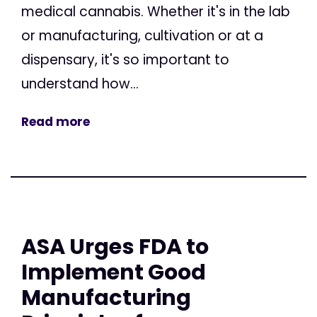
medical cannabis. Whether it's in the lab
or manufacturing, cultivation or at a
dispensary, it's so important to
understand how...
Read more
ASA Urges FDA to
Implement Good
Manufacturing