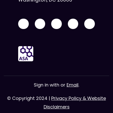
Sign in with
or
Email
.
© Copyright 2024 |
Privacy Policy & Website
Disclaimers