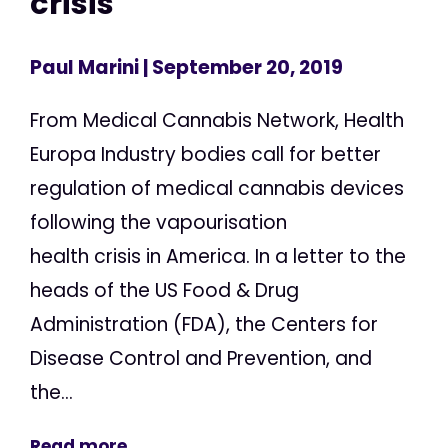
crisis
Paul Marini
| September 20, 2019
From Medical Cannabis Network, Health
Europa Industry bodies call for better
regulation of medical cannabis devices
following the vapourisation
health crisis in America. In a letter to the
heads of the US Food & Drug
Administration (FDA), the Centers for
Disease Control and Prevention, and
the...
Read more