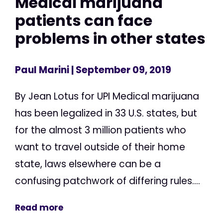
Medical marijuana
patients can face
problems in other states
Paul Marini
| September 09, 2019
By Jean Lotus for UPI Medical marijuana
has been legalized in 33 U.S. states, but
for the almost 3 million patients who
want to travel outside of their home
state, laws elsewhere can be a
confusing patchwork of differing rules....
Read more