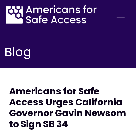
Blog
Americans for Safe
Access Urges California
Governor Gavin Newsom
to Sign SB 34