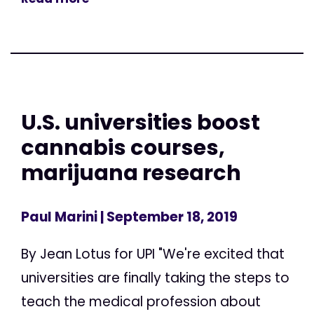
U.S. universities boost
cannabis courses,
marijuana research
Paul Marini
| September 18, 2019
By Jean Lotus for UPI "We're excited that
universities are finally taking the steps to
teach the medical profession about