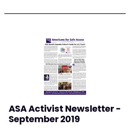
ASA Activist Newsletter -
September 2019