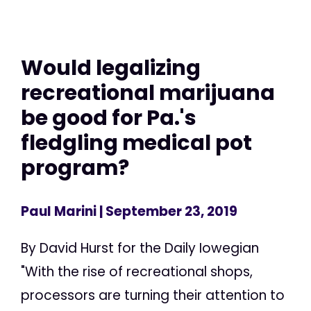
Would legalizing
recreational marijuana
be good for Pa.'s
fledgling medical pot
program?
Paul Marini
| September 23, 2019
By David Hurst for the Daily Iowegian
"With the rise of recreational shops,
processors are turning their attention to