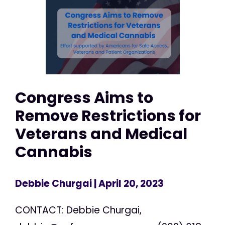
Congress Aims to
Remove Restrictions for
Veterans and Medical
Cannabis
Debbie Churgai
| April 20, 2023
CONTACT: Debbie Churgai,