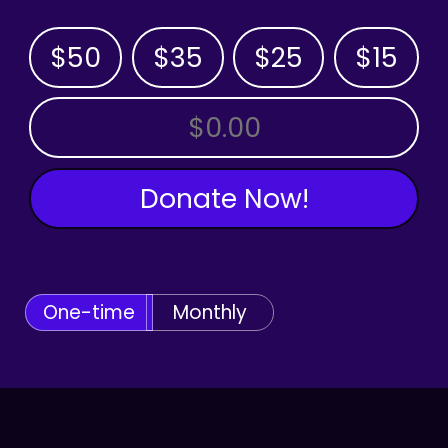
$50
$35
$25
$15
OTHER AMOUNT
Donate Now!
One-time
Monthly