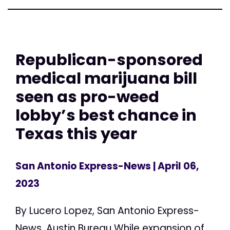
Republican-sponsored
medical marijuana bill
seen as pro-weed
lobby’s best chance in
Texas this year
San Antonio Express-News
| April 06,
2023
By Lucero Lopez, San Antonio Express-
News, Austin Bureau While expansion of