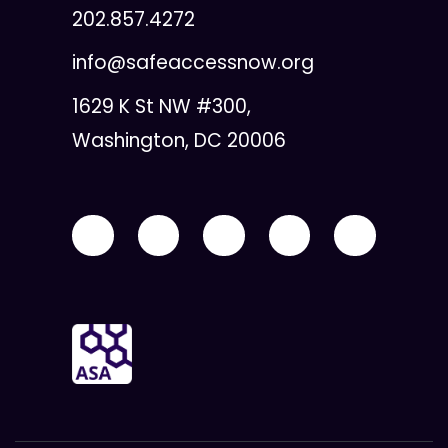
202.857.4272
info@safeaccessnow.org
1629 K St NW #300,
Washington, DC 20006