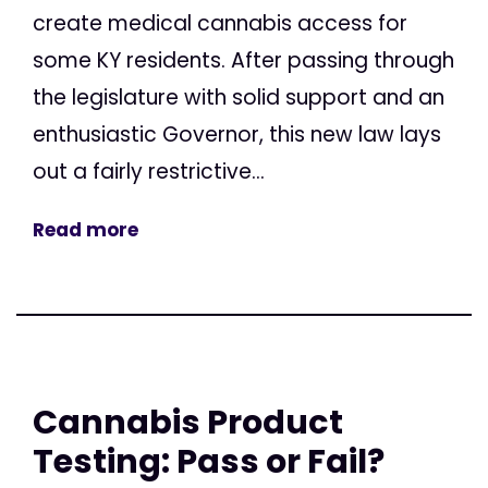
create medical cannabis access for
some KY residents. After passing through
the legislature with solid support and an
enthusiastic Governor, this new law lays
out a fairly restrictive...
Read more
Cannabis Product
Testing: Pass or Fail?