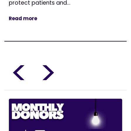
protect patients and...
Read more
<
>