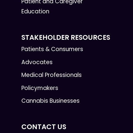
Patient and Caregiver
Education
STAKEHOLDER RESOURCES
Patients & Consumers
Advocates
Medical Professionals
Policymakers
Cannabis Businesses
CONTACT US