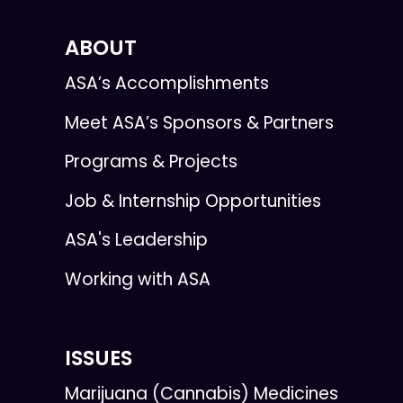
ABOUT
ASA’s Accomplishments
Meet ASA’s Sponsors & Partners
Programs & Projects
Job & Internship Opportunities
ASA's Leadership
Working with ASA
ISSUES
Marijuana (Cannabis) Medicines