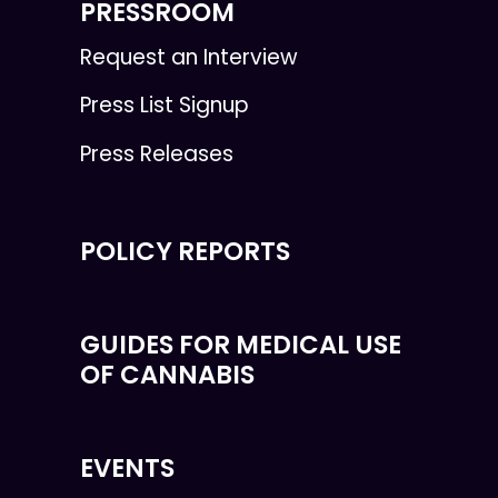
PRESSROOM
Request an Interview
Press List Signup
Press Releases
POLICY REPORTS
GUIDES FOR MEDICAL USE
OF CANNABIS
EVENTS