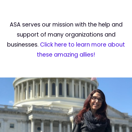
ASA serves our mission with the help and
support of many organizations and
businesses.
Click here to learn more about
these amazing allies!