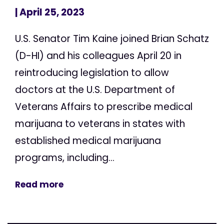
| April 25, 2023
U.S. Senator Tim Kaine joined Brian Schatz
(D-HI) and his colleagues April 20 in
reintroducing legislation to allow
doctors at the U.S. Department of
Veterans Affairs to prescribe medical
marijuana to veterans in states with
established medical marijuana
programs, including...
Read more