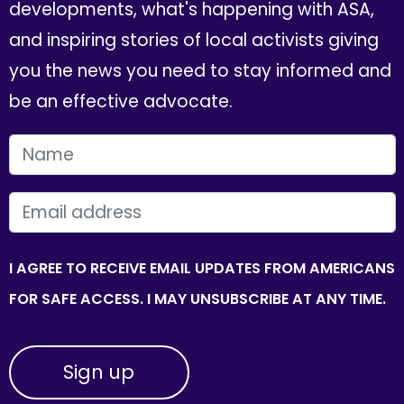
developments, what's happening with ASA,
and inspiring stories of local activists giving
you the news you need to stay informed and
be an effective advocate.
FIRST NAME
EMAIL
I AGREE TO RECEIVE EMAIL UPDATES FROM AMERICANS
FOR SAFE ACCESS. I MAY UNSUBSCRIBE AT ANY TIME.