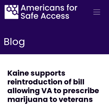
Blog
Kaine supports
reintroduction of bill
allowing VA to prescribe
marijuana to veterans