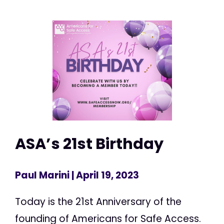
ASA’s 21st Birthday
Paul Marini
| April 19, 2023
Today is the 21st Anniversary of the
founding of Americans for Safe Access.