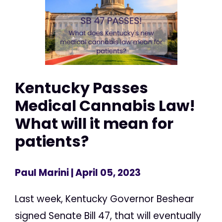
Kentucky Passes
Medical Cannabis Law!
What will it mean for
patients?
Paul Marini
| April 05, 2023
Last week, Kentucky Governor Beshear
signed Senate Bill 47, that will eventually