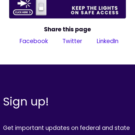
Share this page
Facebook
Twitter
LinkedIn
Sign up!
Get important updates on federal and state