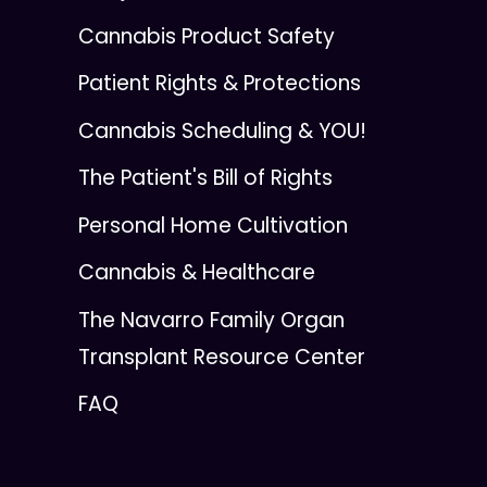
Cannabis Product Safety
Patient Rights & Protections
Cannabis Scheduling & YOU!
The Patient's Bill of Rights
Personal Home Cultivation
Cannabis & Healthcare
The Navarro Family Organ
Transplant Resource Center
FAQ