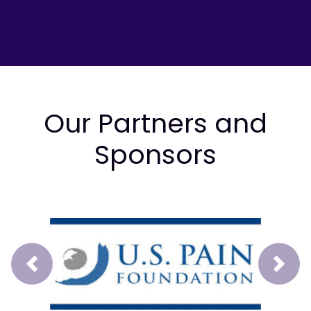
Our Partners and
Sponsors
Prev
Next