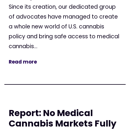
Since its creation, our dedicated group
of advocates have managed to create
a whole new world of U.S. cannabis
policy and bring safe access to medical
cannabis...
Read more
Report: No Medical
Cannabis Markets Fully