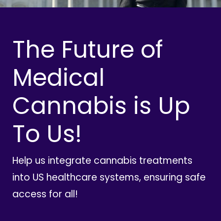
The Future of
Medical
Cannabis is Up
To Us!
Help us integrate cannabis treatments
into US healthcare systems, ensuring safe
access for all!