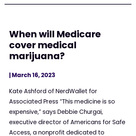
When will Medicare
cover medical
marijuana?
| March 16, 2023
Kate Ashford of NerdWallet for
Associated Press “This medicine is so
expensive,” says Debbie Churgai,
executive director of Americans for Safe
Access, a nonprofit dedicated to