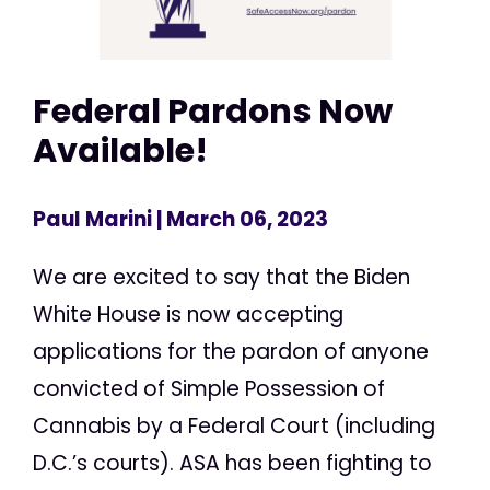
Federal Pardons Now
Available!
Paul Marini
| March 06, 2023
We are excited to say that the Biden
White House is now accepting
applications for the pardon of anyone
convicted of Simple Possession of
Cannabis by a Federal Court (including
D.C.’s courts). ASA has been fighting to