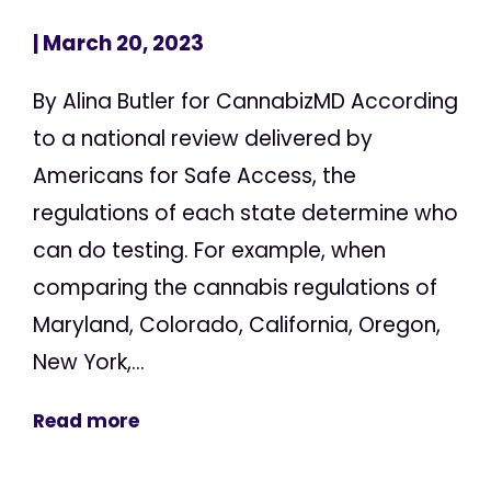
| March 20, 2023
By Alina Butler for CannabizMD According
to a national review delivered by
Americans for Safe Access, the
regulations of each state determine who
can do testing. For example, when
comparing the cannabis regulations of
Maryland, Colorado, California, Oregon,
New York,...
Read more