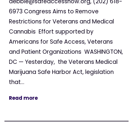
debbie@safeaccessnow.org
, (202) 618-
6973 Congress Aims to Remove
Restrictions for Veterans and Medical
Cannabis Effort supported by
Americans for Safe Access, Veterans
and Patient Organizations WASHINGTON,
DC — Yesterday, the Veterans Medical
Marijuana Safe Harbor Act, legislation
that...
Read more