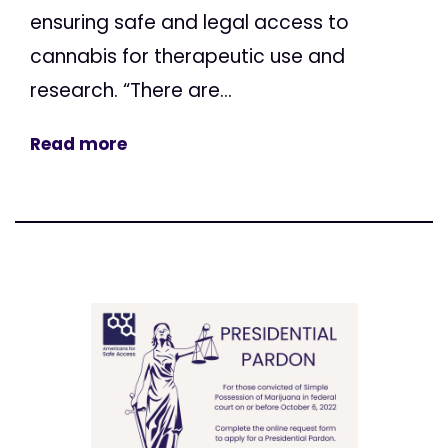
ensuring safe and legal access to
cannabis for therapeutic use and
research. “There are...
Read more