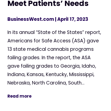
Meet Patients’ Needs
BusinessWest.com
| April 17, 2023
In its annual “State of the States” report,
Americans for Safe Access (ASA) gave
13 state medical cannabis programs
failing grades. In the report, the ASA
gave failing grades to Georgia, Idaho,
Indiana, Kansas, Kentucky, Mississippi,
Nebraska, North Carolina, South...
Read more