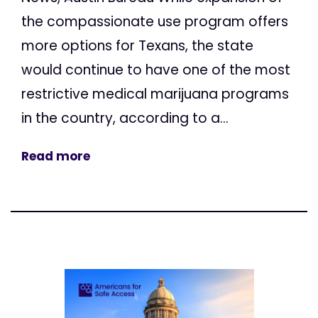
the compassionate use program offers
more options for Texans, the state
would continue to have one of the most
restrictive medical marijuana programs
in the country, according to a...
Read more