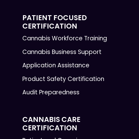
PATIENT FOCUSED
CERTIFICATION
Cannabis Workforce Training
Cannabis Business Support
Application Assistance
Product Safety Certification
Audit Preparedness
CANNABIS CARE
CERTIFICATION