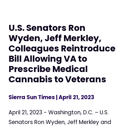
U.S. Senators Ron
Wyden, Jeff Merkley,
Colleagues Reintroduce
Bill Allowing VA to
Prescribe Medical
Cannabis to Veterans
Sierra Sun Times
| April 21, 2023
April 21, 2023 - Washington, D.C. – U.S.
Senators Ron Wyden, Jeff Merkley and