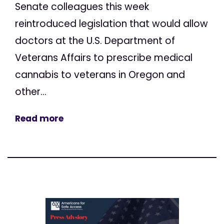
Senate colleagues this week
reintroduced legislation that would allow
doctors at the U.S. Department of
Veterans Affairs to prescribe medical
cannabis to veterans in Oregon and
other...
Read more