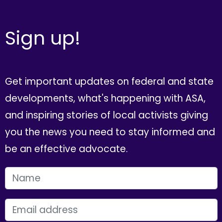
Sign up!
Get important updates on federal and state
developments, what's happening with ASA,
and inspiring stories of local activists giving
you the news you need to stay informed and
be an effective advocate.
FIRST NAME
EMAIL