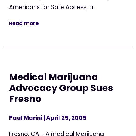
Americans for Safe Access, a...
Read more
Medical Marijuana
Advocacy Group Sues
Fresno
Paul Marini
| April 25, 2005
Fresno, CA - A medical Marijuana