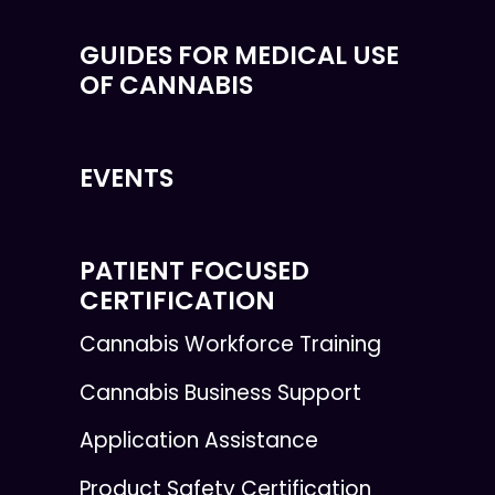
GUIDES FOR MEDICAL USE
OF CANNABIS
EVENTS
PATIENT FOCUSED
CERTIFICATION
Cannabis Workforce Training
Cannabis Business Support
Application Assistance
Product Safety Certification