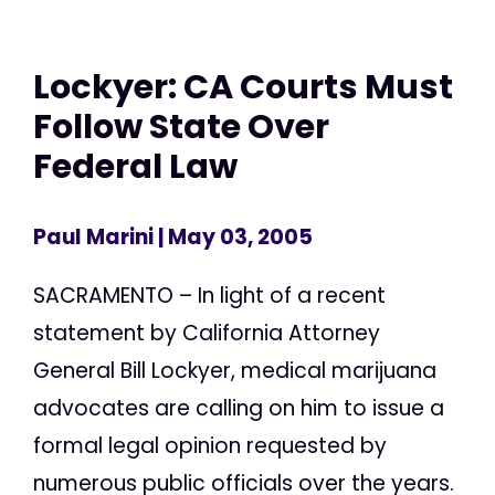
Lockyer: CA Courts Must
Follow State Over
Federal Law
Paul Marini
| May 03, 2005
SACRAMENTO – In light of a recent
statement by California Attorney
General Bill Lockyer, medical marijuana
advocates are calling on him to issue a
formal legal opinion requested by
numerous public officials over the years.