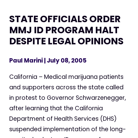
STATE OFFICIALS ORDER
MMJ ID PROGRAM HALT
DESPITE LEGAL OPINIONS
Paul Marini
| July 08, 2005
California – Medical marijuana patients
and supporters across the state called
in protest to Governor Schwarzenegger,
after learning that the California
Department of Health Services (DHS)
suspended implementation of the long-