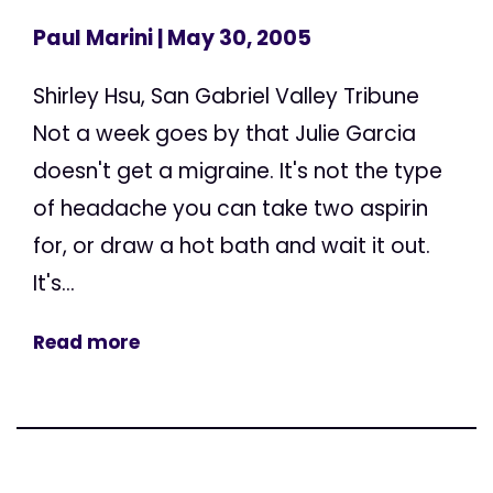
Paul Marini
| May 30, 2005
Shirley Hsu, San Gabriel Valley Tribune
Not a week goes by that Julie Garcia
doesn't get a migraine. It's not the type
of headache you can take two aspirin
for, or draw a hot bath and wait it out.
It's...
Read more