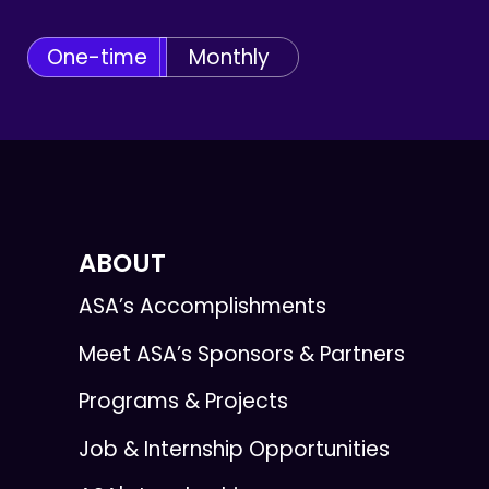
One-time
Monthly
ABOUT
ASA’s Accomplishments
Meet ASA’s Sponsors & Partners
Programs & Projects
Job & Internship Opportunities