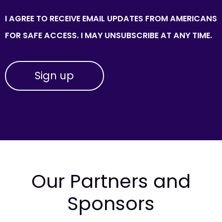
I AGREE TO RECEIVE EMAIL UPDATES FROM AMERICANS
FOR SAFE ACCESS. I MAY UNSUBSCRIBE AT ANY TIME.
Our Partners and
Sponsors