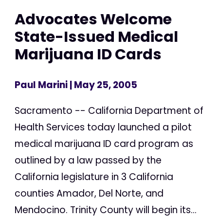
Advocates Welcome
State-Issued Medical
Marijuana ID Cards
Paul Marini
| May 25, 2005
Sacramento -- California Department of
Health Services today launched a pilot
medical marijuana ID card program as
outlined by a law passed by the
California legislature in 3 California
counties Amador, Del Norte, and
Mendocino. Trinity County will begin its...