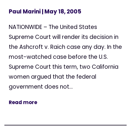
Paul Marini
| May 18, 2005
NATIONWIDE – The United States
Supreme Court will render its decision in
the Ashcroft v. Raich case any day. In the
most-watched case before the U.S.
Supreme Court this term, two California
women argued that the federal
government does not...
Read more