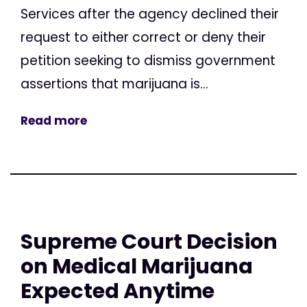
Services after the agency declined their
request to either correct or deny their
petition seeking to dismiss government
assertions that marijuana is...
Read more
Supreme Court Decision
on Medical Marijuana
Expected Anytime