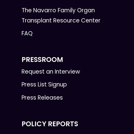
The Navarro Family Organ
Transplant Resource Center
FAQ
PRESSROOM
Request an Interview
Press List Signup
Press Releases
POLICY REPORTS