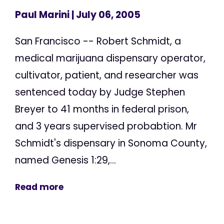
Paul Marini
| July 06, 2005
San Francisco -- Robert Schmidt, a
medical marijuana dispensary operator,
cultivator, patient, and researcher was
sentenced today by Judge Stephen
Breyer to 41 months in federal prison,
and 3 years supervised probabtion. Mr
Schmidt's dispensary in Sonoma County,
named Genesis 1:29,...
Read more