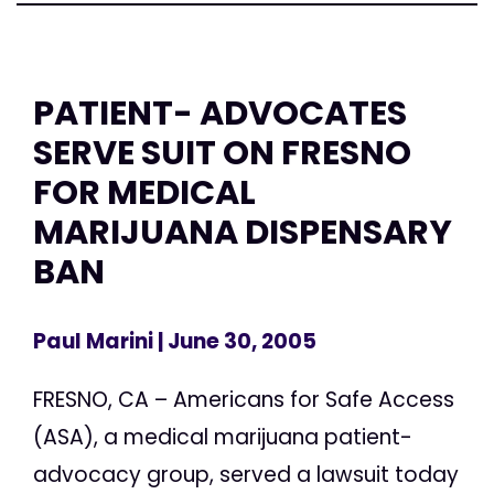
PATIENT- ADVOCATES
SERVE SUIT ON FRESNO
FOR MEDICAL
MARIJUANA DISPENSARY
BAN
Paul Marini
| June 30, 2005
FRESNO, CA – Americans for Safe Access
(ASA), a medical marijuana patient-
advocacy group, served a lawsuit today