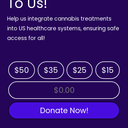
To Us!
Help us integrate cannabis treatments
into US healthcare systems, ensuring safe
access for all!
$50
$35
$25
$15
OTHER AMOUNT
Donate Now!