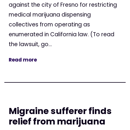
against the city of Fresno for restricting
medical marijuana dispensing
collectives from operating as
enumerated in California law. (To read
the lawsuit, go...
Read more
Migraine sufferer finds
relief from marijuana