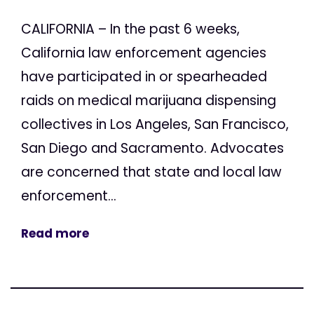
CALIFORNIA – In the past 6 weeks,
California law enforcement agencies
have participated in or spearheaded
raids on medical marijuana dispensing
collectives in Los Angeles, San Francisco,
San Diego and Sacramento. Advocates
are concerned that state and local law
enforcement...
Read more