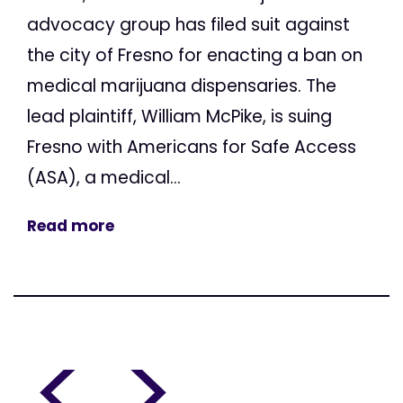
advocacy group has filed suit against
the city of Fresno for enacting a ban on
medical marijuana dispensaries. The
lead plaintiff, William McPike, is suing
Fresno with Americans for Safe Access
(ASA), a medical...
Read more
<
>