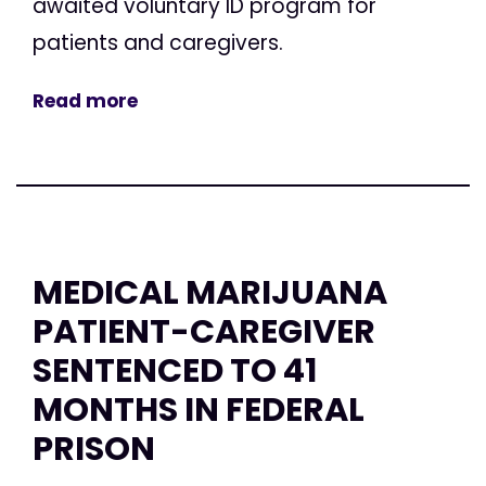
awaited voluntary ID program for
patients and caregivers.
Read more
MEDICAL MARIJUANA
PATIENT-CAREGIVER
SENTENCED TO 41
MONTHS IN FEDERAL
PRISON