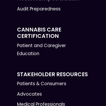
Audit Preparedness
CANNABIS CARE
CERTIFICATION
Patient and Caregiver
Education
STAKEHOLDER RESOURCES
Patients & Consumers
Advocates
Medical Professionals