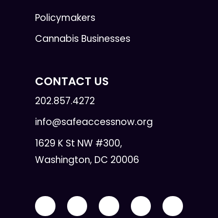
Policymakers
Cannabis Businesses
CONTACT US
202.857.4272
info@safeaccessnow.org
1629 K St NW #300,
Washington, DC 20006