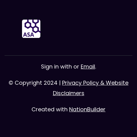
Sign in with
or
Email
.
© Copyright 2024 |
Privacy Policy & Website
Disclaimers
Created with
NationBuilder