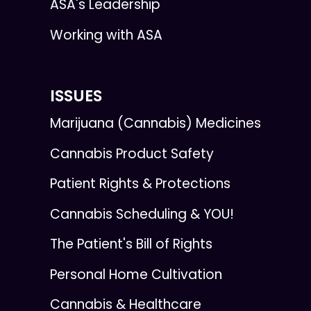
ASA's Leadership
Working with ASA
ISSUES
Marijuana (Cannabis) Medicines
Cannabis Product Safety
Patient Rights & Protections
Cannabis Scheduling & YOU!
The Patient's Bill of Rights
Personal Home Cultivation
Cannabis & Healthcare