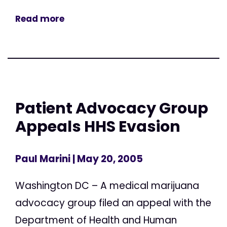
Read more
Patient Advocacy Group
Appeals HHS Evasion
Paul Marini
| May 20, 2005
Washington DC – A medical marijuana
advocacy group filed an appeal with the
Department of Health and Human