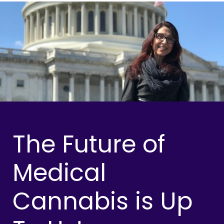
The Future of
Medical
Cannabis is Up