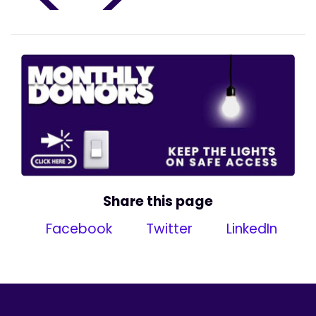
Share this page
Facebook
Twitter
LinkedIn