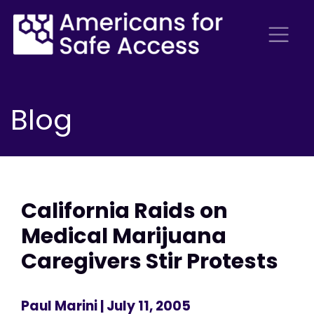
Blog
California Raids on
Medical Marijuana
Caregivers Stir Protests
Paul Marini
| July 11, 2005