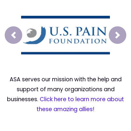
Prev
Next
ASA serves our mission with the help and
support of many organizations and
businesses.
Click here to learn more about
these amazing allies!