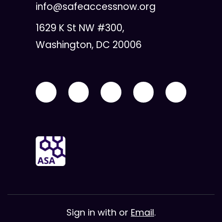
info@safeaccessnow.org
1629 K St NW #300,
Washington, DC 20006
Sign in with
or
Email
.