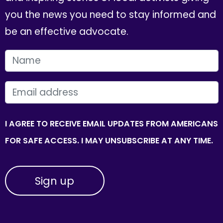
you the news you need to stay informed and
be an effective advocate.
FIRST NAME
EMAIL
I AGREE TO RECEIVE EMAIL UPDATES FROM AMERICANS
FOR SAFE ACCESS. I MAY UNSUBSCRIBE AT ANY TIME.