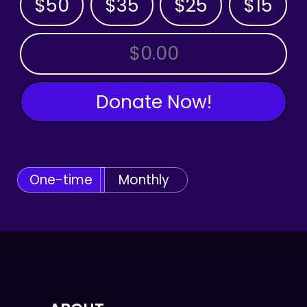
$50
$35
$25
$15
OTHER AMOUNT
Donate Now!
One-time
Monthly