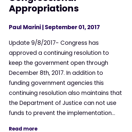
Appropriations
Paul Marini
| September 01, 2017
Update 9/8/2017- Congress has
approved a continuing resolution to
keep the government open through
December 8th, 2017. In addition to
funding government agencies this
continuing resolution also maintains that
the Department of Justice can not use
funds to prevent the implementation...
Read more