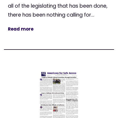
all of the legislating that has been done,
there has been nothing calling for...
Read more