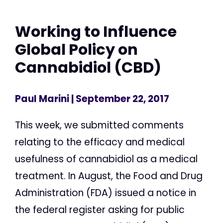
Working to Influence
Global Policy on
Cannabidiol (CBD)
Paul Marini
| September 22, 2017
This week, we submitted comments
relating to the efficacy and medical
usefulness of cannabidiol as a medical
treatment. In August, the Food and Drug
Administration (FDA) issued a notice in
the federal register asking for public