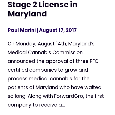
Stage 2 License in
Maryland
Paul Marini
| August 17, 2017
On Monday, August 14th, Maryland’s
Medical Cannabis Commission
announced the approval of three PFC-
certified companies to grow and
process medical cannabis for the
patients of Maryland who have waited
so long. Along with ForwardGro, the first
company to receive a...