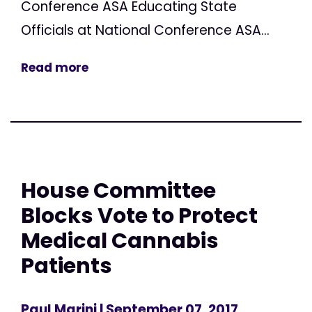
Conference ASA Educating State
Officials at National Conference ASA...
Read more
House Committee
Blocks Vote to Protect
Medical Cannabis
Patients
Paul Marini
| September 07, 2017