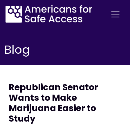
Blog
Republican Senator
Wants to Make
Marijuana Easier to
Study