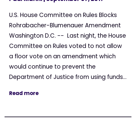
U.S. House Committee on Rules Blocks
Rohrabacher-Blumenauer Amendment
Washington D.C. -- Last night, the House
Committee on Rules voted to not allow
a floor vote on an amendment which
would continue to prevent the
Department of Justice from using funds...
Read more