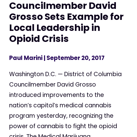
Councilmember David
Grosso Sets Example for
Local Leadership in
Opioid Crisis
Paul Marini
| September 20, 2017
Washington D.C. — District of Columbia
Councilmember David Grosso
introduced improvements to the
nation’s capitol’s medical cannabis
program yesterday, recognizing the
power of cannabis to fight the opioid
crisis. The Medical Marijuana