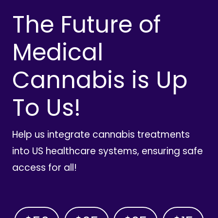
The Future of
Medical
Cannabis is Up
To Us!
Help us integrate cannabis treatments
into US healthcare systems, ensuring safe
access for all!