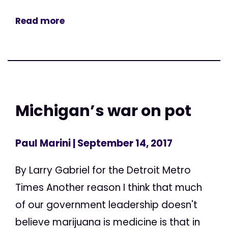
Read more
Michigan’s war on pot
Paul Marini
| September 14, 2017
By Larry Gabriel for the Detroit Metro
Times Another reason I think that much
of our government leadership doesn't
believe marijuana is medicine is that in