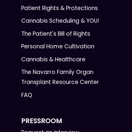
Patient Rights & Protections
Cannabis Scheduling & YOU!
The Patient's Bill of Rights
Personal Home Cultivation
Cannabis & Healthcare
The Navarro Family Organ
Transplant Resource Center
FAQ
PRESSROOM