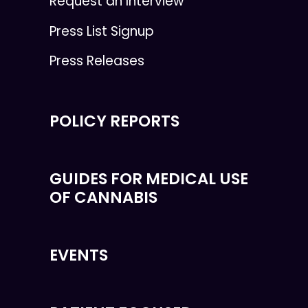
Request an Interview
Press List Signup
Press Releases
POLICY REPORTS
GUIDES FOR MEDICAL USE
OF CANNABIS
EVENTS