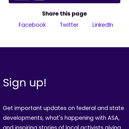
Share this page
Facebook
Twitter
LinkedIn
Sign up!
Get important updates on federal and state
developments, what's happening with ASA,
and inspiring stories of local activists giving