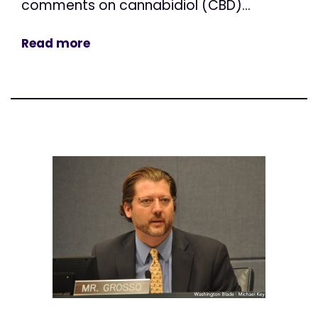
comments on cannabidiol (CBD)...
Read more