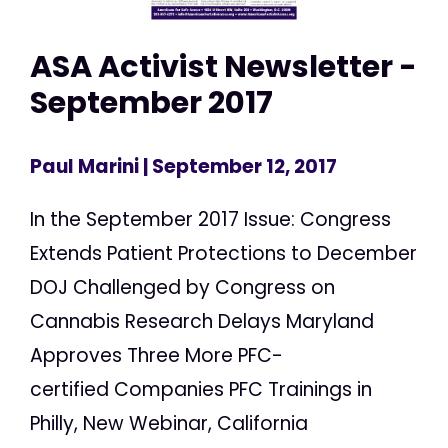
ASA Activist Newsletter -
September 2017
Paul Marini
| September 12, 2017
In the September 2017 Issue: Congress
Extends Patient Protections to December
DOJ Challenged by Congress on
Cannabis Research Delays Maryland
Approves Three More PFC-
certified Companies PFC Trainings in
Philly, New Webinar, California