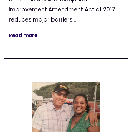
Improvement Amendment Act of 2017
reduces major barriers...
Read more