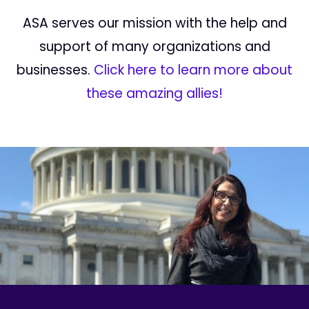
ASA serves our mission with the help and
support of many organizations and
businesses.
Click here to learn more about
these amazing allies!