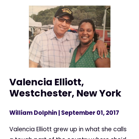
Valencia Elliott,
Westchester, New York
William Dolphin
| September 01, 2017
Valencia Elliott grew up in what she calls