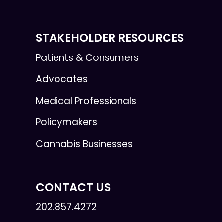
STAKEHOLDER RESOURCES
Patients & Consumers
Advocates
Medical Professionals
Policymakers
Cannabis Businesses
CONTACT US
202.857.4272