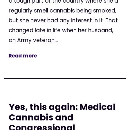
a tough part of the country where she’d
regularly smell cannabis being smoked,
but she never had any interest in it. That
changed late in life when her husband,
an Army veteran...
Read more
Yes, this again: Medical
Cannabis and
Congressional