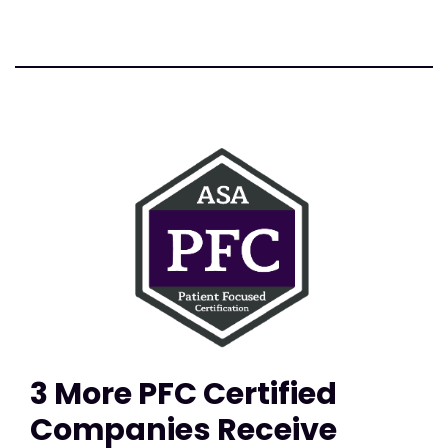
3 More PFC Certified
Companies Receive