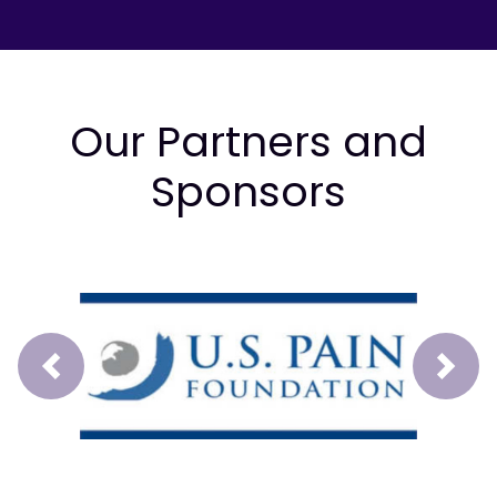
Our Partners and
Sponsors
Prev
Next