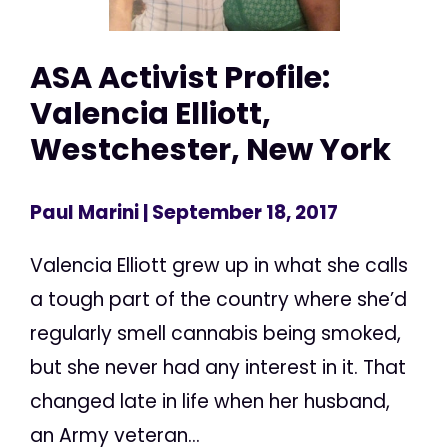
ASA Activist Profile:
Valencia Elliott,
Westchester, New York
Paul Marini
| September 18, 2017
Valencia Elliott grew up in what she calls
a tough part of the country where she’d
regularly smell cannabis being smoked,
but she never had any interest in it. That
changed late in life when her husband,
an Army veteran...