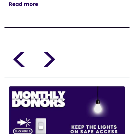
Read more
<
>