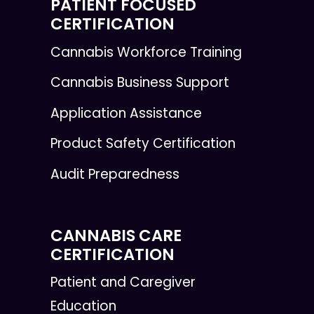
PATIENT FOCUSED
CERTIFICATION
Cannabis Workforce Training
Cannabis Business Support
Application Assistance
Product Safety Certification
Audit Preparedness
CANNABIS CARE
CERTIFICATION
Patient and Caregiver
Education