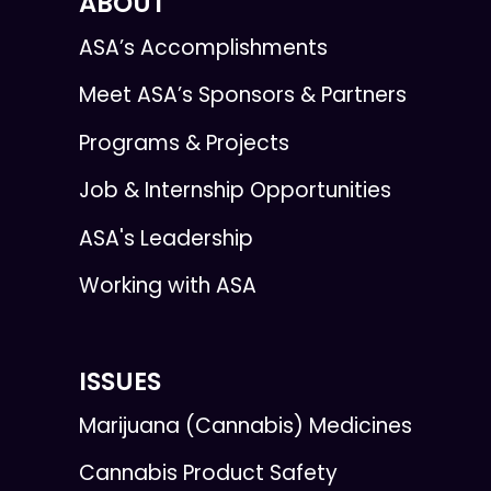
ABOUT
ASA’s Accomplishments
Meet ASA’s Sponsors & Partners
Programs & Projects
Job & Internship Opportunities
ASA's Leadership
Working with ASA
ISSUES
Marijuana (Cannabis) Medicines
Cannabis Product Safety