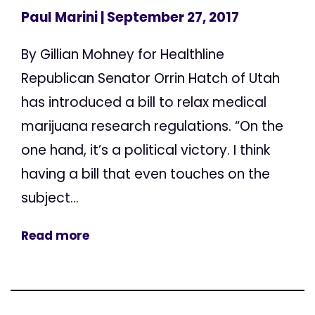
Paul Marini
| September 27, 2017
By Gillian Mohney for Healthline
Republican Senator Orrin Hatch of Utah
has introduced a bill to relax medical
marijuana research regulations. “On the
one hand, it’s a political victory. I think
having a bill that even touches on the
subject...
Read more