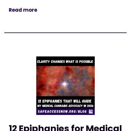
Read more
12 Epiphanies for Medical