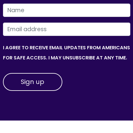
FIRST NAME
EMAIL
I AGREE TO RECEIVE EMAIL UPDATES FROM AMERICANS
FOR SAFE ACCESS. I MAY UNSUBSCRIBE AT ANY TIME.