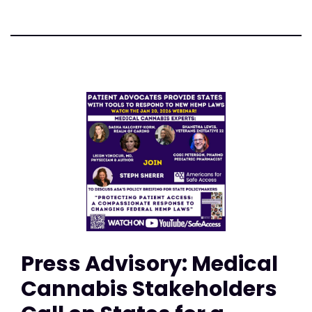
Press Advisory: Medical
Cannabis Stakeholders