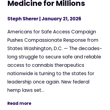
Medicine for Millions
Steph Sherer
| January 21, 2026
Americans for Safe Access Campaign
Pushes Compassionate Response from
States Washington, D.C. — The decades-
long struggle to secure safe and reliable
access to cannabis therapeutics
nationwide is turning to the states for
leadership once again. New federal
hemp laws set...
Read more