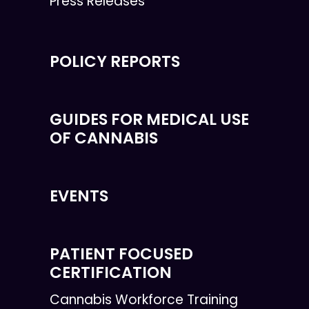
Press Releases
POLICY REPORTS
GUIDES FOR MEDICAL USE
OF CANNABIS
EVENTS
PATIENT FOCUSED
CERTIFICATION
Cannabis Workforce Training