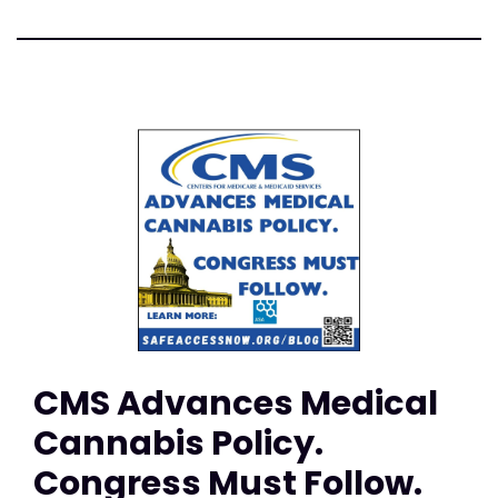
CMS Advances Medical
Cannabis Policy.
Congress Must Follow.