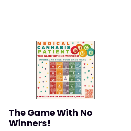
The Game With No
Winners!