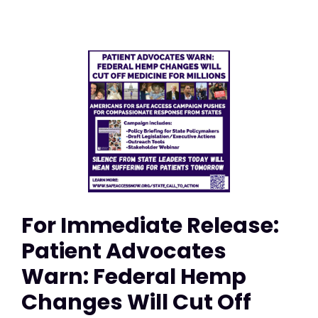
For Immediate Release:
Patient Advocates
Warn: Federal Hemp
Changes Will Cut Off