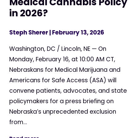
Medical Cannabis Policy
in 2026?
Steph Sherer
| February 13, 2026
Washington, DC / Lincoln, NE — On
Monday, February 16, at 10:00 AM CT,
Nebraskans for Medical Marijuana and
Americans for Safe Access (ASA) will
convene patients, advocates, and state
policymakers for a press briefing on
Nebraska’s unprecedented exclusion
from...