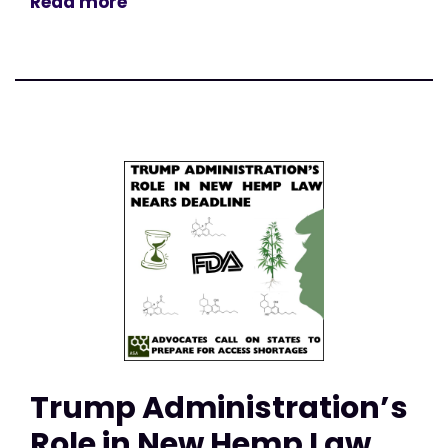
Read more
Trump Administration’s
Role in New Hemp Law