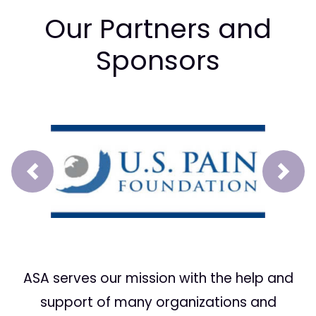
Our Partners and
Sponsors
Prev
Next
ASA serves our mission with the help and
support of many organizations and