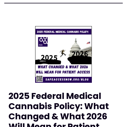
2025 Federal Medical
Cannabis Policy: What
Changed & What 2026
Will Mean for Patient