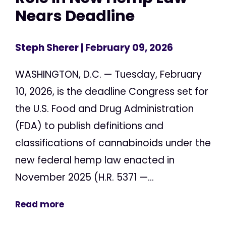
Nears Deadline
Steph Sherer
| February 09, 2026
WASHINGTON, D.C. — Tuesday, February
10, 2026, is the deadline Congress set for
the U.S. Food and Drug Administration
(FDA) to publish definitions and
classifications of cannabinoids under the
new federal hemp law enacted in
November 2025 (H.R. 5371 —...
Read more