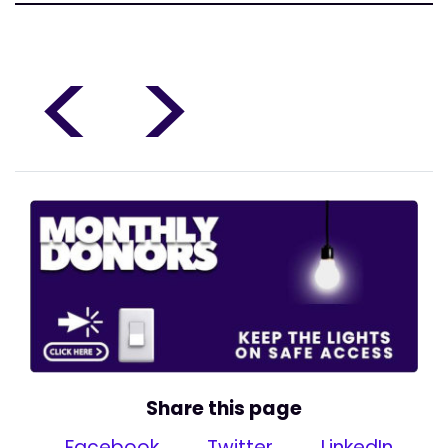
<
>
Share this page
Facebook
Twitter
LinkedIn