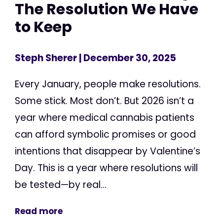
The Resolution We Have
to Keep
Steph Sherer
| December 30, 2025
Every January, people make resolutions.
Some stick. Most don’t. But 2026 isn’t a
year where medical cannabis patients
can afford symbolic promises or good
intentions that disappear by Valentine’s
Day. This is a year where resolutions will
be tested—by real...
Read more