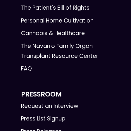
The Patient's Bill of Rights
Personal Home Cultivation
Cannabis & Healthcare
The Navarro Family Organ
Transplant Resource Center
FAQ
PRESSROOM
Request an Interview
Press List Signup