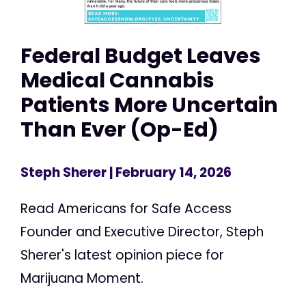
Federal Budget Leaves
Medical Cannabis
Patients More Uncertain
Than Ever (Op-Ed)
Steph Sherer
| February 14, 2026
Read Americans for Safe Access
Founder and Executive Director, Steph
Sherer's latest opinion piece for
Marijuana Moment.