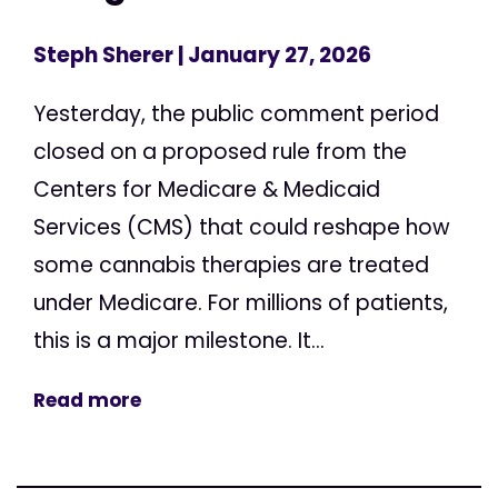
Steph Sherer
| January 27, 2026
Yesterday, the public comment period
closed on a proposed rule from the
Centers for Medicare & Medicaid
Services (CMS) that could reshape how
some cannabis therapies are treated
under Medicare. For millions of patients,
this is a major milestone. It...
Read more