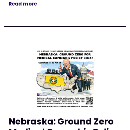
Read more
Nebraska: Ground Zero