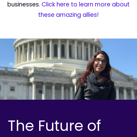
businesses.
Click here to learn more about
these amazing allies!
The Future of