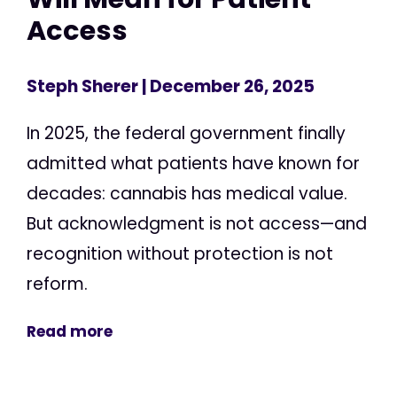
Access
Steph Sherer
| December 26, 2025
In 2025, the federal government finally
admitted what patients have known for
decades: cannabis has medical value.
But acknowledgment is not access—and
recognition without protection is not
reform.
Read more