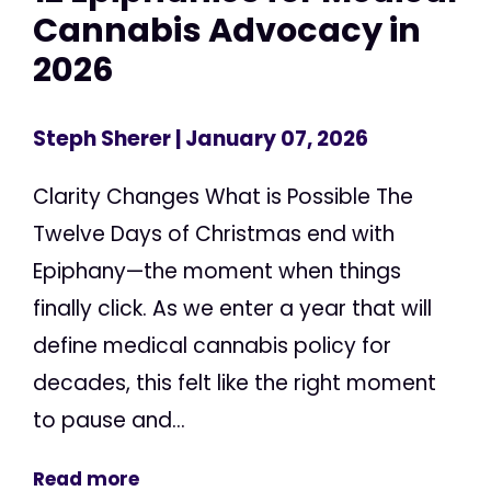
Cannabis Advocacy in
2026
Steph Sherer
| January 07, 2026
Clarity Changes What is Possible The
Twelve Days of Christmas end with
Epiphany—the moment when things
finally click. As we enter a year that will
define medical cannabis policy for
decades, this felt like the right moment
to pause and...
Read more