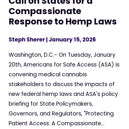
Call on States for a
Compassionate
Response to Hemp Laws
Steph Sherer
| January 15, 2026
Washington, D.C.- On Tuesday, January
20th, Americans for Safe Access (ASA) is
convening medical cannabis
stakeholders to discuss the impacts of
new federal hemp laws and ASA's policy
briefing for State Policymakers,
Governors, and Regulators, "Protecting
Patient Access: A Compassionate...