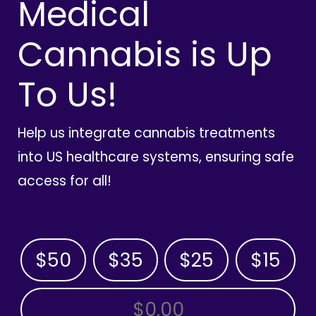
Medical
Cannabis is Up
To Us!
Help us integrate cannabis treatments
into US healthcare systems, ensuring safe
access for all!
$50
$35
$25
$15
OTHER AMOUNT