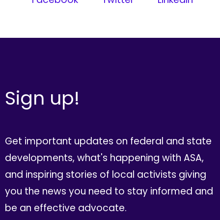
Sign up!
Get important updates on federal and state
developments, what's happening with ASA,
and inspiring stories of local activists giving
you the news you need to stay informed and
be an effective advocate.