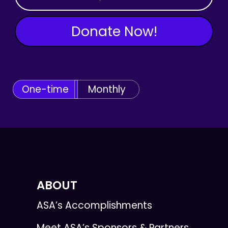
Donate Now!
One-time
Monthly
ABOUT
ASA’s Accomplishments
Meet ASA’s Sponsors & Partners