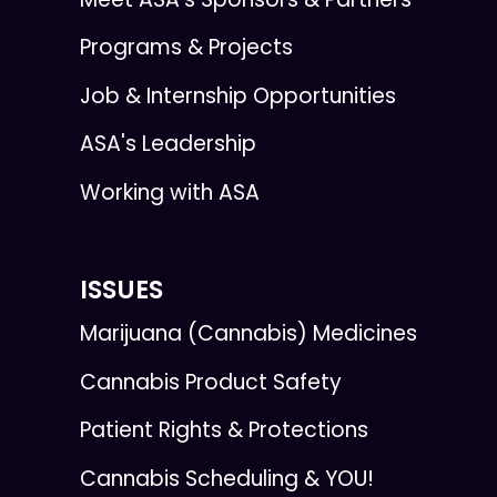
Programs & Projects
Job & Internship Opportunities
ASA's Leadership
Working with ASA
ISSUES
Marijuana (Cannabis) Medicines
Cannabis Product Safety
Patient Rights & Protections
Cannabis Scheduling & YOU!