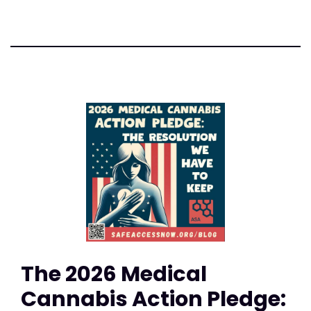
The 2026 Medical
Cannabis Action Pledge: