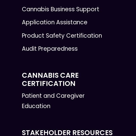
Cannabis Business Support
Application Assistance
Product Safety Certification
Audit Preparedness
CANNABIS CARE
CERTIFICATION
Patient and Caregiver
Education
STAKEHOLDER RESOURCES