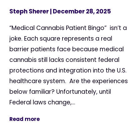
Steph Sherer
| December 28, 2025
“Medical Cannabis Patient Bingo” isn’t a
joke. Each square represents a real
barrier patients face because medical
cannabis still lacks consistent federal
protections and integration into the U.S.
healthcare system. Are the experiences
below familiar? Unfortunately, until
Federal laws change,...
Read more