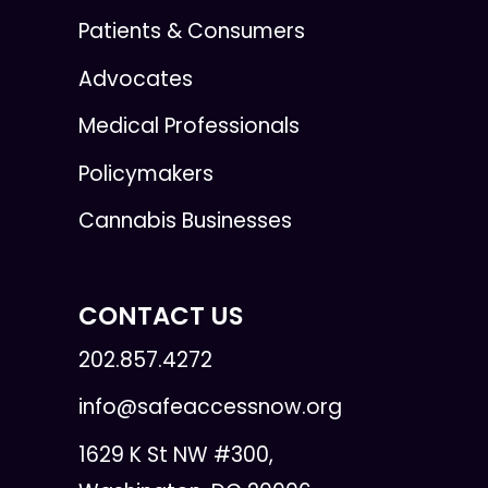
Patients & Consumers
Advocates
Medical Professionals
Policymakers
Cannabis Businesses
CONTACT US
202.857.4272
info@safeaccessnow.org
1629 K St NW #300,