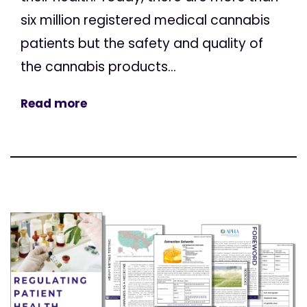
six million registered medical cannabis
patients but the safety and quality of
the cannabis products...
Read more