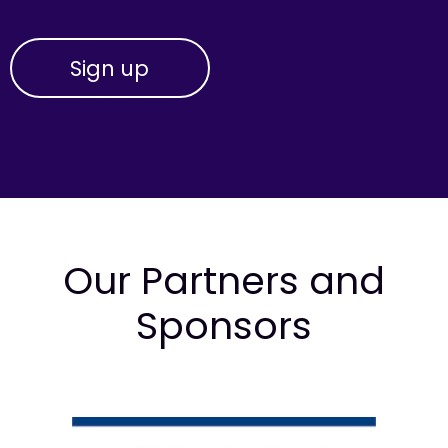
Our Partners and
Sponsors