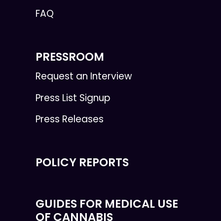
FAQ
PRESSROOM
Request an Interview
Press List Signup
Press Releases
POLICY REPORTS
GUIDES FOR MEDICAL USE
OF CANNABIS