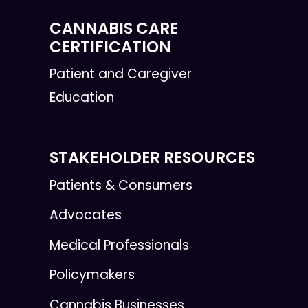
CANNABIS CARE
CERTIFICATION
Patient and Caregiver
Education
STAKEHOLDER RESOURCES
Patients & Consumers
Advocates
Medical Professionals
Policymakers
Cannabis Businesses