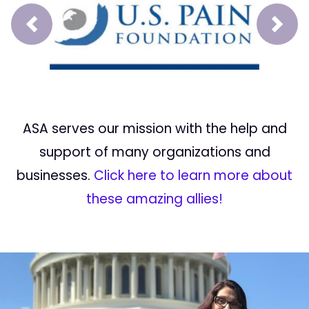
Prev
Next
ASA serves our mission with the help and
support of many organizations and
businesses.
Click here to learn more about
these amazing allies!