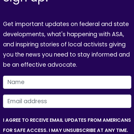
Get important updates on federal and state
developments, what's happening with ASA,
and inspiring stories of local activists giving
you the news you need to stay informed and
be an effective advocate.
FIRST NAME
EMAIL
I AGREE TO RECEIVE EMAIL UPDATES FROM AMERICANS
FOR SAFE ACCESS. I MAY UNSUBSCRIBE AT ANY TIME.