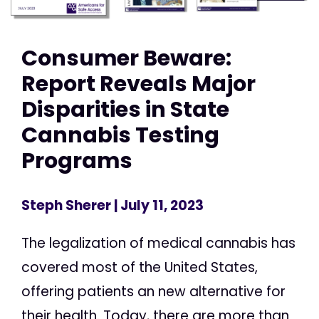
Consumer Beware:
Report Reveals Major
Disparities in State
Cannabis Testing
Programs
Steph Sherer
| July 11, 2023
The legalization of medical cannabis has
covered most of the United States,
offering patients an new alternative for
their health. Today, there are more than