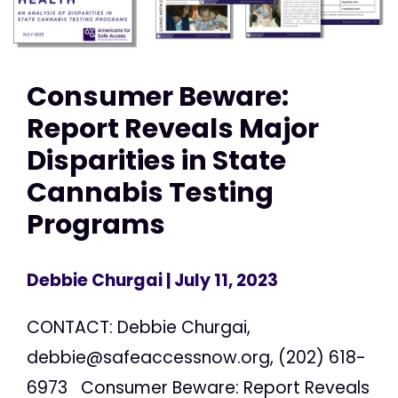
Consumer Beware:
Report Reveals Major
Disparities in State
Cannabis Testing
Programs
Debbie Churgai
| July 11, 2023
CONTACT: Debbie Churgai,
debbie@safeaccessnow.org
, (202) 618-
6973 Consumer Beware: Report Reveals