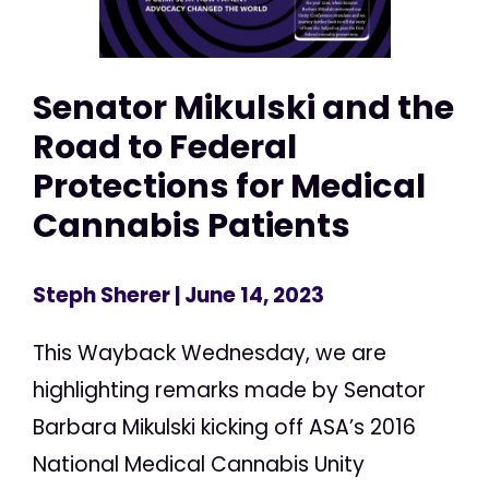
Senator Mikulski and the
Road to Federal
Protections for Medical
Cannabis Patients
Steph Sherer
| June 14, 2023
This Wayback Wednesday, we are
highlighting remarks made by Senator
Barbara Mikulski kicking off ASA’s 2016
National Medical Cannabis Unity