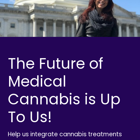
The Future of
Medical
Cannabis is Up
To Us!
Help us integrate cannabis treatments