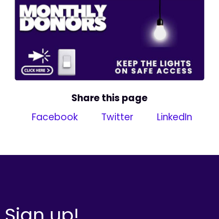
Share this page
Facebook
Twitter
LinkedIn
Sign up!