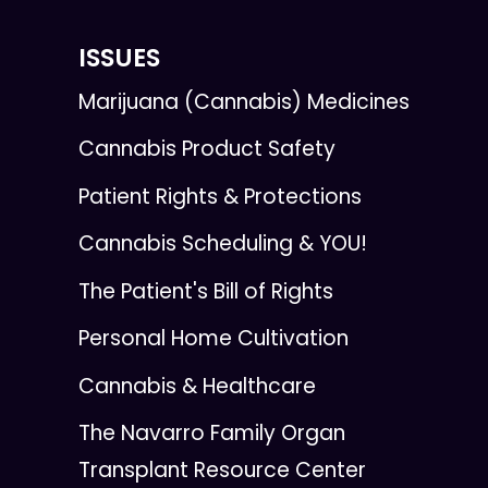
ISSUES
Marijuana (Cannabis) Medicines
Cannabis Product Safety
Patient Rights & Protections
Cannabis Scheduling & YOU!
The Patient's Bill of Rights
Personal Home Cultivation
Cannabis & Healthcare
The Navarro Family Organ
Transplant Resource Center