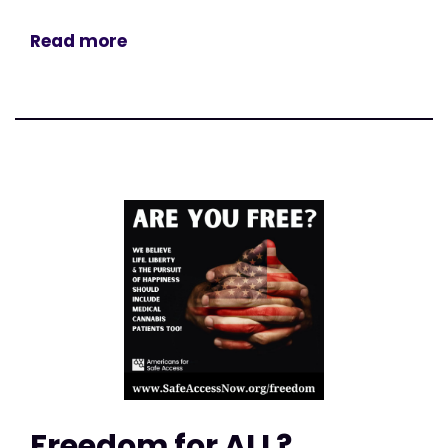
Read more
Freedom for ALL?