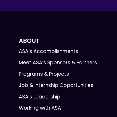
ABOUT
ASA’s Accomplishments
Meet ASA’s Sponsors & Partners
Programs & Projects
Job & Internship Opportunities
ASA's Leadership
Working with ASA