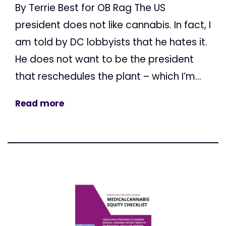
By Terrie Best for OB Rag The US
president does not like cannabis. In fact, I
am told by DC lobbyists that he hates it.
He does not want to be the president
that reschedules the plant – which I’m...
Read more