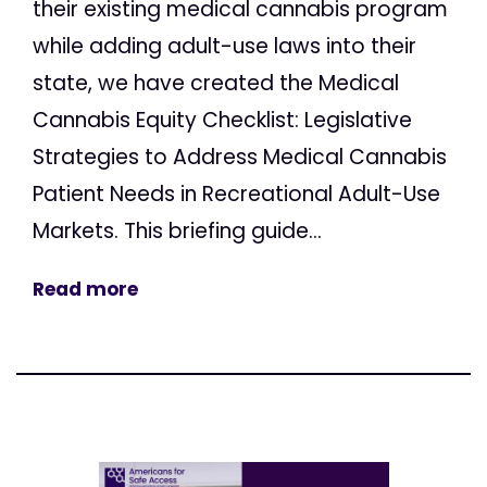
their existing medical cannabis program
while adding adult-use laws into their
state, we have created the Medical
Cannabis Equity Checklist: Legislative
Strategies to Address Medical Cannabis
Patient Needs in Recreational Adult-Use
Markets. This briefing guide...
Read more