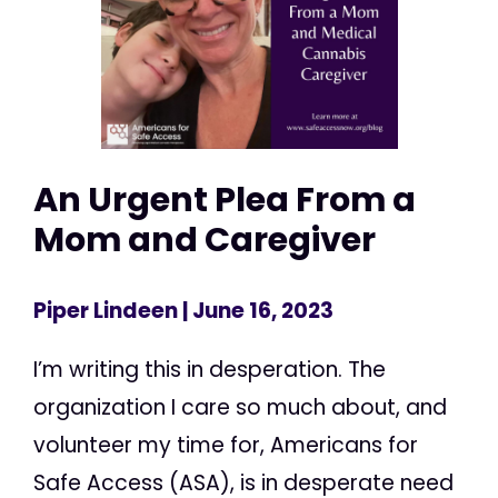
An Urgent Plea From a
Mom and Caregiver
Piper Lindeen
| June 16, 2023
I’m writing this in desperation. The
organization I care so much about, and
volunteer my time for, Americans for
Safe Access (ASA), is in desperate need