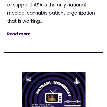
of support! ASA is the only national
medical cannabis patient organization
that is working...
Read more