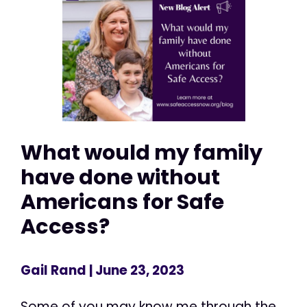
What would my family
have done without
Americans for Safe
Access?
Gail Rand
| June 23, 2023
Some of you may know me through the