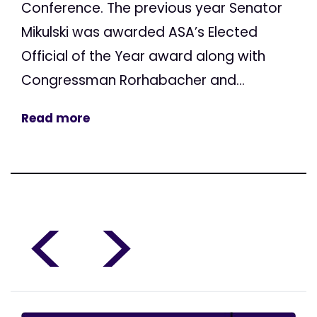
Conference. The previous year Senator
Mikulski was awarded ASA’s Elected
Official of the Year award along with
Congressman Rorhabacher and...
Read more
<
>