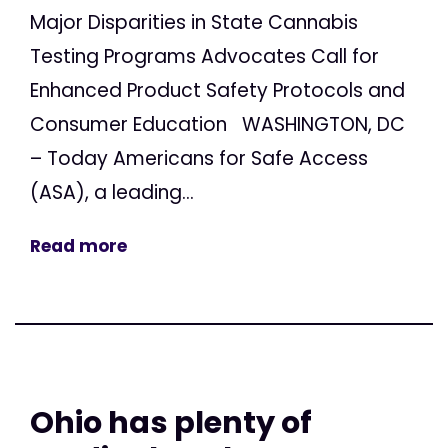
Major Disparities in State Cannabis
Testing Programs Advocates Call for
Enhanced Product Safety Protocols and
Consumer Education WASHINGTON, DC
– Today Americans for Safe Access
(ASA), a leading...
Read more
Ohio has plenty of