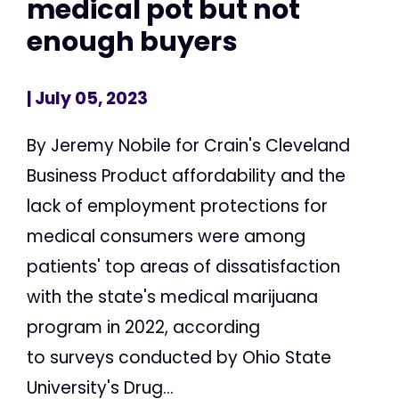
medical pot but not
enough buyers
| July 05, 2023
By Jeremy Nobile for Crain's Cleveland
Business Product affordability and the
lack of employment protections for
medical consumers were among
patients' top areas of dissatisfaction
with the state's medical marijuana
program in 2022, according
to surveys conducted by Ohio State
University's Drug...