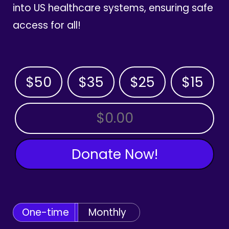
into US healthcare systems, ensuring safe
access for all!
$50
$35
$25
$15
OTHER AMOUNT
Donate Now!
One-time
Monthly