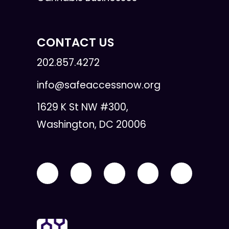
CONTACT US
202.857.4272
info@safeaccessnow.org
1629 K St NW #300,
Washington, DC 20006