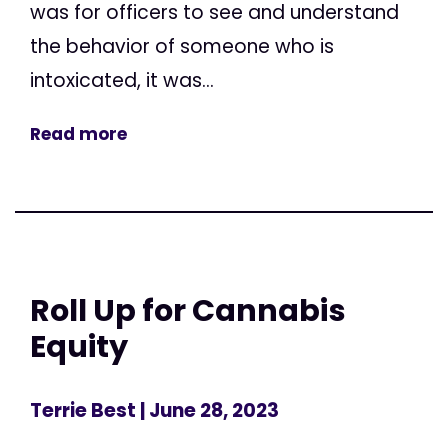
was for officers to see and understand
the behavior of someone who is
intoxicated, it was...
Read more
Roll Up for Cannabis
Equity
Terrie Best
| June 28, 2023