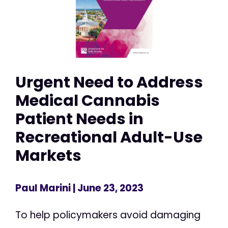
Urgent Need to Address
Medical Cannabis
Patient Needs in
Recreational Adult-Use
Markets
Paul Marini
| June 23, 2023
To help policymakers avoid damaging