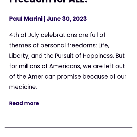
Paul Marini
| June 30, 2023
4th of July celebrations are full of
themes of personal freedoms: Life,
Liberty, and the Pursuit of Happiness. But
for millions of Americans, we are left out
of the American promise because of our
medicine.
Read more