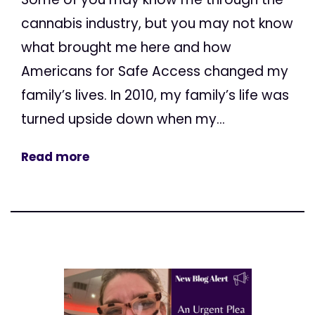
cannabis industry, but you may not know
what brought me here and how
Americans for Safe Access changed my
family’s lives. In 2010, my family’s life was
turned upside down when my...
Read more