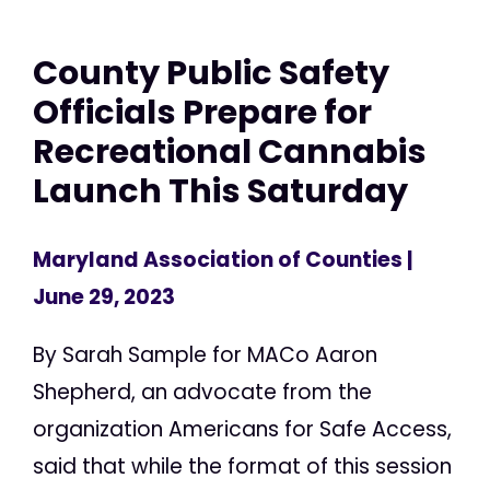
County Public Safety
Officials Prepare for
Recreational Cannabis
Launch This Saturday
Maryland Association of Counties
|
June 29, 2023
By Sarah Sample for MACo Aaron
Shepherd, an advocate from the
organization Americans for Safe Access,
said that while the format of this session