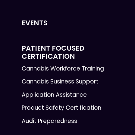
EVENTS
PATIENT FOCUSED
CERTIFICATION
Cannabis Workforce Training
Cannabis Business Support
Application Assistance
Product Safety Certification
Audit Preparedness