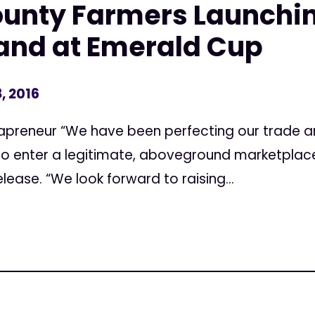
unty Farmers Launchin
and at Emerald Cup
, 2016
njapreneur “We have been perfecting our trade a
 to enter a legitimate, aboveground marketplace
elease. “We look forward to raising...