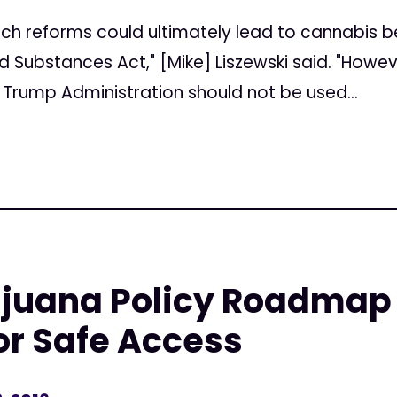
"Such reforms could ultimately lead to cannabis
ed Substances Act," [Mike] Liszewski said. "How
 Trump Administration should not be used...
ijuana Policy Roadmap
or Safe Access