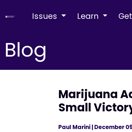
Issues
Learn
Get
Blog
Marijuana Ad
Small Victor
Paul Marini
| December 09