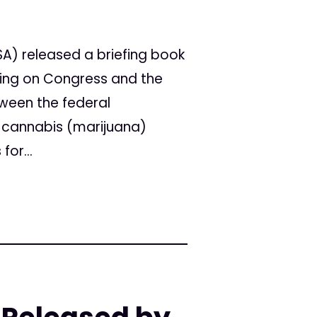
A) released a briefing book
ling on Congress and the
tween the federal
 cannabis (marijuana)
for...