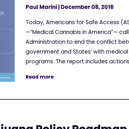
Paul Marini
| December 08, 2016
Today, Americans for Safe Access (AS
—“Medical Cannabis in America”— cal
Administration to end the conflict be
government and States’ with medical
programs. The report includes actions 
Read more