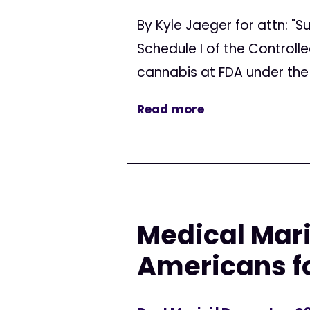
By Kyle Jaeger for attn: 
Schedule I of the Controll
cannabis at FDA under the
Read more
Medical Mar
Americans f