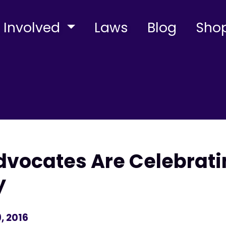
 Involved
Laws
Blog
Sho
vocates Are Celebrati
y
, 2016