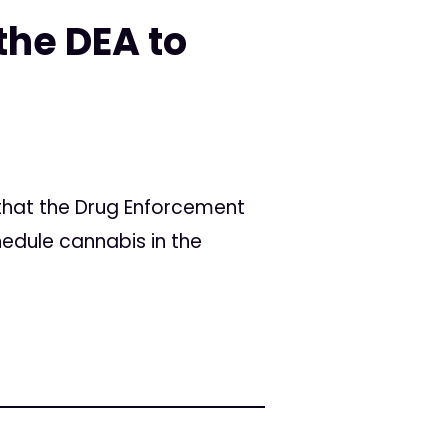
the DEA to
 that the Drug Enforcement
hedule cannabis in the