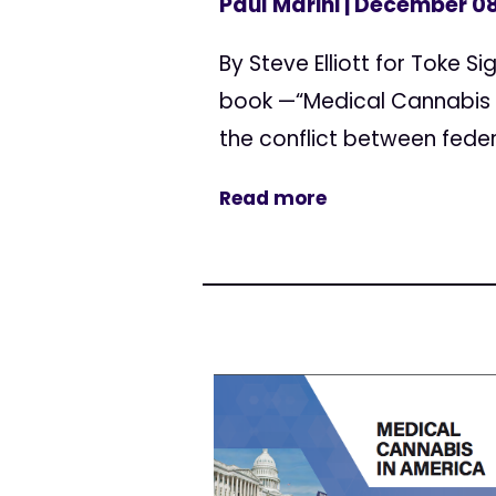
Paul Marini
| December 08
By Steve Elliott for Toke 
book —“Medical Cannabis 
the conflict between fede
Read more