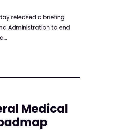
day released a briefing
a Administration to end
...
ral Medical
 Roadmap