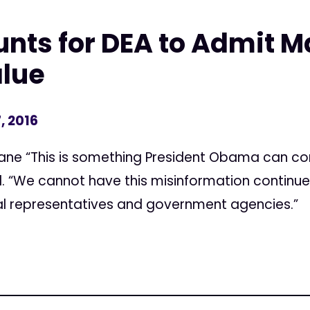
nts for DEA to Admit M
alue
, 2016
ane “This is something President Obama can co
id. “We cannot have this misinformation continue
al representatives and government agencies.”