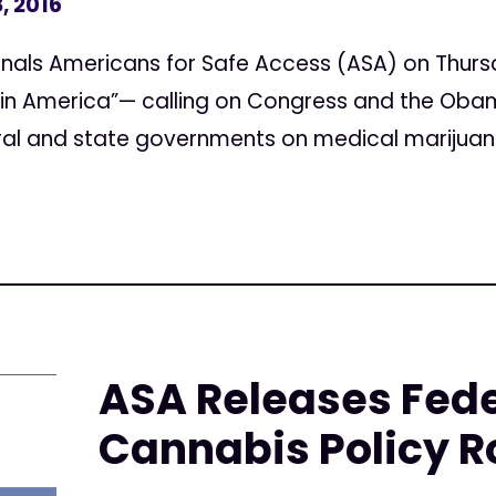
, 2016
Signals Americans for Safe Access (ASA) on Thurs
in America”— calling on Congress and the Obam
ral and state governments on medical marijuana
ASA Releases Fede
Cannabis Policy