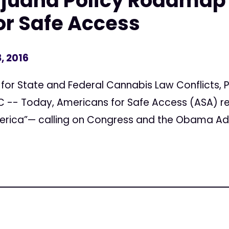
ijuana Policy Roadmap
or Safe Access
, 2016
 for State and Federal Cannabis Law Conflicts,
-- Today, Americans for Safe Access (ASA) re
rica”— calling on Congress and the Obama Admi