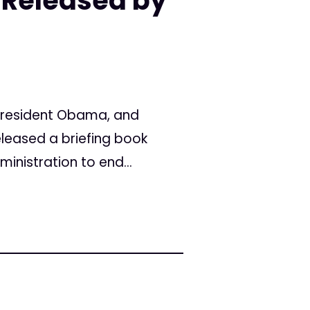
 Released by
 President Obama, and
leased a briefing book
nistration to end...