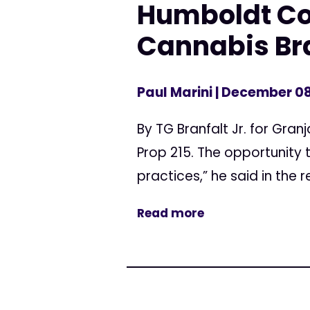
Humboldt Co
Cannabis Br
Paul Marini
| December 08
By TG Branfalt Jr. for Gra
Prop 215. The opportunity
practices,” he said in the r
Read more