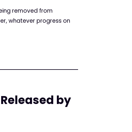
 being removed from
ever, whatever progress on
 Released by