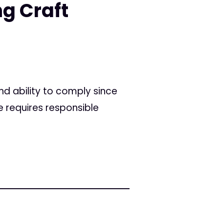
g Craft
nd ability to comply since
 requires responsible