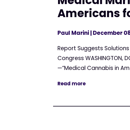
Medical Mar
Americans f
Paul Marini
| December 08
Report Suggests Solutions
Congress WASHINGTON, DC 
—“Medical Cannabis in Ame
Read more