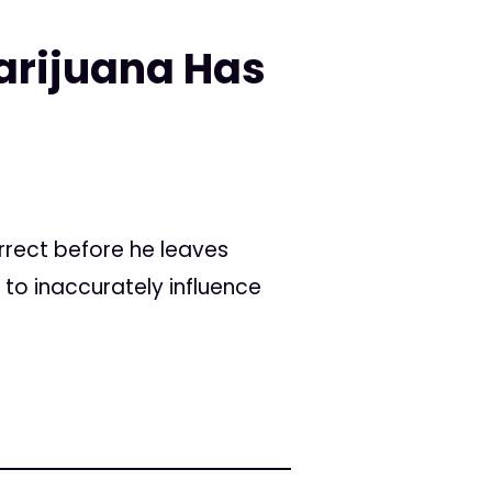
arijuana Has
rrect before he leaves
 to inaccurately influence