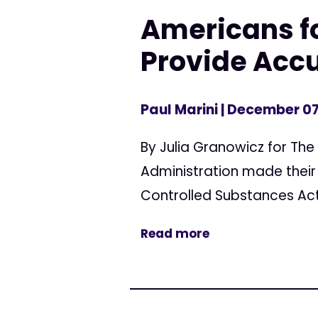
Americans fo
Provide Accu
Paul Marini
| December 07
By Julia Granowicz for Th
Administration made their 
Controlled Substances Act.
Read more