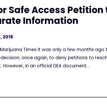
r Safe Access Petition 
rate Information
, 2016
e Marijuana Times It was only a few months ago
decision, once again, to deny petitions to resc
 However, in an official DEA document...