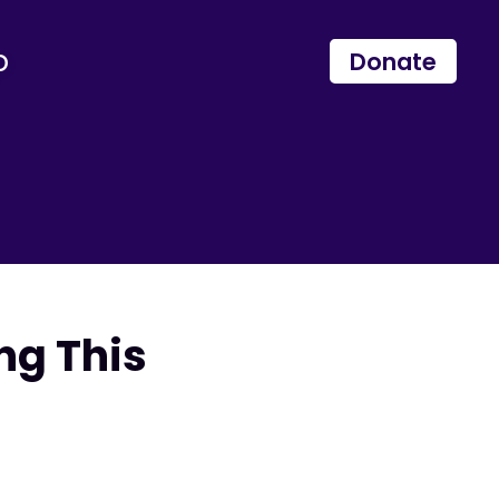
p
Donate
ng This