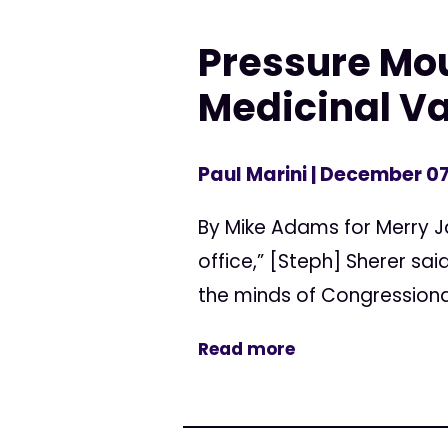
Pressure Mou
Medicinal V
Paul Marini
| December 07
By Mike Adams for Merry J
office,” [Steph] Sherer sa
the minds of Congression
Read more