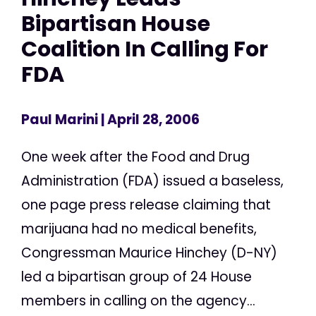
Bipartisan House
Coalition In Calling For
FDA
Paul Marini
| April 28, 2006
One week after the Food and Drug
Administration (FDA) issued a baseless,
one page press release claiming that
marijuana had no medical benefits,
Congressman Maurice Hinchey (D-NY)
led a bipartisan group of 24 House
members in calling on the agency...