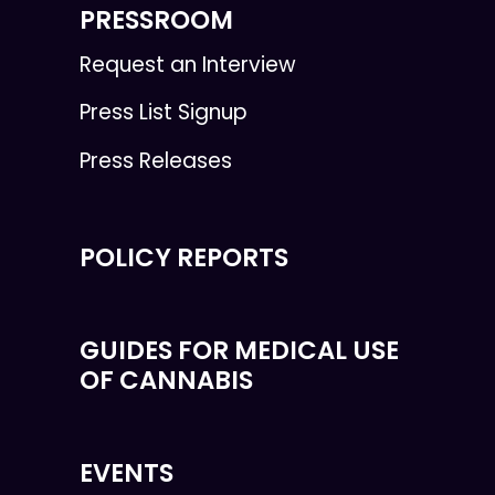
PRESSROOM
Request an Interview
Press List Signup
Press Releases
POLICY REPORTS
GUIDES FOR MEDICAL USE
OF CANNABIS
EVENTS