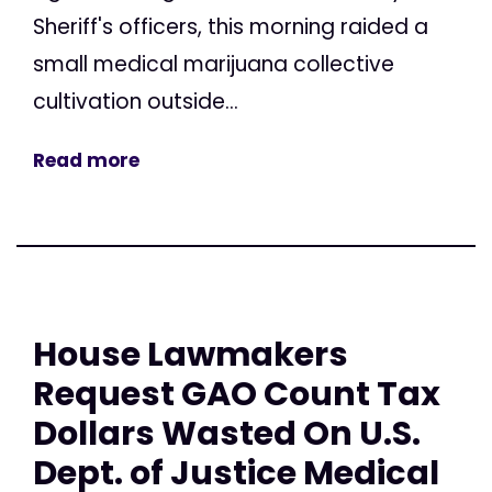
Sheriff's officers, this morning raided a
small medical marijuana collective
cultivation outside...
Read more
House Lawmakers
Request GAO Count Tax
Dollars Wasted On U.S.
Dept. of Justice Medical