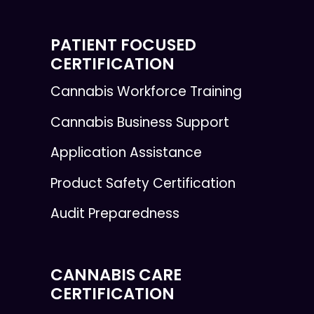
PATIENT FOCUSED
CERTIFICATION
Cannabis Workforce Training
Cannabis Business Support
Application Assistance
Product Safety Certification
Audit Preparedness
CANNABIS CARE
CERTIFICATION