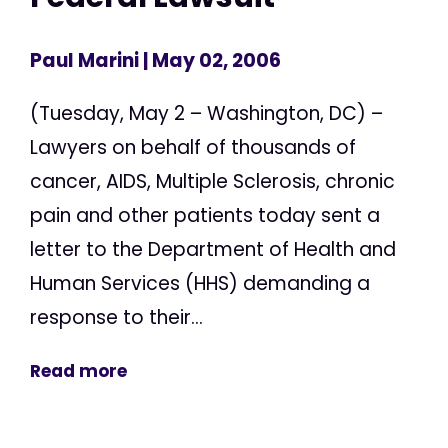
Paul Marini
| May 02, 2006
(Tuesday, May 2 – Washington, DC) –
Lawyers on behalf of thousands of
cancer, AIDS, Multiple Sclerosis, chronic
pain and other patients today sent a
letter to the Department of Health and
Human Services (HHS) demanding a
response to their...
Read more