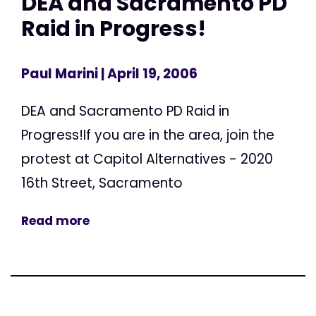
DEA and Sacramento PD
Raid in Progress!
Paul Marini
| April 19, 2006
DEA and Sacramento PD Raid in
Progress!If you are in the area, join the
protest at Capitol Alternatives - 2020
16th Street, Sacramento
Read more