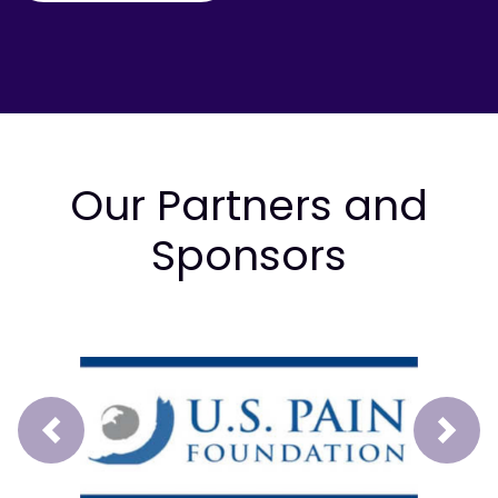
Our Partners and
Sponsors
Prev
Next