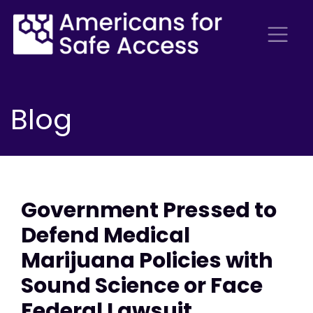
Blog
Government Pressed to
Defend Medical
Marijuana Policies with
Sound Science or Face
Federal Lawsuit