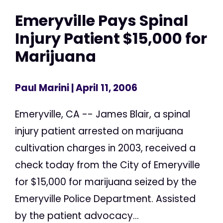
Emeryville Pays Spinal
Injury Patient $15,000 for
Marijuana
Paul Marini
| April 11, 2006
Emeryville, CA -- James Blair, a spinal
injury patient arrested on marijuana
cultivation charges in 2003, received a
check today from the City of Emeryville
for $15,000 for marijuana seized by the
Emeryville Police Department. Assisted
by the patient advocacy...