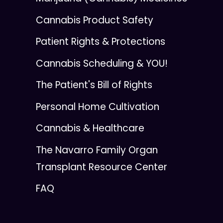
Cannabis Product Safety
Patient Rights & Protections
Cannabis Scheduling & YOU!
The Patient's Bill of Rights
Personal Home Cultivation
Cannabis & Healthcare
The Navarro Family Organ
Transplant Resource Center
FAQ