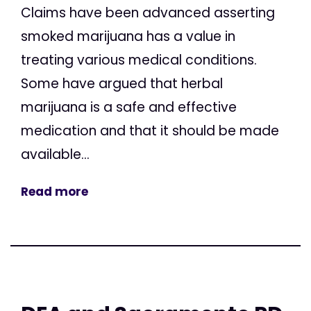
Claims have been advanced asserting
smoked marijuana has a value in
treating various medical conditions.
Some have argued that herbal
marijuana is a safe and effective
medication and that it should be made
available...
Read more