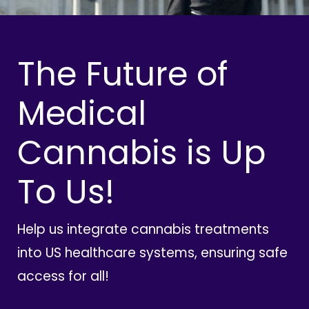
The Future of
Medical
Cannabis is Up
To Us!
Help us integrate cannabis treatments
into US healthcare systems, ensuring safe
access for all!