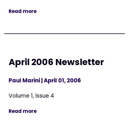
Read more
April 2006 Newsletter
Paul Marini
| April 01, 2006
Volume 1, Issue 4
Read more