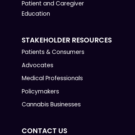
Patient and Caregiver
Education
STAKEHOLDER RESOURCES
Patients & Consumers
Advocates
Medical Professionals
Policymakers
Cannabis Businesses
CONTACT US