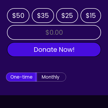
$50
$35
$25
$15
OTHER AMOUNT
Donate Now!
One-time
Monthly