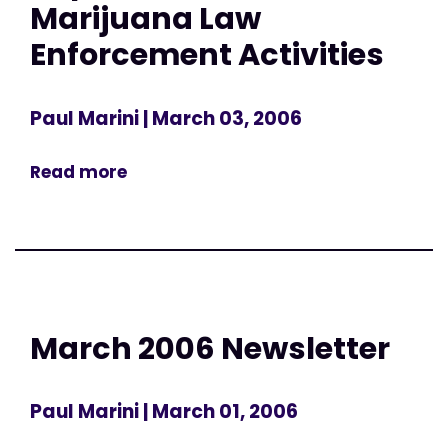
Marijuana Law
Enforcement Activities
Paul Marini
| March 03, 2006
Read more
March 2006 Newsletter
Paul Marini
| March 01, 2006