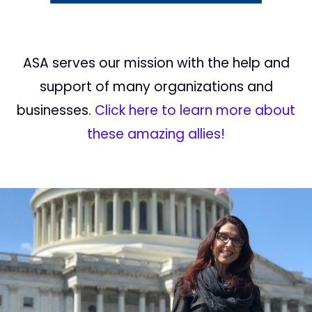
ASA serves our mission with the help and
support of many organizations and
businesses.
Click here to learn more about
these amazing allies!