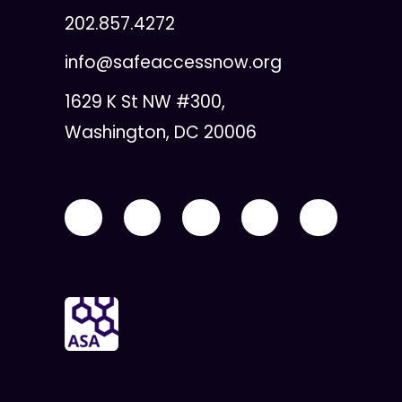
202.857.4272
info@safeaccessnow.org
1629 K St NW #300,
Washington, DC 20006