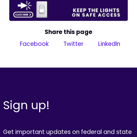
Share this page
Facebook
Twitter
LinkedIn
Sign up!
Get important updates on federal and state