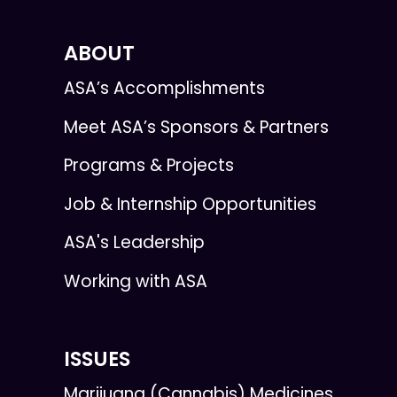
ABOUT
ASA’s Accomplishments
Meet ASA’s Sponsors & Partners
Programs & Projects
Job & Internship Opportunities
ASA's Leadership
Working with ASA
ISSUES
Marijuana (Cannabis) Medicines