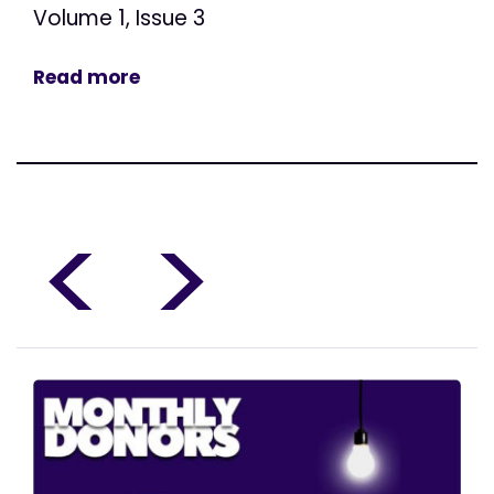
Volume 1, Issue 3
Read more
<
>