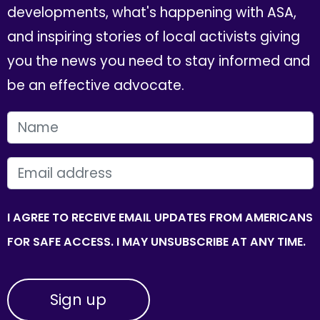
developments, what's happening with ASA,
and inspiring stories of local activists giving
you the news you need to stay informed and
be an effective advocate.
FIRST NAME
EMAIL
I AGREE TO RECEIVE EMAIL UPDATES FROM AMERICANS
FOR SAFE ACCESS. I MAY UNSUBSCRIBE AT ANY TIME.