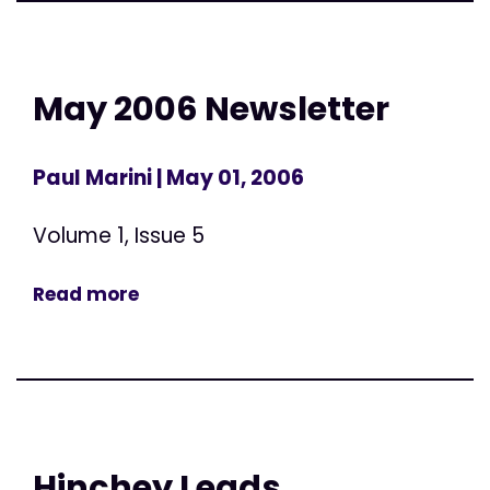
May 2006 Newsletter
Paul Marini
| May 01, 2006
Volume 1, Issue 5
Read more
Hinchey Leads