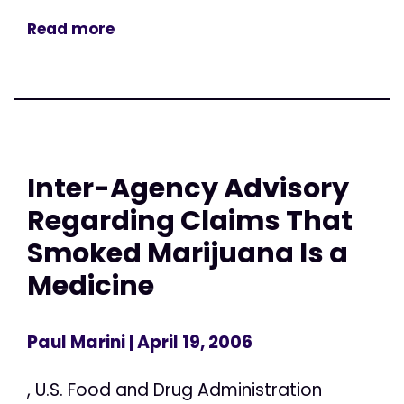
Read more
Inter-Agency Advisory
Regarding Claims That
Smoked Marijuana Is a
Medicine
Paul Marini
| April 19, 2006
, U.S. Food and Drug Administration