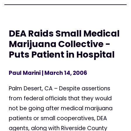
DEA Raids Small Medical
Marijuana Collective -
Puts Patient in Hospital
Paul Marini
| March 14, 2006
Palm Desert, CA – Despite assertions
from federal officials that they would
not be going after medical marijuana
patients or small cooperatives, DEA
agents, along with Riverside County