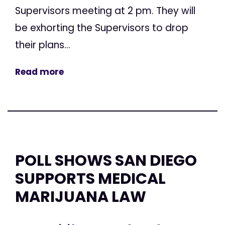
Supervisors meeting at 2 pm. They will
be exhorting the Supervisors to drop
their plans...
Read more
POLL SHOWS SAN DIEGO
SUPPORTS MEDICAL
MARIJUANA LAW