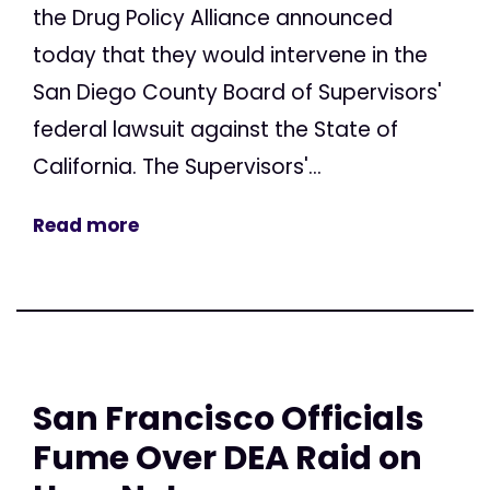
the Drug Policy Alliance announced
today that they would intervene in the
San Diego County Board of Supervisors'
federal lawsuit against the State of
California. The Supervisors'...
Read more
San Francisco Officials
Fume Over DEA Raid on