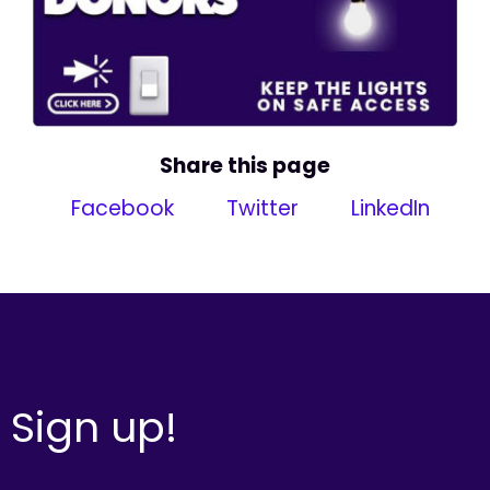
Share this page
Facebook
Twitter
LinkedIn
Sign up!