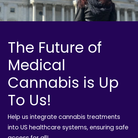
The Future of
Medical
Cannabis is Up
To Us!
Help us integrate cannabis treatments
into US healthcare systems, ensuring safe
access for all!