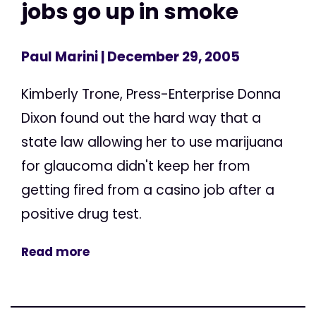
jobs go up in smoke
Paul Marini
| December 29, 2005
Kimberly Trone, Press-Enterprise Donna
Dixon found out the hard way that a
state law allowing her to use marijuana
for glaucoma didn't keep her from
getting fired from a casino job after a
positive drug test.
Read more