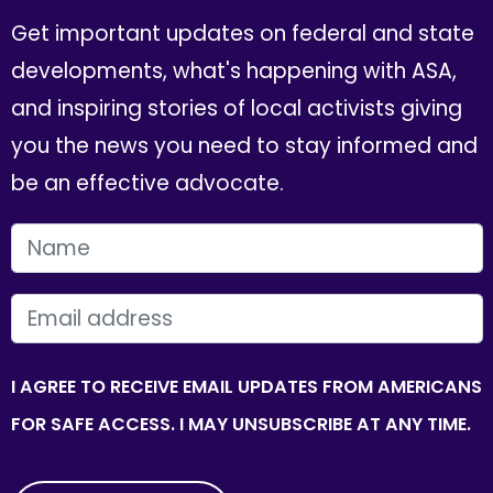
Get important updates on federal and state
developments, what's happening with ASA,
and inspiring stories of local activists giving
you the news you need to stay informed and
be an effective advocate.
FIRST NAME
EMAIL
I AGREE TO RECEIVE EMAIL UPDATES FROM AMERICANS
FOR SAFE ACCESS. I MAY UNSUBSCRIBE AT ANY TIME.