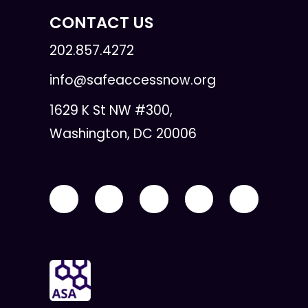
CONTACT US
202.857.4272
info@safeaccessnow.org
1629 K St NW #300,
Washington, DC 20006