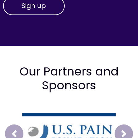
Our Partners and
Sponsors