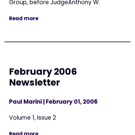
Group, before JudgeAnthony W.
Read more
February 2006
Newsletter
Paul Marini
| February 01, 2006
Volume 1, Issue 2
Read more