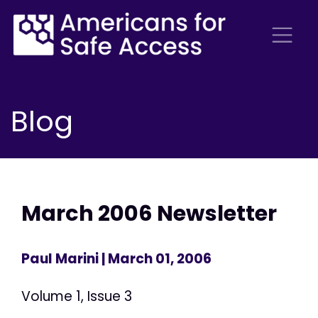
Blog
March 2006 Newsletter
Paul Marini
| March 01, 2006
Volume 1, Issue 3