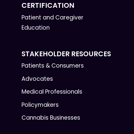
CERTIFICATION
Patient and Caregiver
Education
STAKEHOLDER RESOURCES
Patients & Consumers
Advocates
Medical Professionals
Policymakers
Cannabis Businesses