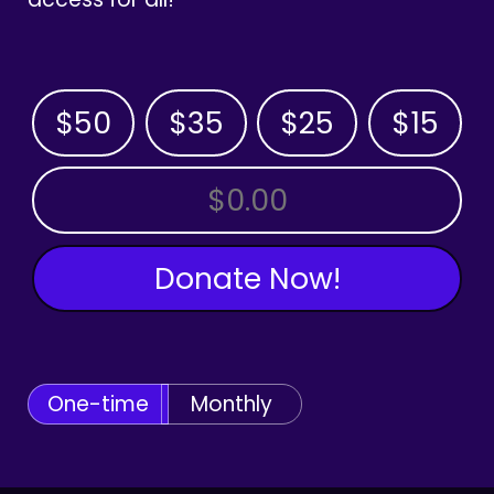
$50
$35
$25
$15
OTHER AMOUNT
Donate Now!
One-time
Monthly