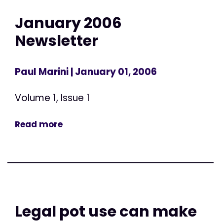
January 2006
Newsletter
Paul Marini
| January 01, 2006
Volume 1, Issue 1
Read more
Legal pot use can make