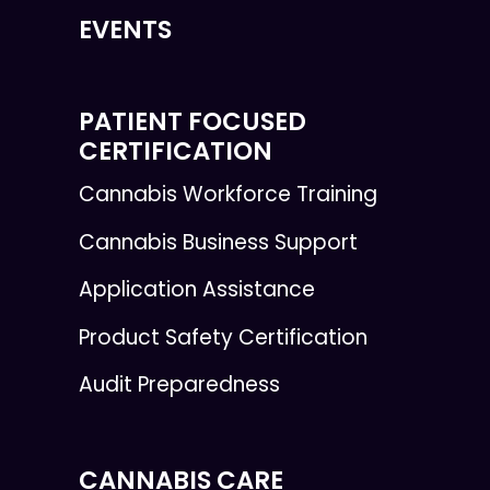
EVENTS
PATIENT FOCUSED
CERTIFICATION
Cannabis Workforce Training
Cannabis Business Support
Application Assistance
Product Safety Certification
Audit Preparedness
CANNABIS CARE