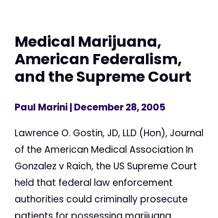
Medical Marijuana,
American Federalism,
and the Supreme Court
Paul Marini
| December 28, 2005
Lawrence O. Gostin, JD, LLD (Hon), Journal
of the American Medical Association In
Gonzalez v Raich, the US Supreme Court
held that federal law enforcement
authorities could criminally prosecute
patients for possessing marijuana