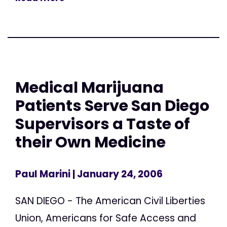
Medical Marijuana
Patients Serve San Diego
Supervisors a Taste of
their Own Medicine
Paul Marini
| January 24, 2006
SAN DIEGO - The American Civil Liberties
Union, Americans for Safe Access and