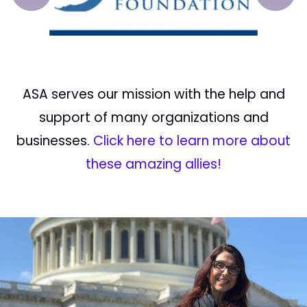
Prev
Next
ASA serves our mission with the help and
support of many organizations and
businesses.
Click here to learn more about
these amazing allies!