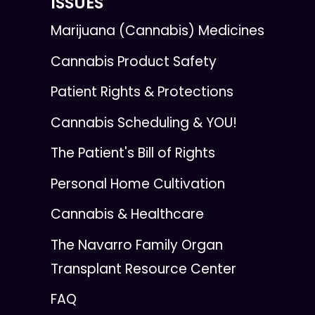
ISSUES
Marijuana (Cannabis) Medicines
Cannabis Product Safety
Patient Rights & Protections
Cannabis Scheduling & YOU!
The Patient's Bill of Rights
Personal Home Cultivation
Cannabis & Healthcare
The Navarro Family Organ
Transplant Resource Center
FAQ