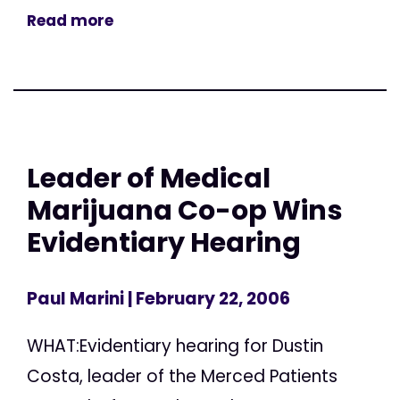
Read more
Leader of Medical
Marijuana Co-op Wins
Evidentiary Hearing
Paul Marini
| February 22, 2006
WHAT:Evidentiary hearing for Dustin
Costa, leader of the Merced Patients