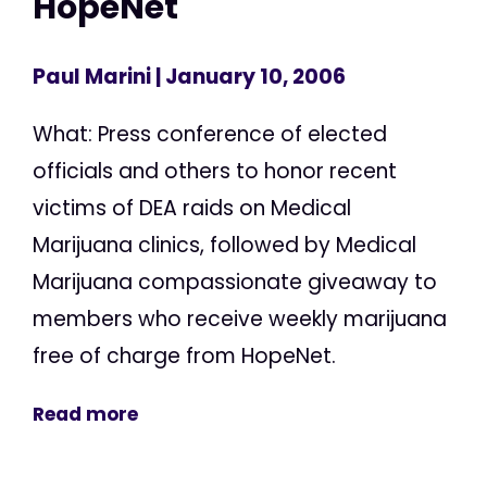
HopeNet
Paul Marini
| January 10, 2006
What: Press conference of elected
officials and others to honor recent
victims of DEA raids on Medical
Marijuana clinics, followed by Medical
Marijuana compassionate giveaway to
members who receive weekly marijuana
free of charge from HopeNet.
Read more