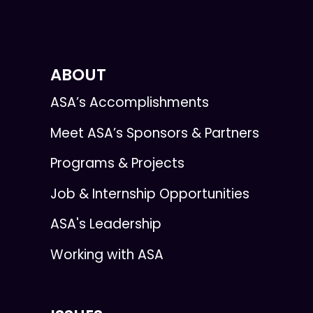
ABOUT
ASA’s Accomplishments
Meet ASA’s Sponsors & Partners
Programs & Projects
Job & Internship Opportunities
ASA's Leadership
Working with ASA