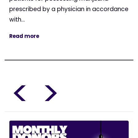
prescribed by a physician in accordance
with...
Read more
<
>