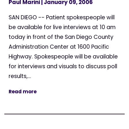
Paul Marini
| January 09, 2006
SAN DIEGO -- Patient spokespeople will
be available for live interviews at 10 am
today in front of the San Diego County
Administration Center at 1600 Pacific
Highway. Spokespeople will be available
for interviews and visuals to discuss poll
results,...
Read more