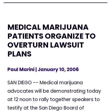
MEDICAL MARIJUANA
PATIENTS ORGANIZE TO
OVERTURN LAWSUIT
PLANS
Paul Marini
| January 10, 2006
SAN DIEGO -- Medical marijuana
advocates will be demonstrating today
at 12 noon to rally together speakers to
testify at the San Diego Board of