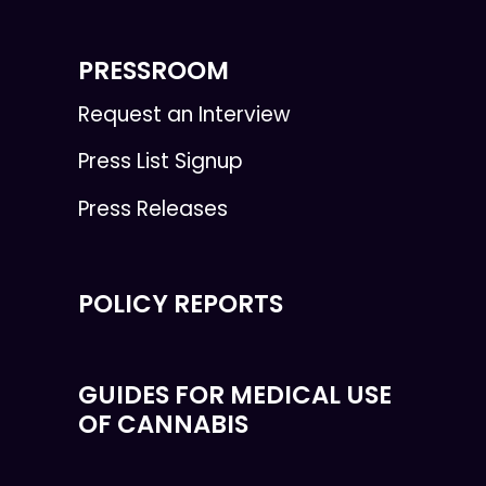
PRESSROOM
Request an Interview
Press List Signup
Press Releases
POLICY REPORTS
GUIDES FOR MEDICAL USE
OF CANNABIS