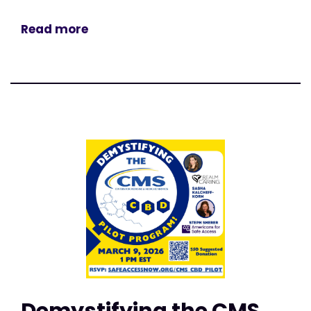
Read more
Demystifying the CMS