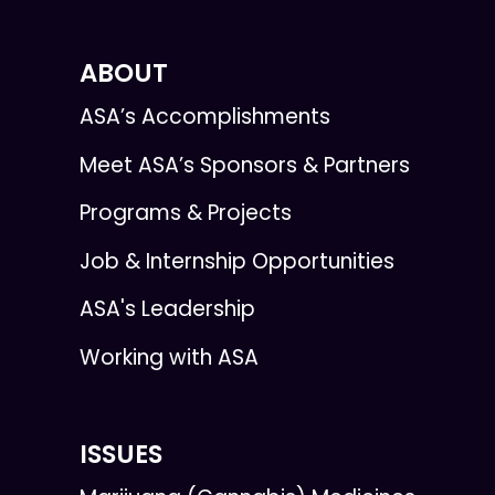
ABOUT
ASA’s Accomplishments
Meet ASA’s Sponsors & Partners
Programs & Projects
Job & Internship Opportunities
ASA's Leadership
Working with ASA
ISSUES