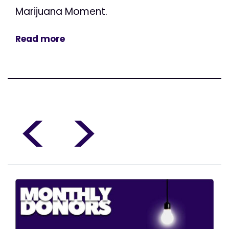
Marijuana Moment.
Read more
<
>