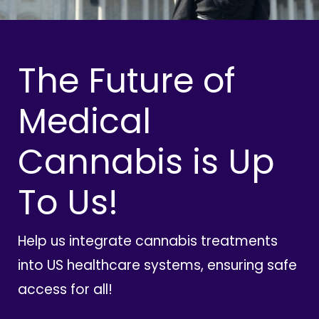
The Future of
Medical
Cannabis is Up
To Us!
Help us integrate cannabis treatments
into US healthcare systems, ensuring safe
access for all!