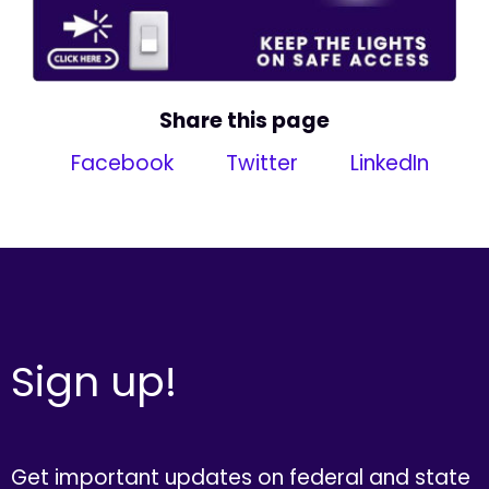
Share this page
Facebook
Twitter
LinkedIn
Sign up!
Get important updates on federal and state