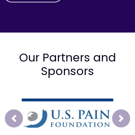
Our Partners and
Sponsors
Prev
Next