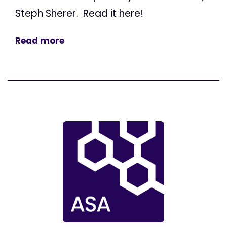
Steph Sherer. Read it here!
Read more