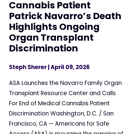
Cannabis Patient
Patrick Navarro’s Death
Highlights Ongoing
Organ Transplant
Discrimination
Steph Sherer
| April 09, 2026
ASA Launches the Navarro Family Organ
Transplant Resource Center and Calls
For End of Medical Cannabis Patient
Discrimination Washington, D.C. / San
Francisco, CA — Americans for Safe
Access (ASA) is mourning the passing of