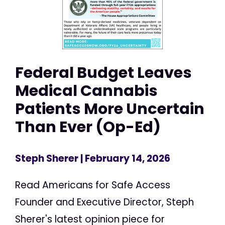
Federal Budget Leaves
Medical Cannabis
Patients More Uncertain
Than Ever (Op-Ed)
Steph Sherer
| February 14, 2026
Read Americans for Safe Access
Founder and Executive Director, Steph
Sherer's latest opinion piece for