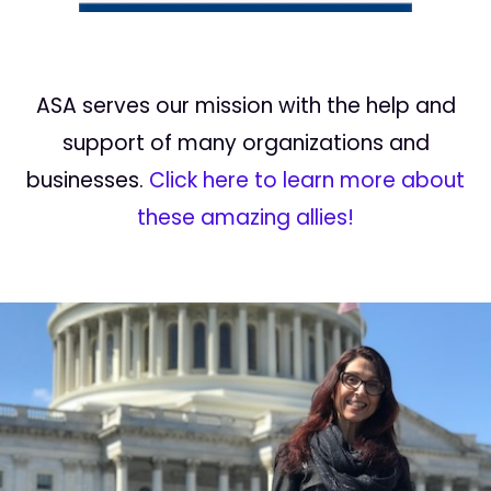
ASA serves our mission with the help and
support of many organizations and
businesses.
Click here to learn more about
these amazing allies!