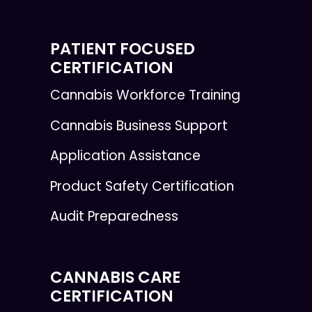
PATIENT FOCUSED
CERTIFICATION
Cannabis Workforce Training
Cannabis Business Support
Application Assistance
Product Safety Certification
Audit Preparedness
CANNABIS CARE
CERTIFICATION