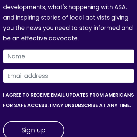
developments, what's happening with ASA,
and inspiring stories of local activists giving
you the news you need to stay informed and
be an effective advocate.
FIRST NAME
EMAIL
I AGREE TO RECEIVE EMAIL UPDATES FROM AMERICANS
FOR SAFE ACCESS. I MAY UNSUBSCRIBE AT ANY TIME.