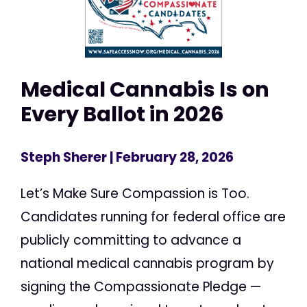
Medical Cannabis Is on
Every Ballot in 2026
Steph Sherer
| February 28, 2026
Let’s Make Sure Compassion is Too.
Candidates running for federal office are
publicly committing to advance a
national medical cannabis program by
signing the Compassionate Pledge —