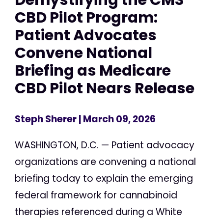
CBD Pilot Program:
Patient Advocates
Convene National
Briefing as Medicare
CBD Pilot Nears Release
Steph Sherer
| March 09, 2026
WASHINGTON, D.C. — Patient advocacy
organizations are convening a national
briefing today to explain the emerging
federal framework for cannabinoid
therapies referenced during a White