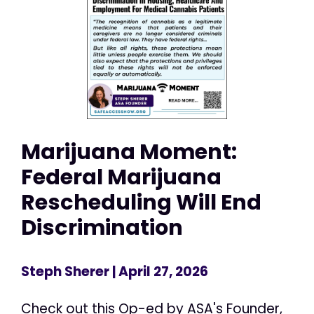
Marijuana Moment:
Federal Marijuana
Rescheduling Will End
Discrimination
Steph Sherer
| April 27, 2026
Check out this Op-ed by ASA's Founder,