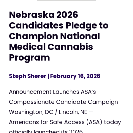
Nebraska 2026
Candidates Pledge to
Champion National
Medical Cannabis
Program
Steph Sherer
| February 16, 2026
Announcement Launches ASA’s
Compassionate Candidate Campaign
Washington, DC / Lincoln, NE —
Americans for Safe Access (ASA) today
officially launched its 2026