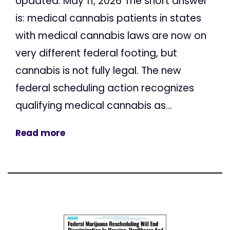
Updated: May 11, 2026 The short answer
is: medical cannabis patients in states
with medical cannabis laws are now on
very different federal footing, but
cannabis is not fully legal. The new
federal scheduling action recognizes
qualifying medical cannabis as...
Read more