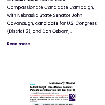
Compassionate Candidate Campaign,
with Nebraska State Senator John
Cavanaugh, candidate for U.S. Congress
(District 2), and Dan Osborn,...
Read more