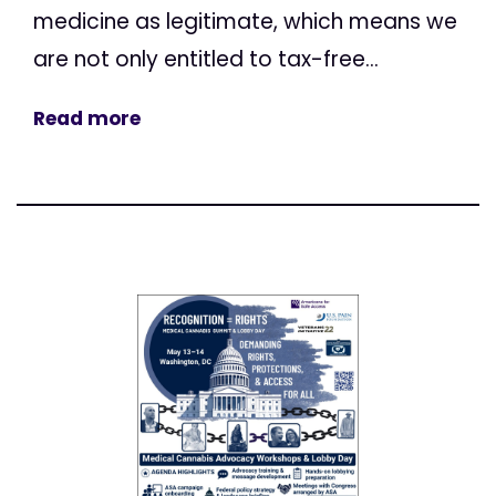
medicine as legitimate, which means we
are not only entitled to tax-free...
Read more