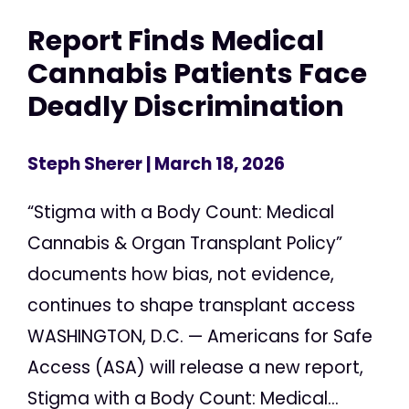
Report Finds Medical
Cannabis Patients Face
Deadly Discrimination
Steph Sherer
| March 18, 2026
“Stigma with a Body Count: Medical
Cannabis & Organ Transplant Policy”
documents how bias, not evidence,
continues to shape transplant access
WASHINGTON, D.C. — Americans for Safe
Access (ASA) will release a new report,
Stigma with a Body Count: Medical...