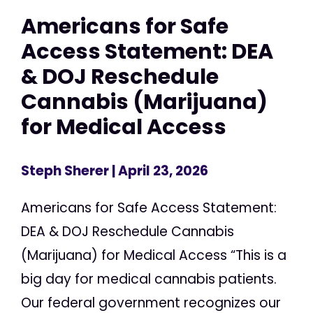
Americans for Safe
Access Statement: DEA
& DOJ Reschedule
Cannabis (Marijuana)
for Medical Access
Steph Sherer
| April 23, 2026
Americans for Safe Access Statement:
DEA & DOJ Reschedule Cannabis
(Marijuana) for Medical Access “This is a
big day for medical cannabis patients.
Our federal government recognizes our