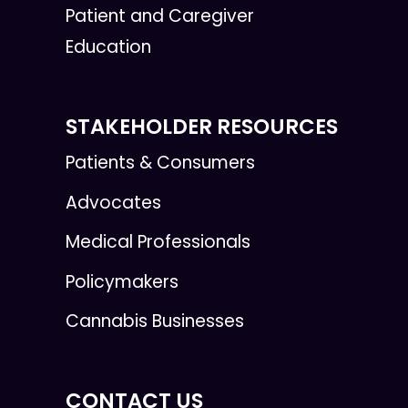
Patient and Caregiver
Education
STAKEHOLDER RESOURCES
Patients & Consumers
Advocates
Medical Professionals
Policymakers
Cannabis Businesses
CONTACT US