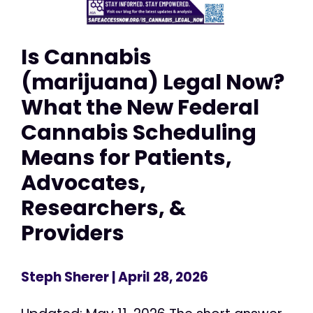
Is Cannabis
(marijuana) Legal Now?
What the New Federal
Cannabis Scheduling
Means for Patients,
Advocates,
Researchers, &
Providers
Steph Sherer
| April 28, 2026