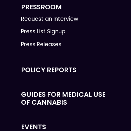
PRESSROOM
Request an Interview
Press List Signup
Press Releases
POLICY REPORTS
GUIDES FOR MEDICAL USE
OF CANNABIS
EVENTS