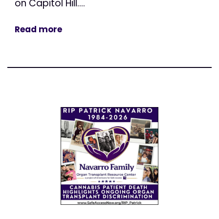
on Capitol Hill....
Read more