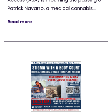
Patrick Navarro, a medical cannabis...
Read more