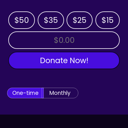
$50
$35
$25
$15
OTHER AMOUNT
Donate Now!
One-time
Monthly