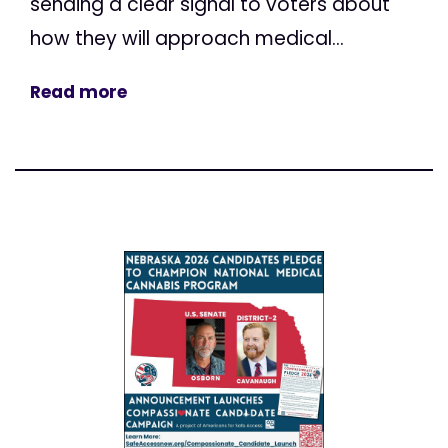
sending a clear signal to voters about
how they will approach medical...
Read more