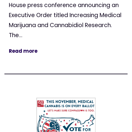
House press conference announcing an
Executive Order titled Increasing Medical
Marijuana and Cannabidiol Research.
The...
Read more