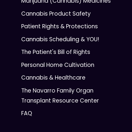
Marijuana (Cannabis) Medicines
Cannabis Product Safety
Patient Rights & Protections
Cannabis Scheduling & YOU!
The Patient's Bill of Rights
Personal Home Cultivation
Cannabis & Healthcare
The Navarro Family Organ
Transplant Resource Center
FAQ