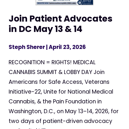
Join Patient Advocates
in DC May 13 & 14
Steph Sherer
| April 23, 2026
RECOGNITION = RIGHTS! MEDICAL
CANNABIS SUMMIT & LOBBY DAY Join
Americans for Safe Access, Veterans
Initiative-22, Unite for National Medical
Cannabis, & the Pain Foundation in
Washington, D.C., on May 13–14, 2026, for
two days of patient-driven advocacy