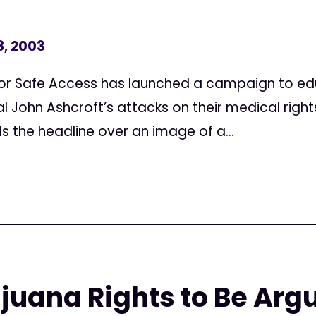
8, 2003
for Safe Access has launched a campaign to e
l John Ashcroft’s attacks on their medical righ
 the headline over an image of a...
juana Rights to Be Arg