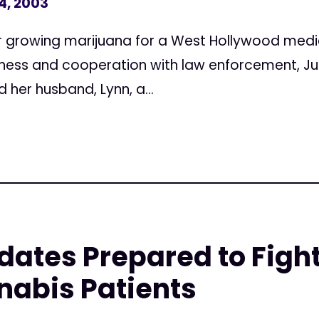
4, 2003
r growing marijuana for a West Hollywood medi
ess and cooperation with law enforcement, Jud
d her husband, Lynn, a...
dates Prepared to Fight
nabis Patients