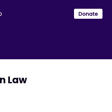
p
Donate
in Law