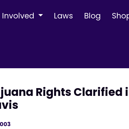
 Involved
Laws
Blog
Sho
juana Rights Clarified 
avis
2003