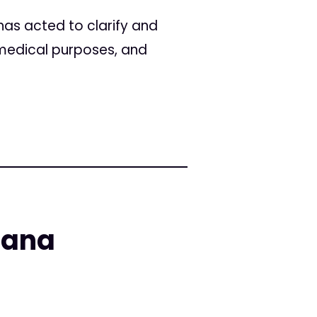
has acted to clarify and
r medical purposes, and
uana