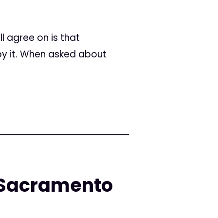
l agree on is that
by it. When asked about
n Sacramento