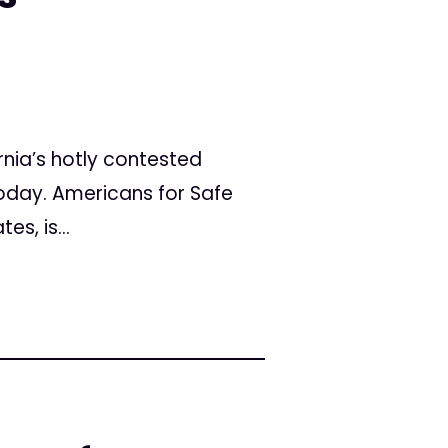
rnia’s hotly contested
today. Americans for Safe
s, is...