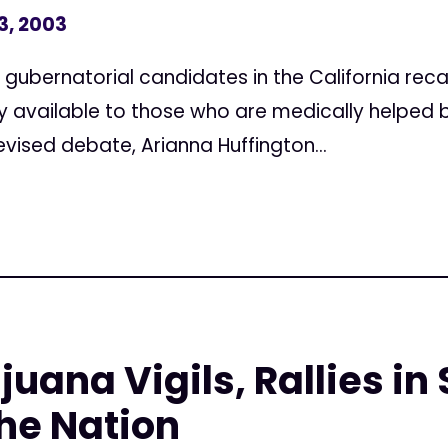
3, 2003
 gubernatorial candidates in the California recal
ly available to those who are medically helped 
evised debate, Arianna Huffington...
juana Vigils, Rallies i
he Nation