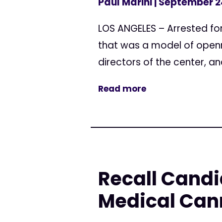
Paul Marini
| September 2
LOS ANGELES – Arrested fo
that was a model of openn
directors of the center, an
Read more
Recall Candi
Medical Can