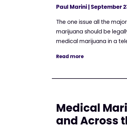
Paul Marini
| September 2
The one issue all the major
marijuana should be legal
medical marijuana in a tel
Read more
Medical Mari
and Across t