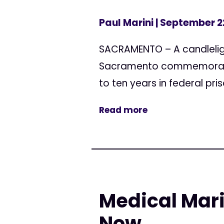
Paul Marini
| September 2
SACRAMENTO – A candlelight 
Sacramento commemorates 
to ten years in federal pris
Read more
Medical Mar
Now