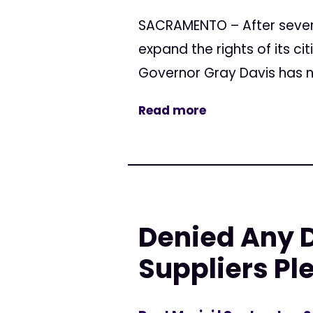
SACRAMENTO – After seven y
expand the rights of its c
Governor Gray Davis has no
Read more
Denied Any 
Suppliers Pl