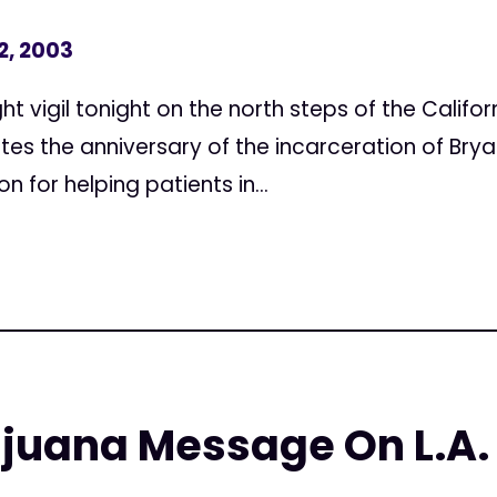
2, 2003
vigil tonight on the north steps of the Californ
the anniversary of the incarceration of Brya
on for helping patients in...
ijuana Message On L.A