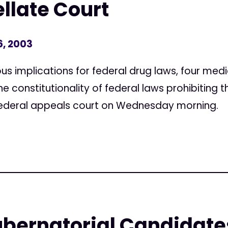
llate Court
6, 2003
s implications for federal drug laws, four med
e constitutionality of federal laws prohibiting t
a federal appeals court on Wednesday morning.
ubernatorial Candidate