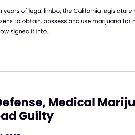
ears of legal limbo, the California legislature 
itizens to obtain, possess and use marijuana fo
w signed it into...
Defense, Medical Marij
ead Guilty