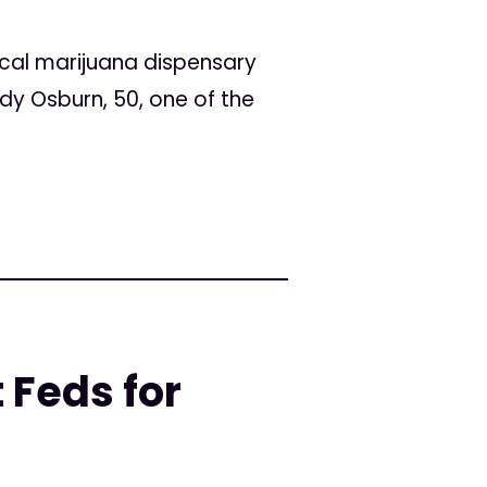
cal marijuana dispensary
y Osburn, 50, one of the
 Feds for