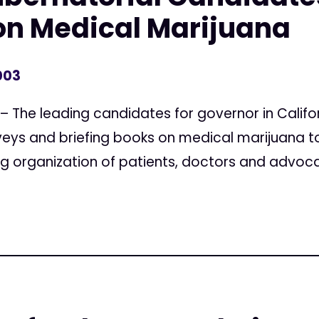
on Medical Marijuana
003
– The leading candidates for governor in Califo
rveys and briefing books on medical marijuana 
g organization of patients, doctors and advocate