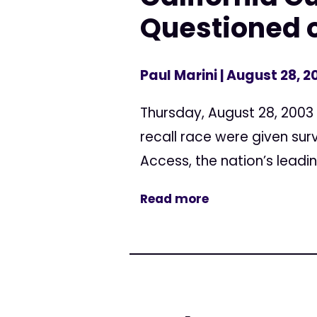
Questioned 
Paul Marini
| August 28, 2
Thursday, August 28, 2003 
recall race were given su
Access, the nation’s leadin
Read more