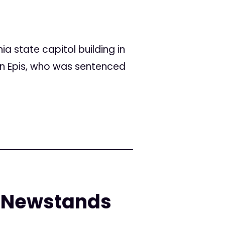
ia state capitol building in
n Epis, who was sentenced
. Newstands