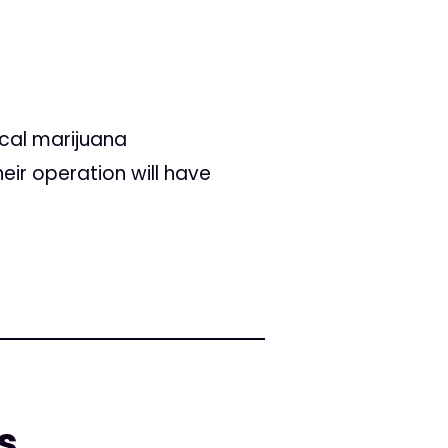
ical marijuana
heir operation will have
s