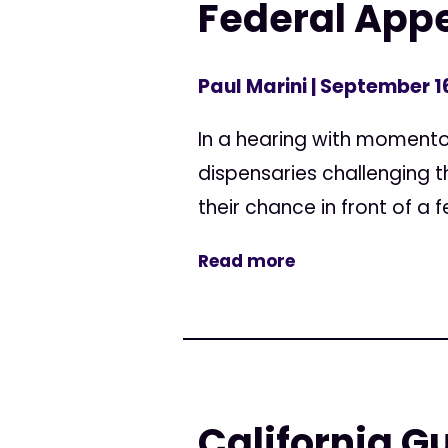
Federal Appe
Paul Marini
| September 1
In a hearing with momentou
dispensaries challenging th
their chance in front of 
Read more
California G