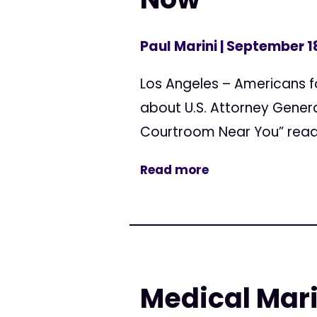
Paul Marini
| September 1
Los Angeles – Americans 
about U.S. Attorney Genera
Courtroom Near You” reads
Read more
Medical Mari