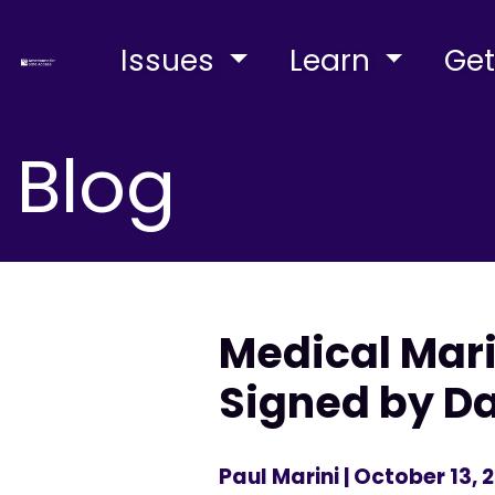
Issues
Learn
Get
Blog
Medical Mari
Signed by D
Paul Marini
| October 13, 