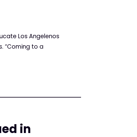
ducate Los Angelenos
ts. “Coming to a
ued in