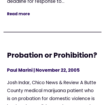
deadline for response to...
Read more
Probation or Prohibition?
Paul Marini
| November 22, 2005
Josh Indar, Chico News & Review A Butte
County medical marijuana patient who
is on probation for domestic violence is