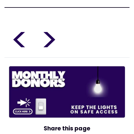
<
>
Share this page