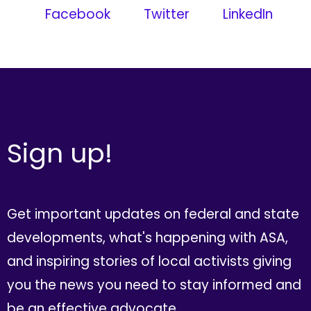
Facebook
Twitter
LinkedIn
Sign up!
Get important updates on federal and state
developments, what's happening with ASA,
and inspiring stories of local activists giving
you the news you need to stay informed and
be an effective advocate.