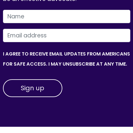
FIRST NAME
EMAIL
I AGREE TO RECEIVE EMAIL UPDATES FROM AMERICANS
FOR SAFE ACCESS. I MAY UNSUBSCRIBE AT ANY TIME.