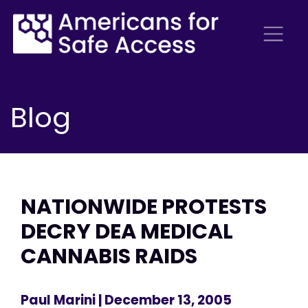
Blog
NATIONWIDE PROTESTS
DECRY DEA MEDICAL
CANNABIS RAIDS
Paul Marini
| December 13, 2005