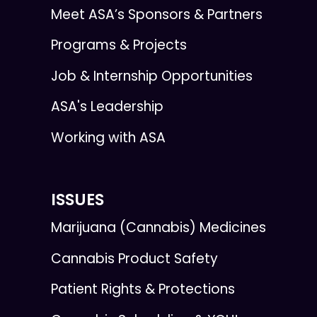
Meet ASA’s Sponsors & Partners
Programs & Projects
Job & Internship Opportunities
ASA's Leadership
Working with ASA
ISSUES
Marijuana (Cannabis) Medicines
Cannabis Product Safety
Patient Rights & Protections