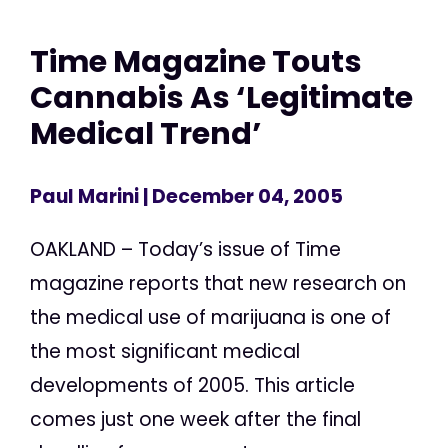
Time Magazine Touts
Cannabis As ‘Legitimate
Medical Trend’
Paul Marini
| December 04, 2005
OAKLAND – Today’s issue of Time
magazine reports that new research on
the medical use of marijuana is one of
the most significant medical
developments of 2005. This article
comes just one week after the final