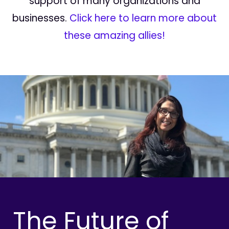
support of many organizations and
businesses.
Click here to learn more about
these amazing allies!
The Future of