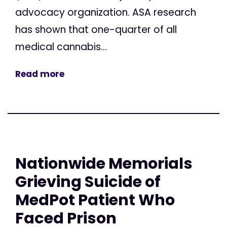
advocacy organization. ASA research
has shown that one-quarter of all
medical cannabis...
Read more
Nationwide Memorials
Grieving Suicide of
MedPot Patient Who
Faced Prison