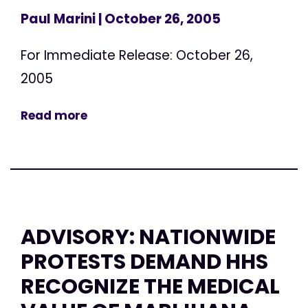
Paul Marini
| October 26, 2005
For Immediate Release: October 26,
2005
Read more
ADVISORY: NATIONWIDE
PROTESTS DEMAND HHS
RECOGNIZE THE MEDICAL