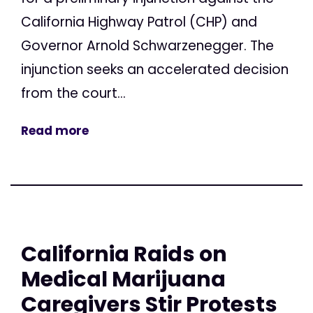
California Highway Patrol (CHP) and
Governor Arnold Schwarzenegger. The
injunction seeks an accelerated decision
from the court...
Read more
California Raids on
Medical Marijuana
Caregivers Stir Protests