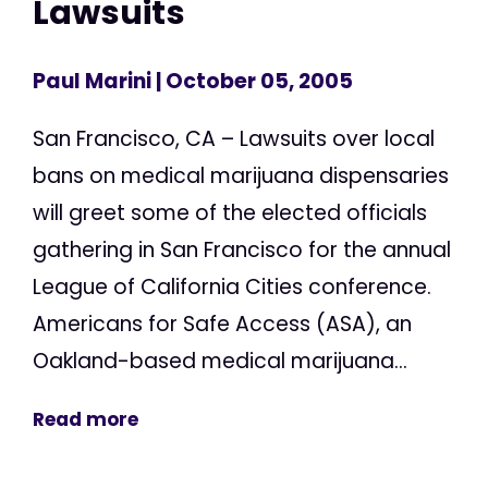
Lawsuits
Paul Marini
| October 05, 2005
San Francisco, CA – Lawsuits over local
bans on medical marijuana dispensaries
will greet some of the elected officials
gathering in San Francisco for the annual
League of California Cities conference.
Americans for Safe Access (ASA), an
Oakland-based medical marijuana...
Read more