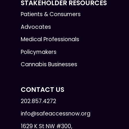
STAKEHOLDER RESOURCES
Patients & Consumers
Advocates
Medical Professionals
Policymakers
Cannabis Businesses
CONTACT US
202.857.4272
info@safeaccessnow.org
1629 K St NW #300,