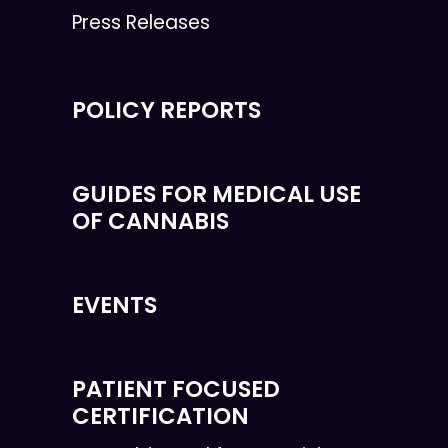
Press Releases
POLICY REPORTS
GUIDES FOR MEDICAL USE
OF CANNABIS
EVENTS
PATIENT FOCUSED
CERTIFICATION