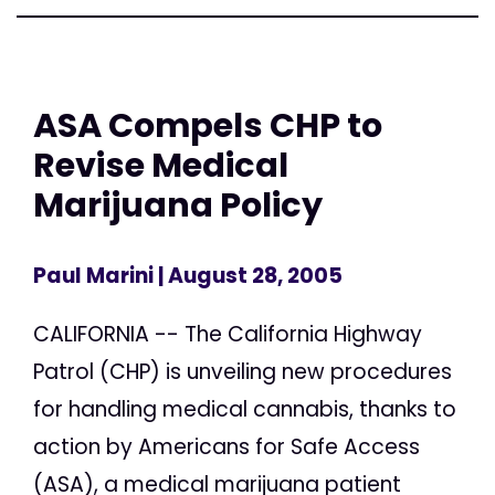
ASA Compels CHP to
Revise Medical
Marijuana Policy
Paul Marini
| August 28, 2005
CALIFORNIA -- The California Highway
Patrol (CHP) is unveiling new procedures
for handling medical cannabis, thanks to
action by Americans for Safe Access
(ASA), a medical marijuana patient