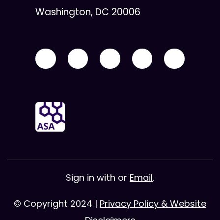
Washington, DC 20006
Sign in with
or
Email
.
© Copyright 2024 |
Privacy Policy & Website