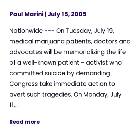
Paul Marini
| July 15, 2005
Nationwide --- On Tuesday, July 19,
medical marijuana patients, doctors and
advocates will be memorializing the life
of a well-known patient - activist who
committed suicide by demanding
Congress take immediate action to
avert such tragedies. On Monday, July
11,...
Read more