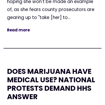
hoping she won't be made an example
of, as she fears county prosecutors are
gearing up to "take [her] to...
Read more
DOES MARIJUANA HAVE
MEDICAL USE? NATIONAL
PROTESTS DEMAND HHS
ANSWER