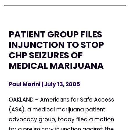
PATIENT GROUP FILES
INJUNCTION TO STOP
CHP SEIZURES OF
MEDICAL MARIJUANA
Paul Marini
| July 13, 2005
OAKLAND – Americans for Safe Access
(ASA), a medical marijuana patient
advocacy group, today filed a motion
for a preliminary injunction against the