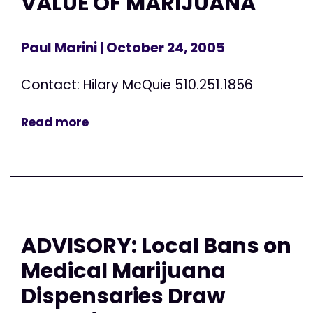
VALUE OF MARIJUANA
Paul Marini
| October 24, 2005
Contact: Hilary McQuie 510.251.1856
Read more
ADVISORY: Local Bans on
Medical Marijuana
Dispensaries Draw