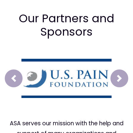
Our Partners and
Sponsors
Prev
Next
ASA serves our mission with the help and