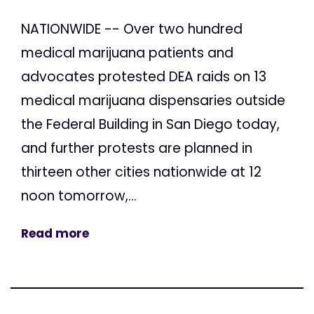
NATIONWIDE -- Over two hundred
medical marijuana patients and
advocates protested DEA raids on 13
medical marijuana dispensaries outside
the Federal Building in San Diego today,
and further protests are planned in
thirteen other cities nationwide at 12
noon tomorrow,...
Read more