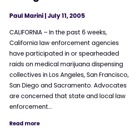
Paul Marini
| July 11, 2005
CALIFORNIA – In the past 6 weeks,
California law enforcement agencies
have participated in or spearheaded
raids on medical marijuana dispensing
collectives in Los Angeles, San Francisco,
San Diego and Sacramento. Advocates
are concerned that state and local law
enforcement...
Read more