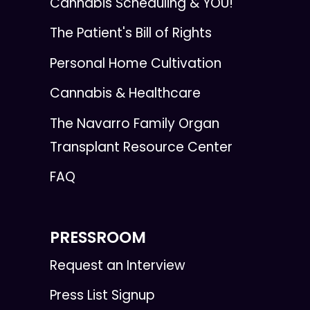
Cannabis Scheduling & YOU!
The Patient's Bill of Rights
Personal Home Cultivation
Cannabis & Healthcare
The Navarro Family Organ
Transplant Resource Center
FAQ
PRESSROOM
Request an Interview
Press List Signup