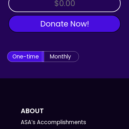
OTHER AMOUNT
Donate Now!
One-time
Monthly
ABOUT
ASA’s Accomplishments