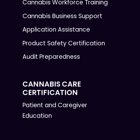
Cannabis Workforce Training
Cannabis Business Support
Application Assistance
Product Safety Certification
Audit Preparedness
CANNABIS CARE
CERTIFICATION
Patient and Caregiver
Education