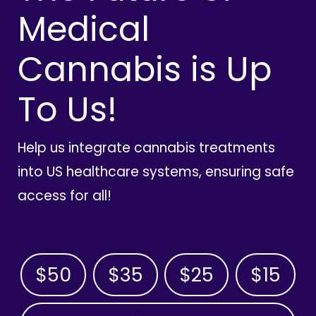
Medical
Cannabis is Up
To Us!
Help us integrate cannabis treatments
into US healthcare systems, ensuring safe
access for all!
$50
$35
$25
$15