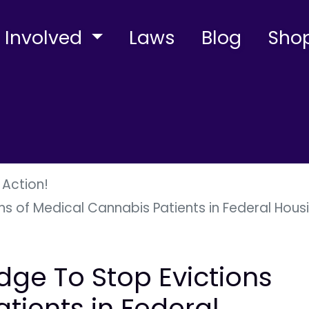
 Involved
Laws
Blog
Sho
 Action!
s of Medical Cannabis Patients in Federal Hous
dge To Stop Evictions
tients in Federal