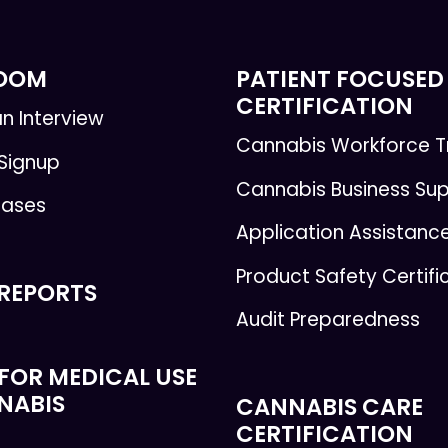
ROOM
PATIENT FOCUSED
CERTIFICATION
n Interview
Cannabis Workforce T
 Signup
Cannabis Business Su
eases
Application Assistanc
Product Safety Certifi
 REPORTS
Audit Preparedness
FOR MEDICAL USE
NABIS
CANNABIS CARE
CERTIFICATION