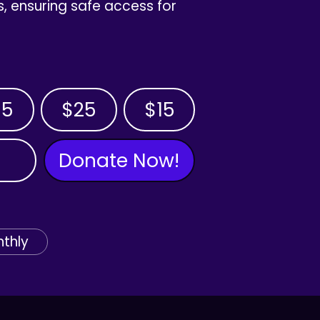
, ensuring safe access for
35
$25
$15
Donate Now!
thly