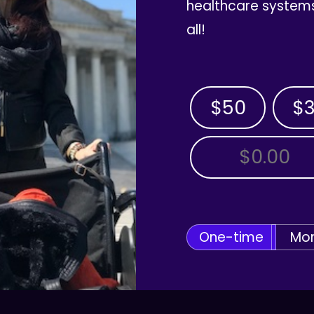
healthcare systems
all!
$50
$
OTHER AMOUNT
One-time
Mon