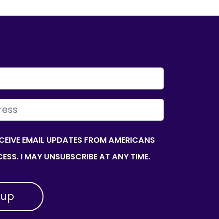
ECEIVE EMAIL UPDATES FROM AMERICANS
ESS. I MAY UNSUBSCRIBE AT ANY TIME.