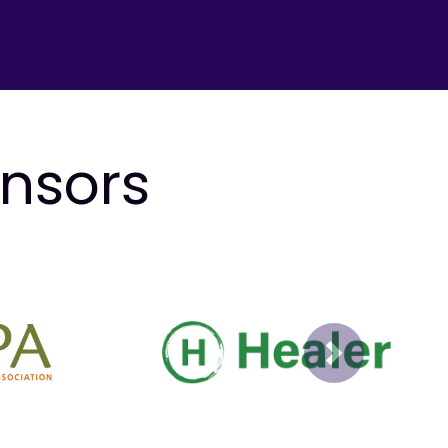
onsors
Next