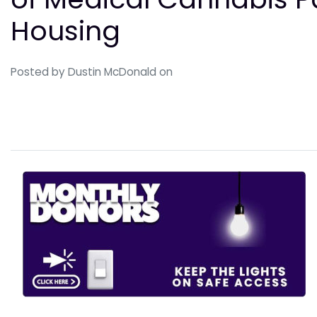
Housing
Posted by
Dustin McDonald
on