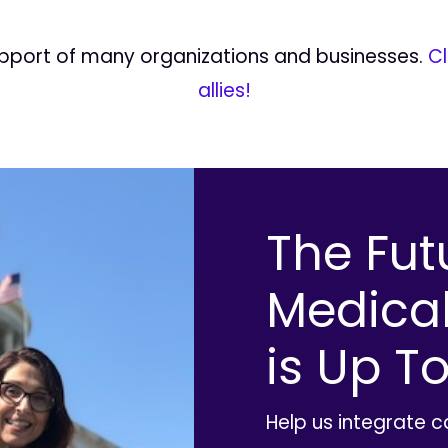
upport of many organizations and businesses.
Cl
allies!
The Fut
Medica
is Up To
Help us integrate 