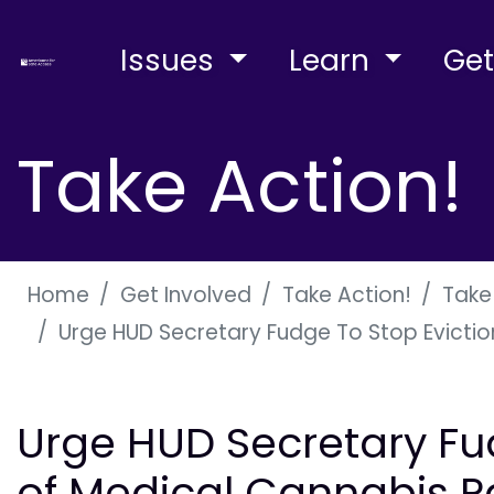
Issues
Learn
Get
Take Action!
Home
Get Involved
Take Action!
Take
Urge HUD Secretary Fudge To Stop Eviction
Urge HUD Secretary Fu
of Medical Cannabis Pa