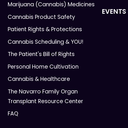
Marijuana (Cannabis) Medicines
EVENTS
Cannabis Product Safety
Patient Rights & Protections
Cannabis Scheduling & YOU!
The Patient's Bill of Rights
Personal Home Cultivation
Cannabis & Healthcare
The Navarro Family Organ
Transplant Resource Center
FAQ