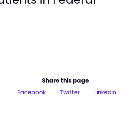
Share this page
Facebook
Twitter
LinkedIn