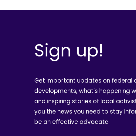
Sign up!
Get important updates on federal 
developments, what's happening wi
and inspiring stories of local activis
you the news you need to stay inf
be an effective advocate.