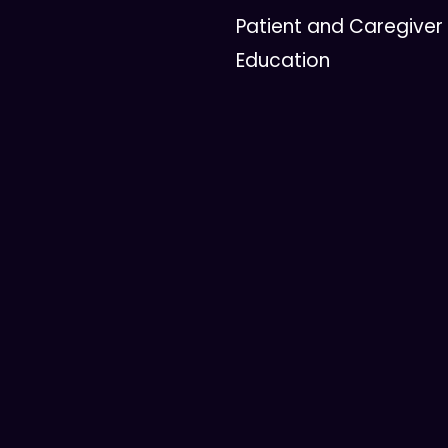
Patient and Caregiver
Education