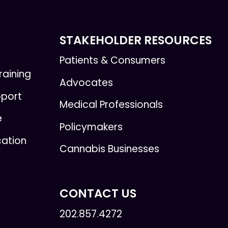
STAKEHOLDER RESOURCES
Patients & Consumers
raining
Advocates
pport
Medical Professionals
e
Policymakers
cation
Cannabis Businesses
CONTACT US
202.857.4272