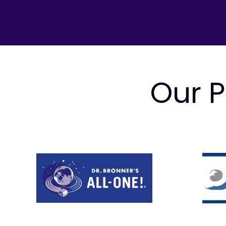
Our P
Prev