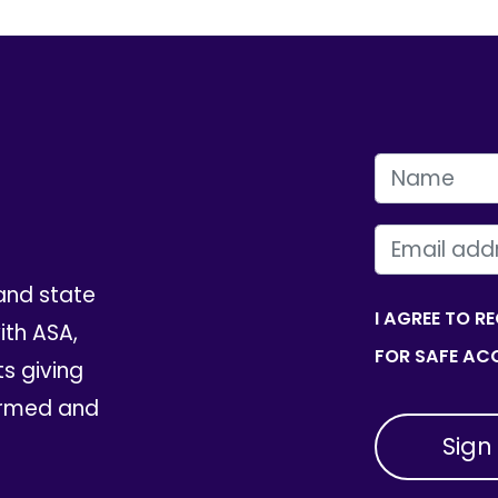
FIRST NAME
EMAIL
and state
I AGREE TO R
th ASA,
FOR SAFE ACC
ts giving
ormed and