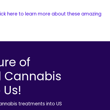
ick here to learn more about these amazing
ure of
l Cannabis
 Us!
cannabis treatments into US