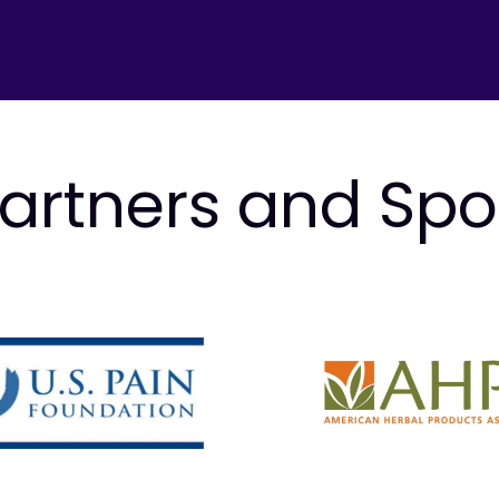
artners and Sp