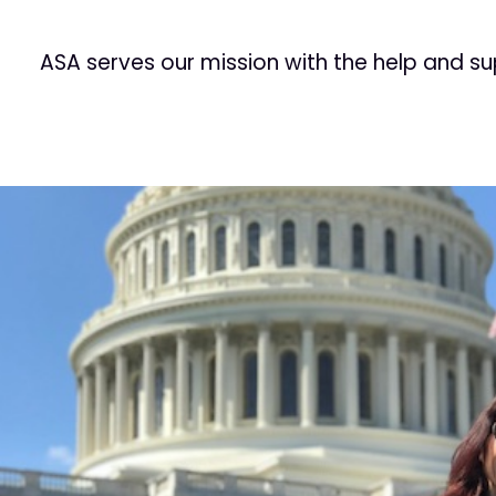
ASA serves our mission with the help and s