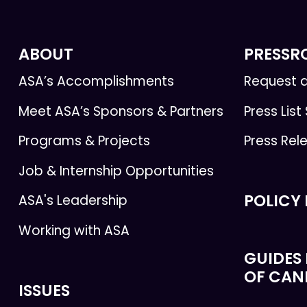
ABOUT
PRESS
ASA’s Accomplishments
Request a
Meet ASA’s Sponsors & Partners
Press List
Programs & Projects
Press Rel
Job & Internship Opportunities
POLICY
ASA's Leadership
Working with ASA
GUIDES 
OF CAN
ISSUES