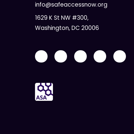
info@safeaccessnow.org
1629 K St NW #300,
Washington, DC 20006