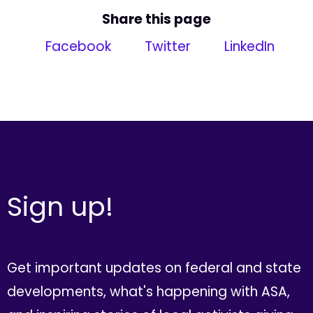
Share this page
Facebook
Twitter
LinkedIn
Sign up!
Get important updates on federal and state
developments, what's happening with ASA,