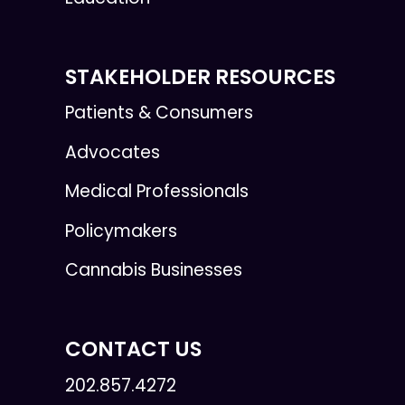
STAKEHOLDER RESOURCES
Patients & Consumers
Advocates
Medical Professionals
Policymakers
Cannabis Businesses
CONTACT US
202.857.4272