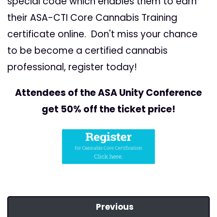
special code which enables them to earn
their ASA-CTI Core Cannabis Training
certificate online. Don't miss your chance
to be become a certified cannabis
professional, register today!
Attendees of the ASA Unity Conference
get 50% off the ticket price!
Previous