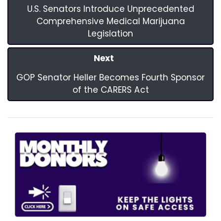
U.S. Senators Introduce Unprecedented
Comprehensive Medical Marijuana
Legislation
Next
GOP Senator Heller Becomes Fourth Sponsor
of the CARERS Act