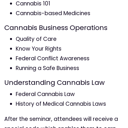
Cannabis 101
Cannabis-based Medicines
Cannabis Business Operations
Quality of Care
Know Your Rights
Federal Conflict Awareness
Running a Safe Business
Understanding Cannabis Law
Federal Cannabis Law
History of Medical Cannabis Laws
After the seminar, attendees will receive a