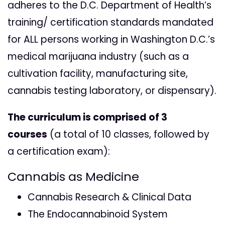
adheres to the D.C. Department of Health’s
training/ certification standards mandated
for ALL persons working in Washington D.C.’s
medical marijuana industry (such as a
cultivation facility, manufacturing site,
cannabis testing laboratory, or dispensary).
The curriculum is comprised of 3
courses
(a total of 10 classes, followed by
a certification exam):
Cannabis as Medicine
Cannabis Research & Clinical Data
The Endocannabinoid System