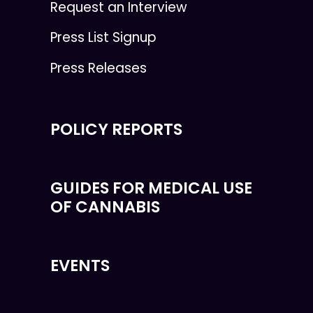
Request an Interview
Press List Signup
Press Releases
POLICY REPORTS
GUIDES FOR MEDICAL USE
OF CANNABIS
EVENTS