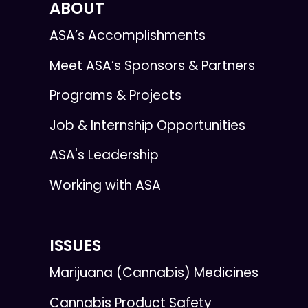
ABOUT
ASA’s Accomplishments
Meet ASA’s Sponsors & Partners
Programs & Projects
Job & Internship Opportunities
ASA's Leadership
Working with ASA
ISSUES
Marijuana (Cannabis) Medicines
Cannabis Product Safety