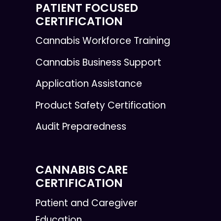
PATIENT FOCUSED
CERTIFICATION
Cannabis Workforce Training
Cannabis Business Support
Application Assistance
Product Safety Certification
Audit Preparedness
CANNABIS CARE
CERTIFICATION
Patient and Caregiver
Education