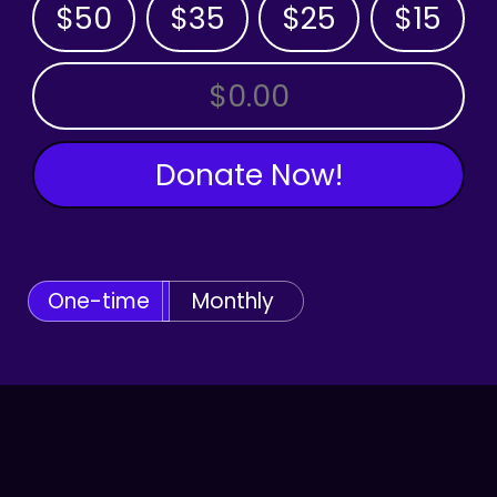
$50
$35
$25
$15
OTHER AMOUNT
Donate Now!
One-time
Monthly