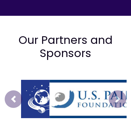
Our Partners and
Sponsors
Prev
Next