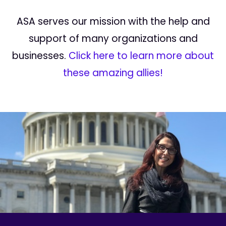
ASA serves our mission with the help and
support of many organizations and
businesses.
Click here to learn more about
these amazing allies!