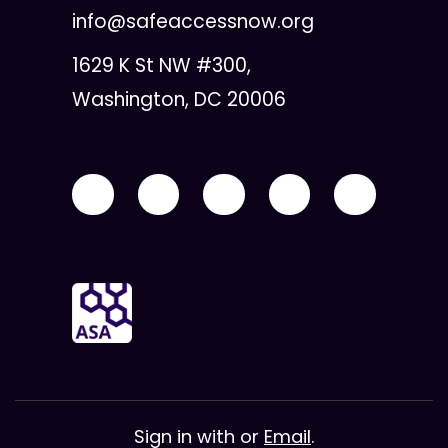
info@safeaccessnow.org
1629 K St NW #300,
Washington, DC 20006
Sign in with
or
Email
.