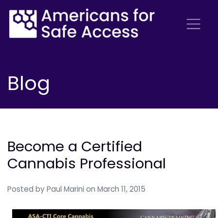
Blog
Become a Certified
Cannabis Professional
Posted by
Paul Marini
on March 11, 2015