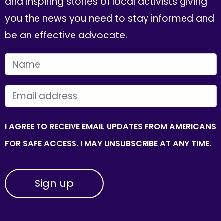
and inspiring stories of local activists giving
you the news you need to stay informed and
be an effective advocate.
FIRST NAME
EMAIL
I AGREE TO RECEIVE EMAIL UPDATES FROM AMERICANS
FOR SAFE ACCESS. I MAY UNSUBSCRIBE AT ANY TIME.