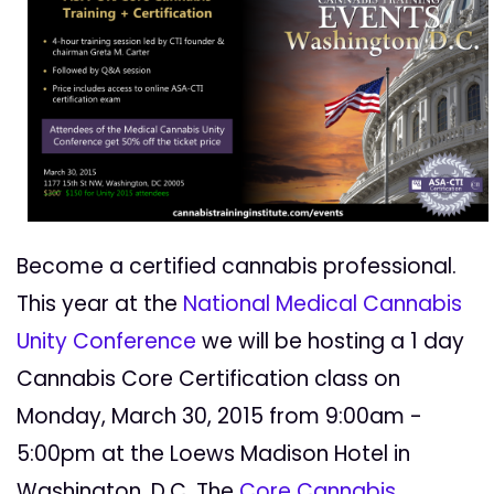
Become a certified cannabis professional.
This year at the
National Medical Cannabis
Unity Conference
we will be hosting a 1 day
Cannabis Core Certification class on
Monday, March 30, 2015 from 9:00am -
5:00pm at the Loews Madison Hotel in
Washington, D.C. The
Core Cannabis