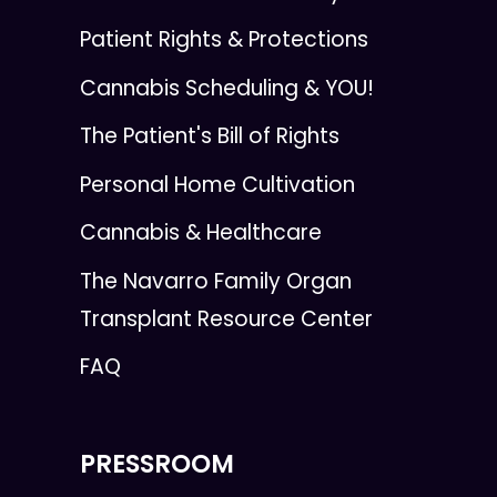
Patient Rights & Protections
Cannabis Scheduling & YOU!
The Patient's Bill of Rights
Personal Home Cultivation
Cannabis & Healthcare
The Navarro Family Organ
Transplant Resource Center
FAQ
PRESSROOM