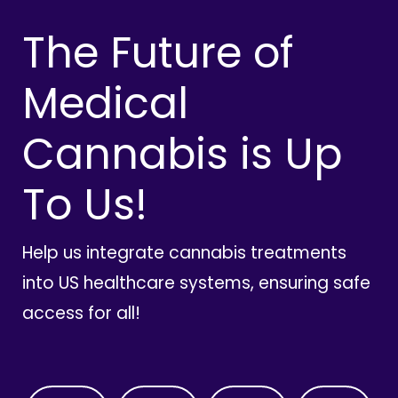
The Future of
Medical
Cannabis is Up
To Us!
Help us integrate cannabis treatments
into US healthcare systems, ensuring safe
access for all!