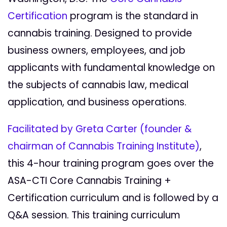
Certification
program is the standard in
cannabis training. Designed to provide
business owners, employees, and job
applicants with fundamental knowledge on
the subjects of cannabis law, medical
application, and business operations.
Facilitated by Greta Carter (founder &
chairman of Cannabis Training Institute)
,
this 4-hour training program goes over the
ASA-CTI Core Cannabis Training +
Certification curriculum and is followed by a
Q&A session. This training curriculum