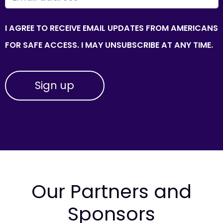
I AGREE TO RECEIVE EMAIL UPDATES FROM AMERICANS
FOR SAFE ACCESS. I MAY UNSUBSCRIBE AT ANY TIME.
Our Partners and
Sponsors