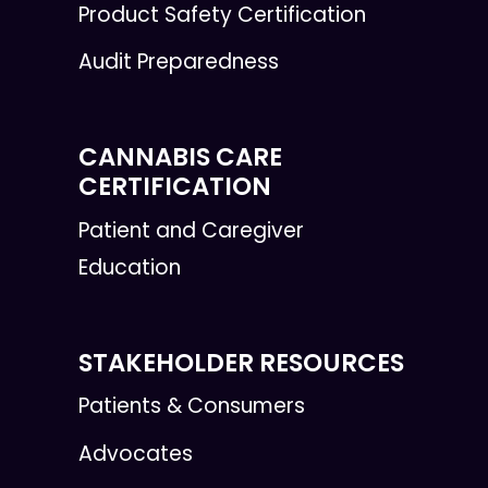
Product Safety Certification
Audit Preparedness
CANNABIS CARE
CERTIFICATION
Patient and Caregiver
Education
STAKEHOLDER RESOURCES
Patients & Consumers
Advocates