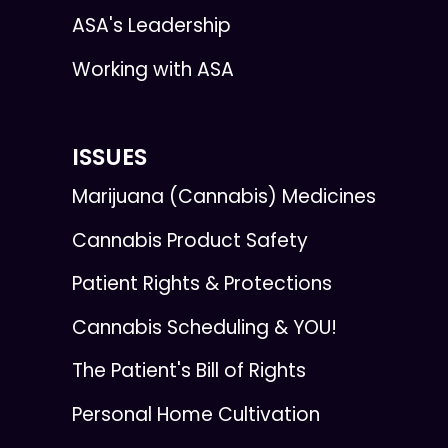
ASA's Leadership
Working with ASA
ISSUES
Marijuana (Cannabis) Medicines
Cannabis Product Safety
Patient Rights & Protections
Cannabis Scheduling & YOU!
The Patient's Bill of Rights
Personal Home Cultivation