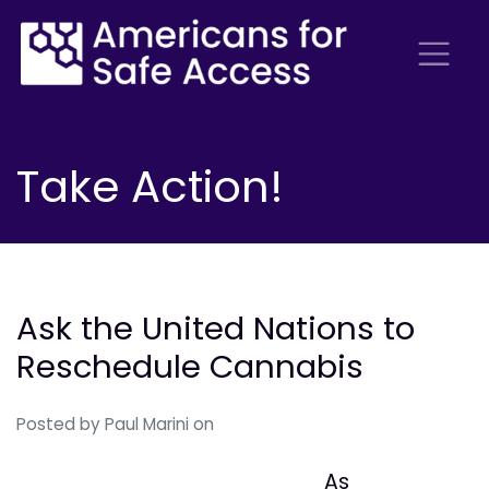
Take Action!
Ask the United Nations to
Reschedule Cannabis
Posted by
Paul Marini
on
As