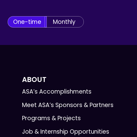
One-time
Monthly
ABOUT
ASA’s Accomplishments
Meet ASA’s Sponsors & Partners
Programs & Projects
Job & Internship Opportunities