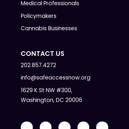
Medical Professionals
Policymakers
Cannabis Businesses
CONTACT US
202.857.4272
info@safeaccessnow.org
1629 K St NW #300,
Washington, DC 20006