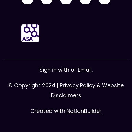
Sign in with
or
Email
.
© Copyright 2024 |
Privacy Policy & Website
Disclaimers
Created with
NationBuilder