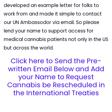
developed an example letter for folks to
work from and made it simple to contact
our UN Ambassodor via email. So please
lend your name to support access for
medical cannabis patients not only in the US
but across the world.
Click here to Send the Pre-
written Email Below and Add
your Name to Request
Cannabis be Rescheduled in
the International Treaties