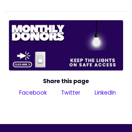
Share this page
Facebook
Twitter
LinkedIn