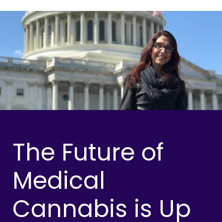
The Future of
Medical
Cannabis is Up