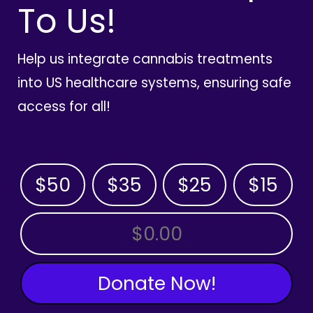
To Us!
Help us integrate cannabis treatments
into US healthcare systems, ensuring safe
access for all!
$50
$35
$25
$15
OTHER AMOUNT
Donate Now!