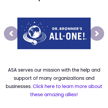
Prev
Next
ASA serves our mission with the help and
support of many organizations and
businesses.
Click here to learn more about
these amazing allies!