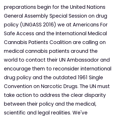
preparations begin for the United Nations
General Assembly Special Session on drug
policy (UNGASS 2016) we at Americans For
Safe Access and the International Medical
Cannabis Patients Coalition are calling on
medical cannabis patients around the
world to contact their UN Ambassador and
encourage them to reconsider international
drug policy and the outdated 1961 Single
Convention on Narcotic Drugs.
The UN must
take action to address the clear disparity
between their policy and the medical,
scientific and legal realities. We've