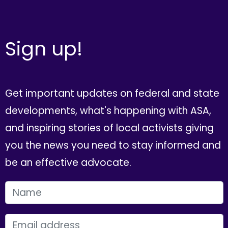
Sign up!
Get important updates on federal and state
developments, what's happening with ASA,
and inspiring stories of local activists giving
you the news you need to stay informed and
be an effective advocate.
FIRST NAME
EMAIL