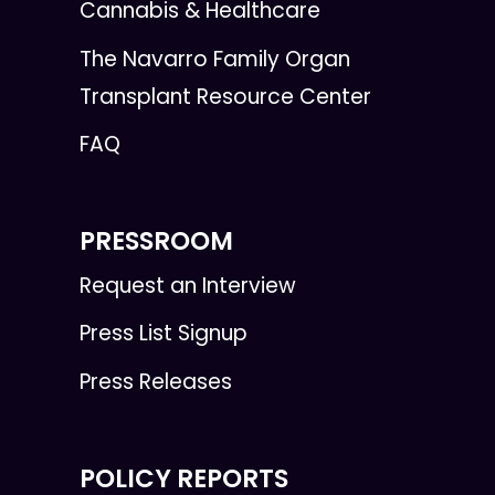
Cannabis & Healthcare
The Navarro Family Organ
Transplant Resource Center
FAQ
PRESSROOM
Request an Interview
Press List Signup
Press Releases
POLICY REPORTS