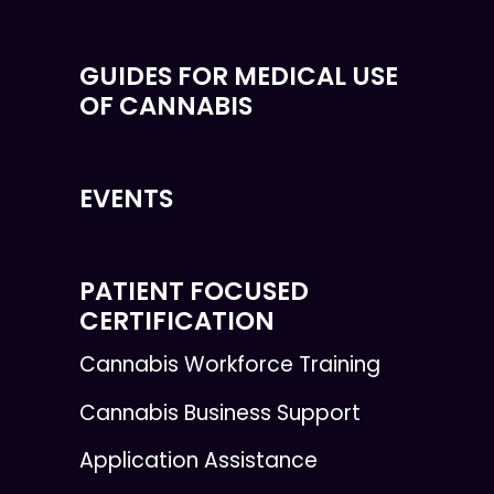
GUIDES FOR MEDICAL USE
OF CANNABIS
EVENTS
PATIENT FOCUSED
CERTIFICATION
Cannabis Workforce Training
Cannabis Business Support
Application Assistance