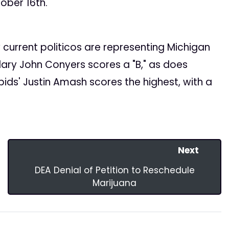
tober 16th.
current politicos are representing Michigan
ary John Conyers scores a "B," as does
ids' Justin Amash scores the highest, with a
Next
DEA Denial of Petition to Reschedule
Marijuana