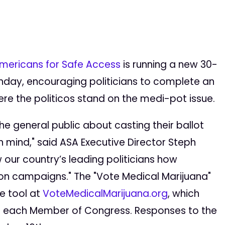
mericans for Safe Access
is running a new 30-
unday, encouraging politicians to complete an
re the politicos stand on the medi-pot issue.
e general public about casting their ballot
n mind," said ASA Executive Director Steph
w our country’s leading politicians how
tion campaigns." The "Vote Medical Marijuana"
ne tool at
VoteMedicalMarijuana.org
, which
or each Member of Congress. Responses to the