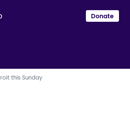
p
Donate
roit this Sunday