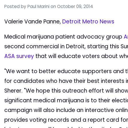
Posted by
Paul Marini
on October 09, 2014
Valerie Vande Panne,
Detroit Metro News
Medical marijuana patient advocacy group
A
second commercial in Detroit, starting this S
ASA survey
that will educate voters about whe
"We want to better educate supporters and th
for candidates who have their best interests i
Sherer. "We hope this outreach effort will sho
significant medical marijuana is to their elec
campaign will also include an interactive onli
provides voting records and a report card f