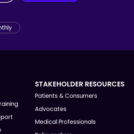
thly
STAKEHOLDER RESOURCES
Patients & Consumers
raining
Advocates
pport
Medical Professionals
e