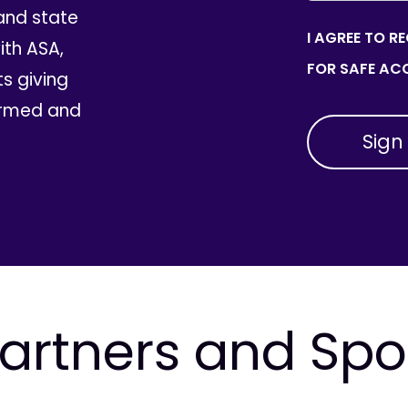
and state
I AGREE TO R
th ASA,
FOR SAFE ACC
ts giving
ormed and
artners and Sp