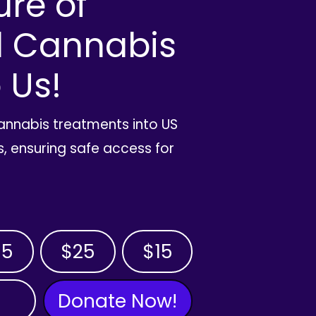
ure of
l Cannabis
 Us!
cannabis treatments into US
, ensuring safe access for
35
$25
$15
Donate Now!