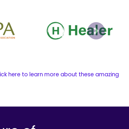
Next
ick here to learn more about these amazing