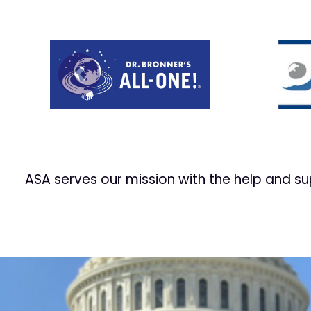
Prev
ASA serves our mission with the help and s