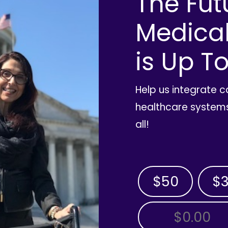
The Fut
Medica
is Up To
Help us integrate 
healthcare systems
all!
$50
$
OTHER AMOUNT