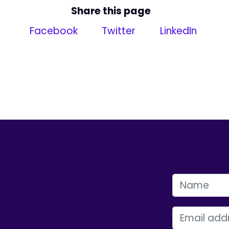
Share this page
Facebook
Twitter
LinkedIn
FIRST NAME
EMAIL