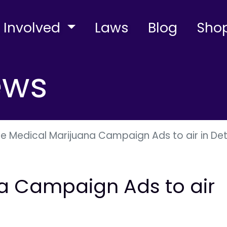
 Involved
Laws
Blog
Sho
ews
e Medical Marijuana Campaign Ads to air in Det
a Campaign Ads to air