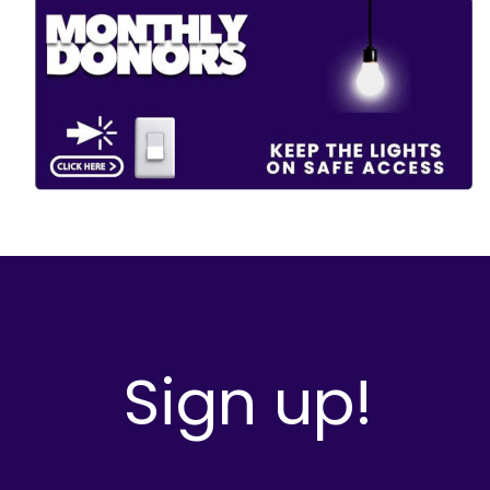
Sign up!