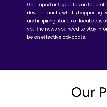
Get important updates on federal 
developments, what's happening wi
and inspiring stories of local activis
you the news you need to stay inf
be an effective advocate.
Our P