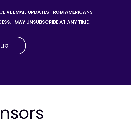
ECEIVE EMAIL UPDATES FROM AMERICANS
ESS. I MAY UNSUBSCRIBE AT ANY TIME.
onsors