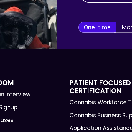
One-time
Mon
ROOM
PATIENT FOCUSED
CERTIFICATION
n Interview
Cannabis Workforce T
 Signup
Cannabis Business Su
eases
Application Assistanc