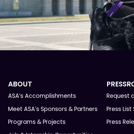
ABOUT
PRESS
ASA’s Accomplishments
Request a
Meet ASA’s Sponsors & Partners
Press List
Programs & Projects
Press Rel