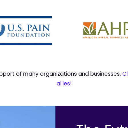
upport of many organizations and businesses.
Cl
allies!