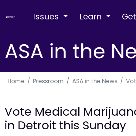
Issues
Learn
Get
ASA in the N
Home
Pressroom
ASA in the News
Vot
Vote Medical Marijuan
in Detroit this Sunday