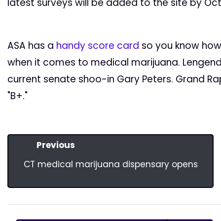
latest surveys will be added to the site by Oc
ASA has a
handy score card
so you know how 
when it comes to medical marijuana. Lengend
current senate shoo-in Gary Peters. Grand Rap
"B+."
Previous
CT medical marijuana dispensary opens