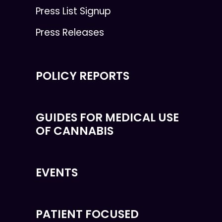
Press List Signup
Press Releases
POLICY REPORTS
GUIDES FOR MEDICAL USE
OF CANNABIS
EVENTS
PATIENT FOCUSED