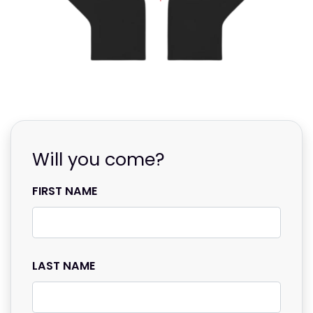
Will you come?
FIRST NAME
LAST NAME