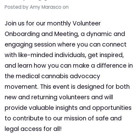
Posted by
Amy Marasco
on
Join us for our monthly Volunteer
Onboarding and Meeting, a dynamic and
engaging session where you can connect
with like-minded individuals, get inspired,
and learn how you can make a difference in
the medical cannabis advocacy
movement. This event is designed for both
new and returning volunteers and will
provide valuable insights and opportunities
to contribute to our mission of safe and
legal access for all!