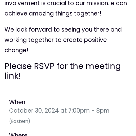
involvement is crucial to our mission. e can
achieve amazing things together!
We look forward to seeing you there and
working together to create positive
change!
Please RSVP for the meeting
link!
When
October 30, 2024 at 7:00pm - 8pm
(Eastern)
Where