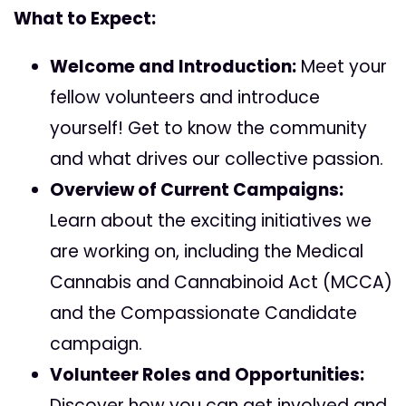
What to Expect:
Welcome and Introduction:
Meet your
fellow volunteers and introduce
yourself! Get to know the community
and what drives our collective passion.
Overview of Current Campaigns:
Learn about the exciting initiatives we
are working on, including the
Medical
Cannabis and Cannabinoid Act (MCCA)
and the Compassionate Candidate
campaign.
Volunteer Roles and Opportunities:
Discover how you can get involved and