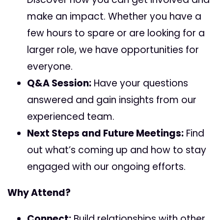
make an impact. Whether you have a
few hours to spare or are looking for a
larger role, we have opportunities for
everyone.
Q&A Session:
Have your questions
answered and gain insights from our
experienced team.
Next Steps and Future Meetings:
Find
out what’s coming up and how to stay
engaged with our ongoing efforts.
Why Attend?
Connect:
Build relationships with other