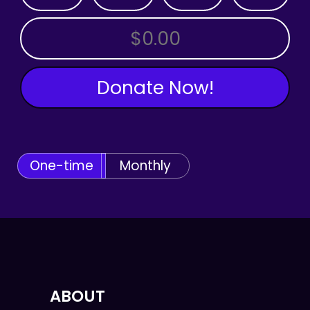
OTHER AMOUNT
Donate Now!
One-time
Monthly
ABOUT