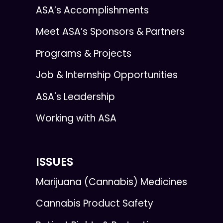
ASA’s Accomplishments
Meet ASA’s Sponsors & Partners
Programs & Projects
Job & Internship Opportunities
ASA's Leadership
Working with ASA
ISSUES
Marijuana (Cannabis) Medicines
Cannabis Product Safety