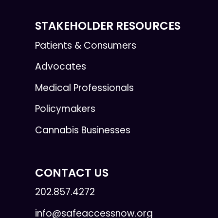
STAKEHOLDER RESOURCES
Patients & Consumers
Advocates
Medical Professionals
Policymakers
Cannabis Businesses
CONTACT US
202.857.4272
info@safeaccessnow.org