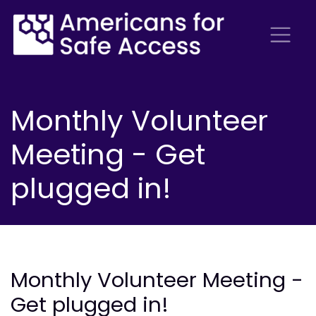
Monthly Volunteer
Meeting - Get
plugged in!
Monthly Volunteer Meeting -
Get plugged in!