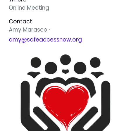
Online Meeting
Contact
Amy Marasco ·
amy@safeaccessnow.org