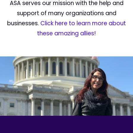
ASA serves our mission with the help and
support of many organizations and
businesses.
Click here to learn more about
these amazing allies!