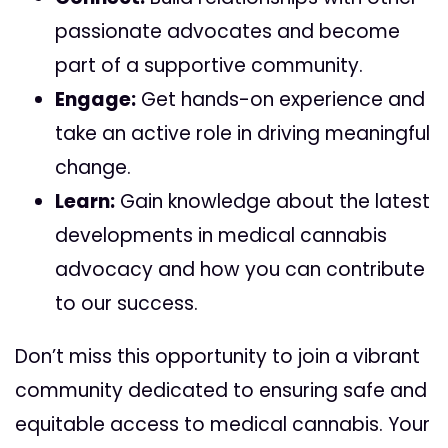
passionate advocates and become
part of a supportive community.
Engage:
Get hands-on experience and
take an active role in driving meaningful
change.
Learn:
Gain knowledge about the latest
developments in medical cannabis
advocacy and how you can contribute
to our success.
Don’t miss this opportunity to join a vibrant
community dedicated to ensuring safe and
equitable access to medical cannabis. Your