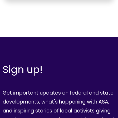
Sign up!
Get important updates on federal and state
developments, what's happening with ASA,
and inspiring stories of local activists giving