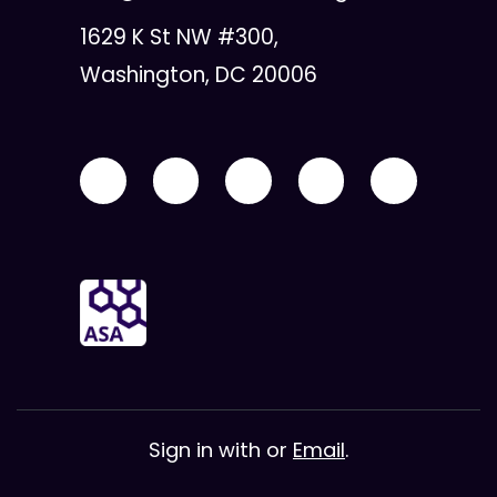
1629 K St NW #300,
Washington, DC 20006
Sign in with
or
Email
.