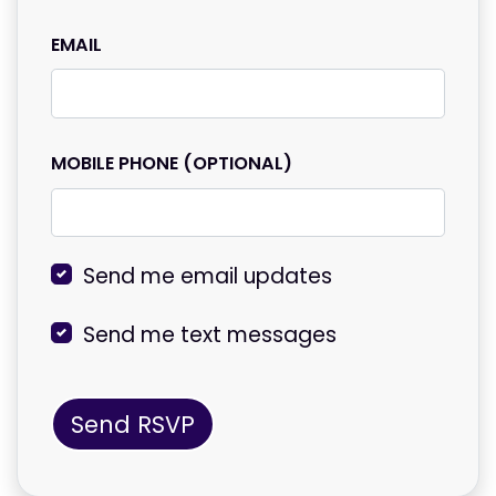
EMAIL
MOBILE PHONE (OPTIONAL)
Send me email updates
Send me text messages