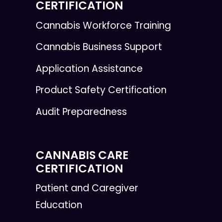
CERTIFICATION
Cannabis Workforce Training
Cannabis Business Support
Application Assistance
Product Safety Certification
Audit Preparedness
CANNABIS CARE
CERTIFICATION
Patient and Caregiver
Education