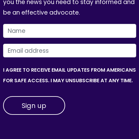
you the news you need to stay informed and
be an effective advocate.
FIRST NAME
EMAIL
I AGREE TO RECEIVE EMAIL UPDATES FROM AMERICANS
FOR SAFE ACCESS. I MAY UNSUBSCRIBE AT ANY TIME.