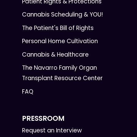
Patient Rights & Protections
Cannabis Scheduling & YOU!
The Patient's Bill of Rights
Personal Home Cultivation
Cannabis & Healthcare
The Navarro Family Organ
Transplant Resource Center
FAQ
PRESSROOM
Request an Interview