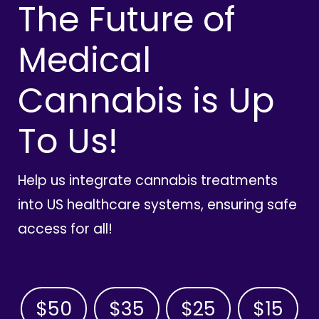
The Future of
Medical
Cannabis is Up
To Us!
Help us integrate cannabis treatments
into US healthcare systems, ensuring safe
access for all!
$50
$35
$25
$15