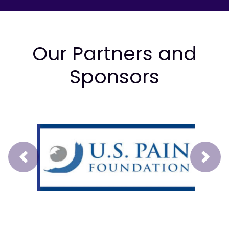
Our Partners and
Sponsors
Prev
Next