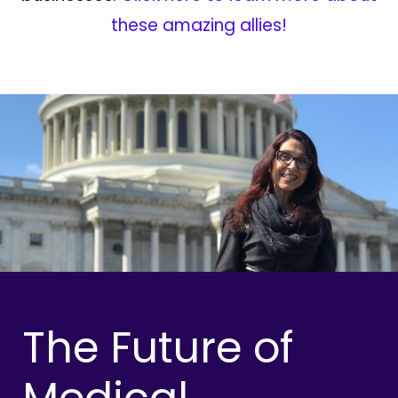
these amazing allies!
The Future of