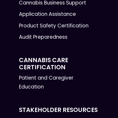
Cannabis Business Support
Application Assistance
Product Safety Certification
Audit Preparedness
CANNABIS CARE
CERTIFICATION
Patient and Caregiver
Education
STAKEHOLDER RESOURCES