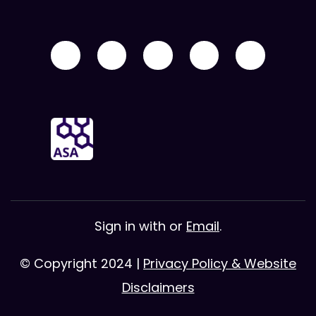
Sign in with
or
Email
.
© Copyright 2024 |
Privacy Policy & Website
Disclaimers