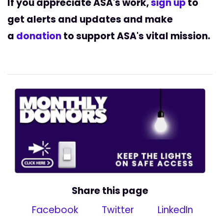
If you appreciate ASA's work,
sign up
to
get alerts and updates and
make
a
donation
to support ASA's vital mission.
Share this page
Facebook
Twitter
LinkedIn