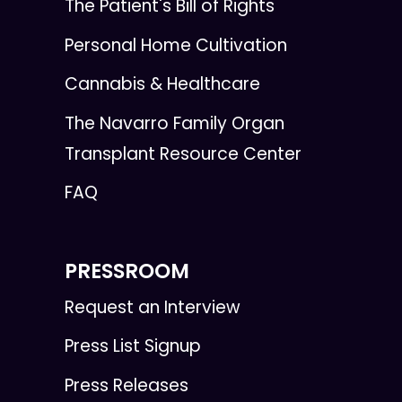
The Patient's Bill of Rights
Personal Home Cultivation
Cannabis & Healthcare
The Navarro Family Organ
Transplant Resource Center
FAQ
PRESSROOM
Request an Interview
Press List Signup
Press Releases