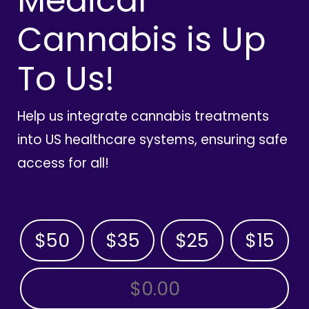
Medical
Cannabis is Up
To Us!
Help us integrate cannabis treatments
into US healthcare systems, ensuring safe
access for all!
$50
$35
$25
$15
OTHER AMOUNT