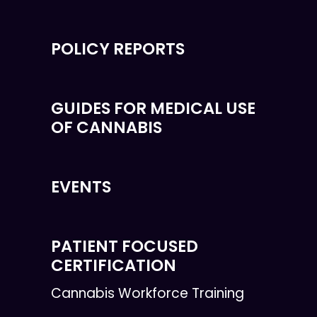
POLICY REPORTS
GUIDES FOR MEDICAL USE
OF CANNABIS
EVENTS
PATIENT FOCUSED
CERTIFICATION
Cannabis Workforce Training