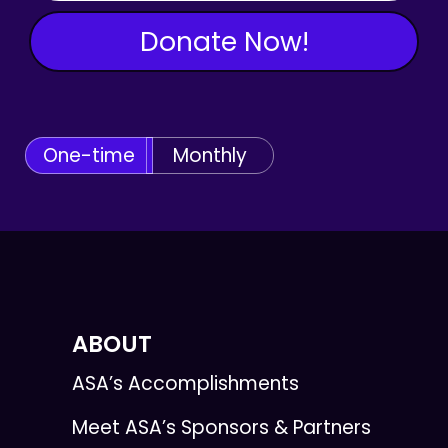
Donate Now!
One-time
Monthly
ABOUT
ASA’s Accomplishments
Meet ASA’s Sponsors & Partners