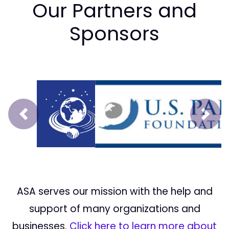
Our Partners and
Sponsors
Prev
Next
ASA serves our mission with the help and
support of many organizations and
businesses.
Click here to learn more about