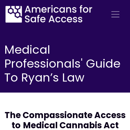
Medical
Professionals' Guide
To Ryan’s Law
The Compassionate Access
to
Medical Cannabis Act