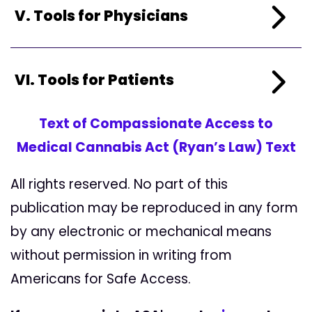
V. Tools for Physicians
VI. Tools for Patients
Text of Compassionate Access to
Medical Cannabis Act (Ryan’s Law) Text
All rights reserved. No part of this
publication may be reproduced in any form
by any electronic or mechanical means
without permission in writing from
Americans for Safe Access.