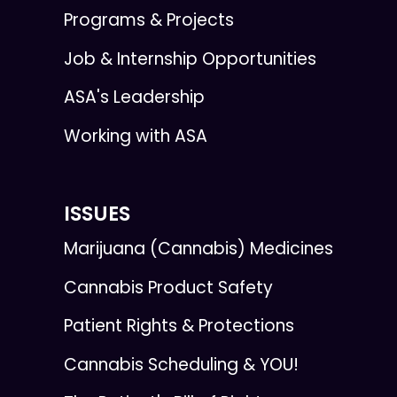
Programs & Projects
Job & Internship Opportunities
ASA's Leadership
Working with ASA
ISSUES
Marijuana (Cannabis) Medicines
Cannabis Product Safety
Patient Rights & Protections
Cannabis Scheduling & YOU!