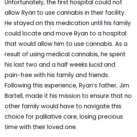
Unfortunately, the first hospital could not
allow Ryan to use cannabis in their facility.
He stayed on this medication until his family
could locate and move Ryan to a hospital
that would allow him to use cannabis. As a
result of using medical cannabis, he spent
his last two and a half weeks lucid and
pain-free with his family and friends.
Following this experience, Ryan’s father, Jim
Bartell, made it his mission to ensure that no
other family would have to navigate this
choice for palliative care, losing precious
time with their loved one.