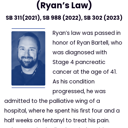
(Ryan’s Law)
SB 311
(2021), SB
988
(2022), SB
302
(2023)
Ryan’s law was passed in
honor of Ryan Bartell, who
was diagnosed with
Stage 4 pancreatic
cancer at the age of 41.
As his condition
progressed, he was
admitted to the palliative wing of a
hospital, where he spent his first four and a
half weeks on fentanyl to treat his pain.