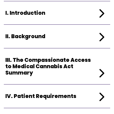
I. Introduction
II. Background
III.
The Compassionate Access
to Medical Cannabis Act
Summary
IV. Patient Requirements