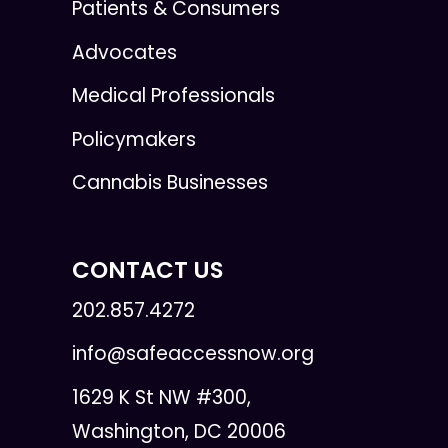
Patients & Consumers
Advocates
Medical Professionals
Policymakers
Cannabis Businesses
CONTACT US
202.857.4272
info@safeaccessnow.org
1629 K St NW #300,
Washington, DC 20006