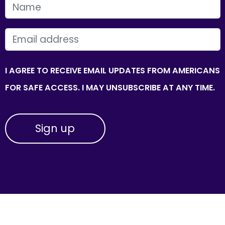
FIRST NAME
EMAIL
I AGREE TO RECEIVE EMAIL UPDATES FROM AMERICANS
FOR SAFE ACCESS. I MAY UNSUBSCRIBE AT ANY TIME.