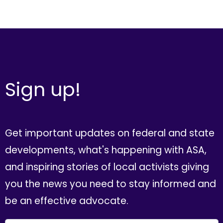
Sign up!
Get important updates on federal and state
developments, what's happening with ASA,
and inspiring stories of local activists giving
you the news you need to stay informed and
be an effective advocate.