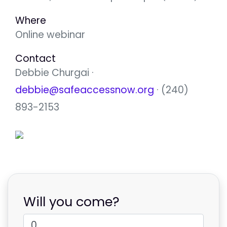
Where
Online webinar
Contact
Debbie Churgai ·
debbie@safeaccessnow.org
· (240)
893-2153
Will you come?