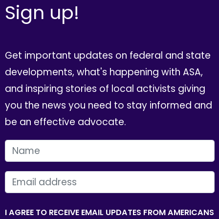
Sign up!
Get important updates on federal and state
developments, what's happening with ASA,
and inspiring stories of local activists giving
you the news you need to stay informed and
be an effective advocate.
FIRST NAME
EMAIL
I AGREE TO RECEIVE EMAIL UPDATES FROM AMERICANS