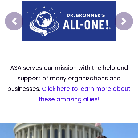
Prev
Next
ASA serves our mission with the help and
support of many organizations and
businesses.
Click here to learn more about
these amazing allies!