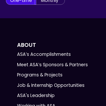
One-time
Monthly
ABOUT
ASA’s Accomplishments
Meet ASA’s Sponsors & Partners
Programs & Projects
Job & Internship Opportunities
ASA's Leadership
Working with ASA