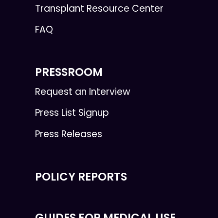
Transplant Resource Center
FAQ
PRESSROOM
Request an Interview
Press List Signup
Press Releases
POLICY REPORTS
GUIDES FOR MEDICAL USE