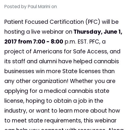
Posted by
Paul Marini
on
Patient Focused Certification (PFC) will be
hosting a live webinar on
Thursday, June 1
,
2017 from 7:00 - 8:00
p.m. EST.
PFC, a
project of Americans for Safe Access, and
its staff and alumni have helped cannabis
businesses win more State licenses than
any other organization!
Whether you are
applying for a medical cannabis state
license, hoping to obtain a job in the
industry, or want to learn more about how
to meet state requirements, this webinar