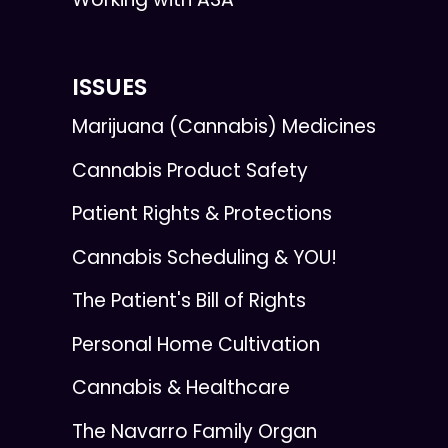
ISSUES
Marijuana (Cannabis) Medicines
Cannabis Product Safety
Patient Rights & Protections
Cannabis Scheduling & YOU!
The Patient's Bill of Rights
Personal Home Cultivation
Cannabis & Healthcare
The Navarro Family Organ