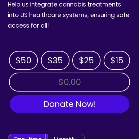
Help us integrate cannabis treatments
into US healthcare systems, ensuring safe
access for all!
$50
$35
$25
$15
OTHER AMOUNT
Donate Now!