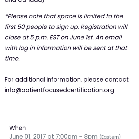
*Please note that space is limited to the
first 50 people to sign up. Registration will
close at 5 p.m. EST on June 1st. An email
with log in information will be sent at that
time.
For additional information, please contact
info@patientfocusedcertification.org
When
June 01, 2017 at 7:00pm - 8pm
(Eastern)