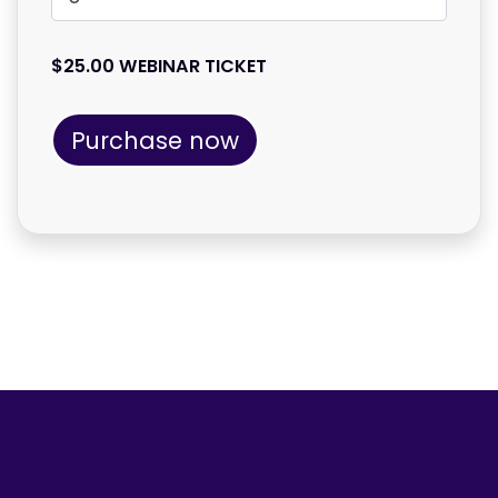
$25.00 WEBINAR TICKET