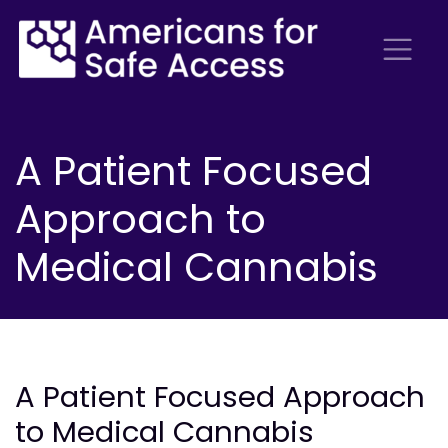
A Patient Focused
Approach to
Medical Cannabis
A Patient Focused Approach
to Medical Cannabis