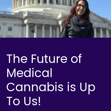
The Future of
Medical
Cannabis is Up
To Us!