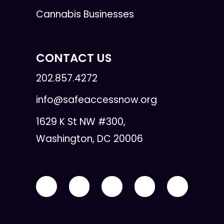
Cannabis Businesses
CONTACT US
202.857.4272
info@safeaccessnow.org
1629 K St NW #300,
Washington, DC 20006