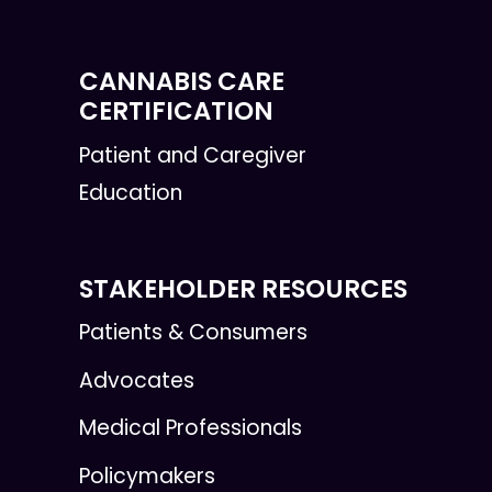
CANNABIS CARE
CERTIFICATION
Patient and Caregiver
Education
STAKEHOLDER RESOURCES
Patients & Consumers
Advocates
Medical Professionals
Policymakers