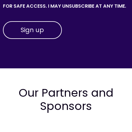
FOR SAFE ACCESS. I MAY UNSUBSCRIBE AT ANY TIME.
Our Partners and
Sponsors