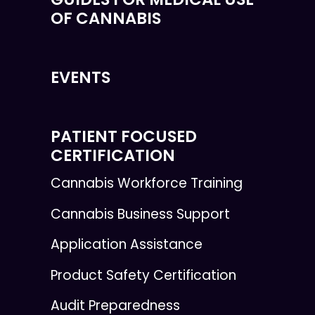
OF CANNABIS
EVENTS
PATIENT FOCUSED
CERTIFICATION
Cannabis Workforce Training
Cannabis Business Support
Application Assistance
Product Safety Certification
Audit Preparedness