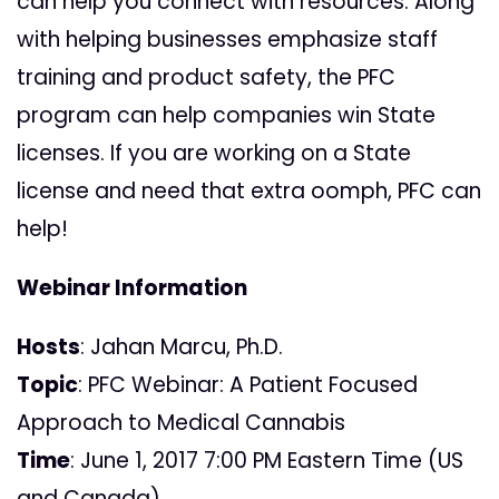
can help you connect with resources.
Along
with helping businesses emphasize staff
training and product safety, the PFC
program can help companies win State
licenses. If you are working on a State
license and need that extra oomph, PFC can
help!
Webinar Information
Hosts
: Jahan Marcu, Ph.D.
Topic
: PFC Webinar: A Patient Focused
Approach to Medical Cannabis
Time
: June 1, 2017 7:00 PM Eastern Time (US
and Canada)