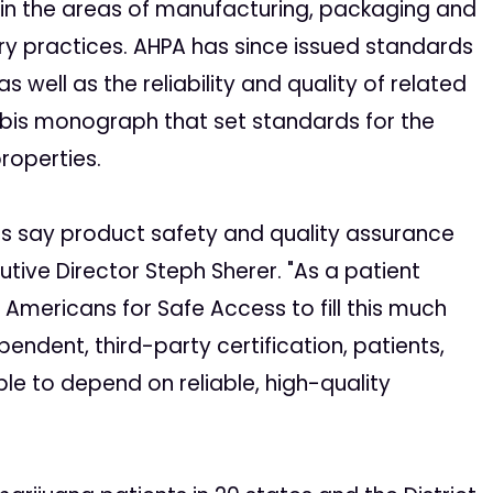
 in the areas of manufacturing, packaging and
ry practices. AHPA has since issued standards
well as the reliability and quality of related
abis monograph that set standards for the
properties.
ients say product safety and quality assurance
utive Director Steph Sherer. "As a patient
r Americans for Safe Access to fill this much
endent, third-party certification, patients,
ble to depend on reliable, high-quality