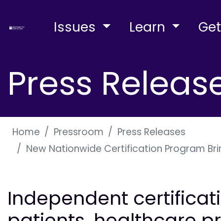
Issues
Learn
Get
Press Releas
Home
Pressroom
Press Releases
New Nationwide Certification Program Bri
Independent certificati
patients, healthcare p