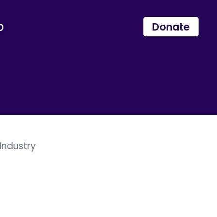
p
Donate
Industry