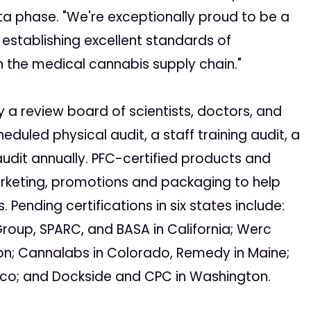
beta phase. "We're exceptionally proud to be a
 establishing excellent standards of
n the medical cannabis supply chain."
y a review board of scientists, doctors, and
eduled physical audit, a staff training audit, a
udit annually. PFC-certified products and
marketing, promotions and packaging to help
ending certifications in six states include:
Group, SPARC, and BASA in California; Werc
on; Cannalabs in Colorado, Remedy in Maine;
co; and Dockside and CPC in Washington.