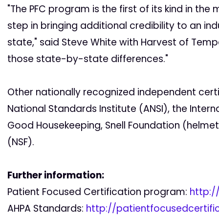
"The PFC program is the first of its kind in the 
step in bringing additional credibility to an i
state," said Steve White with Harvest of Temp
those state-by-state differences."
Other nationally recognized independent cert
National Standards Institute (ANSI), the Intern
Good Housekeeping, Snell Foundation (helmets
(NSF).
Further information:
Patient Focused Certification program:
http:/
AHPA Standards:
http://patientfocusedcertif