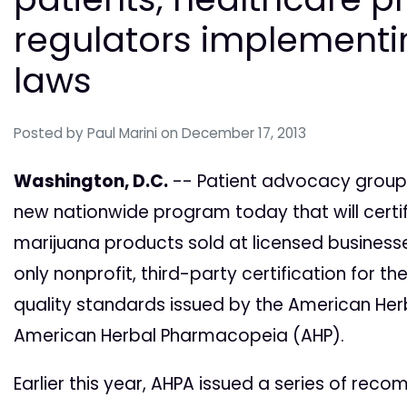
regulators implement
laws
Posted by
Paul Marini
on December 17, 2013
Washington, D.C.
-- Patient advocacy group
new nationwide program today that will certify
marijuana products sold at licensed businesses
only nonprofit, third-party certification for 
quality standards issued by the American Her
American Herbal Pharmacopeia (AHP).
Earlier this year, AHPA issued a series of rec