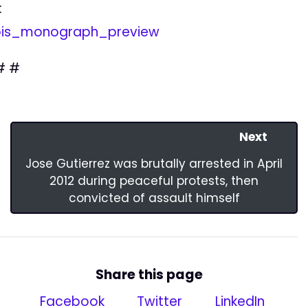
:
bis_monograph_preview
# #
Next
Jose Gutierrez was brutally arrested in April
2012 during peaceful protests, then
convicted of assault himself
Share this page
Facebook
Twitter
LinkedIn