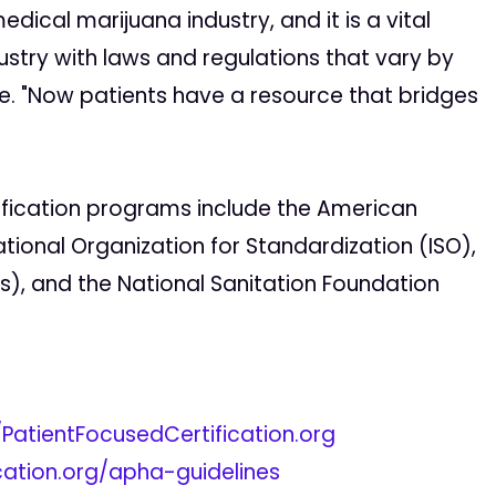
medical marijuana industry, and it is a vital
ndustry with laws and regulations that vary by
e. "Now patients have a resource that bridges
ification programs include the American
ational Organization for Standardization (ISO),
), and the National Sanitation Foundation
/PatientFocusedCertification.org
ication.org/apha-guidelines