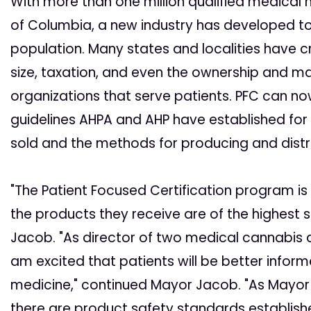
With more than one million qualified medical m
of Columbia, a new industry has developed to
population. Many states and localities have c
size, taxation, and even the ownership and 
organizations that serve patients. PFC can n
guidelines AHPA and AHP have established for 
sold and the methods for producing and distr
"The Patient Focused Certification program is
the products they receive are of the highest
Jacob. "As director of two medical cannabis d
am excited that patients will be better infor
medicine," continued Mayor Jacob. "As Mayor 
there are product safety standards establishe