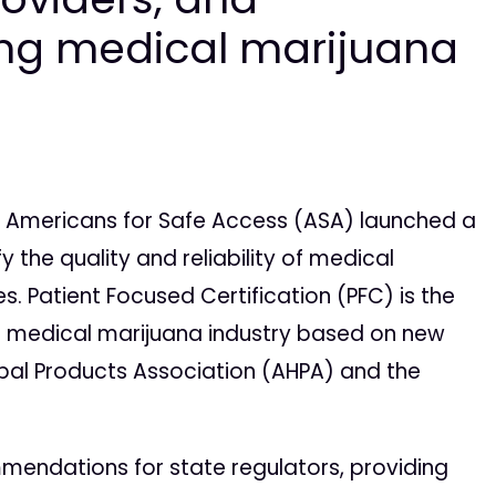
ing medical marijuana
 Americans for Safe Access (ASA) launched a
 the quality and reliability of medical
. Patient Focused Certification (PFC) is the
the medical marijuana industry based on new
bal Products Association (AHPA) and the
ommendations for state regulators, providing