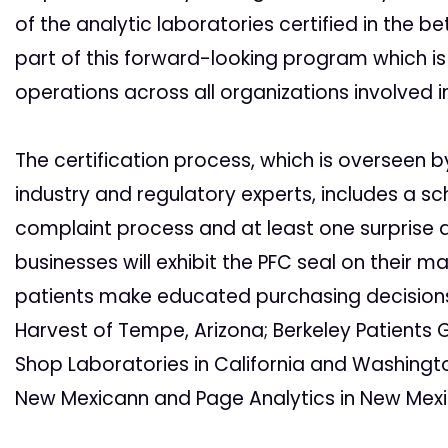
of the analytic laboratories certified in the 
part of this forward-looking program which is
operations across all organizations involved i
The certification process, which is overseen b
industry and regulatory experts, includes a sch
complaint process and at least one surprise a
businesses will exhibit the PFC seal on their 
patients make educated purchasing decisions. P
Harvest of Tempe, Arizona; Berkeley Patients 
Shop Laboratories in California and Washingt
New Mexicann and Page Analytics in New Mexi