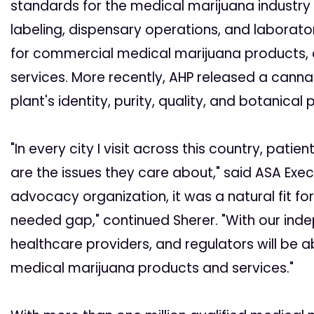
standards for the medical marijuana industry
labeling, dispensary operations, and laborato
for commercial medical marijuana products, as 
services. More recently, AHP released a cann
plant's identity, purity, quality, and botanical 
"In every city I visit across this country, pat
are the issues they care about," said ASA Exec
advocacy organization, it was a natural fit fo
needed gap," continued Sherer. "With our indep
healthcare providers, and regulators will be a
medical marijuana products and services."