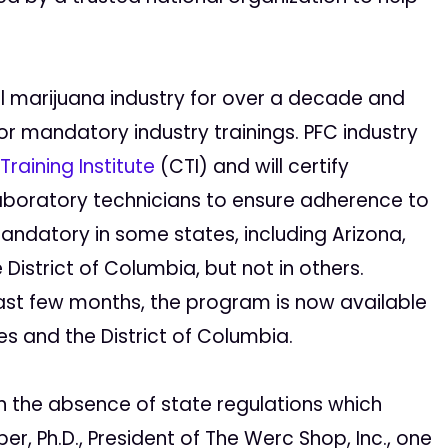
al marijuana industry for over a decade and
or mandatory industry trainings. PFC industry
raining Institute
(CTI) and will certify
 laboratory technicians to ensure adherence to
andatory in some states, including Arizona,
istrict of Columbia, but not in others.
ast few months, the program is now available
es and the District of Columbia.
n the absence of state regulations which
er, Ph.D., President of The Werc Shop, Inc., one