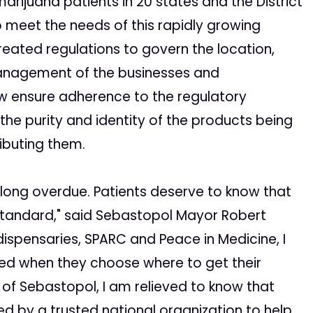
arijuana patients in 20 states and the District
 meet the needs of this rapidly growing
reated regulations to govern the location,
management of the businesses and
ow ensure adherence to the regulatory
the purity and identity of the products being
ibuting them.
 long overdue. Patients deserve to know that
 standard," said Sebastopol Mayor Robert
ispensaries, SPARC and Peace in Medicine, I
med when they choose where to get their
of Sebastopol, I am relieved to know that
d by a trusted national organization to help