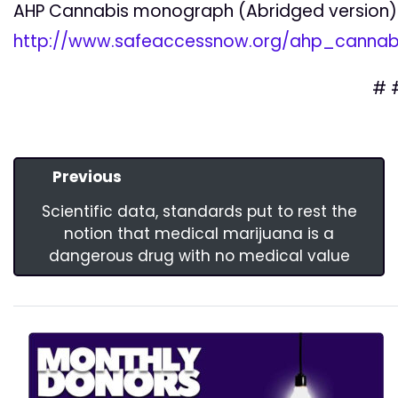
AHP Cannabis monograph (Abridged version)
http://www.safeaccessnow.org/ahp_canna
# 
Previous
Scientific data, standards put to rest the
notion that medical marijuana is a
dangerous drug with no medical value