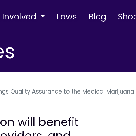
 Involved
Laws
Blog
Sho
es
ngs Quality Assurance to the Medical Marijuana 
on will benefit
roviders, and