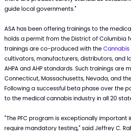
guide local governments."
ASA has been offering trainings to the medic
holds a permit from the District of Columbia f
trainings are co-produced with the
Cannabis T
cultivators, manufacturers, distributors, and
AHPA and AHP standards. Such trainings are m
Connecticut, Massachusetts, Nevada, and the D
Following a successful beta phase over the p
to the medical cannabis industry in all 20 stat
"The PFC program is exceptionally important i
require mandatory testing," said Jeffrey C. Rab