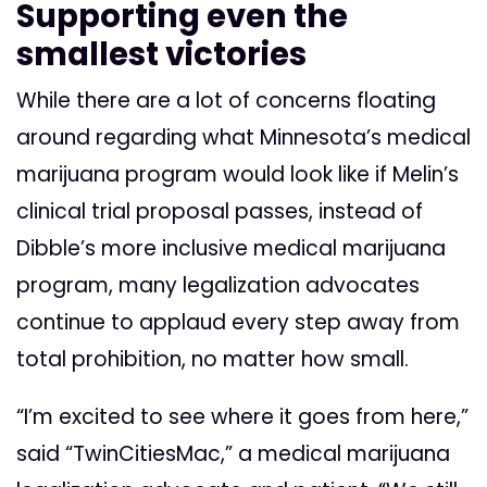
Supporting even the
smallest victories
While there are a lot of concerns floating
around regarding what Minnesota’s medical
marijuana program would look like if Melin’s
clinical trial proposal passes, instead of
Dibble’s more inclusive medical marijuana
program, many legalization advocates
continue to applaud every step away from
total prohibition, no matter how small.
“I’m excited to see where it goes from here,”
said “TwinCitiesMac,” a medical marijuana