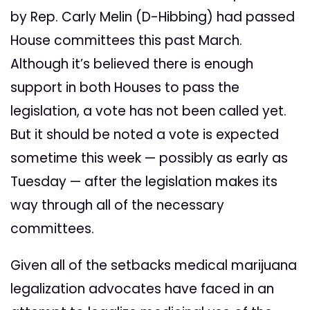
by Rep. Carly Melin (D-Hibbing) had passed
House committees this past March.
Although it’s believed there is enough
support in both Houses to pass the
legislation, a vote has not been called yet.
But it should be noted a vote is expected
sometime this week — possibly as early as
Tuesday — after the legislation makes its
way through all of the necessary
committees.
Given all of the setbacks medical marijuana
legalization advocates have faced in an