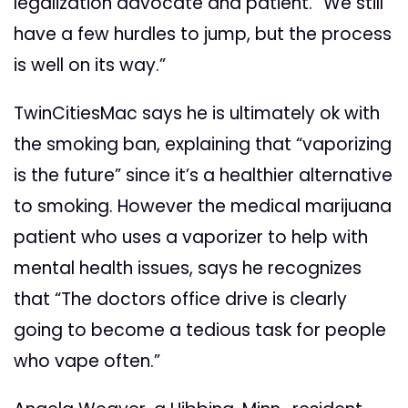
legalization advocate and patient. “We still
have a few hurdles to jump, but the process
is well on its way.”
TwinCitiesMac says he is ultimately ok with
the smoking ban, explaining that “vaporizing
is the future” since it’s a healthier alternative
to smoking. However the medical marijuana
patient who uses a vaporizer to help with
mental health issues, says he recognizes
that “The doctors office drive is clearly
going to become a tedious task for people
who vape often.”