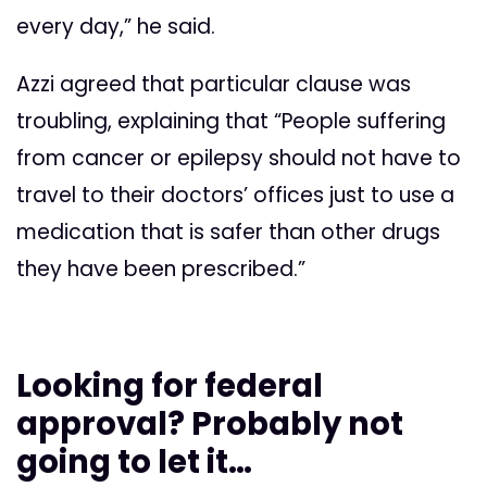
every day,” he said.
Azzi agreed that particular clause was
troubling, explaining that “People suffering
from cancer or epilepsy should not have to
travel to their doctors’ offices just to use a
medication that is safer than other drugs
they have been prescribed.”
Looking for federal
approval? Probably not
going to let it…