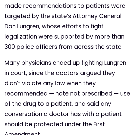
made recommendations to patients were
targeted by the state’s Attorney General
Dan Lungren, whose efforts to fight
legalization were supported by more than
300 police officers from across the state.
Many physicians ended up fighting Lungren
in court, since the doctors argued they
didn’t violate any law when they
recommended — note not prescribed — use
of the drug to a patient, and said any
conversation a doctor has with a patient
should be protected under the First
Amendment.