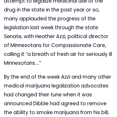
attempt to legalize medicinal use of the
drug in the state in the past year or so,
many applauded the progress of the
legislation last week through the state
Senate, with Heather Azzi, political director
of Minnesotans for Compassionate Care,
calling it “a breath of fresh air for seriously ill
Minnesotans….”
By the end of the week Azzi and many other
medical marijuana legalization advocates
had changed their tune when it was
announced Dibble had agreed to remove
the ability to smoke marijuana from his bill,