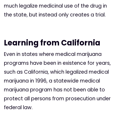
much legalize medicinal use of the drug in
the state, but instead only creates a trial.
Learning from California
Even in states where medical marijuana
programs have been in existence for years,
such as California, which legalized medical
marijuana in 1996, a statewide medical
marijuana program has not been able to
protect all persons from prosecution under
federal law.