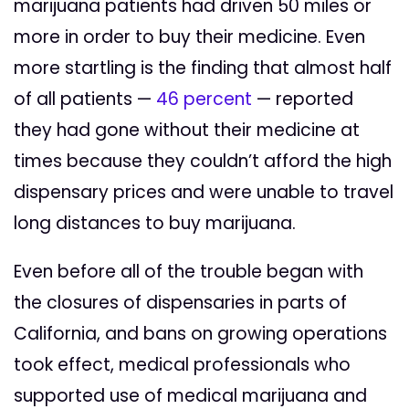
marijuana patients had driven 50 miles or
more in order to buy their medicine. Even
more startling is the finding that almost half
of all patients —
46 percent
— reported
they had gone without their medicine at
times because they couldn’t afford the high
dispensary prices and were unable to travel
long distances to buy marijuana.
Even before all of the trouble began with
the closures of dispensaries in parts of
California, and bans on growing operations
took effect, medical professionals who
supported use of medical marijuana and