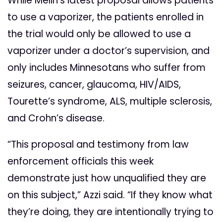
While Melin’s latest proposal allows patients
to use a vaporizer, the patients enrolled in
the trial would only be allowed to use a
vaporizer under a doctor’s supervision, and
only includes Minnesotans who suffer from
seizures, cancer, glaucoma, HIV/AIDS,
Tourette’s syndrome, ALS, multiple sclerosis,
and Crohn’s disease.
“This proposal and testimony from law
enforcement officials this week
demonstrate just how unqualified they are
on this subject,” Azzi said. “If they know what
they’re doing, they are intentionally trying to