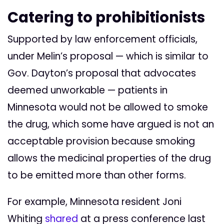
Catering to prohibitionists
Supported by law enforcement officials,
under Melin’s proposal — which is similar to
Gov. Dayton’s proposal that advocates
deemed unworkable — patients in
Minnesota would not be allowed to smoke
the drug, which some have argued is not an
acceptable provision because smoking
allows the medicinal properties of the drug
to be emitted more than other forms.
For example, Minnesota resident Joni
Whiting
shared
at a press conference last