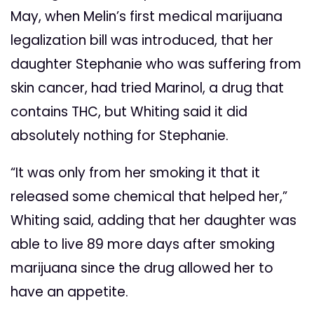
May, when Melin’s first medical marijuana
legalization bill was introduced, that her
daughter Stephanie who was suffering from
skin cancer, had tried Marinol, a drug that
contains THC, but Whiting said it did
absolutely nothing for Stephanie.
“It was only from her smoking it that it
released some chemical that helped her,”
Whiting said, adding that her daughter was
able to live 89 more days after smoking
marijuana since the drug allowed her to
have an appetite.