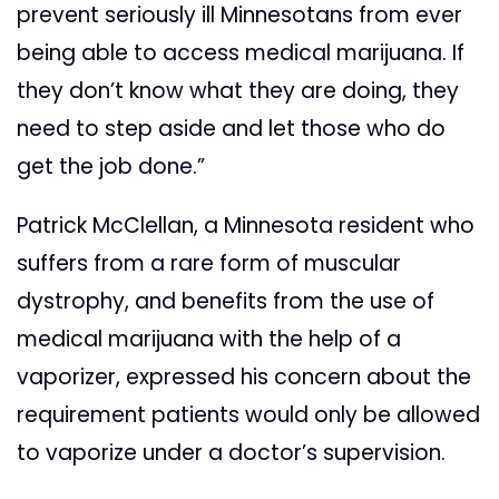
prevent seriously ill Minnesotans from ever
being able to access medical marijuana. If
they don’t know what they are doing, they
need to step aside and let those who do
get the job done.”
Patrick McClellan, a Minnesota resident who
suffers from a rare form of muscular
dystrophy, and benefits from the use of
medical marijuana with the help of a
vaporizer, expressed his concern about the
requirement patients would only be allowed
to vaporize under a doctor’s supervision.