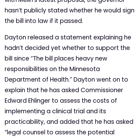
hasn’t publicly stated whether he would sign
the bill into law if it passed.
Dayton released a statement explaining he
hadn’t decided yet whether to support the
bill since “The bill places heavy new
responsibilities on the Minnesota
Department of Health.” Dayton went on to
explain that he has asked Commissioner
Edward Ehlinger to assess the costs of
implementing a clinical trial and its
practicability, and added that he has asked
“legal counsel to assess the potential