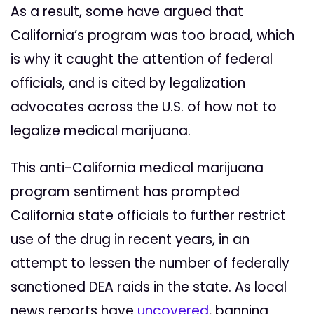
As a result, some have argued that
California’s program was too broad, which
is why it caught the attention of federal
officials, and is cited by legalization
advocates across the U.S. of how not to
legalize medical marijuana.
This anti-California medical marijuana
program sentiment has prompted
California state officials to further restrict
use of the drug in recent years, in an
attempt to lessen the number of federally
sanctioned DEA raids in the state. As local
news reports have
uncovered
, banning