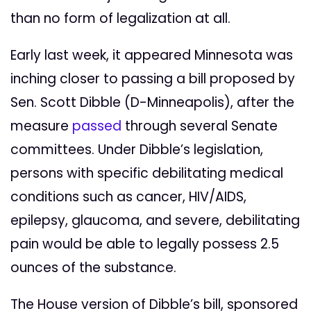
than no form of legalization at all.
Early last week, it appeared Minnesota was
inching closer to passing a bill proposed by
Sen. Scott Dibble (D-Minneapolis), after the
measure
passed
through several Senate
committees. Under Dibble’s legislation,
persons with specific debilitating medical
conditions such as cancer, HIV/AIDS,
epilepsy, glaucoma, and severe, debilitating
pain would be able to legally possess 2.5
ounces of the substance.
The House version of Dibble’s bill, sponsored