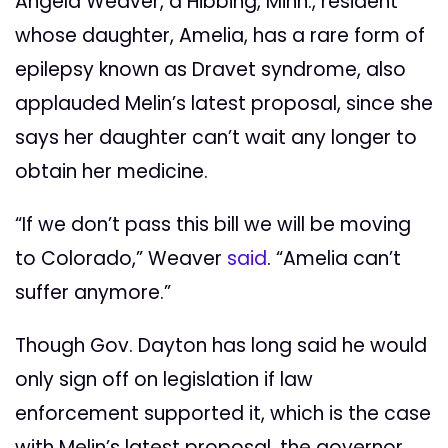
Angela Weaver, a Hibbing, Minn., resident
whose daughter, Amelia, has a rare form of
epilepsy known as Dravet syndrome, also
applauded Melin’s latest proposal, since she
says her daughter can’t wait any longer to
obtain her medicine.
“If we don’t pass this bill we will be moving
to Colorado,” Weaver
said
. “Amelia can’t
suffer anymore.”
Though Gov. Dayton has long said he would
only sign off on legislation if law
enforcement supported it, which is the case
with Melin’s latest proposal, the governor