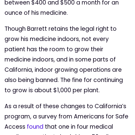
between $400 and $500 a month for an
ounce of his medicine.
Though Barrett retains the legal right to
grow his medicine indoors, not every
patient has the room to grow their
medicine indoors, and in some parts of
California, indoor growing operations are
also being banned. The fine for continuing
to grow is about $1,000 per plant.
As a result of these changes to California’s
program, a survey from Americans for Safe
Access
found
that one in four medical