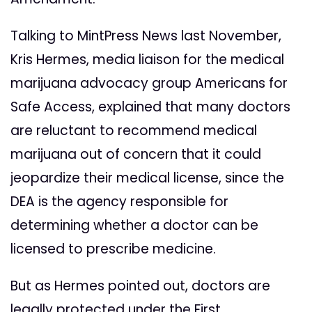
Talking to MintPress News last November,
Kris Hermes, media liaison for the medical
marijuana advocacy group Americans for
Safe Access, explained that many doctors
are reluctant to recommend medical
marijuana out of concern that it could
jeopardize their medical license, since the
DEA is the agency responsible for
determining whether a doctor can be
licensed to prescribe medicine.
But as Hermes pointed out, doctors are
legally protected under the First