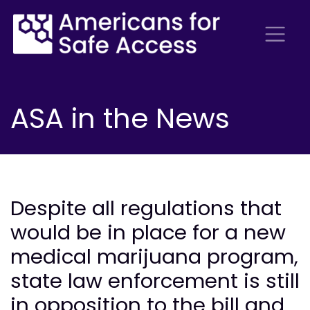
ASA in the News
Despite all regulations that
would be in place for a new
medical marijuana program,
state law enforcement is still
in opposition to the bill and