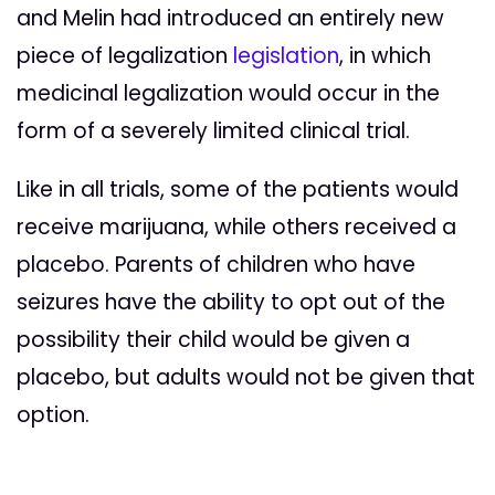
and Melin had introduced an entirely new
piece of legalization
legislation
, in which
medicinal legalization would occur in the
form of a severely limited clinical trial.
Like in all trials, some of the patients would
receive marijuana, while others received a
placebo. Parents of children who have
seizures have the ability to opt out of the
possibility their child would be given a
placebo, but adults would not be given that
option.