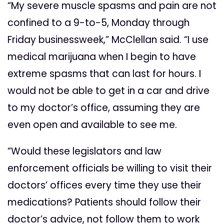
“My severe muscle spasms and pain are not
confined to a 9-to-5, Monday through
Friday businessweek,” McClellan said. “I use
medical marijuana when I begin to have
extreme spasms that can last for hours. I
would not be able to get in a car and drive
to my doctor’s office, assuming they are
even open and available to see me.
“Would these legislators and law
enforcement officials be willing to visit their
doctors’ offices every time they use their
medications? Patients should follow their
doctor’s advice, not follow them to work