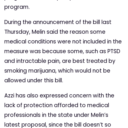
program.
During the announcement of the bill last
Thursday, Melin said the reason some
medical conditions were not included in the
measure was because some, such as PTSD
and intractable pain, are best treated by
smoking marijuana, which would not be
allowed under this bill.
Azzi has also expressed concern with the
lack of protection afforded to medical
professionals in the state under Melin’s
latest proposal, since the bill doesn’t so