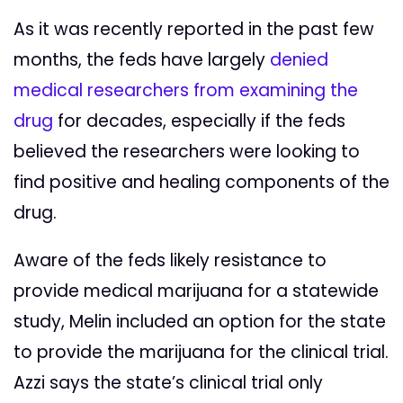
As it was recently reported in the past few
months, the feds have largely
denied
medical researchers from examining the
drug
for decades, especially if the feds
believed the researchers were looking to
find positive and healing components of the
drug.
Aware of the feds likely resistance to
provide medical marijuana for a statewide
study, Melin included an option for the state
to provide the marijuana for the clinical trial.
Azzi says the state’s clinical trial only