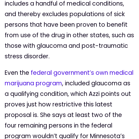
includes a handful of medical conditions,
and thereby excludes populations of sick
persons that have been proven to benefit
from use of the drug in other states, such as
those with glaucoma and post-traumatic
stress disorder.
Even the
federal government’s own medical
marijuana program
, included glaucoma as
a qualifying condition, which Azzi points out
proves just how restrictive this latest
proposal is. She says at least two of the
four remaining persons in the federal
program wouldn’t qualify for Minnesota’s