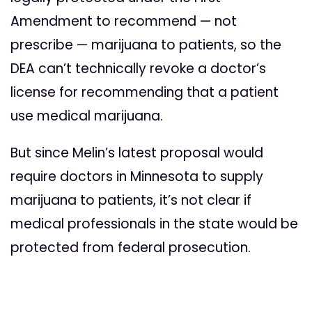
Amendment to recommend — not
prescribe — marijuana to patients, so the
DEA can’t technically revoke a doctor’s
license for recommending that a patient
use medical marijuana.
But since Melin’s latest proposal would
require doctors in Minnesota to supply
marijuana to patients, it’s not clear if
medical professionals in the state would be
protected from federal prosecution.