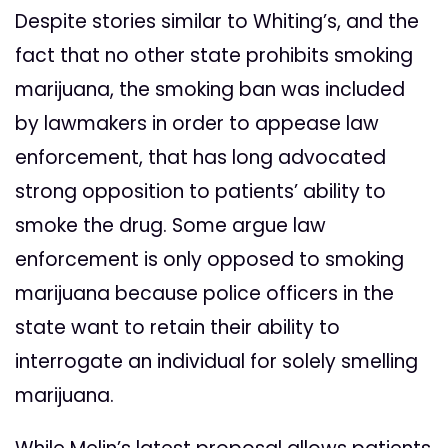
Despite stories similar to Whiting’s, and the
fact that no other state prohibits smoking
marijuana, the smoking ban was included
by lawmakers in order to appease law
enforcement, that has long advocated
strong opposition to patients’ ability to
smoke the drug. Some argue law
enforcement is only opposed to smoking
marijuana because police officers in the
state want to retain their ability to
interrogate an individual for solely smelling
marijuana.