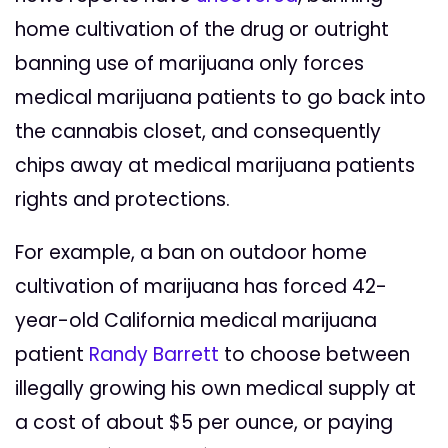
home cultivation of the drug or outright
banning use of marijuana only forces
medical marijuana patients to go back into
the cannabis closet, and consequently
chips away at medical marijuana patients
rights and protections.
For example, a ban on outdoor home
cultivation of marijuana has forced 42-
year-old California medical marijuana
patient
Randy Barrett
to choose between
illegally growing his own medical supply at
a cost of about $5 per ounce, or paying