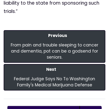
liability to the state from sponsoring such
trials.”
Previous
From pain and trouble sleeping to cancer
and dementia, pot can be a godsend for
seniors.
Next
Federal Judge Says No To Washington
Family's Medical Marijuana Defense