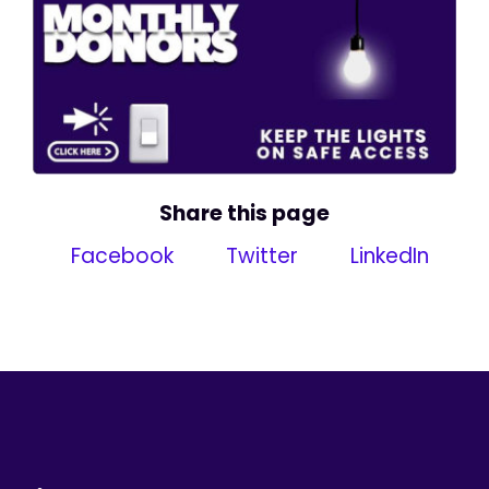
Share this page
Facebook
Twitter
LinkedIn