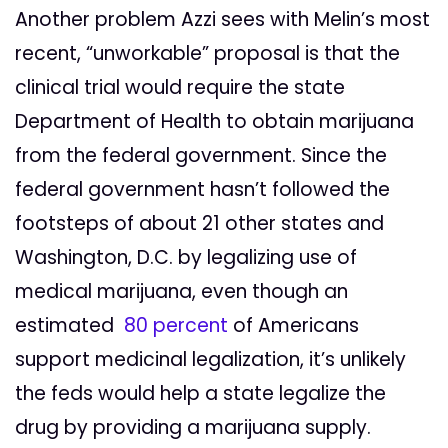
Another problem Azzi sees with Melin’s most
recent, “unworkable” proposal is that the
clinical trial would require the state
Department of Health to obtain marijuana
from the federal government. Since the
federal government hasn’t followed the
footsteps of about 21 other states and
Washington, D.C. by legalizing use of
medical marijuana, even though an
estimated
80 percent
of Americans
support medicinal legalization, it’s unlikely
the feds would help a state legalize the
drug by providing a marijuana supply.