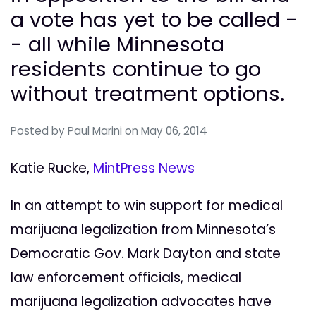
a vote has yet to be called -
- all while Minnesota
residents continue to go
without treatment options.
Posted by
Paul Marini
on May 06, 2014
Katie Rucke,
MintPress News
In an attempt to win support for medical
marijuana legalization from Minnesota’s
Democratic Gov. Mark Dayton and state
law enforcement officials, medical
marijuana legalization advocates have