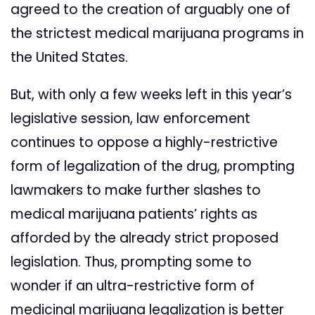
agreed to the creation of arguably one of
the strictest medical marijuana programs in
the United States.
But, with only a few weeks left in this year’s
legislative session, law enforcement
continues to oppose a highly-restrictive
form of legalization of the drug, prompting
lawmakers to make further slashes to
medical marijuana patients’ rights as
afforded by the already strict proposed
legislation. Thus, prompting some to
wonder if an ultra-restrictive form of
medicinal marijuana legalization is better