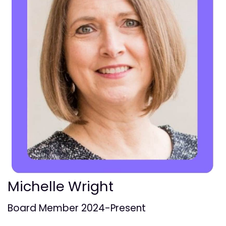
Michelle Wright
Board Member 2024-Present