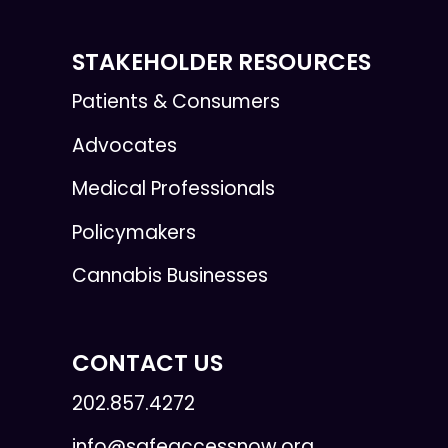
STAKEHOLDER RESOURCES
Patients & Consumers
Advocates
Medical Professionals
Policymakers
Cannabis Businesses
CONTACT US
202.857.4272
info@safeaccessnow.org