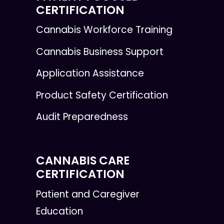
CERTIFICATION
Cannabis Workforce Training
Cannabis Business Support
Application Assistance
Product Safety Certification
Audit Preparedness
CANNABIS CARE
CERTIFICATION
Patient and Caregiver
Education