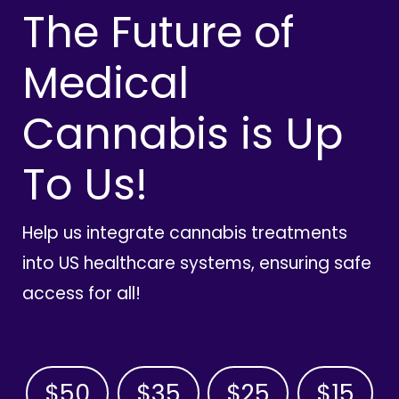
The Future of
Medical
Cannabis is Up
To Us!
Help us integrate cannabis treatments
into US healthcare systems, ensuring safe
access for all!
$50
$35
$25
$15