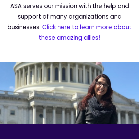
ASA serves our mission with the help and
support of many organizations and
businesses.
Click here to learn more about
these amazing allies!