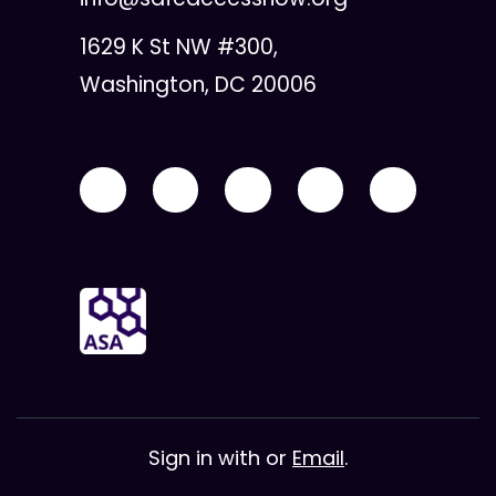
1629 K St NW #300,
Washington, DC 20006
Sign in with
or
Email
.