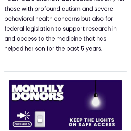
those with profound autism and severe
behavioral health concerns but also for
federal legislation to support research in
and access to the medicine that has
helped her son for the past 5 years.