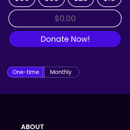
OTHER AMOUNT
Donate Now!
One-time
Monthly
ABOUT