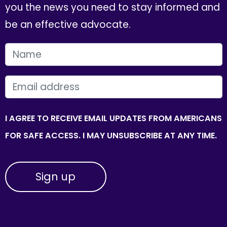
you the news you need to stay informed and
be an effective advocate.
FIRST NAME
EMAIL
I AGREE TO RECEIVE EMAIL UPDATES FROM AMERICANS
FOR SAFE ACCESS. I MAY UNSUBSCRIBE AT ANY TIME.