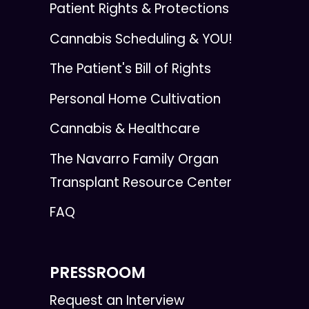
Patient Rights & Protections
Cannabis Scheduling & YOU!
The Patient's Bill of Rights
Personal Home Cultivation
Cannabis & Healthcare
The Navarro Family Organ
Transplant Resource Center
FAQ
PRESSROOM
Request an Interview