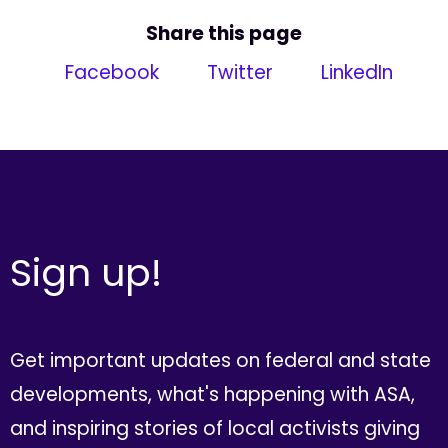
Share this page
Facebook
Twitter
LinkedIn
Sign up!
Get important updates on federal and state
developments, what's happening with ASA,
and inspiring stories of local activists giving