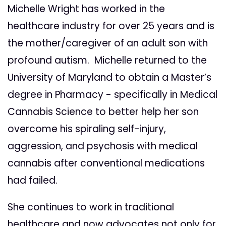
Michelle Wright has worked in the
healthcare industry for over 25 years and is
the mother/caregiver of an adult son with
profound autism. Michelle returned to the
University of Maryland to obtain a Master’s
degree in Pharmacy - specifically in Medical
Cannabis Science to better help her son
overcome his spiraling self-injury,
aggression, and psychosis with medical
cannabis after conventional medications
had failed.
She continues to work in traditional
healthcare and now advocates not only for