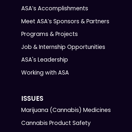
ASA’s Accomplishments
Meet ASA’s Sponsors & Partners
Programs & Projects
Job & Internship Opportunities
ASA's Leadership
Working with ASA
ISSUES
Marijuana (Cannabis) Medicines
Cannabis Product Safety