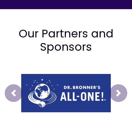
Our Partners and
Sponsors
Prev
Next