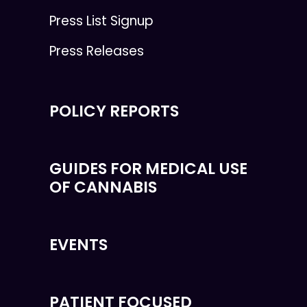
Press List Signup
Press Releases
POLICY REPORTS
GUIDES FOR MEDICAL USE
OF CANNABIS
EVENTS
PATIENT FOCUSED