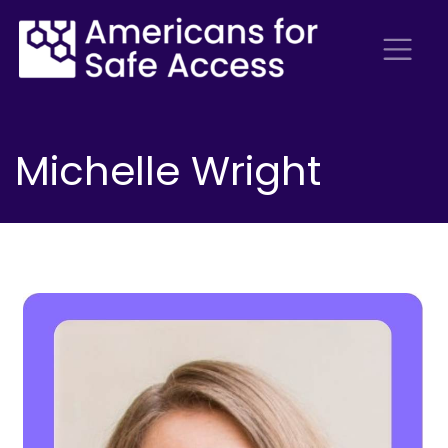
Michelle Wright