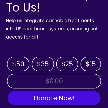
To Us!
Help us integrate cannabis treatments
into US healthcare systems, ensuring safe
access for all!
$50
$35
$25
$15
OTHER AMOUNT
Donate Now!