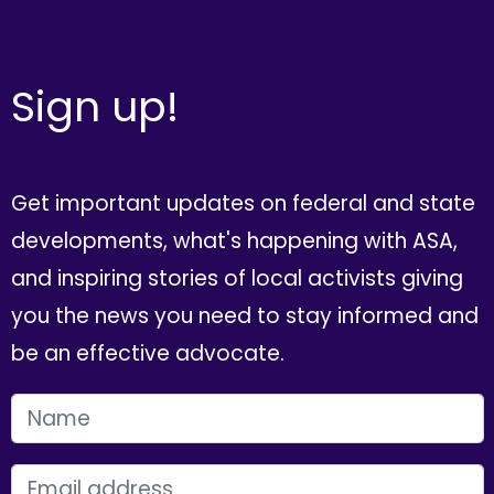
Sign up!
Get important updates on federal and state
developments, what's happening with ASA,
and inspiring stories of local activists giving
you the news you need to stay informed and
be an effective advocate.
FIRST NAME
EMAIL