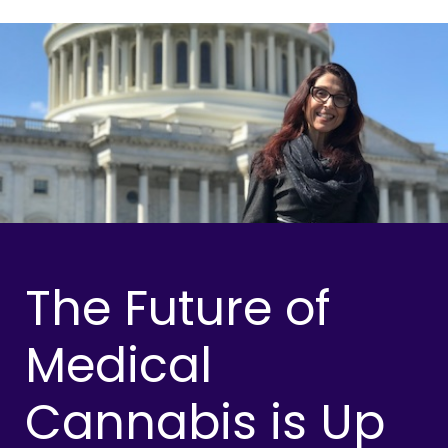
The Future of
Medical
Cannabis is Up