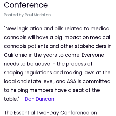
Conference
Posted by
Paul Marini
on
"New legislation and bills related to medical
cannabis will have a big impact on medical
cannabis patients and other stakeholders in
California in the years to come. Everyone
needs to be active in the process of
shaping regulations and making laws at the
local and state level, and ASA is committed
to helping members have a seat at the
table." -
Don Duncan
The Essential Two-Day Conference on