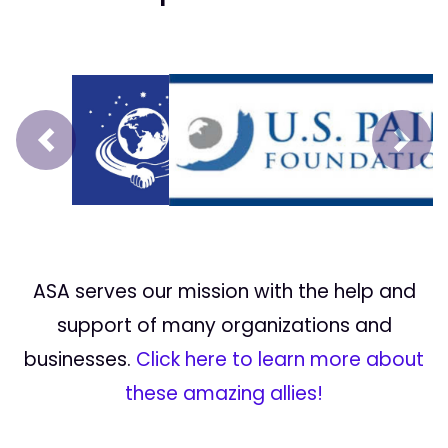
Prev
Next
ASA serves our mission with the help and
support of many organizations and
businesses.
Click here to learn more about
these amazing allies!