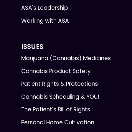
ASA's Leadership
Working with ASA
ISSUES
Marijuana (Cannabis) Medicines
Cannabis Product Safety
Patient Rights & Protections
Cannabis Scheduling & YOU!
The Patient's Bill of Rights
Personal Home Cultivation