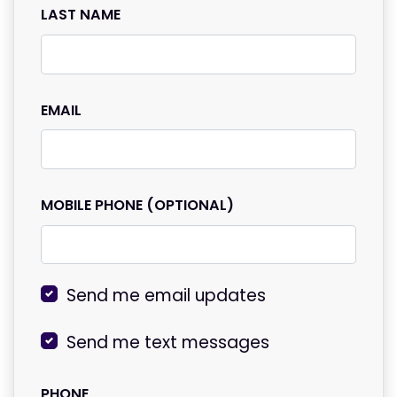
LAST NAME
EMAIL
MOBILE PHONE (OPTIONAL)
Send me email updates
Send me text messages
PHONE