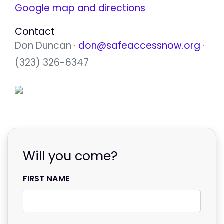
Google map and directions
Contact
Don Duncan ·
don@safeaccessnow.org
·
(323) 326-6347
Will you come?
FIRST NAME