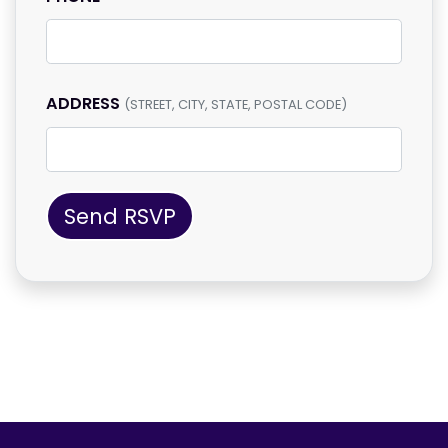
ADDRESS
(STREET, CITY, STATE, POSTAL CODE)