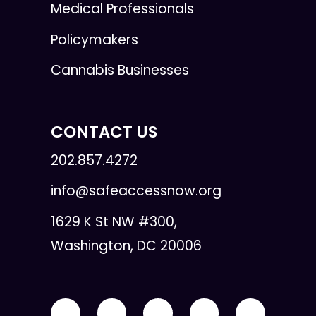
Medical Professionals
Policymakers
Cannabis Businesses
CONTACT US
202.857.4272
info@safeaccessnow.org
1629 K St NW #300,
Washington, DC 20006