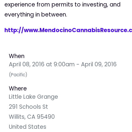
experience from permits to investing, and
everything in between.
http://www.MendocinoCannabisResource.
When
April 08, 2016 at 9:00am - April 09, 2016
(Pacific)
Where
Little Lake Grange
291 Schools St
Willits, CA 95490
United States