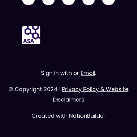
Sign in with
or
Email
.
© Copyright 2024 |
Privacy Policy & Website
Disclaimers
Created with
NationBuilder