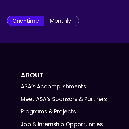
One-time
Monthly
ABOUT
ASA’s Accomplishments
Meet ASA’s Sponsors & Partners
Programs & Projects
Job & Internship Opportunities