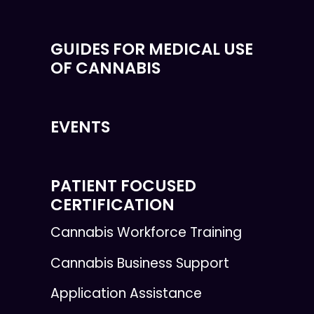
GUIDES FOR MEDICAL USE
OF CANNABIS
EVENTS
PATIENT FOCUSED
CERTIFICATION
Cannabis Workforce Training
Cannabis Business Support
Application Assistance