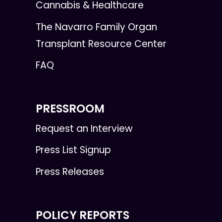
Cannabis & Healthcare
The Navarro Family Organ
Transplant Resource Center
FAQ
PRESSROOM
Request an Interview
Press List Signup
Press Releases
POLICY REPORTS