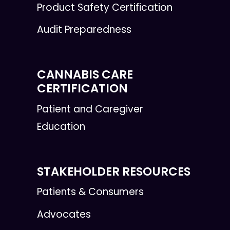
Product Safety Certification
Audit Preparedness
CANNABIS CARE
CERTIFICATION
Patient and Caregiver
Education
STAKEHOLDER RESOURCES
Patients & Consumers
Advocates