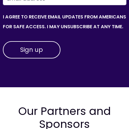
I AGREE TO RECEIVE EMAIL UPDATES FROM AMERICANS
FOR SAFE ACCESS. I MAY UNSUBSCRIBE AT ANY TIME.
Our Partners and
Sponsors