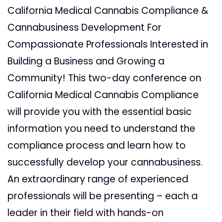
California Medical Cannabis Compliance &
Cannabusiness Development For
Compassionate Professionals Interested in
Building a Business and Growing a
Community! This two-day conference on
California Medical Cannabis Compliance
will provide you with the essential basic
information you need to understand the
compliance process and learn how to
successfully develop your cannabusiness.
An extraordinary range of experienced
professionals will be presenting – each a
leader in their field with hands-on