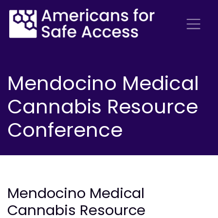
Mendocino Medical
Cannabis Resource
Conference
Mendocino Medical
Cannabis Resource