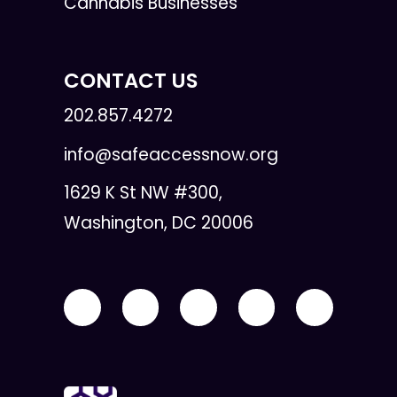
Cannabis Businesses
CONTACT US
202.857.4272
info@safeaccessnow.org
1629 K St NW #300,
Washington, DC 20006