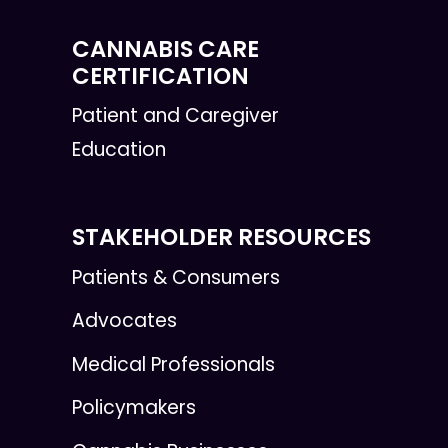
CANNABIS CARE
CERTIFICATION
Patient and Caregiver
Education
STAKEHOLDER RESOURCES
Patients & Consumers
Advocates
Medical Professionals
Policymakers