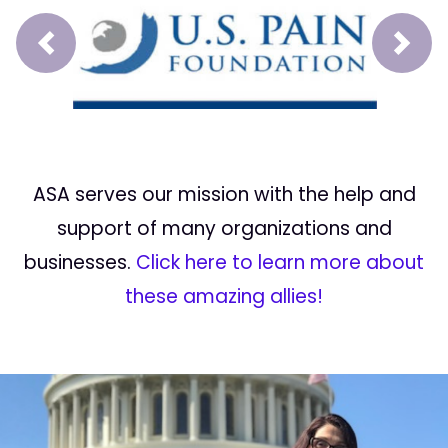
Prev
Next
ASA serves our mission with the help and
support of many organizations and
businesses.
Click here to learn more about
these amazing allies!