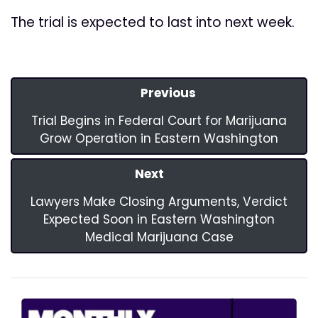
The trial is expected to last into next week.
Previous
Trial Begins in Federal Court for Marijuana
Grow Operation in Eastern Washington
Next
Lawyers Make Closing Arguments, Verdict
Expected Soon in Eastern Washington
Medical Marijuana Case