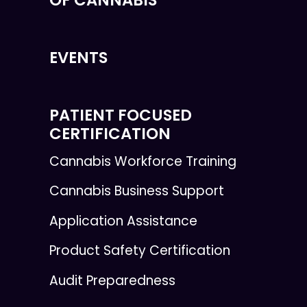
OF CANNABIS
EVENTS
PATIENT FOCUSED
CERTIFICATION
Cannabis Workforce Training
Cannabis Business Support
Application Assistance
Product Safety Certification
Audit Preparedness