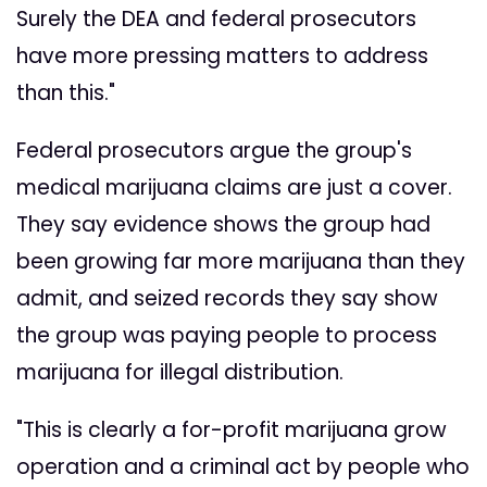
Surely the DEA and federal prosecutors
have more pressing matters to address
than this."
Federal prosecutors argue the group's
medical marijuana claims are just a cover.
They say evidence shows the group had
been growing far more marijuana than they
admit, and seized records they say show
the group was paying people to process
marijuana for illegal distribution.
"This is clearly a for-profit marijuana grow
operation and a criminal act by people who