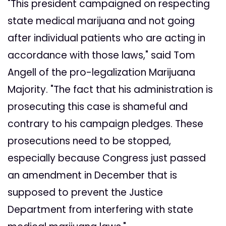
"This president campaigned on respecting
state medical marijuana and not going
after individual patients who are acting in
accordance with those laws," said Tom
Angell of the pro-legalization Marijuana
Majority. "The fact that his administration is
prosecuting this case is shameful and
contrary to his campaign pledges. These
prosecutions need to be stopped,
especially because Congress just passed
an amendment in December that is
supposed to prevent the Justice
Department from interfering with state