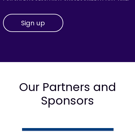
Our Partners and
Sponsors