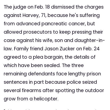
The judge on Feb. 18 dismissed the charges
against Harvey, 71, because he's suffering
from advanced pancreatic cancer, but
allowed prosecutors to keep pressing their
case against his wife, son and daughter-in-
law. Family friend Jason Zucker on Feb. 24
agreed to a plea bargain, the details of
which have been sealed. The three
remaining defendants face lengthy prison
sentences in part because police seized
several firearms after spotting the outdoor
grow from a helicopter.