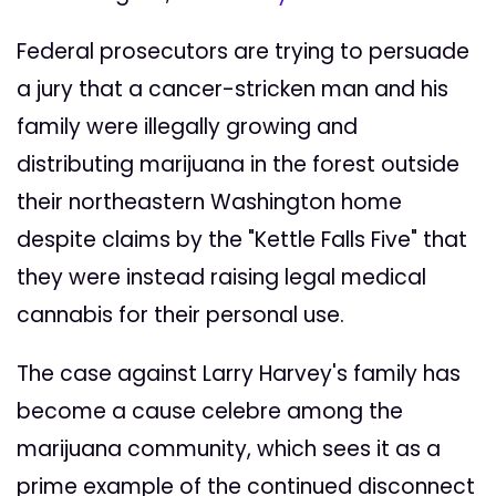
Federal prosecutors are trying to persuade
a jury that a cancer-stricken man and his
family were illegally growing and
distributing marijuana in the forest outside
their northeastern Washington home
despite claims by the "Kettle Falls Five" that
they were instead raising legal medical
cannabis for their personal use.
The case against Larry Harvey's family has
become a cause celebre among the
marijuana community, which sees it as a
prime example of the continued disconnect