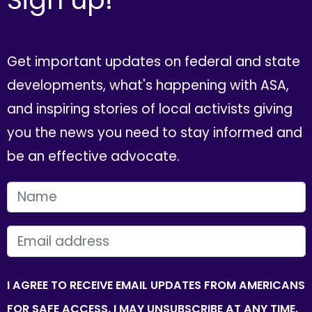
Get important updates on federal and state
developments, what's happening with ASA,
and inspiring stories of local activists giving
you the news you need to stay informed and
be an effective advocate.
FIRST NAME
EMAIL
I AGREE TO RECEIVE EMAIL UPDATES FROM AMERICANS
FOR SAFE ACCESS. I MAY UNSUBSCRIBE AT ANY TIME.