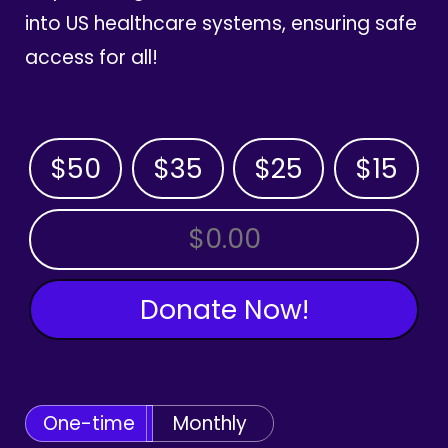
into US healthcare systems, ensuring safe
access for all!
$50
$35
$25
$15
OTHER AMOUNT
Donate Now!
One-time
Monthly