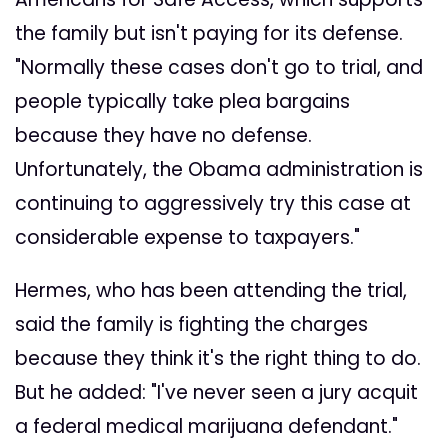
the family but isn't paying for its defense.
"Normally these cases don't go to trial, and
people typically take plea bargains
because they have no defense.
Unfortunately, the Obama administration is
continuing to aggressively try this case at
considerable expense to taxpayers."
Hermes, who has been attending the trial,
said the family is fighting the charges
because they think it's the right thing to do.
But he added: "I've never seen a jury acquit
a federal medical marijuana defendant."