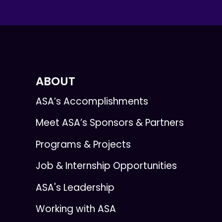
ABOUT
ASA’s Accomplishments
Meet ASA’s Sponsors & Partners
Programs & Projects
Job & Internship Opportunities
ASA's Leadership
Working with ASA