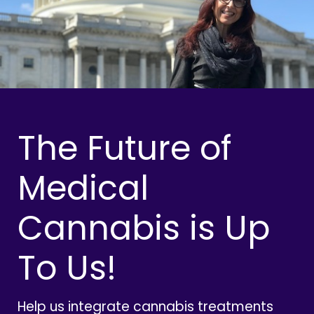
The Future of
Medical
Cannabis is Up
To Us!
Help us integrate cannabis treatments