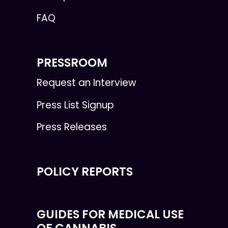
FAQ
PRESSROOM
Request an Interview
Press List Signup
Press Releases
POLICY REPORTS
GUIDES FOR MEDICAL USE