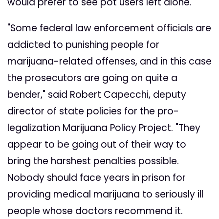
would prefer to see pot users left alone.
"Some federal law enforcement officials are
addicted to punishing people for
marijuana-related offenses, and in this case
the prosecutors are going on quite a
bender," said Robert Capecchi, deputy
director of state policies for the pro-
legalization Marijuana Policy Project. "They
appear to be going out of their way to
bring the harshest penalties possible.
Nobody should face years in prison for
providing medical marijuana to seriously ill
people whose doctors recommend it.