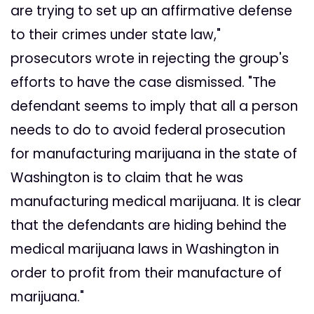
are trying to set up an affirmative defense
to their crimes under state law,"
prosecutors wrote in rejecting the group's
efforts to have the case dismissed. "The
defendant seems to imply that all a person
needs to do to avoid federal prosecution
for manufacturing marijuana in the state of
Washington is to claim that he was
manufacturing medical marijuana. It is clear
that the defendants are hiding behind the
medical marijuana laws in Washington in
order to profit from their manufacture of
marijuana."