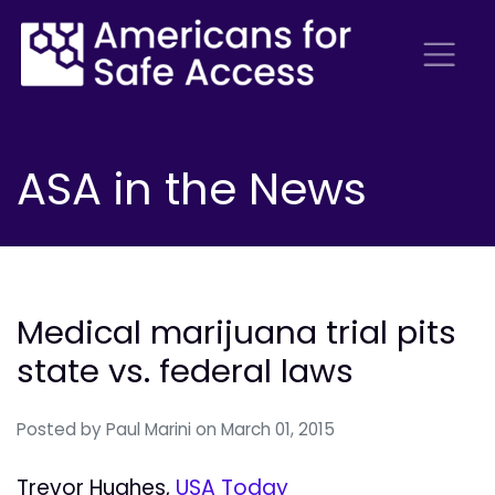
ASA in the News
Medical marijuana trial pits
state vs. federal laws
Posted by
Paul Marini
on March 01, 2015
Trevor Hughes,
USA Today