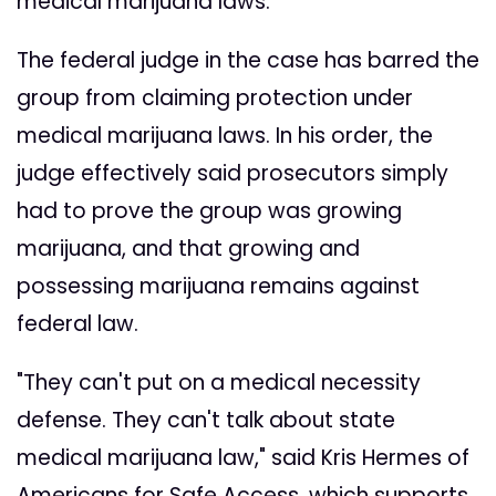
medical marijuana laws."
The federal judge in the case has barred the
group from claiming protection under
medical marijuana laws. In his order, the
judge effectively said prosecutors simply
had to prove the group was growing
marijuana, and that growing and
possessing marijuana remains against
federal law.
"They can't put on a medical necessity
defense. They can't talk about state
medical marijuana law," said Kris Hermes of
Americans for Safe Access, which supports