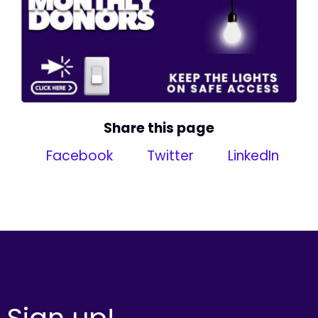
Share this page
Facebook
Twitter
LinkedIn
Sign up!