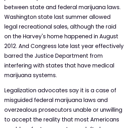
between state and federal marijuana laws.
Washington state last summer allowed
legal recreational sales, although the raid
on the Harvey's home happened in August
2012. And Congress late last year effectively
barred the Justice Department from
interfering with states that have medical
marijuana systems.
Legalization advocates say it is a case of
misguided federal marijuana laws and
overzealous prosecutors unable or unwilling
to accept the reality that most Americans