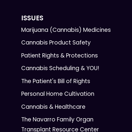
ISSUES
Marijuana (Cannabis) Medicines
Cannabis Product Safety
Patient Rights & Protections
Cannabis Scheduling & YOU!
The Patient's Bill of Rights
Personal Home Cultivation
Cannabis & Healthcare
The Navarro Family Organ
Transplant Resource Center