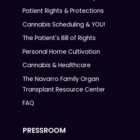
Patient Rights & Protections
Cannabis Scheduling & YOU!
The Patient's Bill of Rights
Personal Home Cultivation
Cannabis & Healthcare
The Navarro Family Organ
Transplant Resource Center
FAQ
PRESSROOM