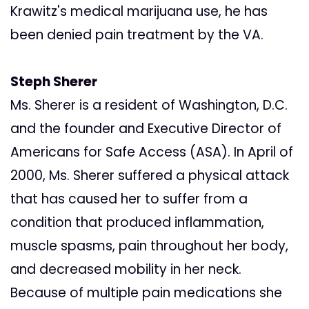
Krawitz's medical marijuana use, he has
been denied pain treatment by the VA.
Steph Sherer
Ms. Sherer is a resident of Washington, D.C.
and the founder and Executive Director of
Americans for Safe Access (ASA). In April of
2000, Ms. Sherer suffered a physical attack
that has caused her to suffer from a
condition that produced inflammation,
muscle spasms, pain throughout her body,
and decreased mobility in her neck.
Because of multiple pain medications she