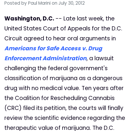
Posted by
Paul Marini
on July 30, 2012
Washington, D.C.
-- Late last week, the
United States Court of Appeals for the D.C.
Circuit agreed to hear oral arguments in
Americans for Safe Access v. Drug
Enforcement Administration
, a lawsuit
challenging the federal government's
classification of marijuana as a dangerous
drug with no medical value. Ten years after
the Coalition for Rescheduling Cannabis
(CRC) filed its petition, the courts will finally
review the scientific evidence regarding the
therapeutic value of marijuana. The D.C.