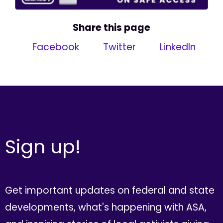
Share this page
Facebook
Twitter
LinkedIn
Sign up!
Get important updates on federal and state
developments, what's happening with ASA,