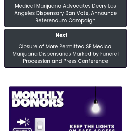
Medical Marijuana Advocates Decry Los
Angeles Dispensary Ban Vote, Announce
Referendum Campaign
Next
Closure of More Permitted SF Medical
Marijuana Dispensaries Marked by Funeral
Procession and Press Conference