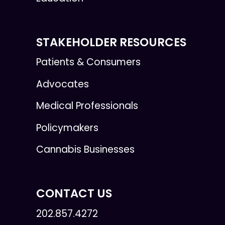
STAKEHOLDER RESOURCES
Patients & Consumers
Advocates
Medical Professionals
Policymakers
Cannabis Businesses
CONTACT US
202.857.4272