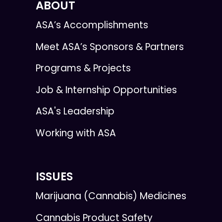
ABOUT
ASA’s Accomplishments
Meet ASA’s Sponsors & Partners
Programs & Projects
Job & Internship Opportunities
ASA's Leadership
Working with ASA
ISSUES
Marijuana (Cannabis) Medicines
Cannabis Product Safety