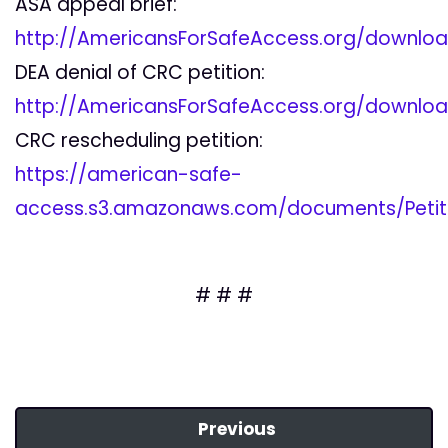
ASA appeal brief:
http://AmericansForSafeAccess.org/downlo
DEA denial of CRC petition:
http://AmericansForSafeAccess.org/downlo
CRC rescheduling petition:
https://american-safe-
access.s3.amazonaws.com/documents/Petiti
# # #
Previous