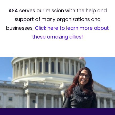
ASA serves our mission with the help and
support of many organizations and
businesses.
Click here to learn more about
these amazing allies!