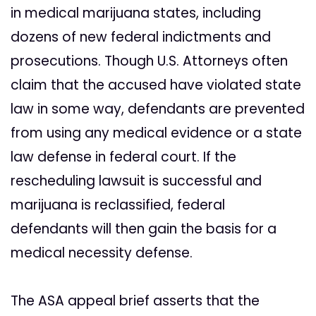
in medical marijuana states, including
dozens of new federal indictments and
prosecutions. Though U.S. Attorneys often
claim that the accused have violated state
law in some way, defendants are prevented
from using any medical evidence or a state
law defense in federal court. If the
rescheduling lawsuit is successful and
marijuana is reclassified, federal
defendants will then gain the basis for a
medical necessity defense.
The ASA appeal brief asserts that the