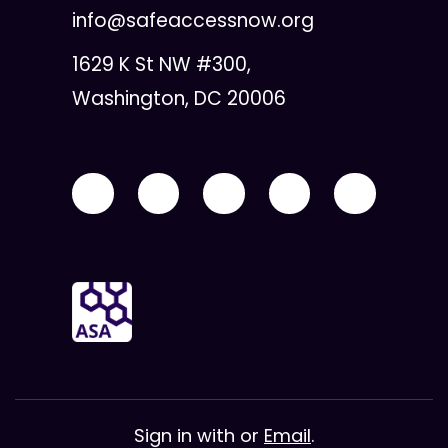
info@safeaccessnow.org
1629 K St NW #300,
Washington, DC 20006
Sign in with
or
Email
.