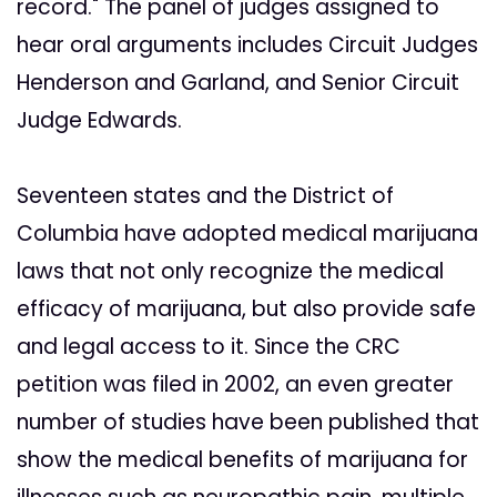
record." The panel of judges assigned to
hear oral arguments includes Circuit Judges
Henderson and Garland, and Senior Circuit
Judge Edwards.
Seventeen states and the District of
Columbia have adopted medical marijuana
laws that not only recognize the medical
efficacy of marijuana, but also provide safe
and legal access to it. Since the CRC
petition was filed in 2002, an even greater
number of studies have been published that
show the medical benefits of marijuana for