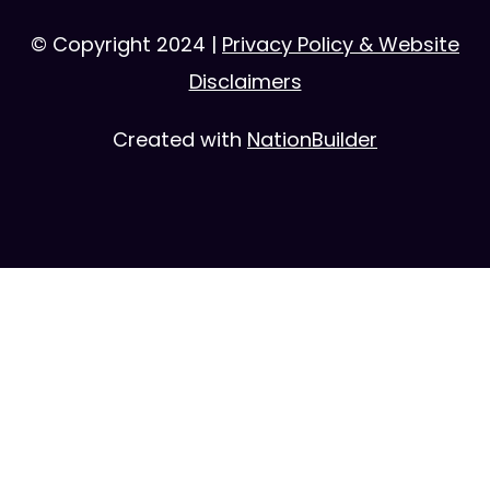
© Copyright 2024 |
Privacy Policy & Website
Disclaimers
Created with
NationBuilder