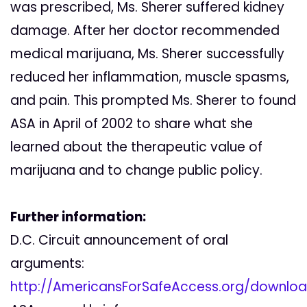
was prescribed, Ms. Sherer suffered kidney
damage. After her doctor recommended
medical marijuana, Ms. Sherer successfully
reduced her inflammation, muscle spasms,
and pain. This prompted Ms. Sherer to found
ASA in April of 2002 to share what she
learned about the therapeutic value of
marijuana and to change public policy.
Further information:
D.C. Circuit announcement of oral
arguments:
http://AmericansForSafeAccess.org/downl