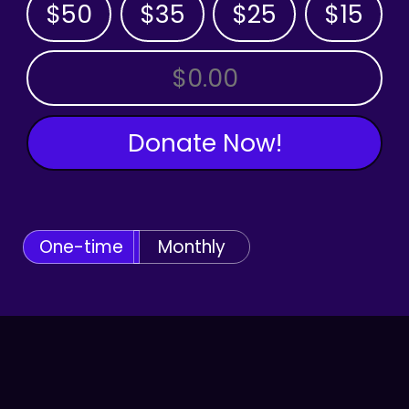
$50
$35
$25
$15
OTHER AMOUNT
Donate Now!
One-time
Monthly