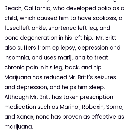
Beach, California, who developed polio as a
child, which caused him to have scoliosis, a
fused left ankle, shortened left leg, and
bone degeneration in his left hip. Mr. Britt
also suffers from epilepsy, depression and
insomnia, and uses marijuana to treat
chronic pain in his leg, back, and hip.
Marijuana has reduced Mr. Britt's seizures
and depression, and helps him sleep.
Although Mr. Britt has taken prescription
medication such as Marinol, Robaxin, Soma,
and Xanax, none has proven as effective as
marijuana.