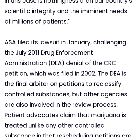
in this case is nothing less than our country's
scientific integrity and the imminent needs
of millions of patients."
ASA filed its lawsuit in January, challenging
the July 2011 Drug Enforcement
Administration (DEA) denial of the CRC
petition, which was filed in 2002. The DEA is
the final arbiter on petitions to reclassify
controlled substances, but other agencies
are also involved in the review process.
Patient advocates claim that marijuana is
treated unlike any other controlled
substance in that rescheduling petitions are