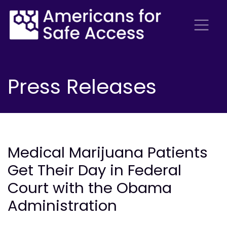
Press Releases
Medical Marijuana Patients
Get Their Day in Federal
Court with the Obama
Administration