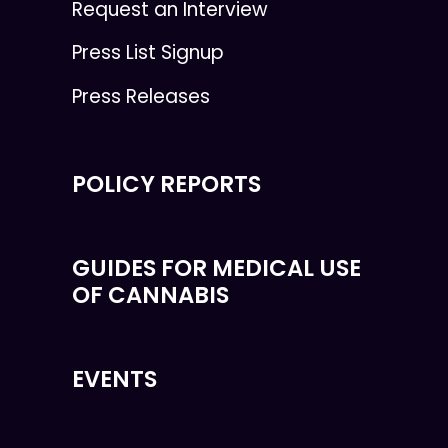
Request an Interview
Press List Signup
Press Releases
POLICY REPORTS
GUIDES FOR MEDICAL USE
OF CANNABIS
EVENTS