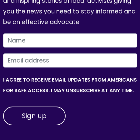
and inspiring stories of local activists giving
you the news you need to stay informed and
be an effective advocate.
FIRST NAME
EMAIL
I AGREE TO RECEIVE EMAIL UPDATES FROM AMERICANS
FOR SAFE ACCESS. I MAY UNSUBSCRIBE AT ANY TIME.