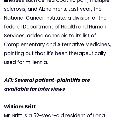
illnesses such as neuropathic pain, multiple
sclerosis, and Alzheimer's. Last year, the
National Cancer Institute, a division of the
federal Department of Health and Human
Services, added cannabis to its list of
Complementary and Alternative Medicines,
pointing out that it's been therapeutically
used for millennia.
AFI: Several patient-plaintiffs are
available for interviews
William Britt
Mr. Britt is a 52-year-old resident of Long