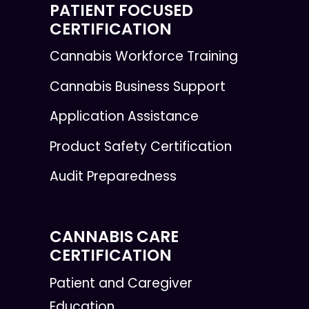
PATIENT FOCUSED
CERTIFICATION
Cannabis Workforce Training
Cannabis Business Support
Application Assistance
Product Safety Certification
Audit Preparedness
CANNABIS CARE
CERTIFICATION
Patient and Caregiver
Education