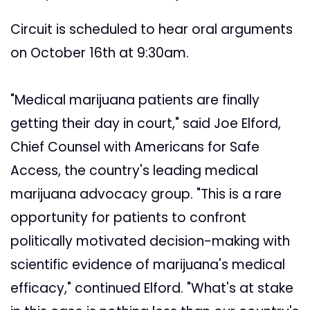
Circuit is scheduled to hear oral arguments
on October 16th at 9:30am.
"Medical marijuana patients are finally
getting their day in court," said Joe Elford,
Chief Counsel with Americans for Safe
Access, the country's leading medical
marijuana advocacy group. "This is a rare
opportunity for patients to confront
politically motivated decision-making with
scientific evidence of marijuana's medical
efficacy," continued Elford. "What's at stake