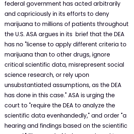
federal government has acted arbitrarily
and capriciously in its efforts to deny
marijuana to millions of patients throughout
the U.S. ASA argues in its brief that the DEA
has no "license to apply different criteria to
marijuana than to other drugs, ignore
critical scientific data, misrepresent social
science research, or rely upon
unsubstantiated assumptions, as the DEA
has done in this case." ASA is urging the
court to "require the DEA to analyze the
scientific data evenhandedly," and order "a
hearing and findings based on the scientific