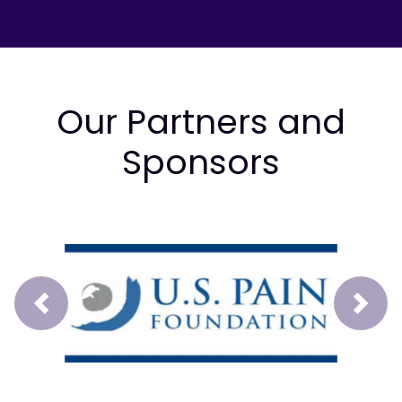
Our Partners and
Sponsors
Prev
Next