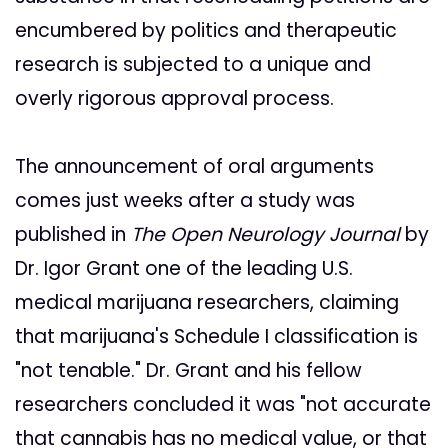
encumbered by politics and therapeutic
research is subjected to a unique and
overly rigorous approval process.
The announcement of oral arguments
comes just weeks after a study was
published in
The Open Neurology Journal
by
Dr. Igor Grant one of the leading U.S.
medical marijuana researchers, claiming
that marijuana's Schedule I classification is
"not tenable." Dr. Grant and his fellow
researchers concluded it was "not accurate
that cannabis has no medical value, or that