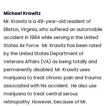
Michael Krawitz
Mr. Krawitz is a 49-year-old resident of
Elliston, Virginia, who suffered an automobile
accident in 1984 while serving in the United
States Air Force. Mr. Krawitz has been rated
by the United States Department of
Veterans Affairs (VA) as being totally and
permanently disabled. Mr. Krawitz uses
marijuana to treat chronic pain and trauma
associated with his accident. He also use
marijuana to treat central serous
retinopathy. However, because of Mr.