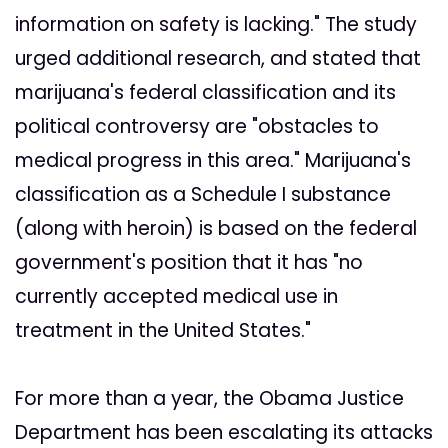
information on safety is lacking." The study
urged additional research, and stated that
marijuana's federal classification and its
political controversy are "obstacles to
medical progress in this area." Marijuana's
classification as a Schedule I substance
(along with heroin) is based on the federal
government's position that it has "no
currently accepted medical use in
treatment in the United States."
For more than a year, the Obama Justice
Department has been escalating its attacks