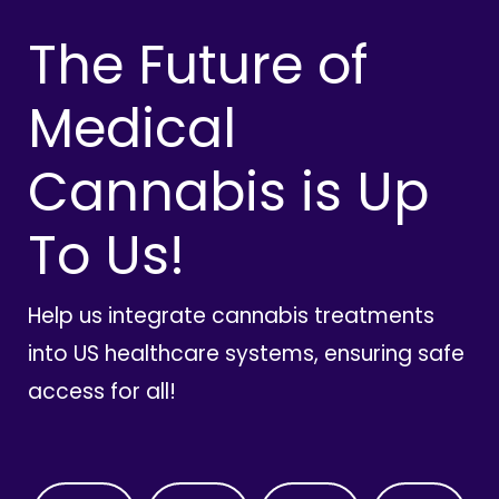
The Future of
Medical
Cannabis is Up
To Us!
Help us integrate cannabis treatments
into US healthcare systems, ensuring safe
access for all!