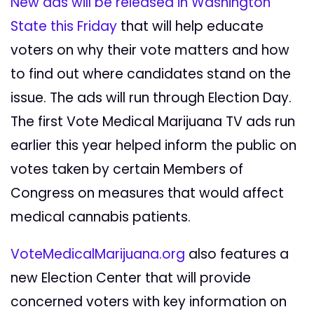
New ads will be released in Washington
State this Friday
that will help educate
voters on why their vote matters and how
to find out where candidates stand on the
issue. The ads will run through Election Day.
The first Vote Medical Marijuana TV ads run
earlier this year helped inform the public on
votes taken by certain Members of
Congress on measures that would affect
medical cannabis patients.
VoteMedicalMarijuana.org
also features a
new Election Center that will provide
concerned voters with key information on