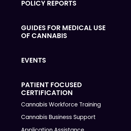
POLICY REPORTS
GUIDES FOR MEDICAL USE
OF CANNABIS
EVENTS
PATIENT FOCUSED
CERTIFICATION
Cannabis Workforce Training
Cannabis Business Support
Application Assistance