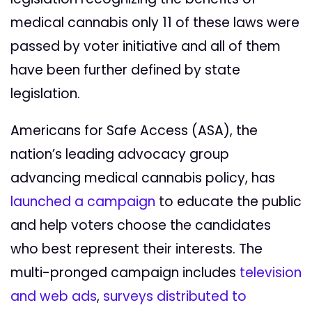
medical cannabis only 11 of these laws were
passed by voter initiative and all of them
have been further defined by state
legislation.
Americans for Safe Access (ASA), the
nation’s leading advocacy group
advancing medical cannabis policy, has
launched a campaign
to educate the public
and help voters choose the candidates
who best represent their interests. The
multi-pronged campaign includes
television
and web ads
,
surveys distributed to