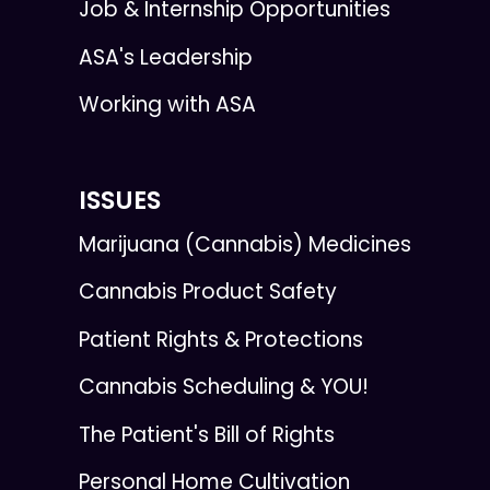
Job & Internship Opportunities
ASA's Leadership
Working with ASA
ISSUES
Marijuana (Cannabis) Medicines
Cannabis Product Safety
Patient Rights & Protections
Cannabis Scheduling & YOU!
The Patient's Bill of Rights
Personal Home Cultivation