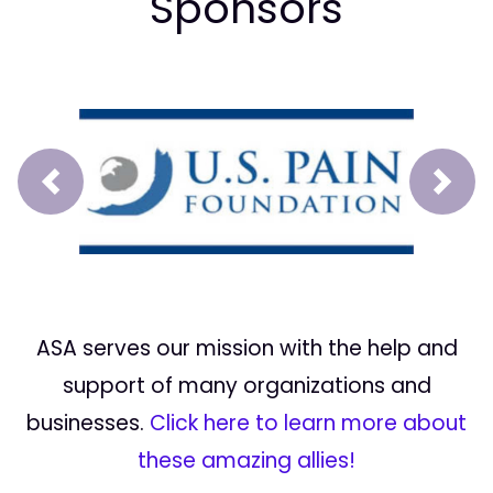
Sponsors
Prev
Next
ASA serves our mission with the help and
support of many organizations and
businesses.
Click here to learn more about
these amazing allies!