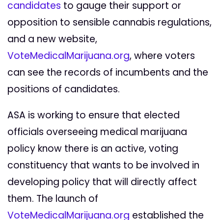
candidates
to gauge their support or
opposition to sensible cannabis regulations,
and a new website,
VoteMedicalMarijuana.org
,
where voters
can see the records of incumbents and the
positions of candidates.
ASA is working to ensure that elected
officials overseeing medical marijuana
policy know there is an active, voting
constituency that wants to be involved in
developing policy that will directly affect
them. The launch of
VoteMedicalMarijuana.org
established the