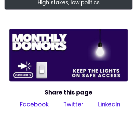
High stakes, low politics
Share this page
Facebook
Twitter
LinkedIn