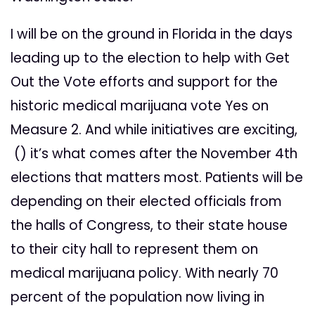
I will be on the ground in Florida in the days
leading up to the election to help with Get
Out the Vote efforts and support for the
historic medical marijuana vote Yes on
Measure 2. And while initiatives are exciting,
() it’s what comes after the November 4th
elections that matters most. Patients will be
depending on their elected officials from
the halls of Congress, to their state house
to their city hall to represent them on
medical marijuana policy. With nearly 70
percent of the population now living in