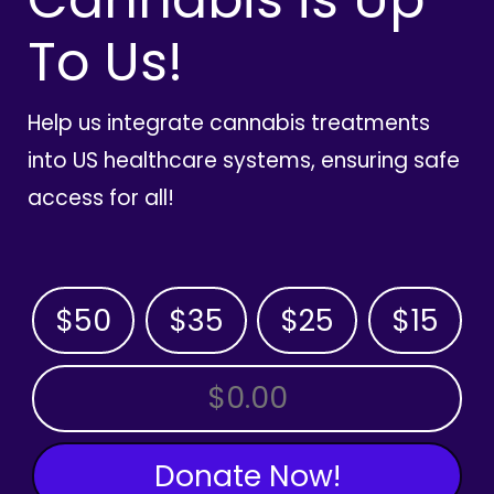
To Us!
Help us integrate cannabis treatments
into US healthcare systems, ensuring safe
access for all!
$50
$35
$25
$15
OTHER AMOUNT
Donate Now!