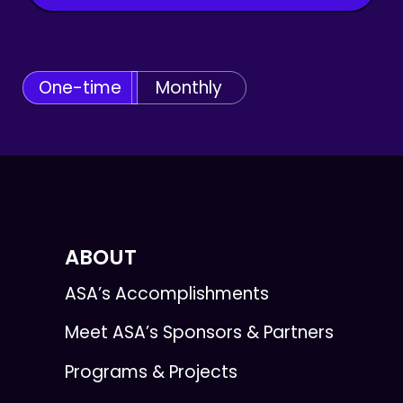
One-time
Monthly
ABOUT
ASA’s Accomplishments
Meet ASA’s Sponsors & Partners
Programs & Projects