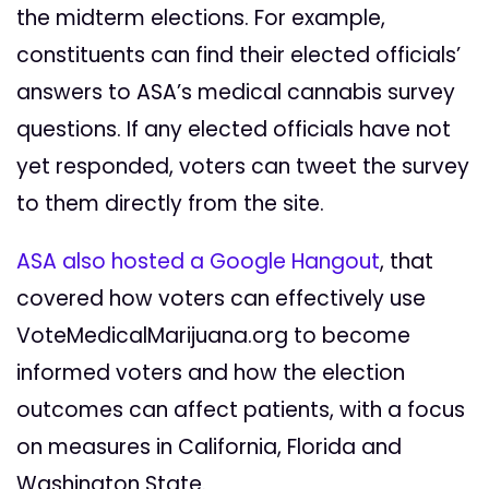
the midterm elections. For example,
constituents can find their elected officials’
answers to ASA’s medical cannabis survey
questions. If any elected officials have not
yet responded, voters can tweet the survey
to them directly from the site.
ASA also hosted a Google Hangout
, that
covered how voters can effectively use
VoteMedicalMarijuana.org to become
informed voters and how the election
outcomes can affect patients, with a focus
on measures in California, Florida and
Washington State.