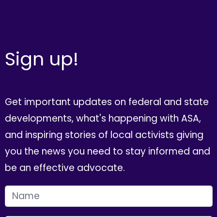
Sign up!
Get important updates on federal and state
developments, what's happening with ASA,
and inspiring stories of local activists giving
you the news you need to stay informed and
be an effective advocate.
FIRST NAME