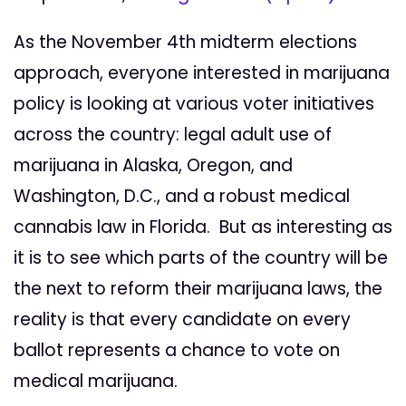
As the November 4th midterm elections
approach, everyone interested in marijuana
policy is
looking at various voter initiatives
across the country:
legal adult use of
marijuana in Alaska, Oregon, and
Washington, D.C., and a robust medical
cannabis law in Florida. But as interesting as
it is to see which parts of the country will be
the next to reform their marijuana laws, the
reality is that every candidate on every
ballot represents a chance to vote on
medical marijuana.