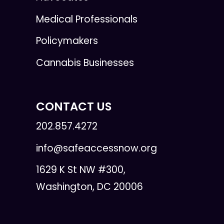
Medical Professionals
Policymakers
Cannabis Businesses
CONTACT US
202.857.4272
info@safeaccessnow.org
1629 K St NW #300,
Washington, DC 20006