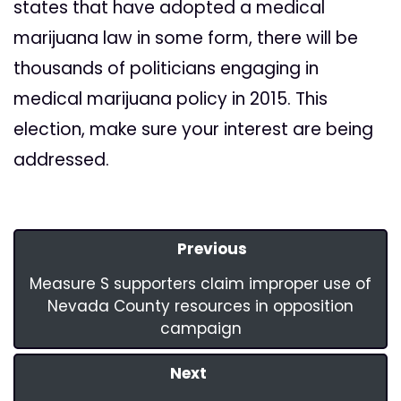
states that have adopted a medical
marijuana law in some form, there will be
thousands of politicians engaging in
medical marijuana policy in 2015. This
election, make sure your interest are being
addressed.
Previous
Measure S supporters claim improper use of
Nevada County resources in opposition
campaign
Next