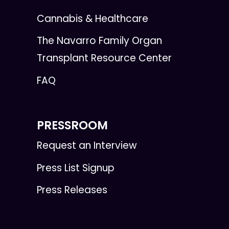
Cannabis & Healthcare
The Navarro Family Organ
Transplant Resource Center
FAQ
PRESSROOM
Request an Interview
Press List Signup
Press Releases