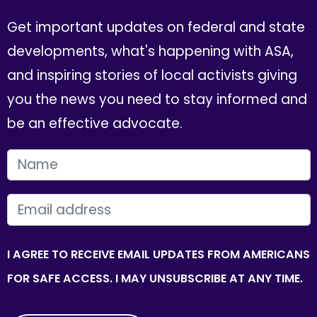
Get important updates on federal and state
developments, what's happening with ASA,
and inspiring stories of local activists giving
you the news you need to stay informed and
be an effective advocate.
FIRST NAME
EMAIL
I AGREE TO RECEIVE EMAIL UPDATES FROM AMERICANS
FOR SAFE ACCESS. I MAY UNSUBSCRIBE AT ANY TIME.