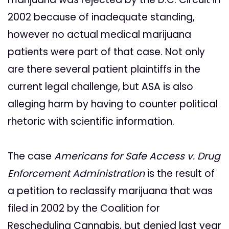
2002 because of inadequate standing,
however no actual medical marijuana
patients were part of that case. Not only
are there several patient plaintiffs in the
current legal challenge, but ASA is also
alleging harm by having to counter political
rhetoric with scientific information.
The case
Americans for Safe Access v. Drug
Enforcement Administration
is the result of
a petition to reclassify marijuana that was
filed in 2002 by the Coalition for
Rescheduling Cannabis, but denied last year