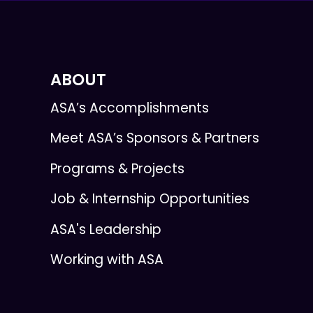
ABOUT
ASA’s Accomplishments
Meet ASA’s Sponsors & Partners
Programs & Projects
Job & Internship Opportunities
ASA's Leadership
Working with ASA