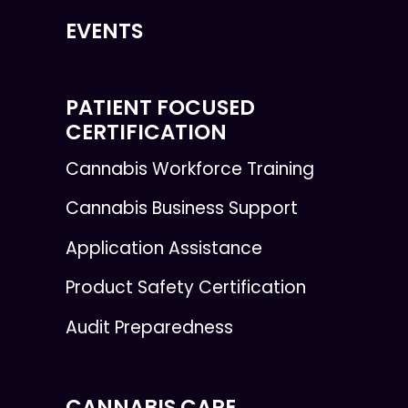
EVENTS
PATIENT FOCUSED
CERTIFICATION
Cannabis Workforce Training
Cannabis Business Support
Application Assistance
Product Safety Certification
Audit Preparedness
CANNABIS CARE