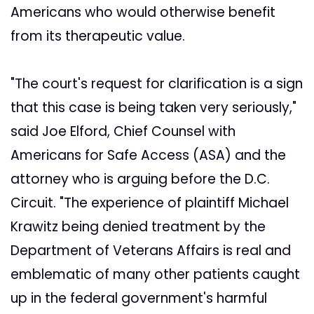
Americans who would otherwise benefit
from its therapeutic value.
"The court's request for clarification is a sign
that this case is being taken very seriously,"
said Joe Elford, Chief Counsel with
Americans for Safe Access (ASA) and the
attorney who is arguing before the D.C.
Circuit. "The experience of plaintiff Michael
Krawitz being denied treatment by the
Department of Veterans Affairs is real and
emblematic of many other patients caught
up in the federal government's harmful