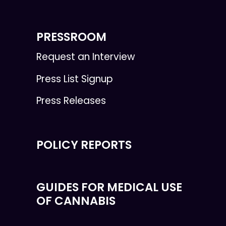
PRESSROOM
Request an Interview
Press List Signup
Press Releases
POLICY REPORTS
GUIDES FOR MEDICAL USE
OF CANNABIS