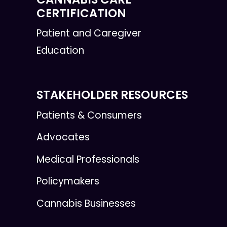
CERTIFICATION
Patient and Caregiver
Education
STAKEHOLDER RESOURCES
Patients & Consumers
Advocates
Medical Professionals
Policymakers
Cannabis Businesses