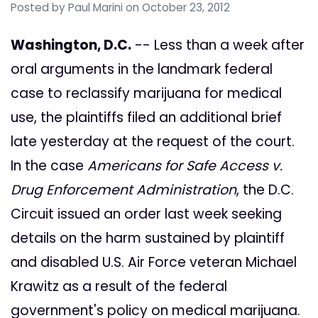
Posted by
Paul Marini
on October 23, 2012
Washington, D.C.
-- Less than a week after
oral arguments in the landmark federal
case to reclassify marijuana for medical
use, the plaintiffs filed an additional brief
late yesterday at the request of the court.
In the case
Americans for Safe Access v.
Drug Enforcement Administration
, the D.C.
Circuit issued an order last week seeking
details on the harm sustained by plaintiff
and disabled U.S. Air Force veteran Michael
Krawitz as a result of the federal
government's policy on medical marijuana.