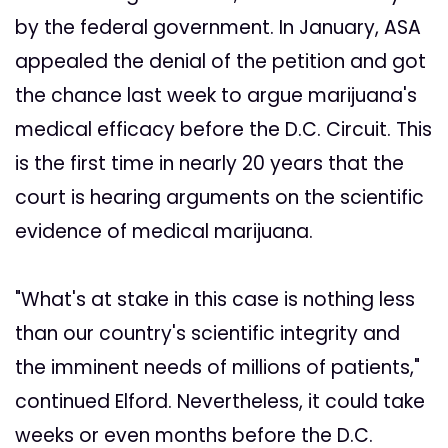
by the federal government. In January, ASA
appealed the denial of the petition and got
the chance last week to argue marijuana's
medical efficacy before the D.C. Circuit. This
is the first time in nearly 20 years that the
court is hearing arguments on the scientific
evidence of medical marijuana.
"What's at stake in this case is nothing less
than our country's scientific integrity and
the imminent needs of millions of patients,"
continued Elford. Nevertheless, it could take
weeks or even months before the D.C.