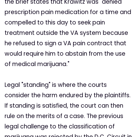
the brief states that Krawitz was "denied
prescription pain medication for a time and
compelled to this day to seek pain
treatment outside the VA system because
he refused to sign a VA pain contract that
would require him to abstain from the use
of medical marijuana."
Legal "standing" is where the courts
consider the harm endured by the plaintiffs.
If standing is satisfied, the court can then
rule on the merits of a case. The previous
legal challenge to the classification of
marijuana was rejected by the D.C. Circuit in