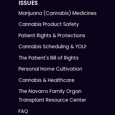
ISSUES
Marijuana (Cannabis) Medicines
Cannabis Product Safety
Patient Rights & Protections
Cannabis Scheduling & YOU!
The Patient's Bill of Rights
Personal Home Cultivation
Cannabis & Healthcare
The Navarro Family Organ
Transplant Resource Center
FAQ