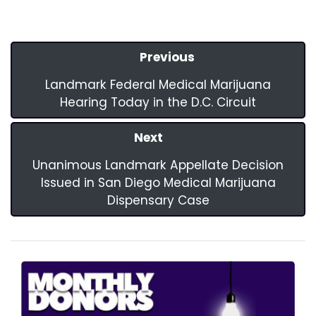
Previous
Landmark Federal Medical Marijuana
Hearing Today in the D.C. Circuit
Next
Unanimous Landmark Appellate Decision
Issued in San Diego Medical Marijuana
Dispensary Case