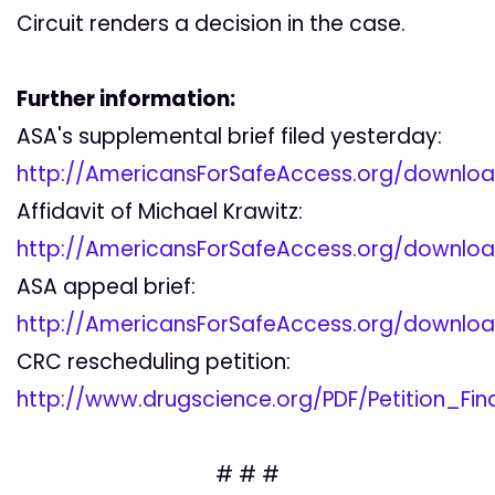
Circuit renders a decision in the case.
Further information:
ASA's supplemental brief filed yesterday:
http://AmericansForSafeAccess.org/downlo
Affidavit of Michael Krawitz:
http://AmericansForSafeAccess.org/downloa
ASA appeal brief:
http://AmericansForSafeAccess.org/downlo
CRC rescheduling petition:
http://www.drugscience.org/PDF/Petition_Fin
# # #