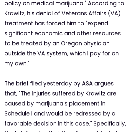
policy on medical marijuana." According to
Krawitz, his denial of Veterans Affairs (VA)
treatment has forced him to "expend
significant economic and other resources
to be treated by an Oregon physician
outside the VA system, which I pay for on
my own."
The brief filed yesterday by ASA argues
that, "The injuries suffered by Krawitz are
caused by marijuana's placement in
Schedule I and would be redressed by a
favorable decision in this case." Specifically,