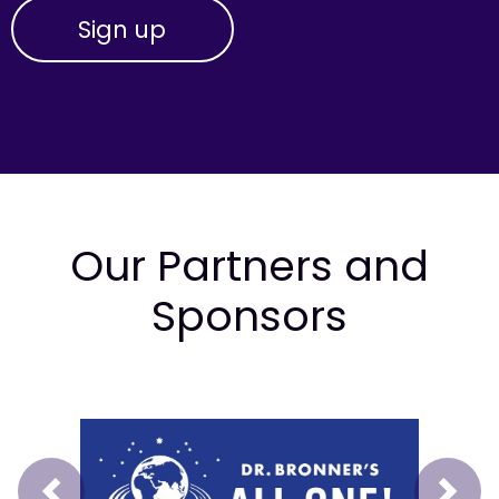
Our Partners and
Sponsors