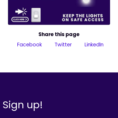
Share this page
Facebook
Twitter
LinkedIn
Sign up!