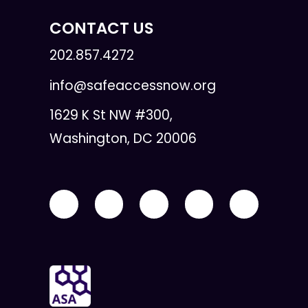
CONTACT US
202.857.4272
info@safeaccessnow.org
1629 K St NW #300,
Washington, DC 20006