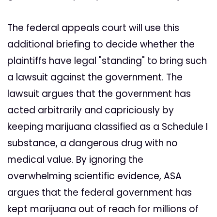
The federal appeals court will use this
additional briefing to decide whether the
plaintiffs have legal "standing" to bring such
a lawsuit against the government. The
lawsuit argues that the government has
acted arbitrarily and capriciously by
keeping marijuana classified as a Schedule I
substance, a dangerous drug with no
medical value. By ignoring the
overwhelming scientific evidence, ASA
argues that the federal government has
kept marijuana out of reach for millions of