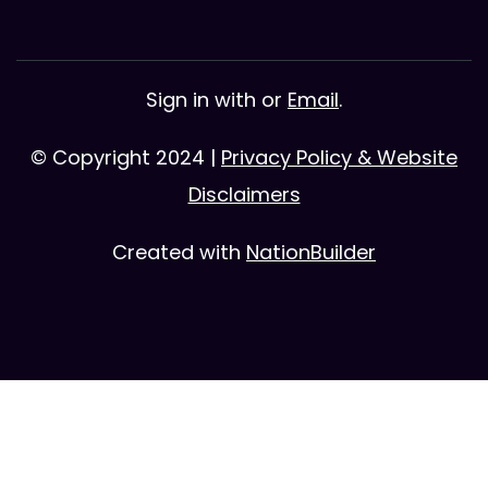
Sign in with
or
Email
.
© Copyright 2024 |
Privacy Policy & Website
Disclaimers
Created with
NationBuilder