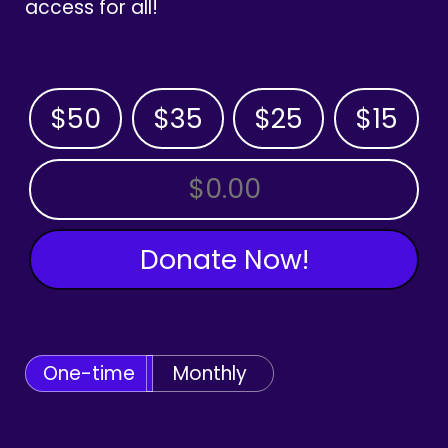
access for all!
$50
$35
$25
$15
OTHER AMOUNT
Donate Now!
One-time
Monthly