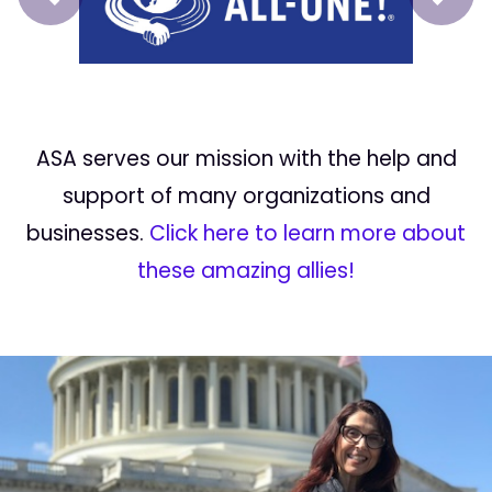
Prev
Next
ASA serves our mission with the help and
support of many organizations and
businesses.
Click here to learn more about
these amazing allies!