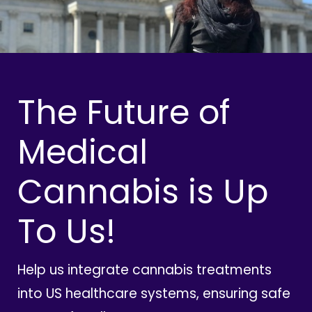
The Future of
Medical
Cannabis is Up
To Us!
Help us integrate cannabis treatments
into US healthcare systems, ensuring safe