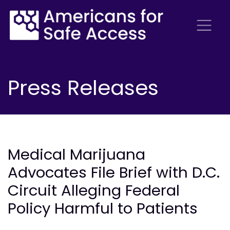
Press Releases
Medical Marijuana
Advocates File Brief with D.C.
Circuit Alleging Federal
Policy Harmful to Patients