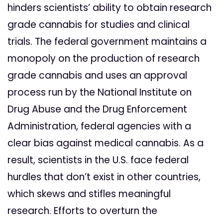
hinders scientists’ ability to obtain research
grade cannabis for studies and clinical
trials. The federal government maintains a
monopoly on the production of research
grade cannabis and uses an approval
process run by the National Institute on
Drug Abuse and the Drug Enforcement
Administration, federal agencies with a
clear bias against medical cannabis. As a
result, scientists in the U.S. face federal
hurdles that don’t exist in other countries,
which skews and stifles meaningful
research. Efforts to overturn the