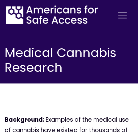
Medical Cannabis
Research
Background:
Examples of the medical use
of cannabis have existed for thousands of