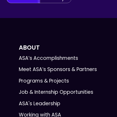
ABOUT
ASA’s Accomplishments
Meet ASA’s Sponsors & Partners
Programs & Projects
Job & Internship Opportunities
ASA's Leadership
Working with ASA