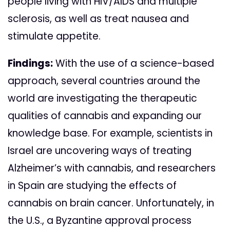
people living with HIV/AIDS and multiple
sclerosis, as well as treat nausea and
stimulate appetite.
Findings:
With the use of a science-based
approach, several countries around the
world are investigating the therapeutic
qualities of cannabis and expanding our
knowledge base. For example, scientists in
Israel are uncovering ways of treating
Alzheimer’s with cannabis, and researchers
in Spain are studying the effects of
cannabis on brain cancer. Unfortunately, in
the U.S., a Byzantine approval process