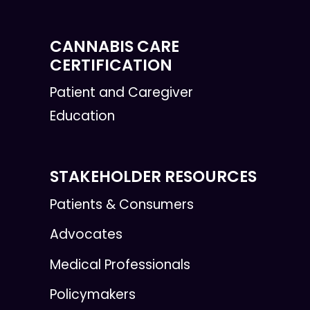
CANNABIS CARE
CERTIFICATION
Patient and Caregiver
Education
STAKEHOLDER RESOURCES
Patients & Consumers
Advocates
Medical Professionals
Policymakers