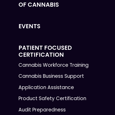
OF CANNABIS
EVENTS
PATIENT FOCUSED
CERTIFICATION
Cannabis Workforce Training
Cannabis Business Support
Application Assistance
Product Safety Certification
Audit Preparedness