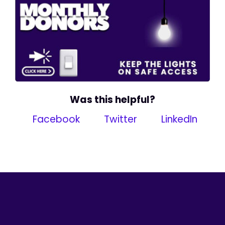
Was this helpful?
Facebook
Twitter
LinkedIn