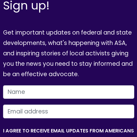
Sign up!
Get important updates on federal and state
developments, what's happening with ASA,
and inspiring stories of local activists giving
you the news you need to stay informed and
be an effective advocate.
FIRST NAME
EMAIL
I AGREE TO RECEIVE EMAIL UPDATES FROM AMERICANS