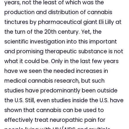
years, not the least of which was the
production and distribution of cannabis
tinctures by pharmaceutical giant Eli Lilly at
the turn of the 20th century. Yet, the
scientific investigation into this important
and promising therapeutic substance is not
what it could be. Only in the last few years
have we seen the needed increases in
medical cannabis research, but such
studies have predominantly been outside
the U.S. Still, even studies inside the U.S. have
shown that cannabis can be used to
effectively treat neuropathic pain for