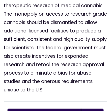
therapeutic research of medical cannabis.
The monopoly on access to research grade
cannabis should be dismantled to allow
additional licensed facilities to produce a
sufficient, consistent and high quality supply
for scientists. The federal government must
also create incentives for expanded
research and retool the research approval
process to eliminate a bias for abuse
studies and the onerous requirements
unique to the U.S.