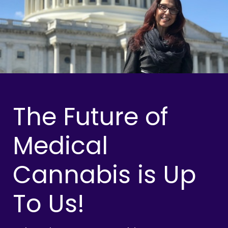
The Future of
Medical
Cannabis is Up
To Us!