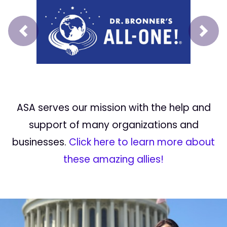
Prev
Next
ASA serves our mission with the help and
support of many organizations and
businesses.
Click here to learn more about
these amazing allies!