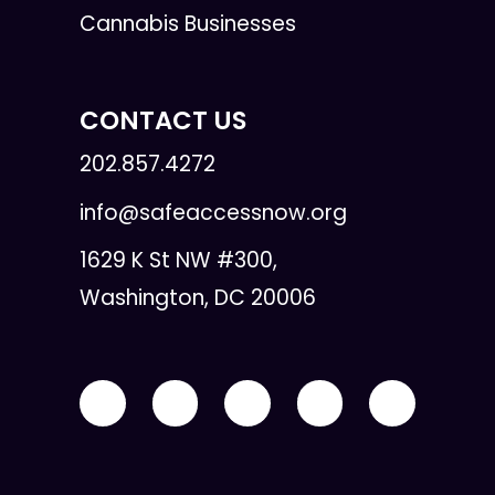
Cannabis Businesses
CONTACT US
202.857.4272
info@safeaccessnow.org
1629 K St NW #300,
Washington, DC 20006