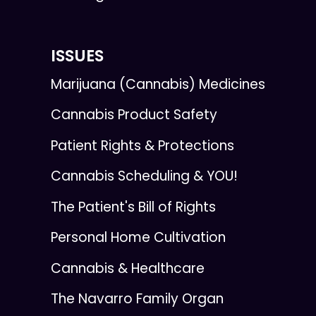
ISSUES
Marijuana (Cannabis) Medicines
Cannabis Product Safety
Patient Rights & Protections
Cannabis Scheduling & YOU!
The Patient's Bill of Rights
Personal Home Cultivation
Cannabis & Healthcare
The Navarro Family Organ