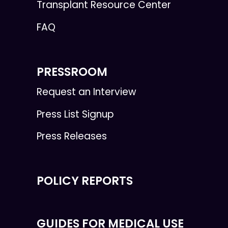
Transplant Resource Center
FAQ
PRESSROOM
Request an Interview
Press List Signup
Press Releases
POLICY REPORTS
GUIDES FOR MEDICAL USE