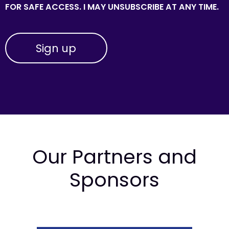
FOR SAFE ACCESS. I MAY UNSUBSCRIBE AT ANY TIME.
Our Partners and
Sponsors