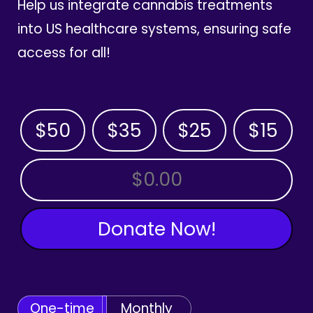
Help us integrate cannabis treatments
into US healthcare systems, ensuring safe
access for all!
$50
$35
$25
$15
OTHER AMOUNT
Donate Now!
One-time
Monthly