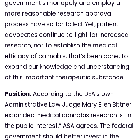
government’s monopoly and employ a
more reasonable research approval
process have so far failed. Yet, patient
advocates continue to fight for increased
research, not to establish the medical
efficacy of cannabis, that’s been done; to
expand our knowledge and understanding
of this important therapeutic substance.
Position:
According to the DEA’s own
Administrative Law Judge Mary Ellen Bittner
expanded medical cannabis research is “in
the public interest.” ASA agrees. The federal
government should better invest in the