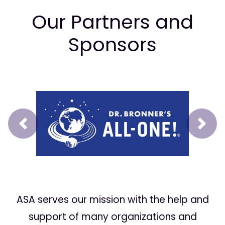
Our Partners and
Sponsors
Prev
Next
ASA serves our mission with the help and
support of many organizations and