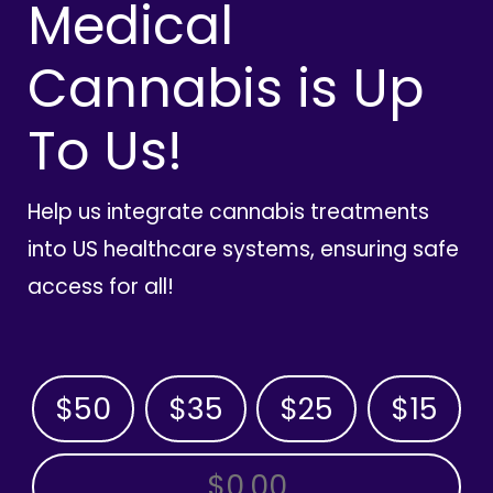
Medical
Cannabis is Up
To Us!
Help us integrate cannabis treatments
into US healthcare systems, ensuring safe
access for all!
$50
$35
$25
$15
OTHER AMOUNT