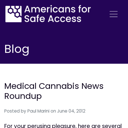
Blog
Medical Cannabis News
Roundup
Posted by
Paul Marini
on June 04, 2012
For your perusing pleasure, here are several