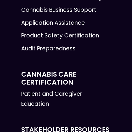
Cannabis Business Support
Application Assistance
Product Safety Certification
Audit Preparedness
CANNABIS CARE
CERTIFICATION
Patient and Caregiver
Education
STAKEHOLDER RESOURCES