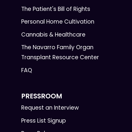
The Patient's Bill of Rights
Personal Home Cultivation
Cannabis & Healthcare
The Navarro Family Organ
Transplant Resource Center
FAQ
PRESSROOM
Request an Interview
Press List Signup