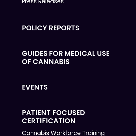
Press Releases
POLICY REPORTS
GUIDES FOR MEDICAL USE
OF CANNABIS
EVENTS
PATIENT FOCUSED
CERTIFICATION
Cannabis Workforce Training