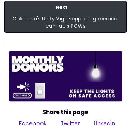
Next
California's Unity Vigil: supporting medical
cannabis POWs
Share this page
Facebook
Twitter
LinkedIn