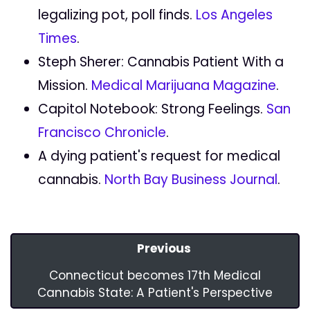
legalizing pot, poll finds.
Los Angeles
Times
.
Steph Sherer: Cannabis Patient With a
Mission.
Medical Marijuana Magazine
.
Capitol Notebook: Strong Feelings.
San
Francisco Chronicle
.
A dying patient's request for medical
cannabis.
North Bay Business Journal
.
Previous
Connecticut becomes 17th Medical
Cannabis State: A Patient's Perspective