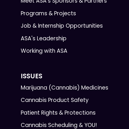
Meet ASA’s Sponsors & Partners
Programs & Projects
Job & Internship Opportunities
ASA's Leadership
Working with ASA
ISSUES
Marijuana (Cannabis) Medicines
Cannabis Product Safety
Patient Rights & Protections
Cannabis Scheduling & YOU!