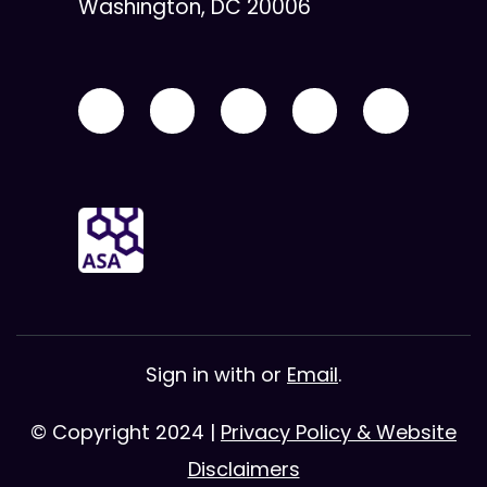
Washington, DC 20006
Sign in with
or
Email
.
© Copyright 2024 |
Privacy Policy & Website
Disclaimers