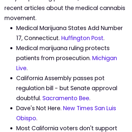
recent articles about the medical cannabis
movement.
Medical Marijuana States Add Number
17, Connecticut.
Huffington Post
.
Medical marijuana ruling protects
patients from prosecution.
Michigan
Live
.
California Assembly passes pot
regulation bill - but Senate approval
doubtful.
Sacramento Bee
.
Dave's Not Here.
New Times San Luis
Obispo
.
Most California voters don't support