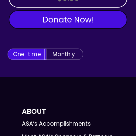
Donate Now!
One-time
Monthly
ABOUT
ASA’s Accomplishments