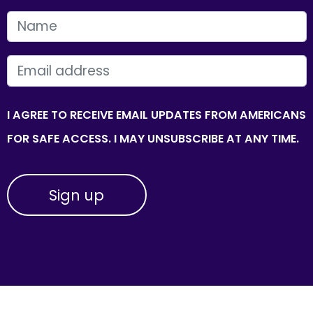
FIRST NAME
EMAIL
I AGREE TO RECEIVE EMAIL UPDATES FROM AMERICANS
FOR SAFE ACCESS. I MAY UNSUBSCRIBE AT ANY TIME.