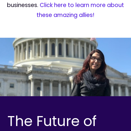
businesses.
Click here to learn more about
these amazing allies!
The Future of