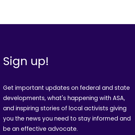
Sign up!
Get important updates on federal and state
developments, what's happening with ASA,
and inspiring stories of local activists giving
you the news you need to stay informed and
be an effective advocate.