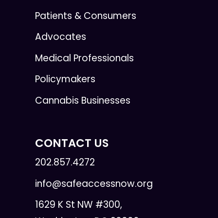
Patients & Consumers
Advocates
Medical Professionals
Policymakers
Cannabis Businesses
CONTACT US
202.857.4272
info@safeaccessnow.org
1629 K St NW #300,