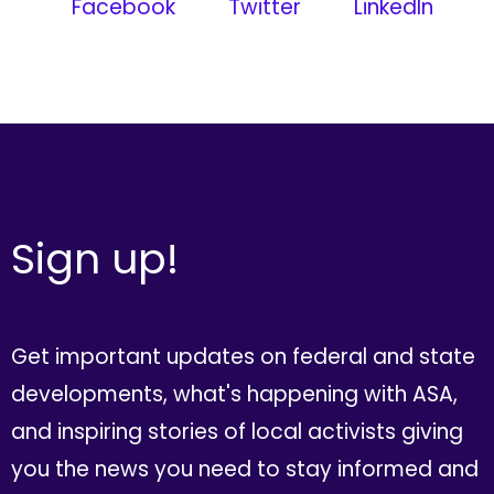
Facebook
Twitter
LinkedIn
Sign up!
Get important updates on federal and state
developments, what's happening with ASA,
and inspiring stories of local activists giving
you the news you need to stay informed and