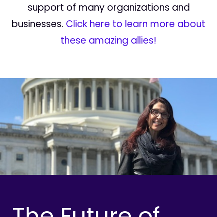
support of many organizations and
businesses.
Click here to learn more about
these amazing allies!
The Future of