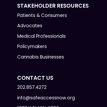
STAKEHOLDER RESOURCES
Patients & Consumers
Advocates
Medical Professionals
Policymakers
Cannabis Businesses
CONTACT US
202.857.4272
info@safeaccessnow.org