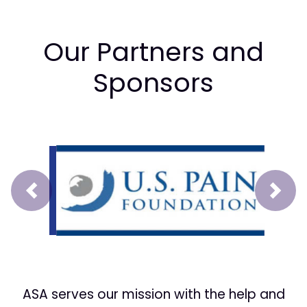
Our Partners and
Sponsors
Prev
Next
ASA serves our mission with the help and