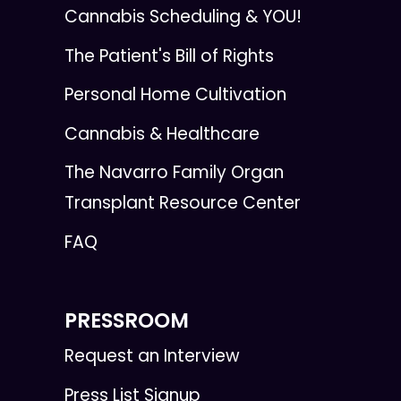
Cannabis Scheduling & YOU!
The Patient's Bill of Rights
Personal Home Cultivation
Cannabis & Healthcare
The Navarro Family Organ
Transplant Resource Center
FAQ
PRESSROOM
Request an Interview
Press List Signup