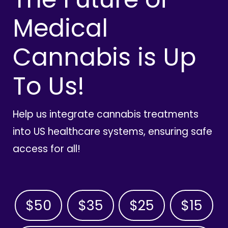
Medical
Cannabis is Up
To Us!
Help us integrate cannabis treatments
into US healthcare systems, ensuring safe
access for all!
$50
$35
$25
$15