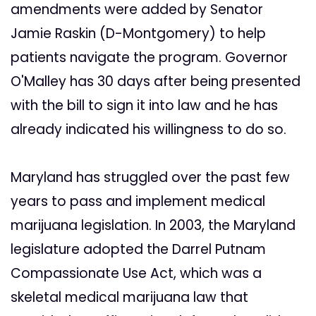
amendments were added by Senator
Jamie Raskin (D-Montgomery) to help
patients navigate the program. Governor
O'Malley has 30 days after being presented
with the bill to sign it into law and he has
already indicated his willingness to do so.
Maryland has struggled over the past few
years to pass and implement medical
marijuana legislation. In 2003, the Maryland
legislature adopted the Darrel Putnam
Compassionate Use Act, which was a
skeletal medical marijuana law that