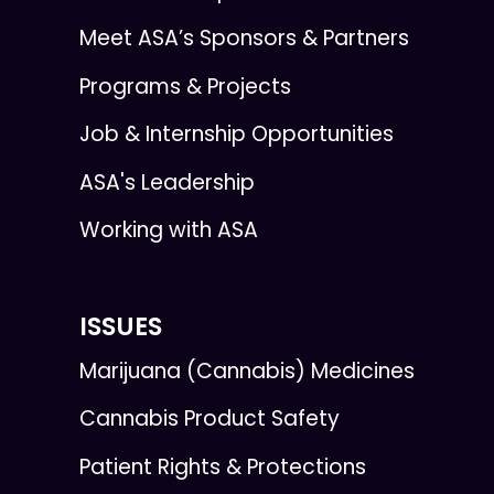
Meet ASA’s Sponsors & Partners
Programs & Projects
Job & Internship Opportunities
ASA's Leadership
Working with ASA
ISSUES
Marijuana (Cannabis) Medicines
Cannabis Product Safety
Patient Rights & Protections