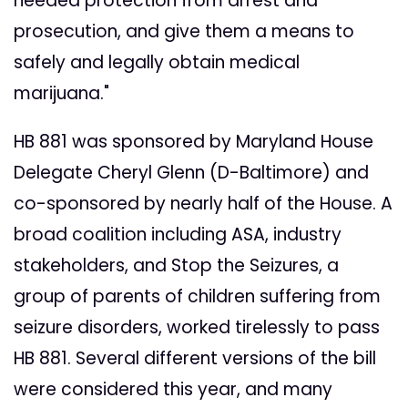
needed protection from arrest and
prosecution, and give them a means to
safely and legally obtain medical
marijuana."
HB 881 was sponsored by Maryland House
Delegate Cheryl Glenn (D-Baltimore) and
co-sponsored by nearly half of the House. A
broad coalition including ASA, industry
stakeholders, and Stop the Seizures, a
group of parents of children suffering from
seizure disorders, worked tirelessly to pass
HB 881. Several different versions of the bill
were considered this year, and many