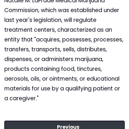
Natalie M. LaPrade Medical Marijuana
Commission, which was established under
last year's legislation, will regulate
treatment centers, characterized as an
entity that "acquires, possesses, processes,
transfers, transports, sells, distributes,
dispenses, or administers marijuana,
products containing food, tinctures,
aerosols, oils, or ointments, or educational
materials for use by a qualifying patient or
a caregiver."
Previous