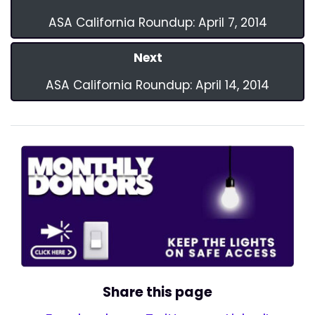
ASA California Roundup: April 7, 2014
Next
ASA California Roundup: April 14, 2014
Share this page