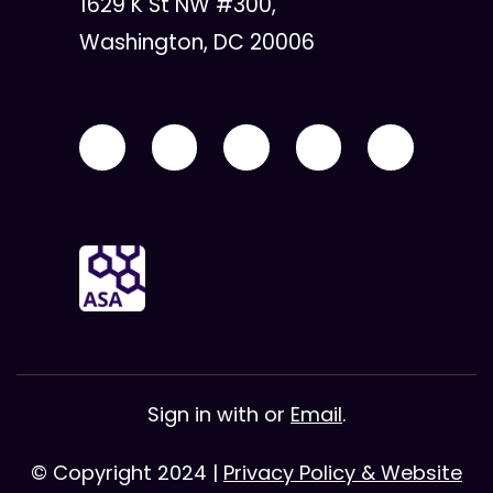
1629 K St NW #300,
Washington, DC 20006
Sign in with
or
Email
.
© Copyright 2024 |
Privacy Policy & Website