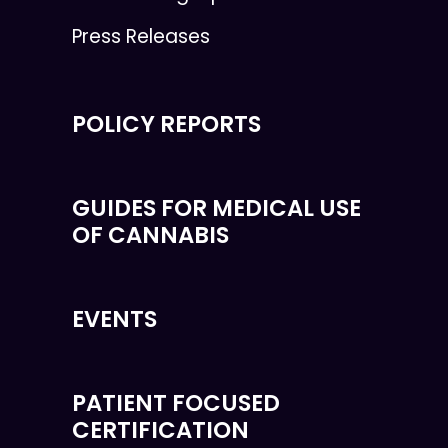
Press Releases
POLICY REPORTS
GUIDES FOR MEDICAL USE
OF CANNABIS
EVENTS
PATIENT FOCUSED
CERTIFICATION