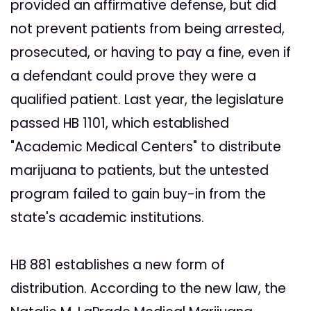
provided an affirmative defense, but did
not prevent patients from being arrested,
prosecuted, or having to pay a fine, even if
a defendant could prove they were a
qualified patient. Last year, the legislature
passed HB 1101, which established
"Academic Medical Centers" to distribute
marijuana to patients, but the untested
program failed to gain buy-in from the
state's academic institutions.
HB 881 establishes a new form of
distribution. According to the new law, the