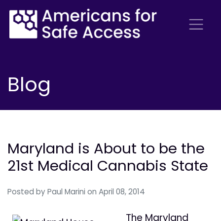
Blog
Maryland is About to be the
21st Medical Cannabis State
Posted by
Paul Marini
on April 08, 2014
The Maryland