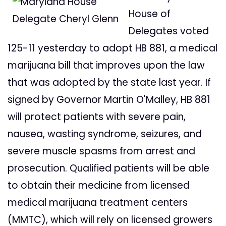
House of
Delegates voted
125-11 yesterday to adopt HB 881, a medical
marijuana bill that improves upon the law
that was adopted by the state last year. If
signed by Governor Martin O'Malley, HB 881
will protect patients with severe pain,
nausea, wasting syndrome, seizures, and
severe muscle spasms from arrest and
prosecution. Qualified patients will be able
to obtain their medicine from licensed
medical marijuana treatment centers
(MMTC), which will rely on licensed growers