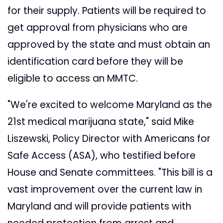
for their supply. Patients will be required to
get approval from physicians who are
approved by the state and must obtain an
identification card before they will be
eligible to access an MMTC.
"We're excited to welcome Maryland as the
21st medical marijuana state," said Mike
Liszewski, Policy Director with Americans for
Safe Access (ASA), who testified before
House and Senate committees. "This bill is a
vast improvement over the current law in
Maryland and will provide patients with