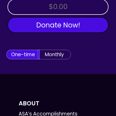
OTHER AMOUNT
Donate Now!
One-time
Monthly
ABOUT
ASA’s Accomplishments