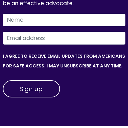
be an effective advocate.
FIRST NAME
EMAIL
I AGREE TO RECEIVE EMAIL UPDATES FROM AMERICANS
FOR SAFE ACCESS. I MAY UNSUBSCRIBE AT ANY TIME.