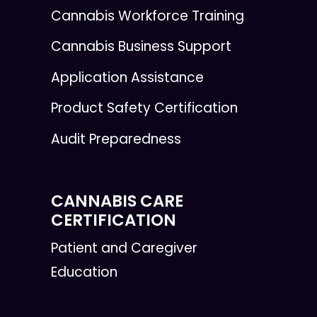
Cannabis Workforce Training
Cannabis Business Support
Application Assistance
Product Safety Certification
Audit Preparedness
CANNABIS CARE
CERTIFICATION
Patient and Caregiver
Education