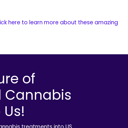
ick here to learn more about these amazing
ure of
l Cannabis
 Us!
cannabis treatments into US