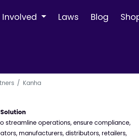
 Involved
Laws
Blog
Sho
tners
Kanha
 Solution
 to streamline operations, ensure compliance,
ors, manufacturers, distributors, retailers,