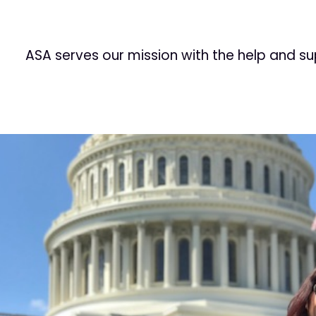
ASA serves our mission with the help and s