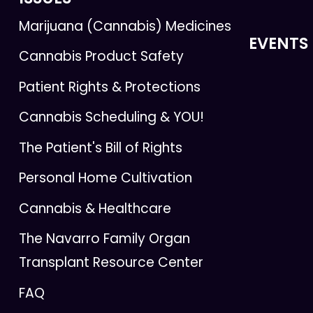
Marijuana (Cannabis) Medicines
EVENTS
Cannabis Product Safety
Patient Rights & Protections
Cannabis Scheduling & YOU!
The Patient's Bill of Rights
Personal Home Cultivation
Cannabis & Healthcare
The Navarro Family Organ
Transplant Resource Center
FAQ