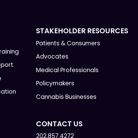
STAKEHOLDER RESOURCES
Patients & Consumers
raining
Advocates
pport
Medical Professionals
e
Policymakers
cation
Cannabis Businesses
CONTACT US
202.857.4272