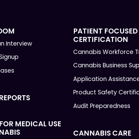
ROOM
PATIENT FOCUSED
CERTIFICATION
n Interview
Cannabis Workforce T
 Signup
Cannabis Business Su
eases
Application Assistanc
Product Safety Certifi
 REPORTS
Audit Preparedness
FOR MEDICAL USE
NABIS
CANNABIS CARE