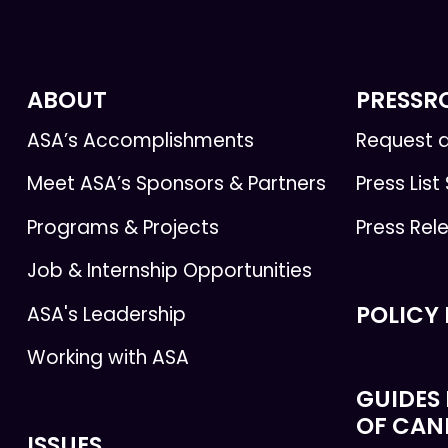
ABOUT
PRESS
ASA’s Accomplishments
Request a
Meet ASA’s Sponsors & Partners
Press List
Programs & Projects
Press Rel
Job & Internship Opportunities
POLICY
ASA's Leadership
Working with ASA
GUIDES 
OF CAN
ISSUES