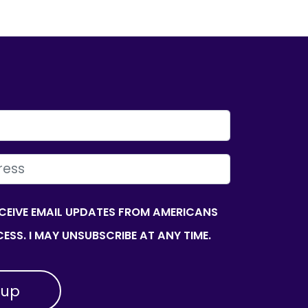
ECEIVE EMAIL UPDATES FROM AMERICANS
ESS. I MAY UNSUBSCRIBE AT ANY TIME.