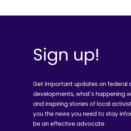
Sign up!
Get important updates on federal 
developments, what's happening wi
and inspiring stories of local activis
you the news you need to stay inf
be an effective advocate.