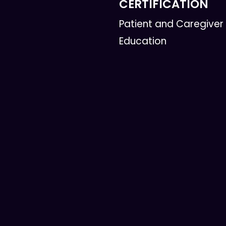
CERTIFICATION
Patient and Caregiver
Education