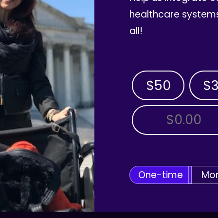
healthcare systems
all!
$50
$
OTHER AMOUNT
One-time
Mon