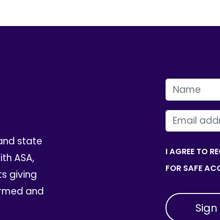
FIRST NAME
EMAIL
and state
I AGREE TO R
th ASA,
FOR SAFE ACC
ts giving
ormed and