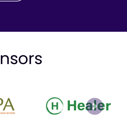
onsors
Next