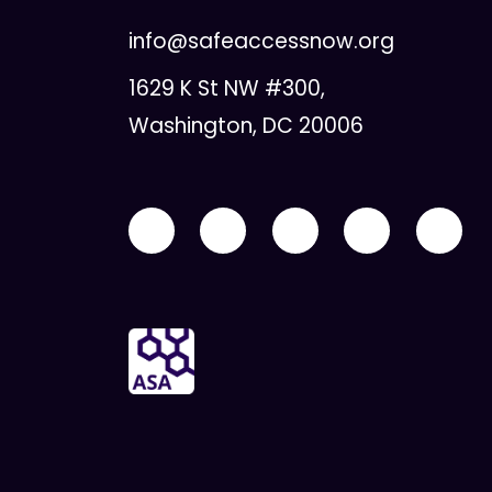
info@safeaccessnow.org
1629 K St NW #300,
Washington, DC 20006