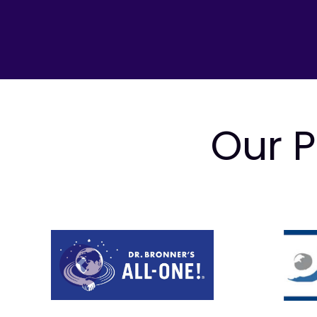
Our P
Prev