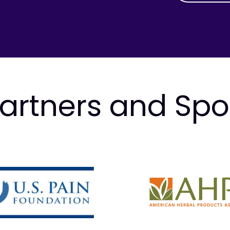
artners and Sp