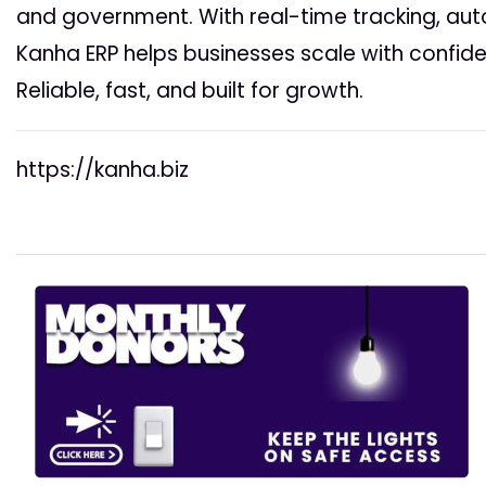
and government. With real-time tracking, au
Kanha ERP helps businesses scale with confide
Reliable, fast, and built for growth.
https://kanha.biz