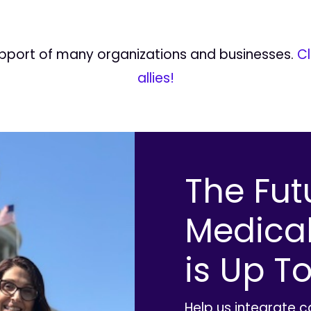
upport of many organizations and businesses.
Cl
allies!
The Fut
Medica
is Up To
Help us integrate 