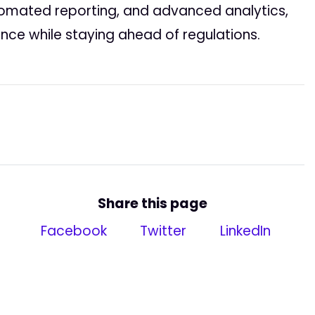
tomated reporting, and advanced analytics,
nce while staying ahead of regulations.
Share this page
Facebook
Twitter
LinkedIn