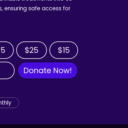
, ensuring safe access for
35
$25
$15
Donate Now!
thly