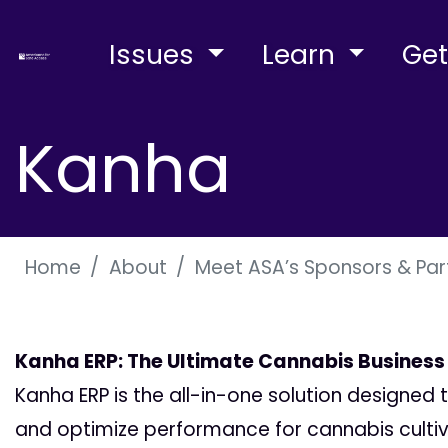
Issues
Learn
Get
Kanha
Home
About
Meet ASA’s Sponsors & Par
Kanha ERP: The Ultimate Cannabis Business
Kanha ERP is the all-in-one solution designed
and optimize performance for cannabis cultivat