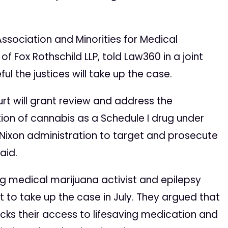
Association and Minorities for Medical
of Fox Rothschild LLP, told Law360 in a joint
l the justices will take up the case.
t will grant review and address the
ation of cannabis as a Schedule I drug under
 Nixon administration to target and prosecute
aid.
ng medical marijuana activist and epilepsy
t to take up the case in July. They argued that
ocks their access to lifesaving medication and