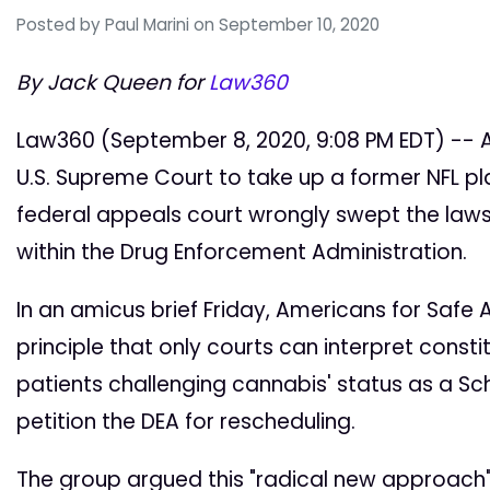
Posted by
Paul Marini
on September 10, 2020
By Jack Queen for
Law360
Law360 (September 8, 2020, 9:08 PM EDT) -- A
U.S. Supreme Court to take up a former NFL pla
federal appeals court wrongly swept the law
within the Drug Enforcement Administration.
In an amicus brief Friday, Americans for Safe
principle that only courts can interpret consti
patients challenging cannabis' status as a Sch
petition the DEA for rescheduling.
The group argued this "radical new approach"