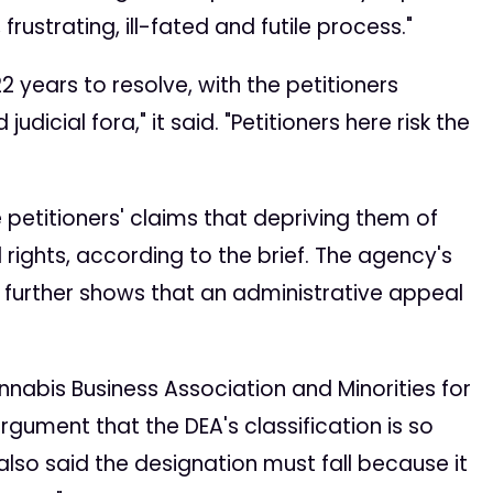
ustrating, ill-fated and futile process."
2 years to resolve, with the petitioners
cial fora," it said. "Petitioners here risk the
 petitioners' claims that depriving them of
 rights, according to the brief. The agency's
s further shows that an administrative appeal
annabis Business Association and Minorities for
argument that the DEA's classification is so
y also said the designation must fall because it