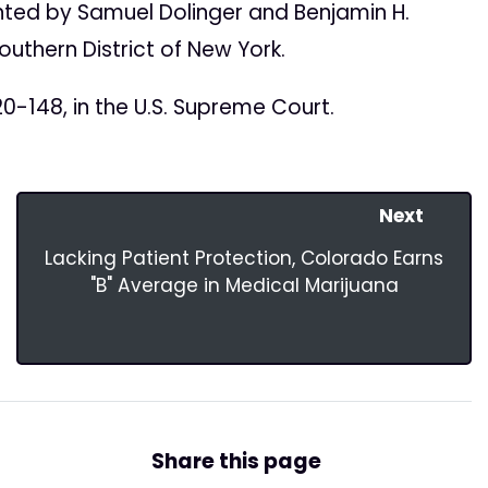
ted by Samuel Dolinger and Benjamin H.
Southern District of New York.
0-148, in the U.S. Supreme Court.
Next
Lacking Patient Protection, Colorado Earns
"B" Average in Medical Marijuana
Share this page