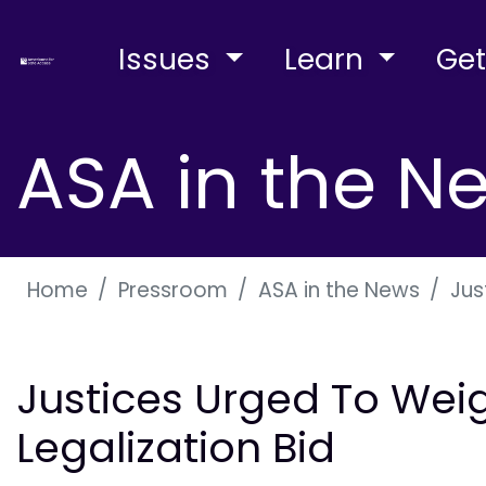
Issues
Learn
Get
ASA in the N
Home
Pressroom
ASA in the News
Jus
Justices Urged To Weig
Legalization Bid