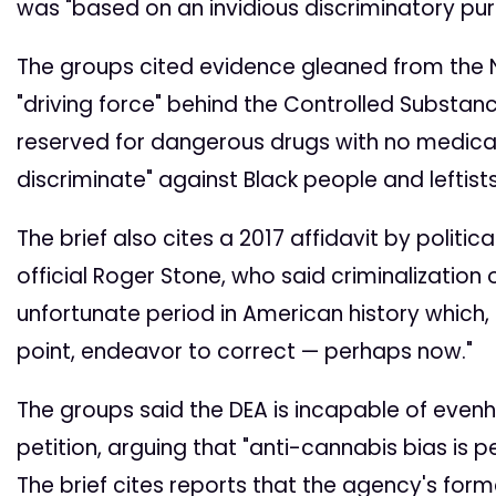
was "based on an invidious discriminatory pur
The groups cited evidence gleaned from the 
"driving force" behind the Controlled Substanc
reserved for dangerous drugs with no medica
discriminate" against Black people and leftists
The brief also cites a 2017 affidavit by politi
official Roger Stone, who said criminalization
unfortunate period in American history which, 
point, endeavor to correct — perhaps now."
The groups said the DEA is incapable of even
petition, arguing that "anti-cannabis bias is 
The brief cites reports that the agency's form