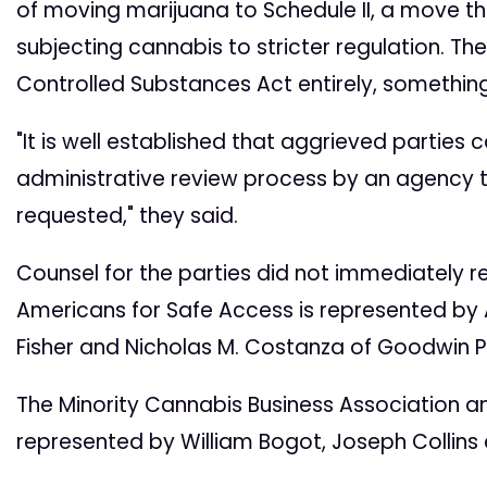
of moving marijuana to Schedule II, a move t
subjecting cannabis to stricter regulation. Th
Controlled Substances Act entirely, something
"It is well established that aggrieved parties
administrative review process by an agency th
requested," they said.
Counsel for the parties did not immediately
Americans for Safe Access is represented by A
Fisher and Nicholas M. Costanza of Goodwin Pr
The Minority Cannabis Business Association an
represented by William Bogot, Joseph Collins 