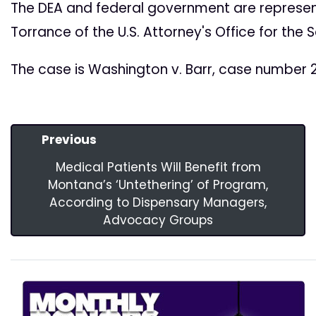
The DEA and federal government are represen
Torrance of the U.S. Attorney's Office for the 
The case is Washington v. Barr, case number 2
Previous
Medical Patients Will Benefit from
Montana’s ‘Untethering’ of Program,
According to Dispensary Managers,
Advocacy Groups