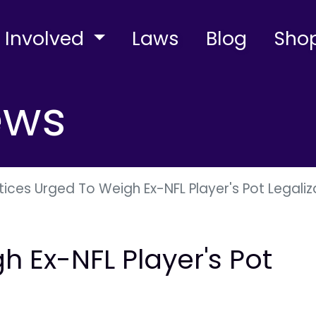
 Involved
Laws
Blog
Sho
ews
tices Urged To Weigh Ex-NFL Player's Pot Legaliz
h Ex-NFL Player's Pot