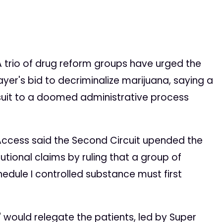
 trio of drug reform groups have urged the
yer's bid to decriminalize marijuana, saying a
suit to a doomed administrative process
 Access said the Second Circuit upended the
tutional claims by ruling that a group of
edule I controlled substance must first
 would relegate the patients, led by Super