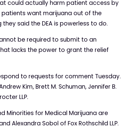
hat could actually harm patient access by
e patients want marijuana out of the
 they said the DEA is powerless to do.
 cannot be required to submit to an
at lacks the power to grant the relief
 respond to requests for comment Tuesday.
ndrew Kim, Brett M. Schuman, Jennifer B.
octer LLP.
d Minorities for Medical Marijuana are
and Alexandra Sobol of Fox Rothschild LLP.