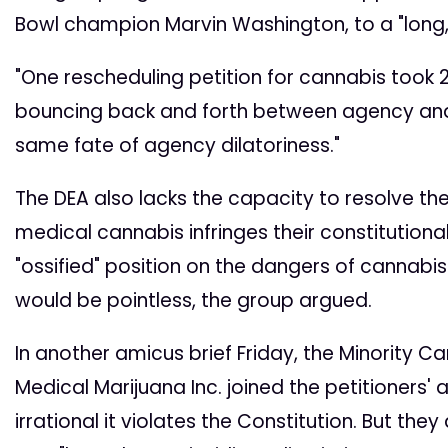
Bowl champion Marvin Washington, to a "long, fr
"One rescheduling petition for cannabis took 2
bouncing back and forth between agency and judi
same fate of agency dilatoriness."
The DEA also lacks the capacity to resolve the
medical cannabis infringes their constitutional
"ossified" position on the dangers of cannabi
would be pointless, the group argued.
In another amicus brief Friday, the Minority C
Medical Marijuana Inc. joined the petitioners' 
irrational it violates the Constitution. But the