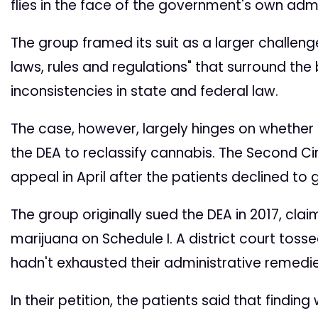
flies in the face of the government's own admi
The group framed its suit as a larger challe
laws, rules and regulations" that surround the 
inconsistencies in state and federal law.
The case, however, largely hinges on whether t
the DEA to reclassify cannabis. The Second Ci
appeal in April after the patients declined to 
The group originally sued the DEA in 2017, cl
marijuana on Schedule I. A district court tosse
hadn't exhausted their administrative remedie
In their petition, the patients said that find