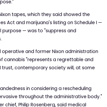
pose."
Nixon tapes, which they said showed the
es Act and marijuana's listing on Schedule I —
l purpose — was to "suppress and
.
cal operative and former Nixon administration
 of cannabis "represents a regrettable and
I trust, contemporary society will, at some
handedness in considering a rescheduling
pervasive throughout the administrative body."
er chief, Philip Rosenberg, said medical