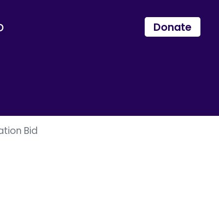
p
Donate
ation Bid