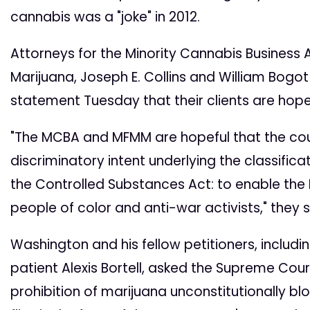
cannabis was a "joke" in 2012.
Attorneys for the Minority Cannabis Business 
Marijuana, Joseph E. Collins and William Bogot 
statement Tuesday that their clients are hopefu
"The MCBA and MFMM are hopeful that the cour
discriminatory intent underlying the classific
the Controlled Substances Act: to enable the
people of color and anti-war activists," they s
Washington and his fellow petitioners, includi
patient Alexis Bortell, asked the Supreme Cour
prohibition of marijuana unconstitutionally bl