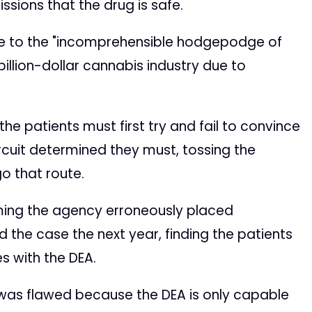
ssions that the drug is safe.
nge to the "incomprehensible hodgepodge of
billion-dollar cannabis industry due to
he patients must first try and fail to convince
rcuit determined they must, tossing the
go that route.
aiming the agency erroneously placed
d the case the next year, finding the patients
s with the DEA.
ing was flawed because the DEA is only capable