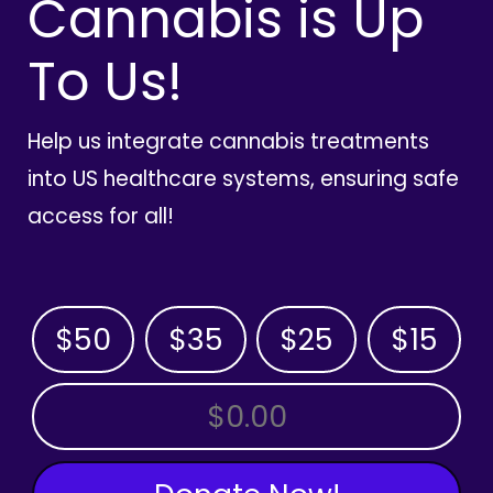
Cannabis is Up
To Us!
Help us integrate cannabis treatments
into US healthcare systems, ensuring safe
access for all!
$50
$35
$25
$15
OTHER AMOUNT