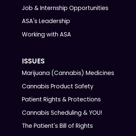
Job & Internship Opportunities
ASA's Leadership
Working with ASA
ISSUES
Marijuana (Cannabis) Medicines
Cannabis Product Safety
Patient Rights & Protections
Cannabis Scheduling & YOU!
The Patient's Bill of Rights