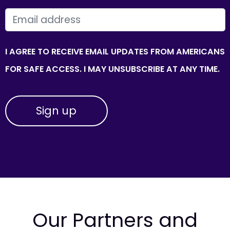
EMAIL
I AGREE TO RECEIVE EMAIL UPDATES FROM AMERICANS
FOR SAFE ACCESS. I MAY UNSUBSCRIBE AT ANY TIME.
Our Partners and