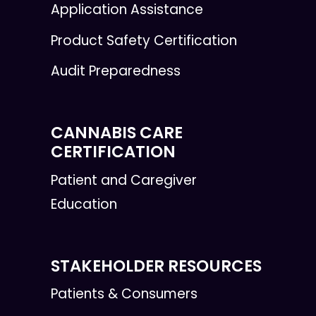
Application Assistance
Product Safety Certification
Audit Preparedness
CANNABIS CARE
CERTIFICATION
Patient and Caregiver
Education
STAKEHOLDER RESOURCES
Patients & Consumers