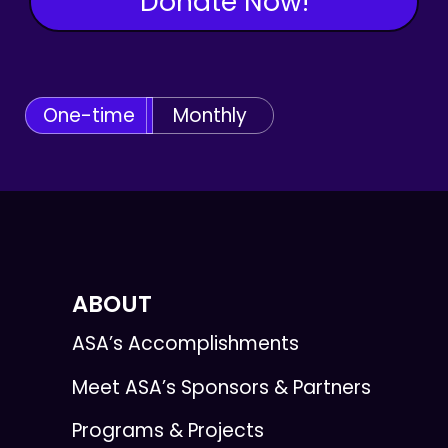
Donate Now!
One-time
Monthly
ABOUT
ASA’s Accomplishments
Meet ASA’s Sponsors & Partners
Programs & Projects