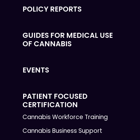
POLICY REPORTS
GUIDES FOR MEDICAL USE
OF CANNABIS
EVENTS
PATIENT FOCUSED
CERTIFICATION
Cannabis Workforce Training
Cannabis Business Support