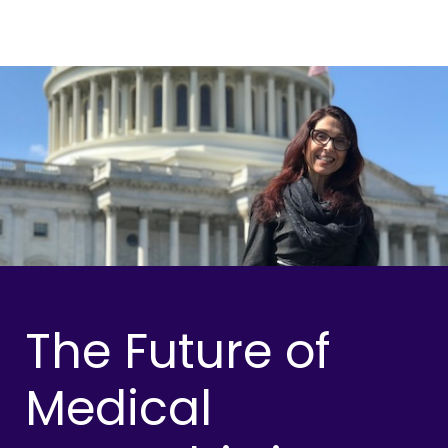
The Future of
Medical