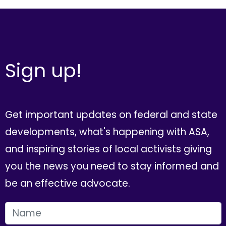
Sign up!
Get important updates on federal and state
developments, what's happening with ASA,
and inspiring stories of local activists giving
you the news you need to stay informed and
be an effective advocate.
FIRST NAME