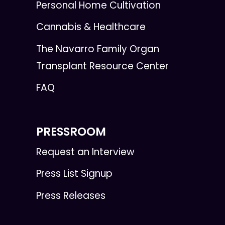
Personal Home Cultivation
Cannabis & Healthcare
The Navarro Family Organ
Transplant Resource Center
FAQ
PRESSROOM
Request an Interview
Press List Signup
Press Releases