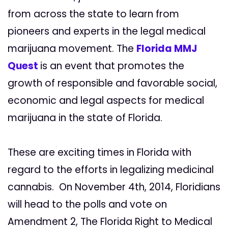
from across the state to learn from
pioneers and experts in the legal medical
marijuana movement. The
Florida MMJ
Quest
is an event that promotes the
growth of responsible and favorable social,
economic and legal aspects for medical
marijuana in the state of Florida.
These are exciting times in Florida with
regard to the efforts in legalizing medicinal
cannabis. On November 4th, 2014, Floridians
will head to the polls and vote on
Amendment 2, The Florida Right to Medical