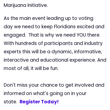
Marijuana Initiative.
As the main event leading up to voting
day we need to keep Floridians excited and
engaged. That is why we need YOU there.
With hundreds of participants and industry
experts this will be a dynamic, informative,
interactive and educational experience. And
most of all, it will be fun.
Don't miss your chance to get involved and
informed on what's going on in your
state.
Register Today!