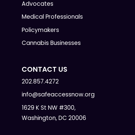
Advocates
Medical Professionals
Policymakers
Cannabis Businesses
CONTACT US
202.857.4272
info@safeaccessnow.org
1629 K St NW #300,
Washington, DC 20006