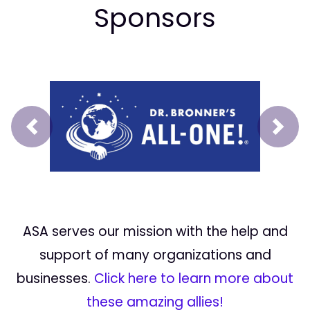
Sponsors
Prev
Next
ASA serves our mission with the help and
support of many organizations and
businesses.
Click here to learn more about
these amazing allies!