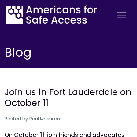
Blog
Join us in Fort Lauderdale on
October 11
Posted by
Paul Marini
on
On October 11, join friends and advocates