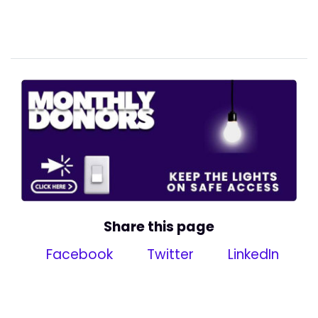
Share this page
Facebook
Twitter
LinkedIn