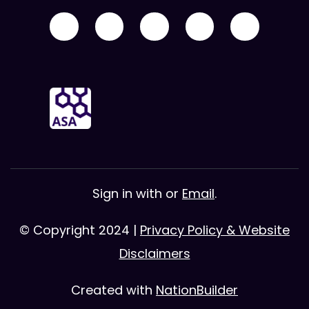
Sign in with
or
Email
.
© Copyright 2024 |
Privacy Policy & Website
Disclaimers
Created with
NationBuilder