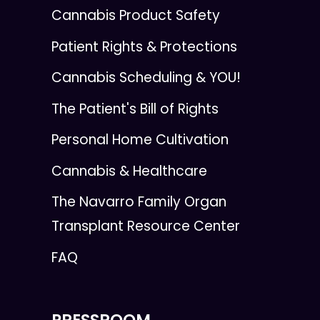
Cannabis Product Safety
Patient Rights & Protections
Cannabis Scheduling & YOU!
The Patient's Bill of Rights
Personal Home Cultivation
Cannabis & Healthcare
The Navarro Family Organ
Transplant Resource Center
FAQ
PRESSROOM