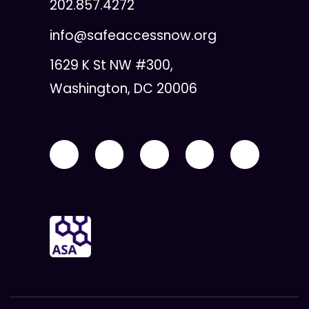
202.857.4272
info@safeaccessnow.org
1629 K St NW #300,
Washington, DC 20006