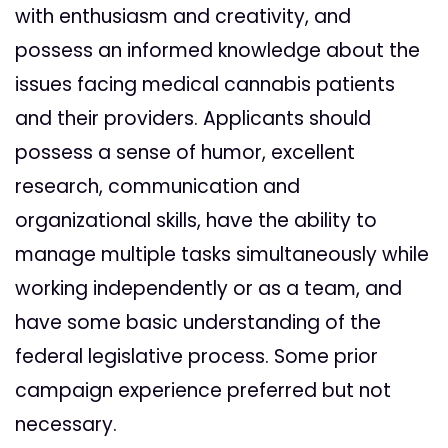
with enthusiasm and creativity, and
possess an informed knowledge about the
issues facing medical cannabis patients
and their providers. Applicants should
possess a sense of humor, excellent
research, communication and
organizational skills, have the ability to
manage multiple tasks simultaneously while
working independently or as a team, and
have some basic understanding of the
federal legislative process. Some prior
campaign experience preferred but not
necessary.