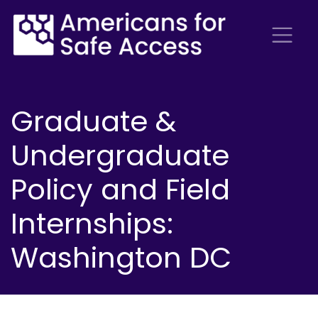
Graduate &
Undergraduate
Policy and Field
Internships:
Washington DC