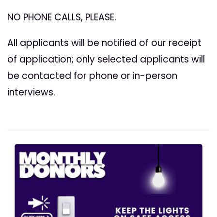
NO PHONE CALLS, PLEASE.
All applicants will be notified of our receipt
of application; only selected applicants will
be contacted for phone or in-person
interviews.