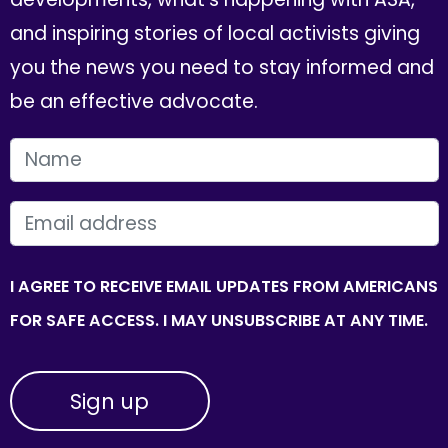
and inspiring stories of local activists giving
you the news you need to stay informed and
be an effective advocate.
FIRST NAME
EMAIL
I AGREE TO RECEIVE EMAIL UPDATES FROM AMERICANS
FOR SAFE ACCESS. I MAY UNSUBSCRIBE AT ANY TIME.