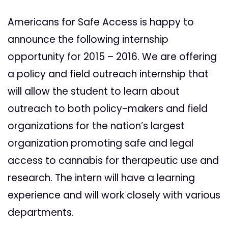
Americans for Safe Access is happy to
announce the following internship
opportunity for 2015 – 2016. We are offering
a policy and field outreach internship that
will allow the student to learn about
outreach to both policy-makers and field
organizations for the nation’s largest
organization promoting safe and legal
access to cannabis for therapeutic use and
research. The intern will have a learning
experience and will work closely with various
departments.