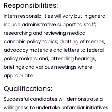
Responsibilities:
Intern responsibilities will vary but in general
include administrative support to staff;
researching and reviewing medical
cannabis policy topics; drafting of memos,
advocacy materials and letters to federal
policy makers; and, attending hearings,
briefings and various meetings where
appropriate.
Qualifications:
Successful candidates will demonstrate a
willingness to undertake unfamiliar initiatives