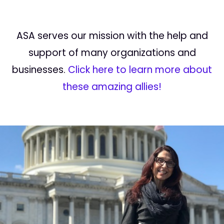
ASA serves our mission with the help and
support of many organizations and
businesses.
Click here to learn more about
these amazing allies!