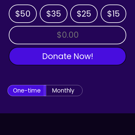
$50
$35
$25
$15
OTHER AMOUNT
Donate Now!
One-time
Monthly