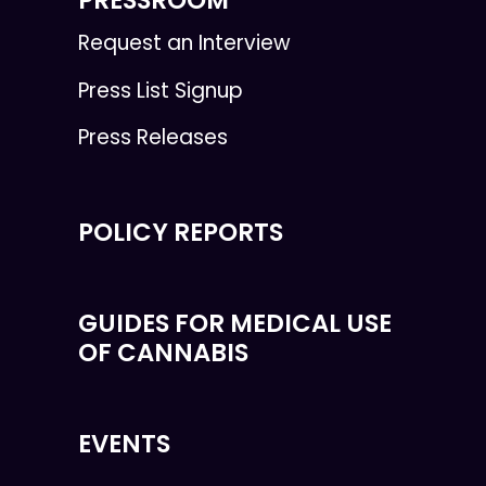
Request an Interview
Press List Signup
Press Releases
POLICY REPORTS
GUIDES FOR MEDICAL USE
OF CANNABIS
EVENTS