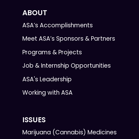
ABOUT
ASA’s Accomplishments
Meet ASA’s Sponsors & Partners
Programs & Projects
Job & Internship Opportunities
ASA's Leadership
Working with ASA
ISSUES
Marijuana (Cannabis) Medicines