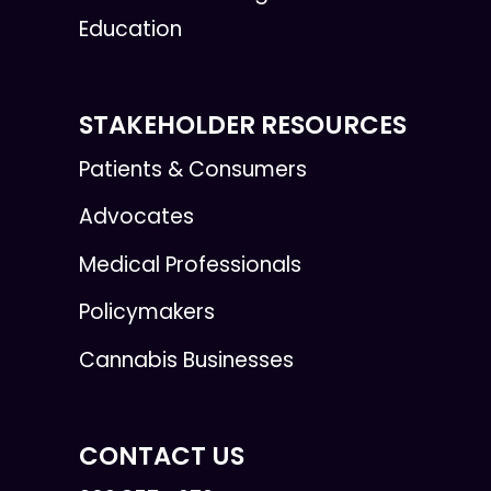
Education
STAKEHOLDER RESOURCES
Patients & Consumers
Advocates
Medical Professionals
Policymakers
Cannabis Businesses
CONTACT US