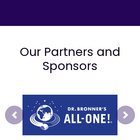
Our Partners and
Sponsors
Prev
Next