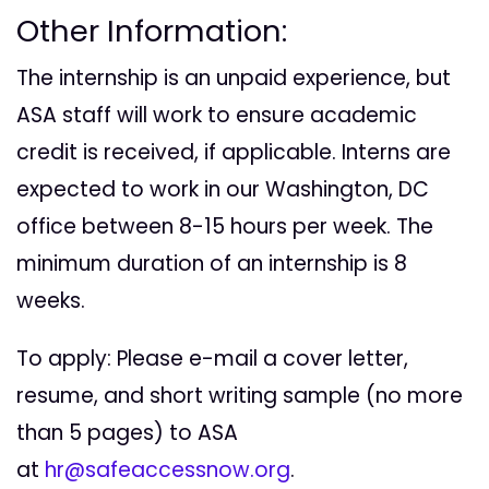
Other Information:
The internship is an unpaid experience, but
ASA staff will work to ensure academic
credit is received, if applicable. Interns are
expected to work in our Washington, DC
office between 8-15 hours per week. The
minimum duration of an internship is 8
weeks.
To apply: Please e-mail a cover letter,
resume, and short writing sample (no more
than 5 pages) to ASA
at
hr@safeaccessnow.org
.