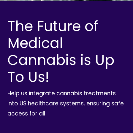
The Future of
Medical
Cannabis is Up
To Us!
Help us integrate cannabis treatments
into US healthcare systems, ensuring safe
access for all!