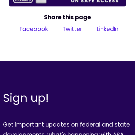
Share this page
Facebook
Twitter
LinkedIn
Sign up!
Get important updates on federal and state
developments, what's happening with ASA,