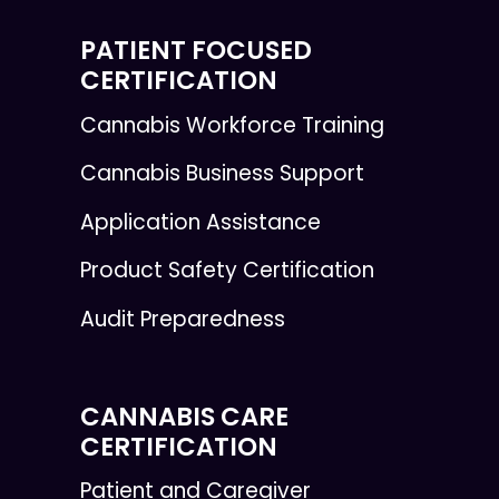
PATIENT FOCUSED
CERTIFICATION
Cannabis Workforce Training
Cannabis Business Support
Application Assistance
Product Safety Certification
Audit Preparedness
CANNABIS CARE
CERTIFICATION
Patient and Caregiver