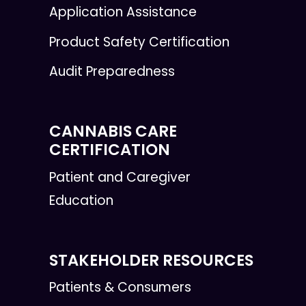
Application Assistance
Product Safety Certification
Audit Preparedness
CANNABIS CARE
CERTIFICATION
Patient and Caregiver
Education
STAKEHOLDER RESOURCES
Patients & Consumers