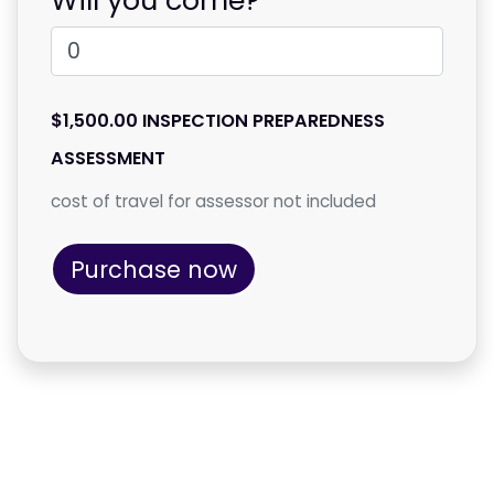
$1,500.00 INSPECTION PREPAREDNESS
ASSESSMENT
cost of travel for assessor not included