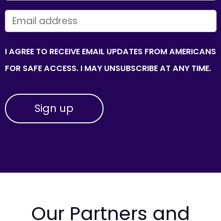
EMAIL
I AGREE TO RECEIVE EMAIL UPDATES FROM AMERICANS
FOR SAFE ACCESS. I MAY UNSUBSCRIBE AT ANY TIME.
Our Partners and