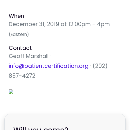
When
December 31, 2019 at 12:00pm - 4pm
(Eastern)
Contact
Geoff Marshall ·
info@patientcertification.org
· (202)
857-4272
Will you come?