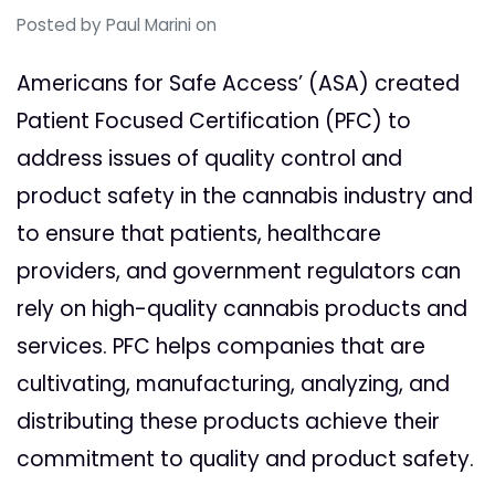
Posted by
Paul Marini
on
Americans for Safe Access’ (ASA) created
Patient Focused Certification (PFC) to
address issues of quality control and
product safety in the cannabis industry and
to ensure that patients, healthcare
providers, and government regulators can
rely on high-quality cannabis products and
services. PFC helps companies that are
cultivating, manufacturing, analyzing, and
distributing these products achieve their
commitment to quality and product safety.