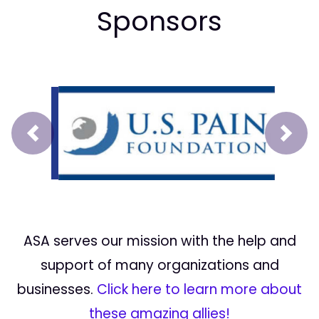
Sponsors
Prev
Next
ASA serves our mission with the help and
support of many organizations and
businesses.
Click here to learn more about
these amazing allies!