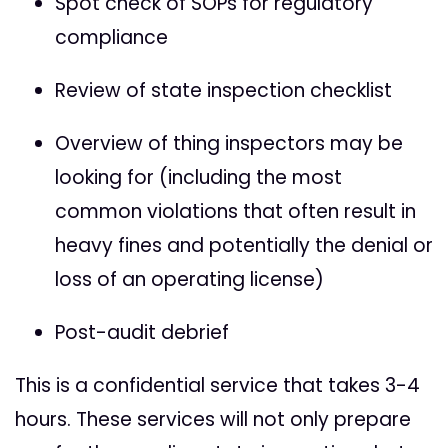
Spot check of SOPs for regulatory
compliance
Review of state inspection checklist
Overview of thing inspectors may be
looking for (including the most
common violations that often result in
heavy fines and potentially the denial or
loss of an operating license)
Post-audit debrief
This is a confidential service that takes 3-4
hours. These services will not only prepare