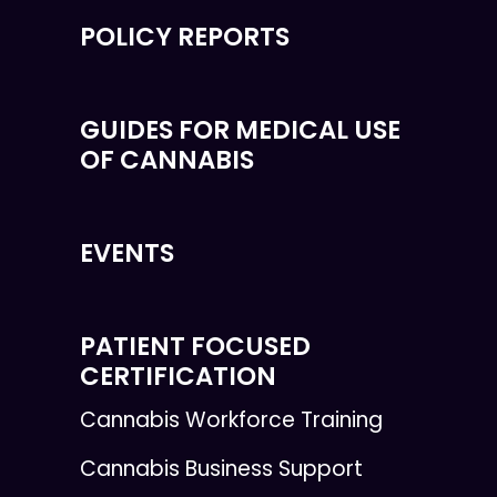
POLICY REPORTS
GUIDES FOR MEDICAL USE
OF CANNABIS
EVENTS
PATIENT FOCUSED
CERTIFICATION
Cannabis Workforce Training
Cannabis Business Support