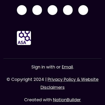
Sign in with
or
Email
.
© Copyright 2024 |
Privacy Policy & Website
Disclaimers
Created with
NationBuilder