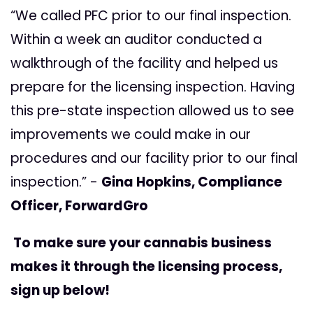
“We called PFC prior to our final inspection.
Within a week an auditor conducted a
walkthrough of the facility and helped us
prepare for the licensing inspection. Having
this pre-state inspection allowed us to see
improvements we could make in our
procedures and our facility prior to our final
inspection.” -
Gina Hopkins, Compliance
Officer, ForwardGro
To make sure your cannabis business
makes it through the licensing process,
sign up below!