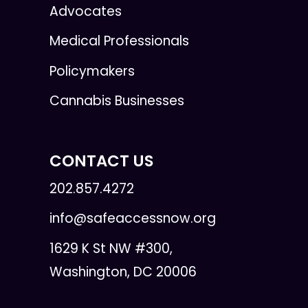
Advocates
Medical Professionals
Policymakers
Cannabis Businesses
CONTACT US
202.857.4272
info@safeaccessnow.org
1629 K St NW #300,
Washington, DC 20006