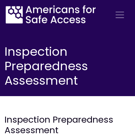
Inspection
Preparedness
Assessment
Inspection Preparedness
Assessment