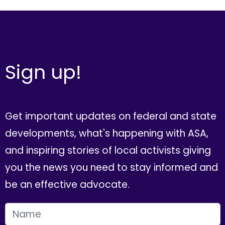
Sign up!
Get important updates on federal and state
developments, what's happening with ASA,
and inspiring stories of local activists giving
you the news you need to stay informed and
be an effective advocate.
FIRST NAME