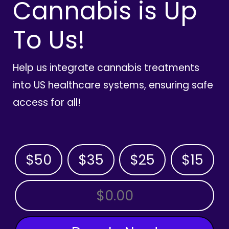
Cannabis is Up
To Us!
Help us integrate cannabis treatments
into US healthcare systems, ensuring safe
access for all!
$50
$35
$25
$15
OTHER AMOUNT