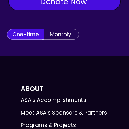
Donate Now!
One-time
Monthly
ABOUT
ASA’s Accomplishments
Meet ASA’s Sponsors & Partners
Programs & Projects