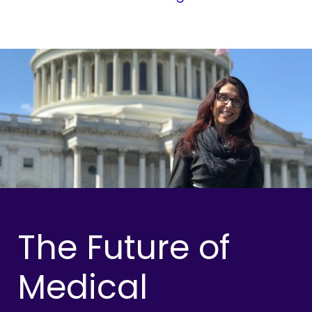
The Future of
Medical