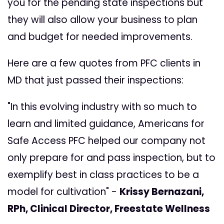
you for the pending state inspections but
they will also allow your business to plan
and budget for needed improvements.
Here are a few quotes from PFC clients in
MD that just passed their inspections:
"In this evolving industry with so much to
learn and limited guidance, Americans for
Safe Access PFC helped our company not
only prepare for and pass inspection, but to
exemplify best in class practices to be a
model for cultivation"
-
Krissy Bernazani,
RPh, Clinical Director, Freestate Wellness