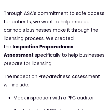
Through ASA’s commitment to safe access
for patients, we want to help medical
cannabis businesses make it through the
licensing process. We created
the
Inspection Preparedness
Assessment
specifically to help businesses
prepare for licensing.
The
Inspection Preparedness Assessment
will include:
Mock inspection with a PFC auditor