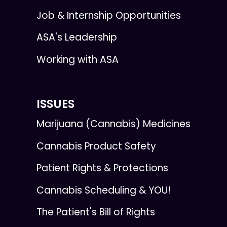
Job & Internship Opportunities
ASA's Leadership
Working with ASA
ISSUES
Marijuana (Cannabis) Medicines
Cannabis Product Safety
Patient Rights & Protections
Cannabis Scheduling & YOU!
The Patient's Bill of Rights