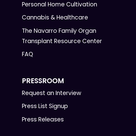
Personal Home Cultivation
Cannabis & Healthcare
The Navarro Family Organ
Transplant Resource Center
FAQ
PRESSROOM
Request an Interview
Press List Signup
Press Releases