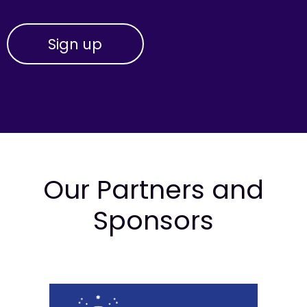
Our Partners and
Sponsors