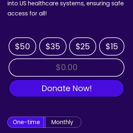
into US healthcare systems, ensuring safe
access for all!
$50
$35
$25
$15
OTHER AMOUNT
Donate Now!
One-time
Monthly