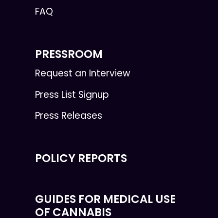
FAQ
PRESSROOM
Request an Interview
Press List Signup
Press Releases
POLICY REPORTS
GUIDES FOR MEDICAL USE
OF CANNABIS