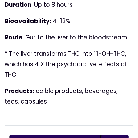
Duration
: Up to 8 hours
Bioavailability:
4-12%
Route
: Gut to the liver to the bloodstream
* The liver transforms THC into 11-OH-THC,
which has 4 X the psychoactive effects of
THC
Products:
edible products, beverages,
teas, capsules