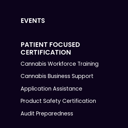
EVENTS
PATIENT FOCUSED
CERTIFICATION
Cannabis Workforce Training
Cannabis Business Support
Application Assistance
Product Safety Certification
Audit Preparedness