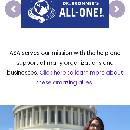
Prev
Next
ASA serves our mission with the help and
support of many organizations and
businesses.
Click here to learn more about
these amazing allies!