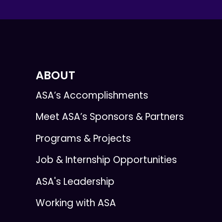
ABOUT
ASA’s Accomplishments
Meet ASA’s Sponsors & Partners
Programs & Projects
Job & Internship Opportunities
ASA's Leadership
Working with ASA