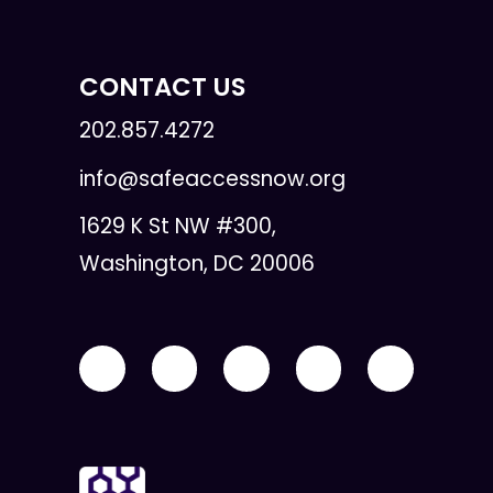
CONTACT US
202.857.4272
info@safeaccessnow.org
1629 K St NW #300,
Washington, DC 20006