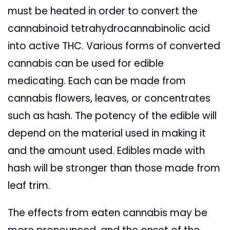
must be heated in order to convert the
cannabinoid tetrahydrocannabinolic acid
into active THC.
Various forms of converted
cannabis can be used for edible
medicating. Each can be made from
cannabis flowers, leaves, or concentrates
such as hash. The potency of the edible will
depend on the material used in making it
and the amount used. Edibles made with
hash will be stronger than those made from
leaf trim.
The effects from eaten cannabis may be