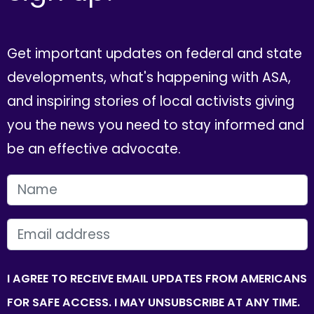
Get important updates on federal and state
developments, what's happening with ASA,
and inspiring stories of local activists giving
you the news you need to stay informed and
be an effective advocate.
FIRST NAME
EMAIL
I AGREE TO RECEIVE EMAIL UPDATES FROM AMERICANS
FOR SAFE ACCESS. I MAY UNSUBSCRIBE AT ANY TIME.