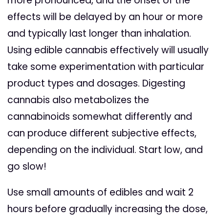
more pronounced, and the onset of the
effects will be delayed by an hour or more
and typically last longer than inhalation.
Using edible cannabis effectively will usually
take some experimentation with particular
product types and dosages. Digesting
cannabis also metabolizes the
cannabinoids somewhat differently and
can produce different subjective effects,
depending on the individual.
Start low, and
go slow!
Use small amounts of edibles and wait 2
hours before gradually increasing the dose,