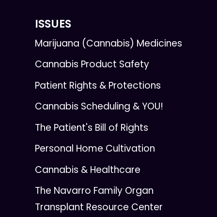
ISSUES
Marijuana (Cannabis) Medicines
Cannabis Product Safety
Patient Rights & Protections
Cannabis Scheduling & YOU!
The Patient's Bill of Rights
Personal Home Cultivation
Cannabis & Healthcare
The Navarro Family Organ
Transplant Resource Center