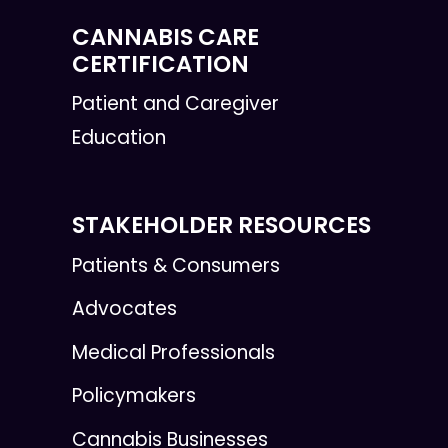
CANNABIS CARE
CERTIFICATION
Patient and Caregiver
Education
STAKEHOLDER RESOURCES
Patients & Consumers
Advocates
Medical Professionals
Policymakers
Cannabis Businesses