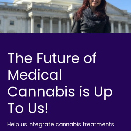
The Future of
Medical
Cannabis is Up
To Us!
Help us integrate cannabis treatments