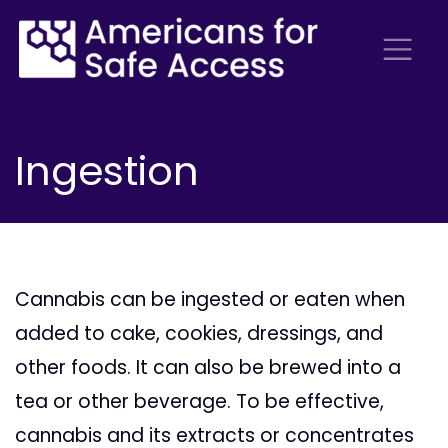
Ingestion
Cannabis can be ingested or eaten when
added to cake, cookies, dressings, and
other foods. It can also be brewed into a
tea or other beverage. To be effective,
cannabis and its extracts or concentrates