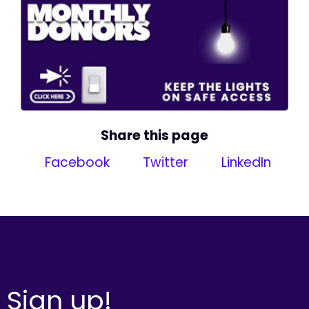
Share this page
Facebook
Twitter
LinkedIn
Sign up!