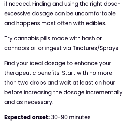
if needed. Finding and using the right dose-
excessive dosage can be uncomfortable
and happens most often with edibles.
Try cannabis pills made with hash or
cannabis oil or ingest via Tinctures/Sprays
Find your ideal dosage to enhance your
therapeutic benefits. Start with no more
than two drops and wait at least an hour
before increasing the dosage incrementally
and as necessary.
Expected onset:
30-90 minutes