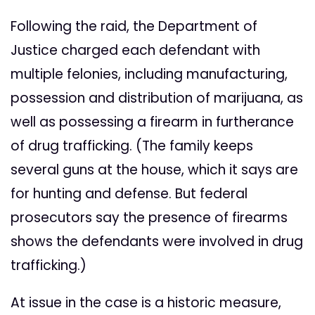
Following the raid, the Department of
Justice charged each defendant with
multiple felonies, including manufacturing,
possession and distribution of marijuana, as
well as possessing a firearm in furtherance
of drug trafficking. (The family keeps
several guns at the house, which it says are
for hunting and defense. But federal
prosecutors say the presence of firearms
shows the defendants were involved in drug
trafficking.)
At issue in the case is a historic measure,