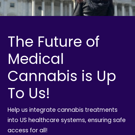
The Future of
Medical
Cannabis is Up
To Us!
Help us integrate cannabis treatments
into US healthcare systems, ensuring safe
access for all!