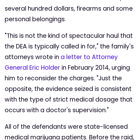
several hundred dollars, firearms and some
personal belongings.
"This is not the kind of spectacular haul that
the DEA is typically called in for," the family's
attorneys wrote in
a letter to Attorney
General Eric Holder
in February 2014, urging
him to reconsider the charges. "Just the
opposite, the evidence seized is consistent
with the type of strict medical dosage that
occurs with a doctor's supervision."
All of the defendants were state-licensed
medical marijuana patients. Before the raid,