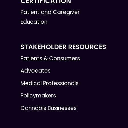
CERTIFICATION
Patient and Caregiver
Education
STAKEHOLDER RESOURCES
Patients & Consumers
Advocates
Medical Professionals
Policymakers
Cannabis Businesses