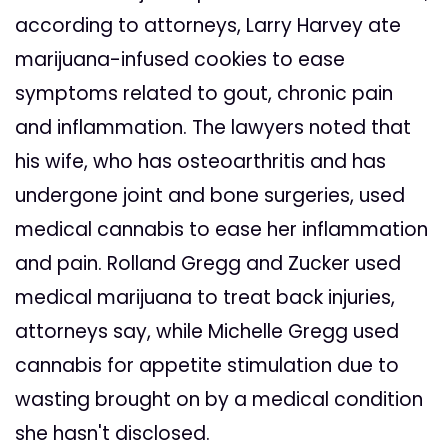
according to attorneys, Larry Harvey ate
marijuana-infused cookies to ease
symptoms related to gout, chronic pain
and inflammation. The lawyers noted that
his wife, who has osteoarthritis and has
undergone joint and bone surgeries, used
medical cannabis to ease her inflammation
and pain. Rolland Gregg and Zucker used
medical marijuana to treat back injuries,
attorneys say, while Michelle Gregg used
cannabis for appetite stimulation due to
wasting brought on by a medical condition
she hasn't disclosed.