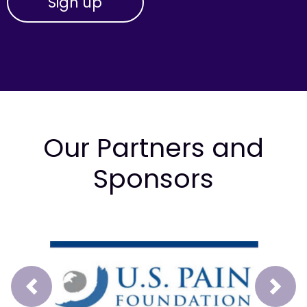
Our Partners and
Sponsors
Prev
Next