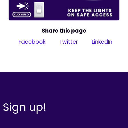
Share this page
Facebook
Twitter
LinkedIn
Sign up!