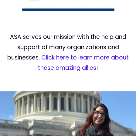
ASA serves our mission with the help and
support of many organizations and
businesses.
Click here to learn more about
these amazing allies!