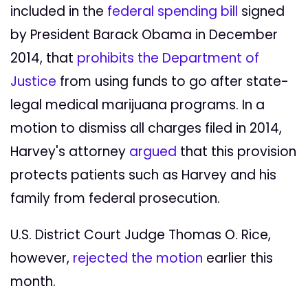
included in the
federal spending bill
signed
by President Barack Obama in December
2014, that
prohibits the Department of
Justice
from using funds to go after state-
legal medical marijuana programs. In a
motion to dismiss all charges filed in 2014,
Harvey's attorney
argued
that this provision
protects patients such as Harvey and his
family from federal prosecution.
U.S. District Court Judge Thomas O. Rice,
however,
rejected the motion
earlier this
month.