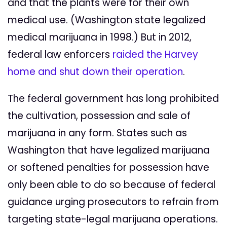
and that the plants were for their own
medical use. (Washington state legalized
medical marijuana in 1998.) But in 2012,
federal law enforcers
raided the Harvey
home and shut down their operation
.
The federal government has long prohibited
the cultivation, possession and sale of
marijuana in any form. States such as
Washington that have legalized marijuana
or softened penalties for possession have
only been able to do so because of federal
guidance urging prosecutors to refrain from
targeting state-legal marijuana operations.