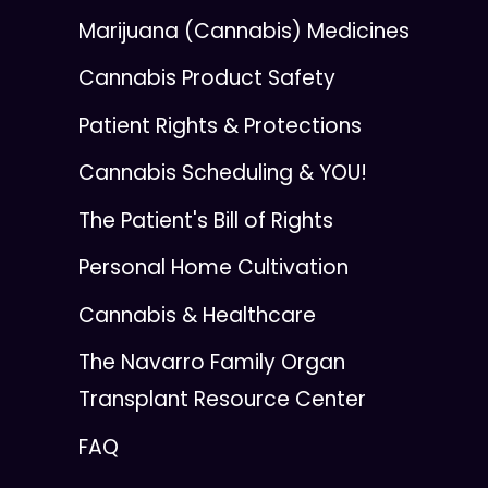
Marijuana (Cannabis) Medicines
Cannabis Product Safety
Patient Rights & Protections
Cannabis Scheduling & YOU!
The Patient's Bill of Rights
Personal Home Cultivation
Cannabis & Healthcare
The Navarro Family Organ
Transplant Resource Center
FAQ