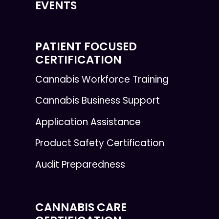
EVENTS
PATIENT FOCUSED
CERTIFICATION
Cannabis Workforce Training
Cannabis Business Support
Application Assistance
Product Safety Certification
Audit Preparedness
CANNABIS CARE