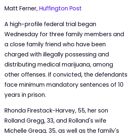
Matt Ferner,
Huffington Post
A high-profile federal trial began
Wednesday for three family members and
a close family friend who have been
charged with illegally possessing and
distributing medical marijuana, among
other offenses. If convicted, the defendants
face minimum mandatory sentences of 10
years in prison.
Rhonda Firestack-Harvey, 55, her son
Rolland Gregg, 33, and Rolland's wife
Michelle Gregg, 35, as well as the family's