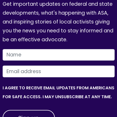
Get important updates on federal and state
developments, what's happening with ASA,
and inspiring stories of local activists giving
you the news you need to stay informed and
be an effective advocate.
FIRST NAME
EMAIL
I AGREE TO RECEIVE EMAIL UPDATES FROM AMERICANS
FOR SAFE ACCESS. I MAY UNSUBSCRIBE AT ANY TIME.