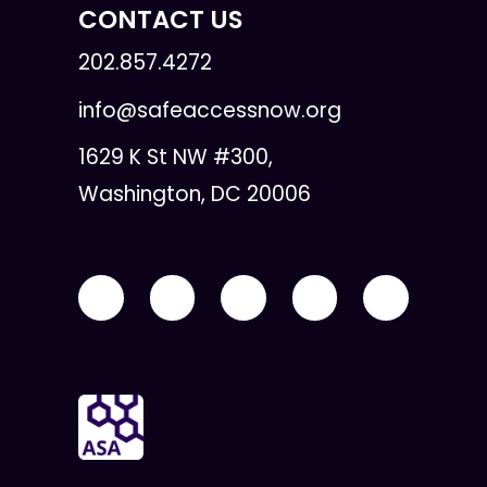
CONTACT US
202.857.4272
info@safeaccessnow.org
1629 K St NW #300,
Washington, DC 20006