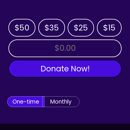
$50
$35
$25
$15
OTHER AMOUNT
Donate Now!
One-time
Monthly