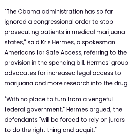
"The Obama administration has so far
ignored a congressional order to stop
prosecuting patients in medical marijuana
states," said Kris Hermes, a spokesman
Americans for Safe Access, referring to the
provision in the spending bill. Hermes' group
advocates for increased legal access to
marijuana and more research into the drug.
"With no place to turn from a vengeful
federal government," Hermes argued, the
defendants "will be forced to rely on jurors
to do the right thing and acquit."