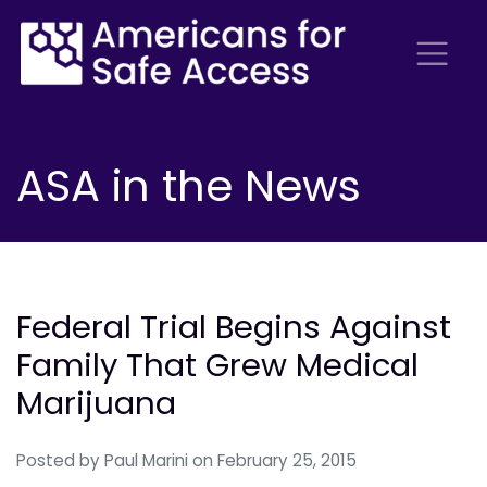
ASA in the News
Federal Trial Begins Against
Family That Grew Medical
Marijuana
Posted by
Paul Marini
on February 25, 2015