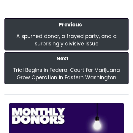
Previous
A spurned donor, a frayed party, and a
surprisingly divisive issue
Next
Trial Begins in Federal Court for Marijuana
Grow Operation in Eastern Washington