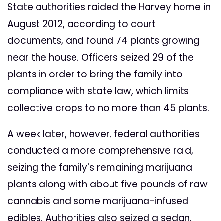
State authorities raided the Harvey home in
August 2012, according to court
documents, and found 74 plants growing
near the house. Officers seized 29 of the
plants in order to bring the family into
compliance with state law, which limits
collective crops to no more than 45 plants.
A week later, however, federal authorities
conducted a more comprehensive raid,
seizing the family's remaining marijuana
plants along with about five pounds of raw
cannabis and some marijuana-infused
edibles. Authorities also seized a sedan,