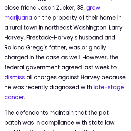
close friend Jason Zucker, 38,
grew
marijuana
on the property of their home in
a rural town in northeast Washington. Larry
Harvey, Firestack-Harvey's husband and
Rolland Gregg's father, was originally
charged in the case as well. However, the
federal government agreed last week to
dismiss
all charges against Harvey because
he was recently diagnosed with
late-stage
cancer
.
The defendants maintain that the pot
patch was in compliance with state law