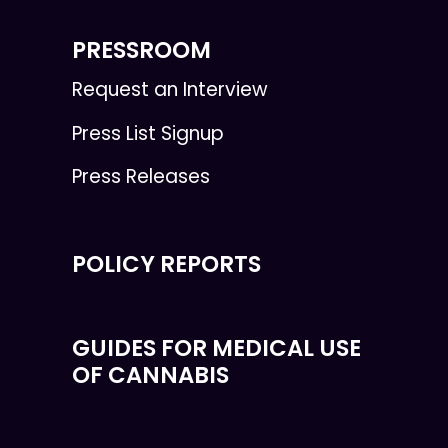
PRESSROOM
Request an Interview
Press List Signup
Press Releases
POLICY REPORTS
GUIDES FOR MEDICAL USE
OF CANNABIS