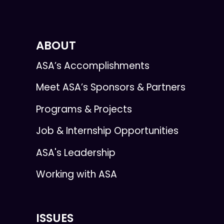
ABOUT
ASA’s Accomplishments
Meet ASA’s Sponsors & Partners
Programs & Projects
Job & Internship Opportunities
ASA's Leadership
Working with ASA
ISSUES