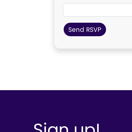
Sign up!