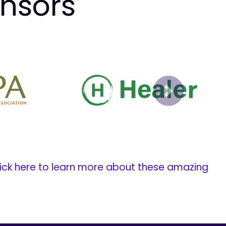
onsors
Next
ick here to learn more about these amazing