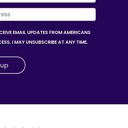
ECEIVE EMAIL UPDATES FROM AMERICANS
ESS. I MAY UNSUBSCRIBE AT ANY TIME.