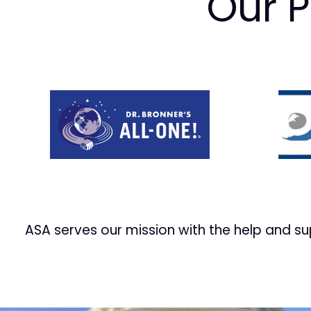
Our P
Prev
ASA serves our mission with the help and s