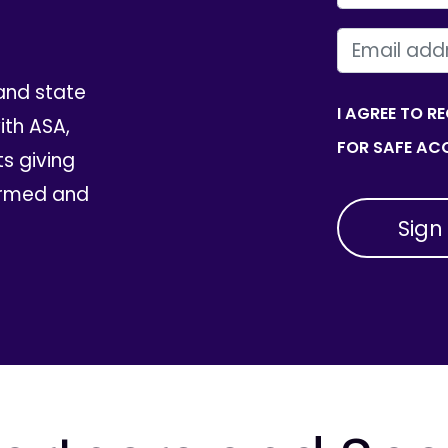
EMAIL
and state
I AGREE TO R
th ASA,
FOR SAFE ACC
ts giving
ormed and