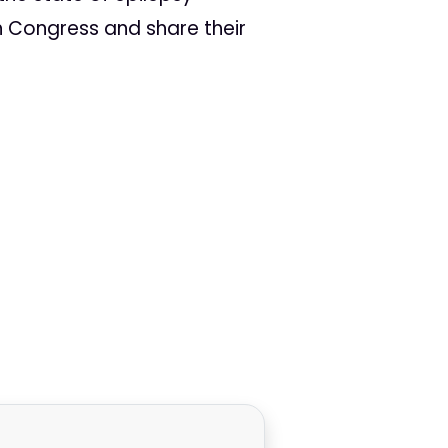
th Congress and share their