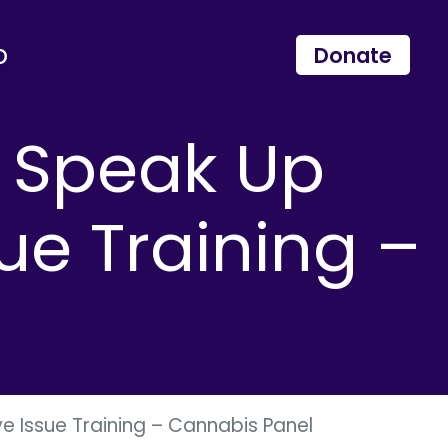
p
Donate
s Speak Up
ue Training –
e Issue Training – Cannabis Panel