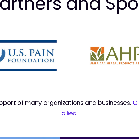
artners and Sp
upport of many organizations and businesses.
Cl
allies!