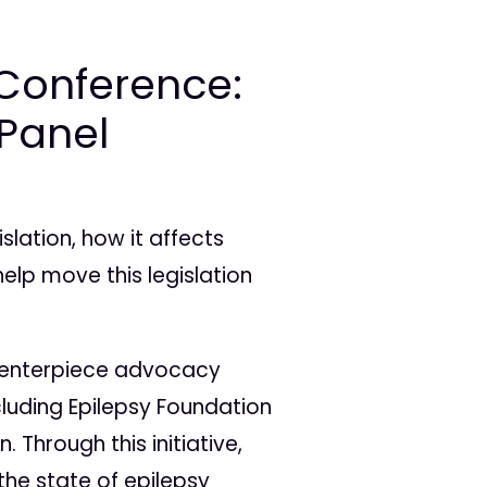
Conference:
 Panel
lation, how it affects
elp move this legislation
s centerpiece advocacy
cluding Epilepsy Foundation
. Through this initiative,
he state of epilepsy