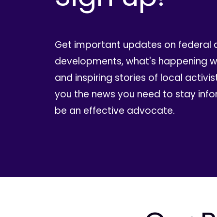
Get important updates on federal 
developments, what's happening wi
and inspiring stories of local activis
you the news you need to stay inf
be an effective advocate.