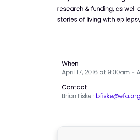
research & funding, as well 
stories of living with epilepsy
When
April 17, 2016 at 9:00am - A
Contact
Brian Fiske ·
bfiske@efa.or