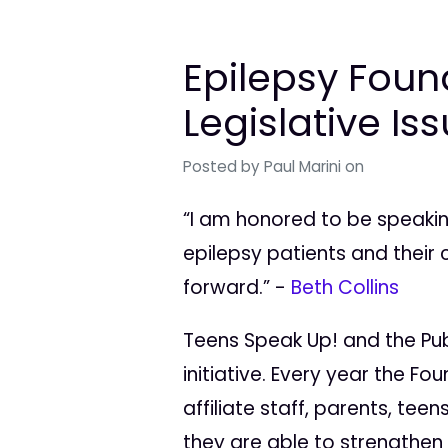
Epilepsy Foun
Legislative Is
Posted by
Paul Marini
on
“I am honored to be speakin
epilepsy patients and their 
forward.” -
Beth Collins
Teens Speak Up! and the Publ
initiative. Every year the F
affiliate staff, parents, tee
they are able to strengthen