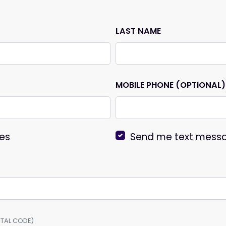
LAST NAME
MOBILE PHONE (OPTIONAL)
es
Send me text mess
OSTAL CODE)