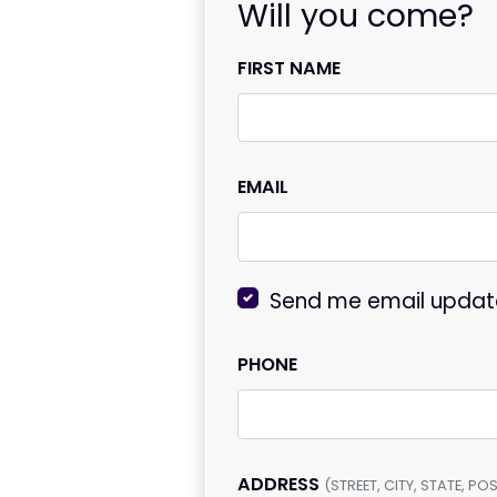
Will you come?
FIRST NAME
EMAIL
Send me email updat
PHONE
ADDRESS
(STREET, CITY, STATE, P