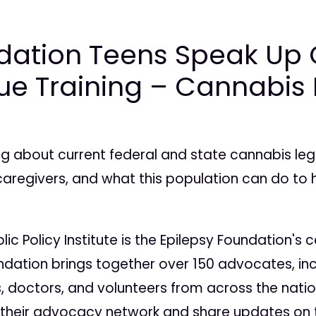
dation Teens Speak Up 
sue Training – Cannabis
g about current federal and state cannabis legis
caregivers, and what this population can do to h
ic Policy Institute is the Epilepsy Foundation'
oundation brings together over 150 advocates, in
ns, doctors, and volunteers from across the nation
 their advocacy network and share updates on t