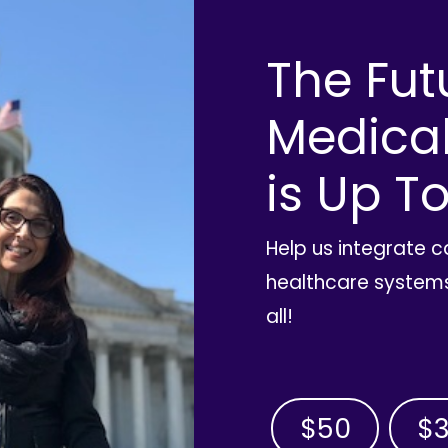
The Fut
Medica
is Up To
Help us integrate 
healthcare systems
all!
$50
$