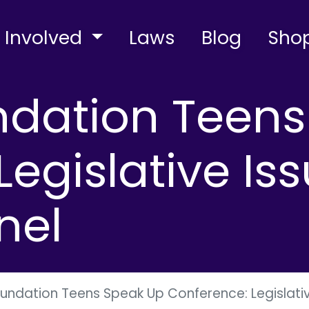
 Involved
Laws
Blog
Sho
ndation Teen
egislative Iss
nel
oundation Teens Speak Up Conference: Legislativ