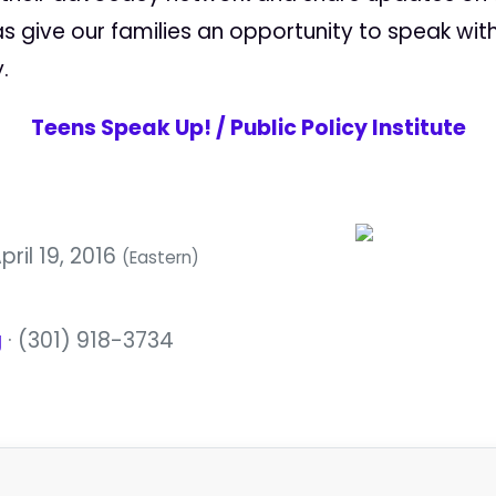
as give our families an opportunity to speak wi
.
Teens Speak Up! / Public Policy Institute
pril 19, 2016
(Eastern)
g
· (301) 918-3734