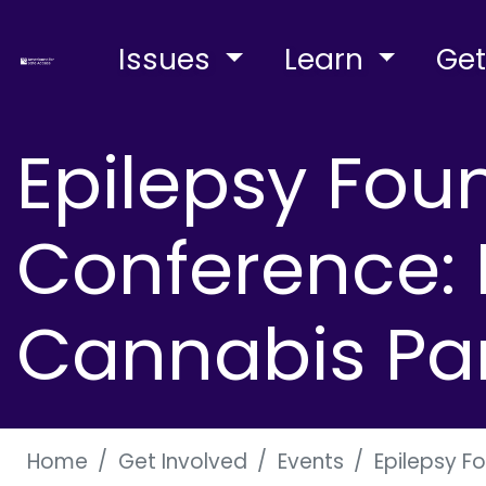
Issues
Learn
Get
Epilepsy Fou
Conference: L
Cannabis Pa
Home
Get Involved
Events
Epilepsy F