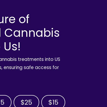
ure of
l Cannabis
 Us!
cannabis treatments into US
, ensuring safe access for
35
$25
$15