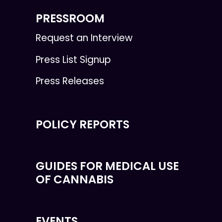
PRESSROOM
Request an Interview
Press List Signup
Press Releases
POLICY REPORTS
GUIDES FOR MEDICAL USE
OF CANNABIS
EVENTS