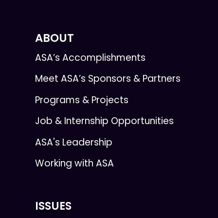
ABOUT
ASA’s Accomplishments
Meet ASA’s Sponsors & Partners
Programs & Projects
Job & Internship Opportunities
ASA's Leadership
Working with ASA
ISSUES