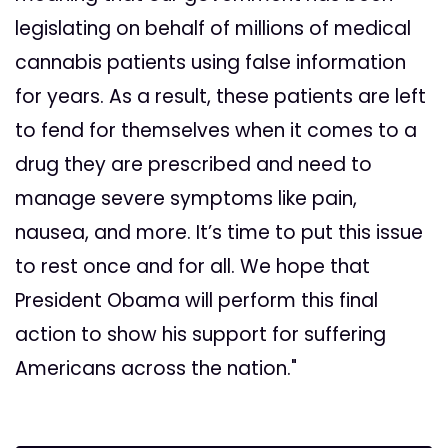
legislating on behalf of millions of medical
cannabis patients using false information
for years. As a result, these patients are left
to fend for themselves when it comes to a
drug they are prescribed and need to
manage severe symptoms like pain,
nausea, and more. It’s time to put this issue
to rest once and for all. We hope that
President Obama will perform this final
action to show his support for suffering
Americans across the nation."