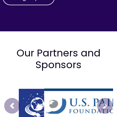
Our Partners and
Sponsors
Prev
Next