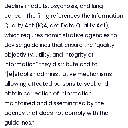
decline in adults, psychosis, and lung
cancer. The filing references the Information
Quality Act (IQA, aka Data Quality Act),
which requires administrative agencies to
devise guidelines that ensure the “quality,
objectivity, utility, and integrity of
information” they distribute and to
“[e]stablish administrative mechanisms
allowing affected persons to seek and
obtain correction of information
maintained and disseminated by the
agency that does not comply with the
guidelines.”