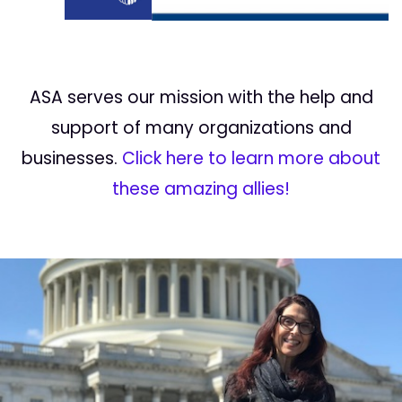
ASA serves our mission with the help and
support of many organizations and
businesses.
Click here to learn more about
these amazing allies!