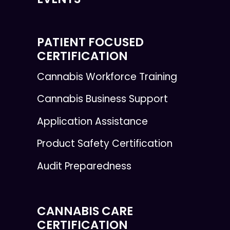
PATIENT FOCUSED
CERTIFICATION
Cannabis Workforce Training
Cannabis Business Support
Application Assistance
Product Safety Certification
Audit Preparedness
CANNABIS CARE
CERTIFICATION