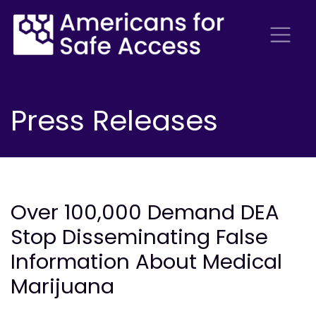
Press Releases
Over 100,000 Demand DEA
Stop Disseminating False
Information About Medical
Marijuana