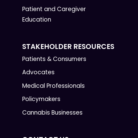
Patient and Caregiver
Education
STAKEHOLDER RESOURCES
Patients & Consumers
Advocates
Medical Professionals
Policymakers
Cannabis Businesses