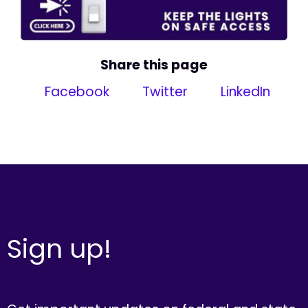
Share this page
Facebook
Twitter
LinkedIn
Sign up!