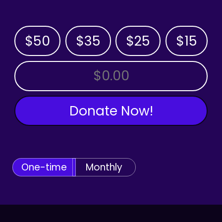
$50
$35
$25
$15
OTHER AMOUNT
Donate Now!
One-time
Monthly