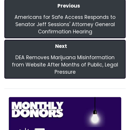
Previous
Americans for Safe Access Responds to
Senator Jeff Sessions' Attorney General
Confirmation Hearing
Next
DEA Removes Marijuana Misinformation
from Website After Months of Public, Legal
Pressure