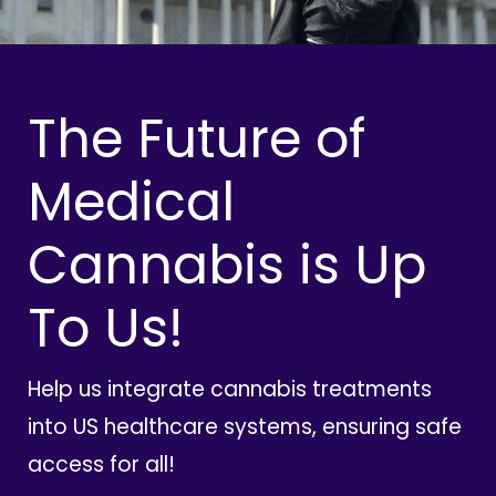
The Future of
Medical
Cannabis is Up
To Us!
Help us integrate cannabis treatments
into US healthcare systems, ensuring safe
access for all!