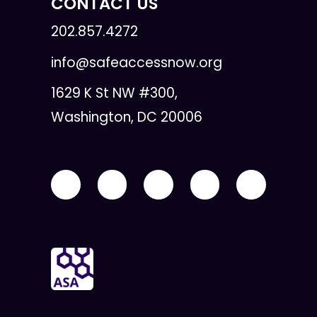
CONTACT US
202.857.4272
info@safeaccessnow.org
1629 K St NW #300,
Washington, DC 20006