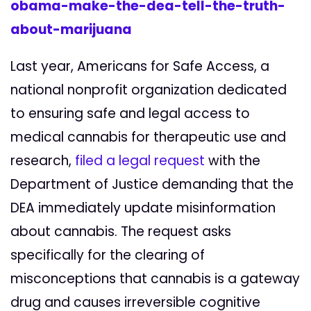
obama-make-the-dea-tell-the-truth-
about-marijuana
Last year, Americans for Safe Access, a
national nonprofit organization dedicated
to ensuring safe and legal access to
medical cannabis for therapeutic use and
research,
filed a legal request
with the
Department of Justice demanding that the
DEA immediately update misinformation
about cannabis. The request asks
specifically for the clearing of
misconceptions that cannabis is a gateway
drug and causes irreversible cognitive