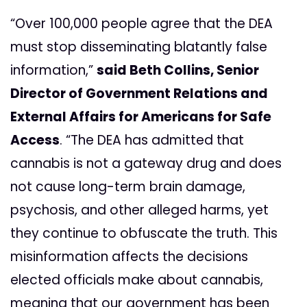
“Over 100,000 people agree that the DEA
must stop disseminating blatantly false
information,”
said Beth Collins, Senior
Director of Government Relations and
External Affairs for Americans for Safe
Access
. “The DEA has admitted that
cannabis is not a gateway drug and does
not cause long-term brain damage,
psychosis, and other alleged harms, yet
they continue to obfuscate the truth. This
misinformation affects the decisions
elected officials make about cannabis,
meaning that our government has been