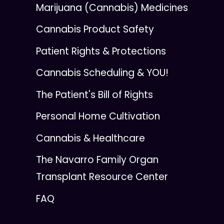
Marijuana (Cannabis) Medicines
Cannabis Product Safety
Patient Rights & Protections
Cannabis Scheduling & YOU!
The Patient's Bill of Rights
Personal Home Cultivation
Cannabis & Healthcare
The Navarro Family Organ
Transplant Resource Center
FAQ