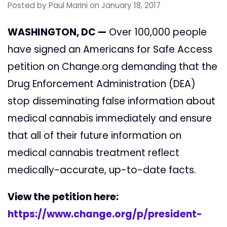
Posted by
Paul Marini
on January 18, 2017
WASHINGTON, DC —
Over 100,000 people
have signed an Americans for Safe Access
petition on Change.org demanding that the
Drug Enforcement Administration (DEA)
stop disseminating false information about
medical cannabis immediately and ensure
that all of their future information on
medical cannabis treatment reflect
medically-accurate, up-to-date facts.
View the petition here:
https://www.change.org/p/president-