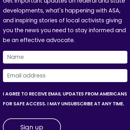
Get important updates on federal and state
developments, what's happening with ASA,
and inspiring stories of local activists giving
you the news you need to stay informed and
be an effective advocate.
FIRST NAME
EMAIL
I AGREE TO RECEIVE EMAIL UPDATES FROM AMERICANS
FOR SAFE ACCESS. I MAY UNSUBSCRIBE AT ANY TIME.