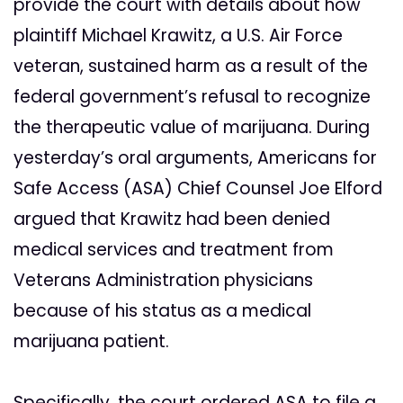
provide the court with details about how
plaintiff Michael Krawitz, a U.S. Air Force
veteran, sustained harm as a result of the
federal government’s refusal to recognize
the therapeutic value of marijuana. During
yesterday’s oral arguments, Americans for
Safe Access (ASA) Chief Counsel Joe Elford
argued that Krawitz had been denied
medical services and treatment from
Veterans Administration physicians
because of his status as a medical
marijuana patient.
Specifically, the court ordered ASA to file a