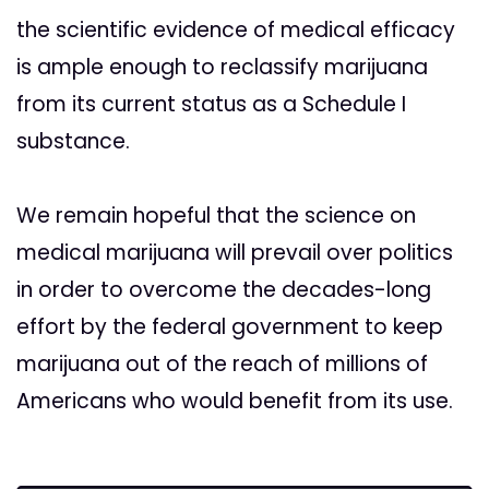
the scientific evidence of medical efficacy
is ample enough to reclassify marijuana
from its current status as a Schedule I
substance.
We remain hopeful that the science on
medical marijuana will prevail over politics
in order to overcome the decades-long
effort by the federal government to keep
marijuana out of the reach of millions of
Americans who would benefit from its use.