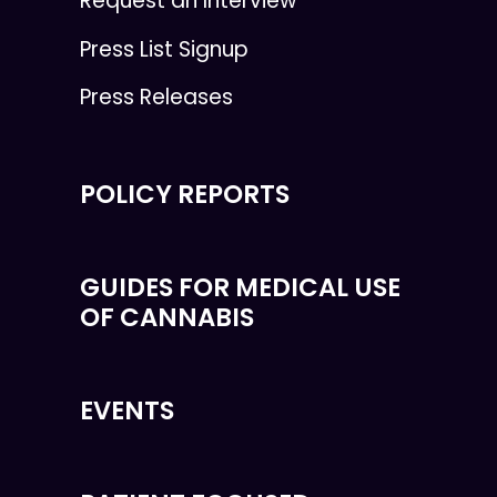
Request an Interview
Press List Signup
Press Releases
POLICY REPORTS
GUIDES FOR MEDICAL USE
OF CANNABIS
EVENTS