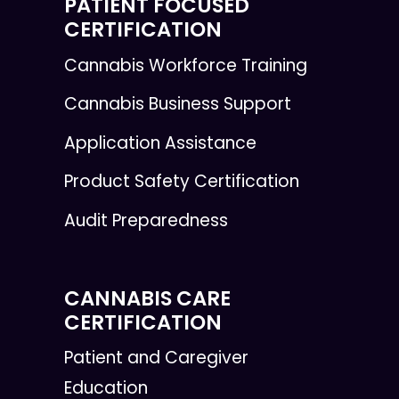
PATIENT FOCUSED
CERTIFICATION
Cannabis Workforce Training
Cannabis Business Support
Application Assistance
Product Safety Certification
Audit Preparedness
CANNABIS CARE
CERTIFICATION
Patient and Caregiver
Education