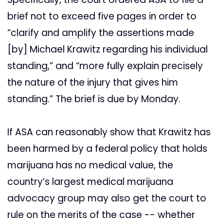
brief not to exceed five pages in order to
“clarify and amplify the assertions made
[by] Michael Krawitz regarding his individual
standing,” and “more fully explain precisely
the nature of the injury that gives him
standing.” The brief is due by Monday.
If ASA can reasonably show that Krawitz has
been harmed by a federal policy that holds
marijuana has no medical value, the
country’s largest medical marijuana
advocacy group may also get the court to
rule on the merits of the case -- whether