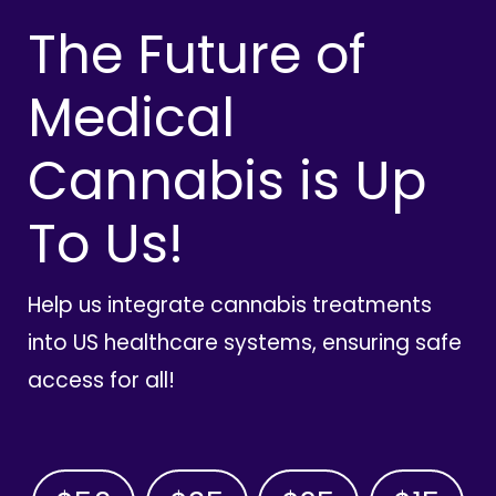
The Future of
Medical
Cannabis is Up
To Us!
Help us integrate cannabis treatments
into US healthcare systems, ensuring safe
access for all!