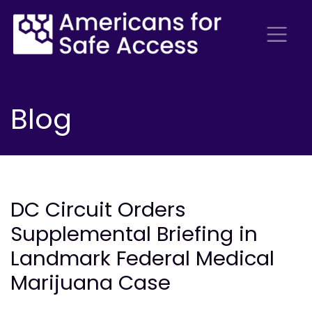
Blog
DC Circuit Orders
Supplemental Briefing in
Landmark Federal Medical
Marijuana Case