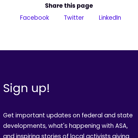
Share this page
Facebook
Twitter
LinkedIn
Sign up!
Get important updates on federal and state
developments, what's happening with ASA,
and inspiring stories of local activists giving