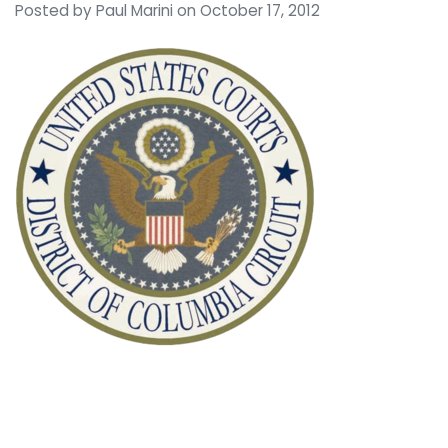
Posted by
Paul Marini
on October 17, 2012