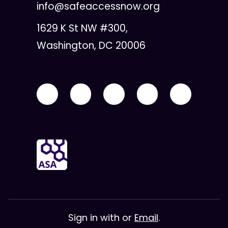
info@safeaccessnow.org
1629 K St NW #300,
Washington, DC 20006
Sign in with
or
Email
.