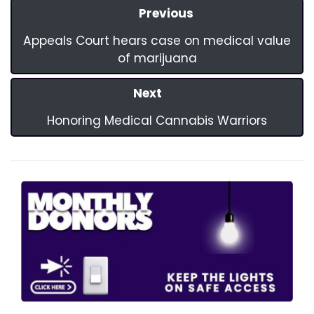
Previous
Appeals Court hears case on medical value
of marijuana
Next
Honoring Medical Cannabis Warriors