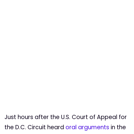
Just hours after the U.S. Court of Appeal for
the D.C. Circuit heard
oral arguments
in the