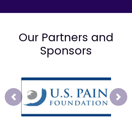
Our Partners and
Sponsors
Prev
Next