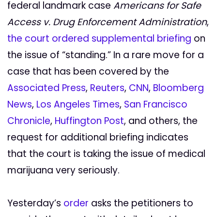
federal landmark case
Americans for Safe
Access v. Drug Enforcement Administration
,
the court ordered supplemental briefing
on
the issue of “standing.” In a rare move for a
case that has been covered by the
Associated Press
,
Reuters
,
CNN
,
Bloomberg
News
,
Los Angeles Times
,
San Francisco
Chronicle
,
Huffington Post
, and others, the
request for additional briefing indicates
that the court is taking the issue of medical
marijuana very seriously.
Yesterday’s
order
asks the petitioners to