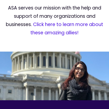
ASA serves our mission with the help and
support of many organizations and
businesses.
Click here to learn more about
these amazing allies!