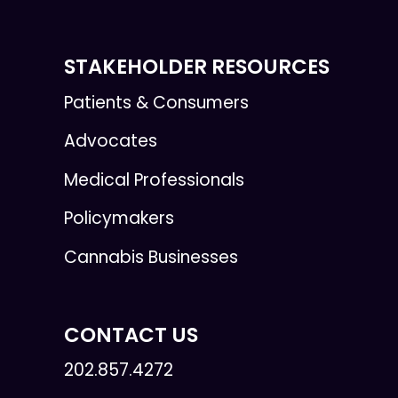
STAKEHOLDER RESOURCES
Patients & Consumers
Advocates
Medical Professionals
Policymakers
Cannabis Businesses
CONTACT US
202.857.4272