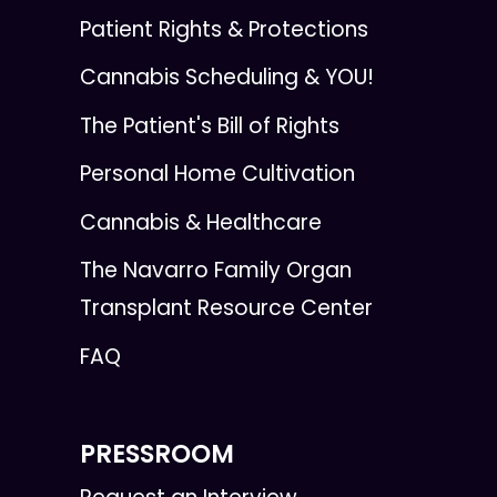
Patient Rights & Protections
Cannabis Scheduling & YOU!
The Patient's Bill of Rights
Personal Home Cultivation
Cannabis & Healthcare
The Navarro Family Organ
Transplant Resource Center
FAQ
PRESSROOM