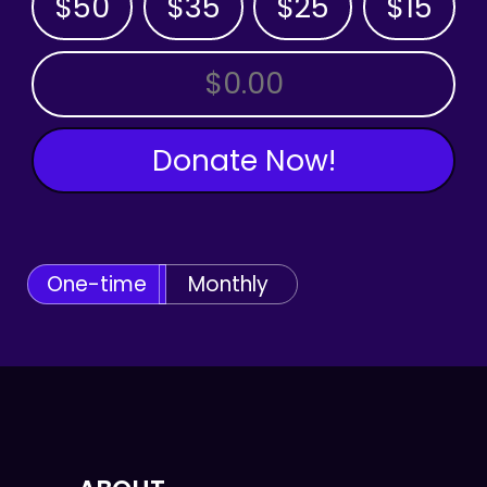
$50
$35
$25
$15
OTHER AMOUNT
Donate Now!
One-time
Monthly