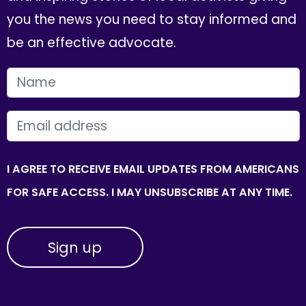
you the news you need to stay informed and
be an effective advocate.
FIRST NAME
EMAIL
I AGREE TO RECEIVE EMAIL UPDATES FROM AMERICANS
FOR SAFE ACCESS. I MAY UNSUBSCRIBE AT ANY TIME.