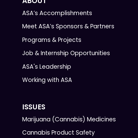
ABOUT
ASA’s Accomplishments
Meet ASA’s Sponsors & Partners
Programs & Projects
Job & Internship Opportunities
ASA's Leadership
Working with ASA
ISSUES
Marijuana (Cannabis) Medicines
Cannabis Product Safety