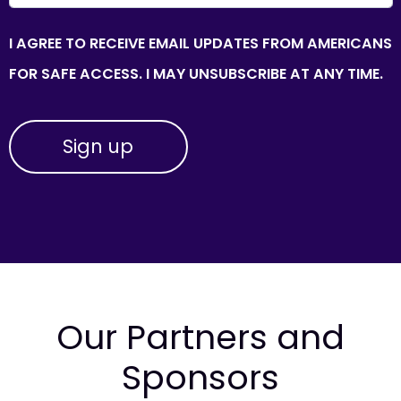
I AGREE TO RECEIVE EMAIL UPDATES FROM AMERICANS
FOR SAFE ACCESS. I MAY UNSUBSCRIBE AT ANY TIME.
Our Partners and
Sponsors