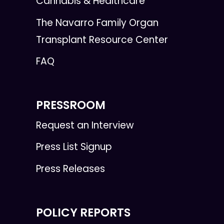
Cannabis & Healthcare
The Navarro Family Organ
Transplant Resource Center
FAQ
PRESSROOM
Request an Interview
Press List Signup
Press Releases
POLICY REPORTS