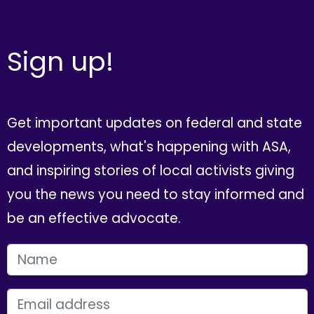
Sign up!
Get important updates on federal and state
developments, what's happening with ASA,
and inspiring stories of local activists giving
you the news you need to stay informed and
be an effective advocate.
FIRST NAME
EMAIL