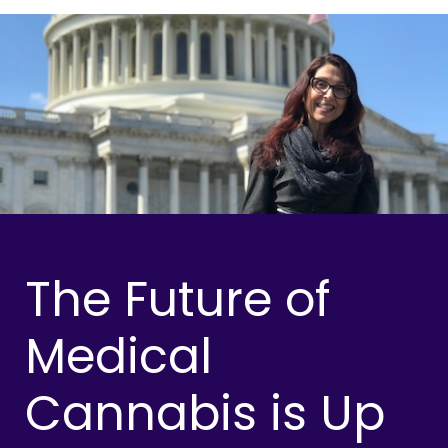
The Future of
Medical
Cannabis is Up