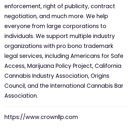
enforcement, right of publicity, contract
negotiation, and much more. We help
everyone from large corporations to
individuals. We support multiple industry
organizations with pro bono trademark
legal services, including Americans for Safe
Access, Marijuana Policy Project, California
Cannabis Industry Association, Origins
Council, and the International Cannabis Bar
Association.
https://www.crownllp.com