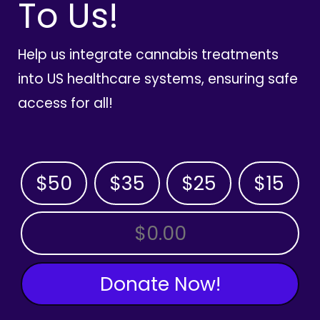
To Us!
Help us integrate cannabis treatments
into US healthcare systems, ensuring safe
access for all!
$50
$35
$25
$15
OTHER AMOUNT
Donate Now!