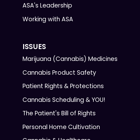
ASA's Leadership
Working with ASA
ISSUES
Marijuana (Cannabis) Medicines
Cannabis Product Safety
Patient Rights & Protections
Cannabis Scheduling & YOU!
The Patient's Bill of Rights
Personal Home Cultivation