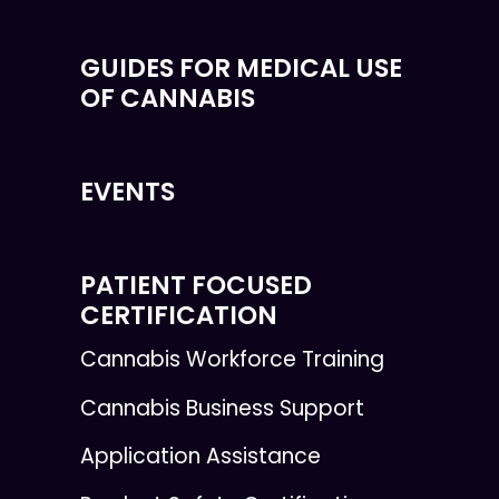
GUIDES FOR MEDICAL USE
OF CANNABIS
EVENTS
PATIENT FOCUSED
CERTIFICATION
Cannabis Workforce Training
Cannabis Business Support
Application Assistance