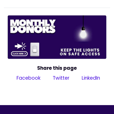
Share this page
Facebook
Twitter
LinkedIn