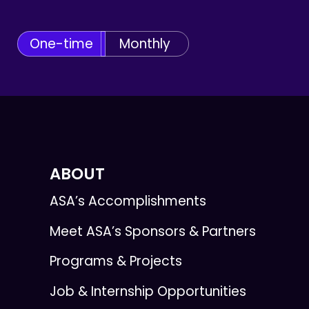
One-time
Monthly
ABOUT
ASA’s Accomplishments
Meet ASA’s Sponsors & Partners
Programs & Projects
Job & Internship Opportunities