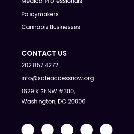
Medical Professionals
Policymakers
Cannabis Businesses
CONTACT US
202.857.4272
info@safeaccessnow.org
1629 K St NW #300,
Washington, DC 20006