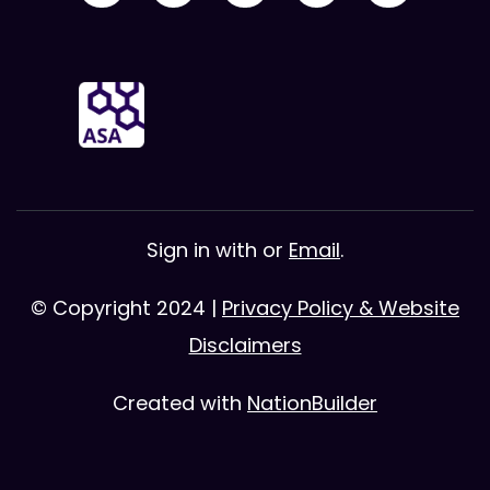
Sign in with
or
Email
.
© Copyright 2024 |
Privacy Policy & Website
Disclaimers
Created with
NationBuilder