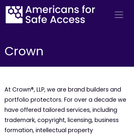
Crown
At Crown®, LLP, we are brand builders and
portfolio protectors. For over a decade we
have offered tailored services, including
trademark, copyright, licensing, business
formation, intellectual property