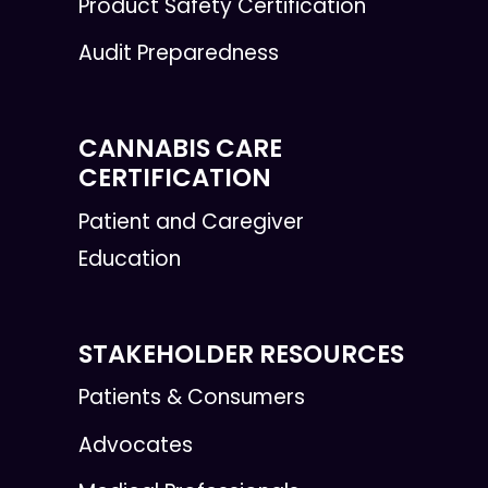
Product Safety Certification
Audit Preparedness
CANNABIS CARE
CERTIFICATION
Patient and Caregiver
Education
STAKEHOLDER RESOURCES
Patients & Consumers
Advocates