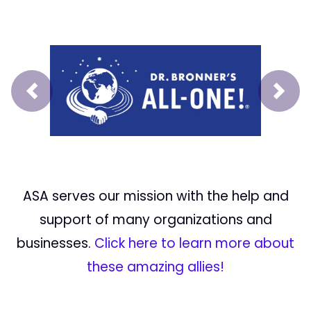
Prev
Next
ASA serves our mission with the help and
support of many organizations and
businesses.
Click here to learn more about
these amazing allies!