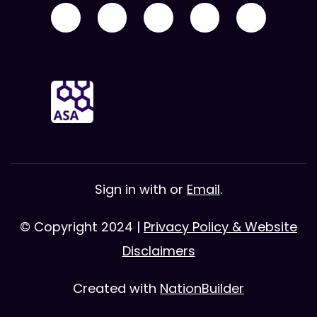
Sign in with
or
Email
.
© Copyright 2024 |
Privacy Policy & Website
Disclaimers
Created with
NationBuilder