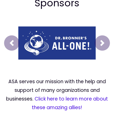
Sponsors
Prev
Next
ASA serves our mission with the help and
support of many organizations and
businesses.
Click here to learn more about
these amazing allies!