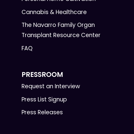
Cannabis & Healthcare
The Navarro Family Organ
Transplant Resource Center
FAQ
PRESSROOM
Request an Interview
Press List Signup
Press Releases