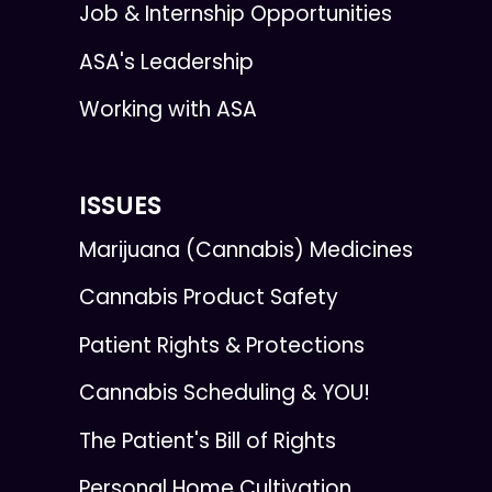
Job & Internship Opportunities
ASA's Leadership
Working with ASA
ISSUES
Marijuana (Cannabis) Medicines
Cannabis Product Safety
Patient Rights & Protections
Cannabis Scheduling & YOU!
The Patient's Bill of Rights
Personal Home Cultivation