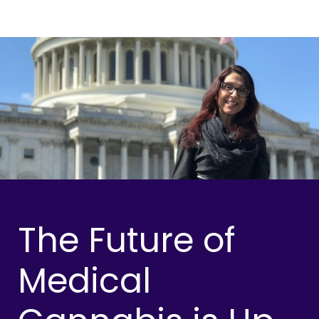
The Future of
Medical