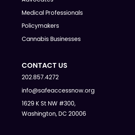
Medical Professionals
Policymakers
Cannabis Businesses
CONTACT US
202.857.4272
info@safeaccessnow.org
1629 K St NW #300,
Washington, DC 20006