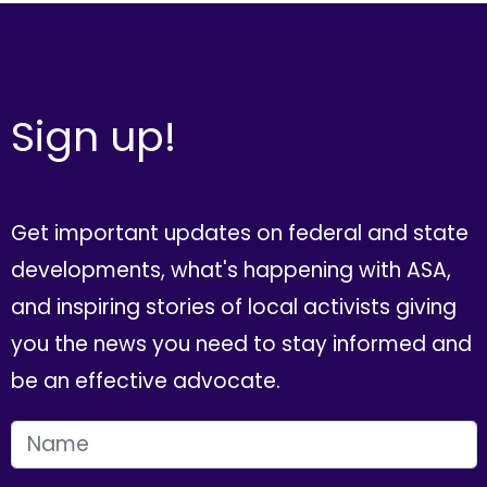
Sign up!
Get important updates on federal and state
developments, what's happening with ASA,
and inspiring stories of local activists giving
you the news you need to stay informed and
be an effective advocate.
FIRST NAME