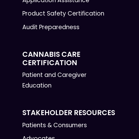
Application Assistance
Product Safety Certification
Audit Preparedness
CANNABIS CARE
CERTIFICATION
Patient and Caregiver
Education
STAKEHOLDER RESOURCES
Patients & Consumers
Advocates