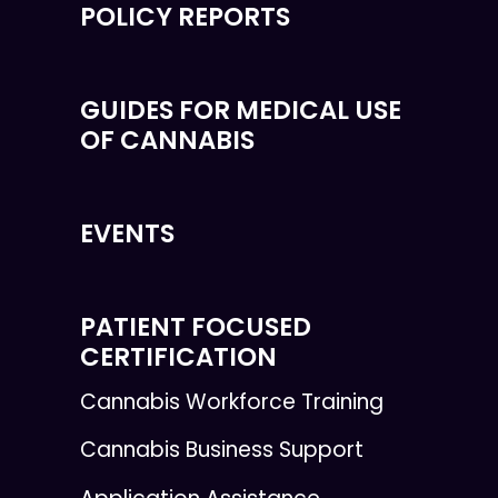
POLICY REPORTS
GUIDES FOR MEDICAL USE
OF CANNABIS
EVENTS
PATIENT FOCUSED
CERTIFICATION
Cannabis Workforce Training
Cannabis Business Support