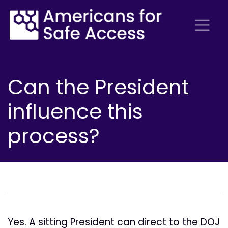
Can the President
influence this
process?
Yes. A sitting President can direct to the DOJ