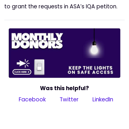
to grant the requests in ASA’s IQA petiton.
Was this helpful?
Facebook
Twitter
LinkedIn