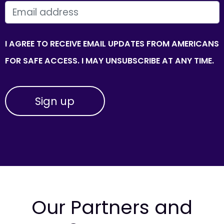
EMAIL
I AGREE TO RECEIVE EMAIL UPDATES FROM AMERICANS
FOR SAFE ACCESS. I MAY UNSUBSCRIBE AT ANY TIME.
Our Partners and