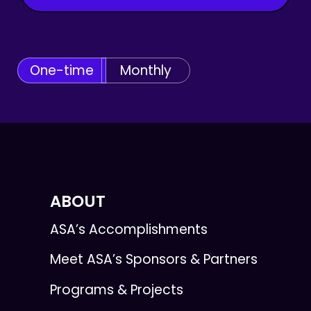
One-time
Monthly
ABOUT
ASA’s Accomplishments
Meet ASA’s Sponsors & Partners
Programs & Projects