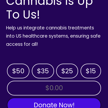
Cannabis is Up
To Us!
Help us integrate cannabis treatments
into US healthcare systems, ensuring safe
access for all!
$50
$35
$25
$15
OTHER AMOUNT
Donate Now!