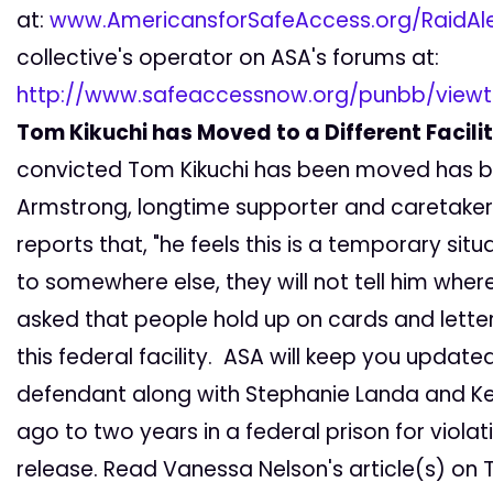
at:
www.AmericansforSafeAccess.org/RaidAle
collective's operator on ASA's forums at:
http://www.safeaccessnow.org/punbb/viewt
Tom Kikuchi has Moved to a Different Facili
convicted Tom Kikuchi has been moved has b
Armstrong, longtime supporter and caretaker 
reports that, "he feels this is a temporary sit
to somewhere else, they will not tell him whe
asked that people hold up on cards and letters
this federal facility. ASA will keep you updat
defendant along with Stephanie Landa and K
ago to two years in a federal prison for violat
release. Read Vanessa Nelson's article(s) on T