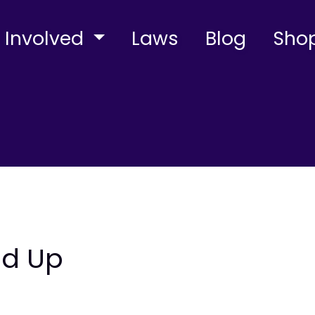
 Involved
Laws
Blog
Sho
nd Up