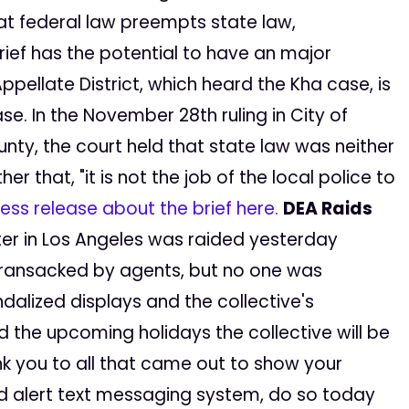
at federal law preempts state law,
brief has the potential to have an major
Appellate District, which heard the Kha case, is
se. In the November 28th ruling in City of
ty, the court held that state law was neither
 that, "it is not the job of the local police to
ess release about the brief here.
DEA Raids
ter in Los Angeles was raided yesterday
 ransacked by agents, but no one was
alized displays and the collective's
nd the upcoming holidays the collective will be
nk you to all that came out to show your
aid alert text messaging system, do so today