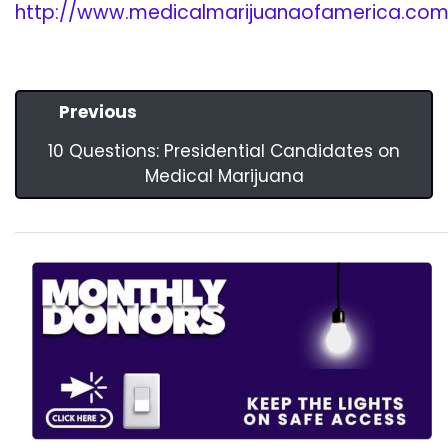
http://www.medicalmarijuanaofamerica.com/
Previous
10 Questions: Presidential Candidates on
Medical Marijuana