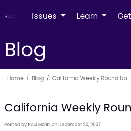
Issues
Learn
Get
Blog
Home
Blog
California Weekly Round Up
California Weekly Rou
Posted by
Paul Marini
on December 20, 2007