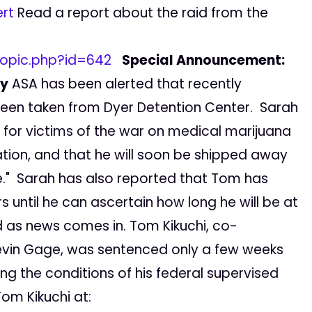
rt
Read a report about the raid from the
opic.php?id=642
Special Announcement:
ty
ASA has been alerted that recently
een taken from Dyer Detention Center. Sarah
for victims of the war on medical marijuana
uation, and that he will soon be shipped away
re." Sarah has also reported that Tom has
 until he can ascertain how long he will be at
ed as news comes in. Tom Kikuchi, co-
evin Gage, was sentenced only a few weeks
ing the conditions of his federal supervised
om Kikuchi at: