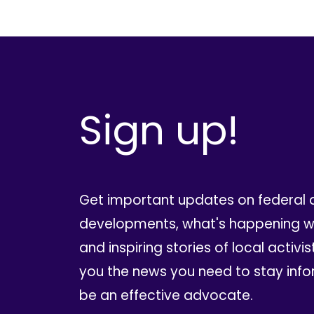
Sign up!
Get important updates on federal 
developments, what's happening wi
and inspiring stories of local activis
you the news you need to stay inf
be an effective advocate.