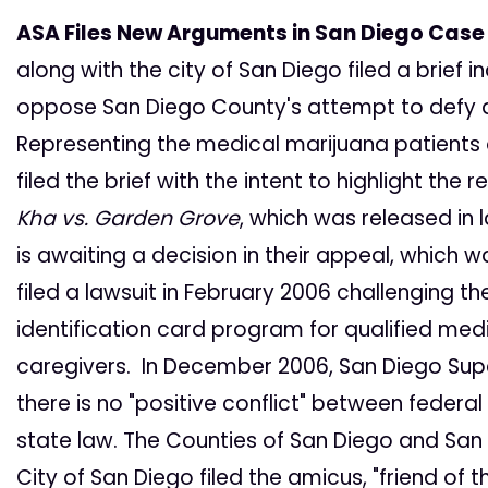
ASA Files New Arguments in San Diego Case
along with the city of San Diego filed a brief
oppose San Diego County's attempt to defy a
Representing the medical marijuana patients of
filed the brief with the intent to highlight the
Kha vs. Garden Grove
, which was released in
is awaiting a decision in their appeal, which w
filed a lawsuit in February 2006 challenging 
identification card program for qualified med
caregivers. In December 2006, San Diego Super
there is no "positive conflict" between federal
state law. The Counties of San Diego and San
City of San Diego filed the amicus, "friend of th