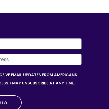
ECEIVE EMAIL UPDATES FROM AMERICANS
ESS. I MAY UNSUBSCRIBE AT ANY TIME.