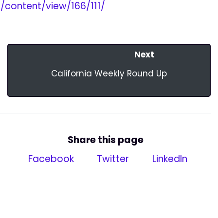
content/view/166/111/
Next
California Weekly Round Up
Share this page
Facebook
Twitter
LinkedIn