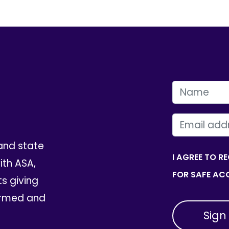
FIRST NAME
EMAIL
and state
I AGREE TO R
th ASA,
FOR SAFE ACC
ts giving
ormed and