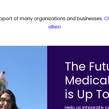
upport of many organizations and businesses.
Cl
allies!
The Fut
Medica
is Up To
Help us integrate 