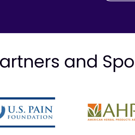
artners and Sp