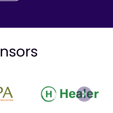
onsors
Next