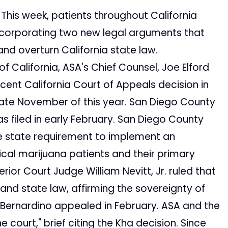
This week, patients throughout California
 incorporating two new legal arguments that
nd overturn California state law.
 California, ASA's Chief Counsel, Joe Elford
 recent California Court of Appeals decision in
 late November of this year. San Diego County
as filed in early February. San Diego County
the state requirement to implement an
ical marijuana patients and their primary
ior Court Judge William Nevitt, Jr. ruled that
 and state law, affirming the sovereignty of
 Bernardino appealed in February. ASA and the
e court," brief citing the Kha decision. Since