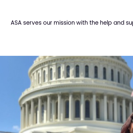
ASA serves our mission with the help and s