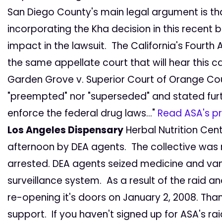
San Diego County's main legal argument is th
incorporating the Kha decision in this recent 
impact in the lawsuit. The California's Fourth 
the same appellate court that will hear this ca
Garden Grove v. Superior Court of Orange Coun
"preempted" nor "superseded" and stated further
enforce the federal drug laws..."
Read ASA's pr
Los Angeles Dispensary
Herbal Nutrition Cen
afternoon by DEA agents. The collective was
arrested. DEA agents seized medicine and vand
surveillance system. As a result of the raid a
re-opening it's doors on January 2, 2008. Tha
support. If you haven't signed up for ASA's r