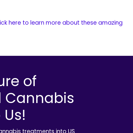
ick here to learn more about these amazing
ure of
l Cannabis
 Us!
cannabis treatments into US