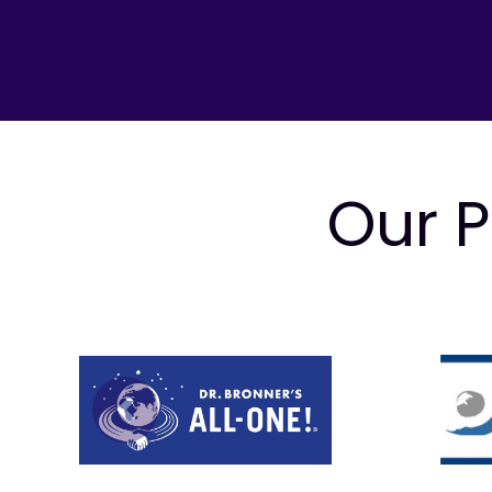
Our P
Prev