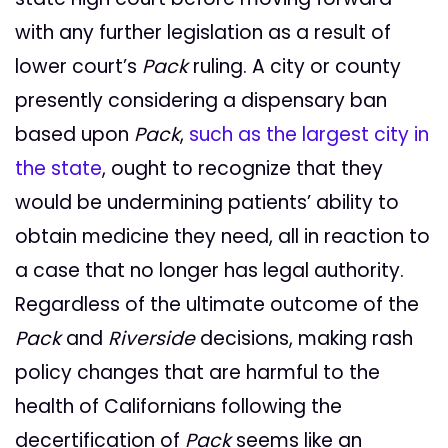
with any further legislation as a result of
lower court’s
Pack
ruling. A city or county
presently considering a dispensary ban
based upon
Pack
,
such as the largest city in
the state
, ought to recognize that they
would be undermining patients’ ability to
obtain medicine they need, all in reaction to
a case that no longer has legal authority.
Regardless of the ultimate outcome of the
Pack
and
Riverside
decisions, making rash
policy changes that are harmful to the
health of Californians following the
decertification of
Pack
seems like an