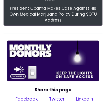
President Obama Makes Case Against His
Own Medical Marijuana Policy During SOTU
Address
Share this page
Facebook
Twitter
LinkedIn