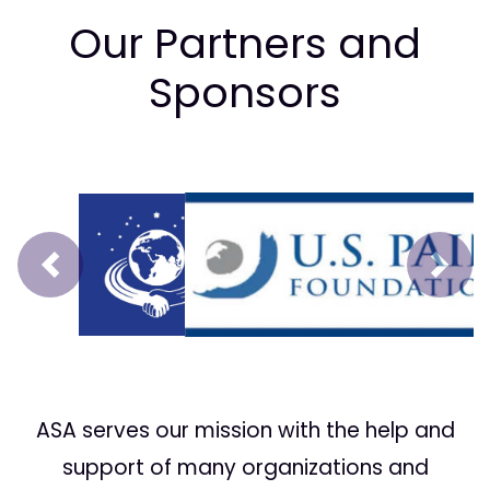
Our Partners and
Sponsors
Prev
Next
ASA serves our mission with the help and
support of many organizations and