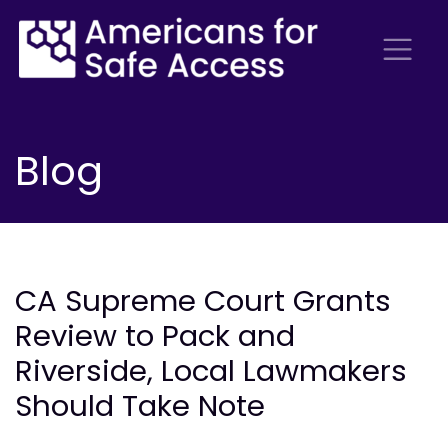
Blog
CA Supreme Court Grants
Review to Pack and
Riverside, Local Lawmakers
Should Take Note