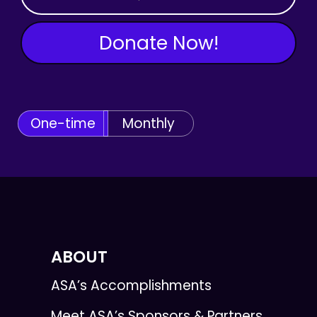
Donate Now!
One-time
Monthly
ABOUT
ASA’s Accomplishments
Meet ASA’s Sponsors & Partners