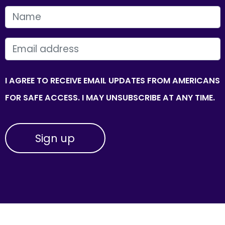
FIRST NAME
EMAIL
I AGREE TO RECEIVE EMAIL UPDATES FROM AMERICANS
FOR SAFE ACCESS. I MAY UNSUBSCRIBE AT ANY TIME.