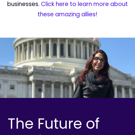
businesses.
Click here to learn more about
these amazing allies!
The Future of