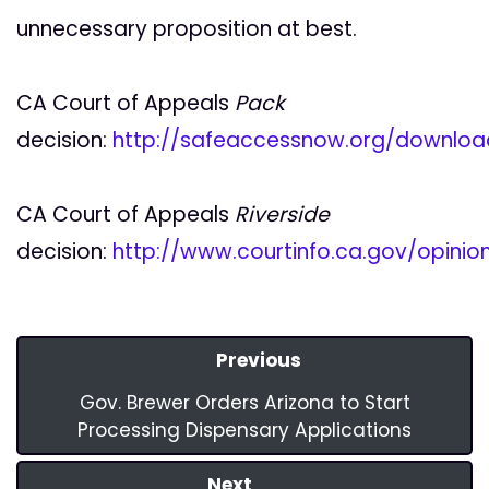
unnecessary proposition at best.
CA Court of Appeals
Pack
decision:
http://safeaccessnow.org/downlo
CA Court of Appeals
Riverside
decision:
http://www.courtinfo.ca.gov/opini
Previous
Gov. Brewer Orders Arizona to Start
Processing Dispensary Applications
Next