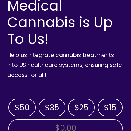
Medical
Cannabis is Up
To Us!
Help us integrate cannabis treatments
into US healthcare systems, ensuring safe
access for all!
$50
$35
$25
$15
OTHER AMOUNT