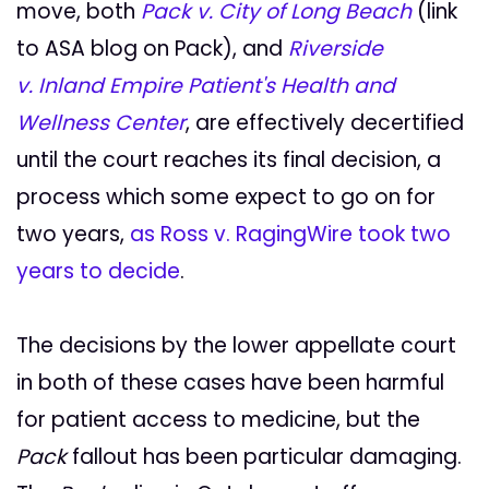
move, both
Pack v. City of Long Beach
(link
to ASA blog on Pack), and
Riverside
v. Inland Empire Patient's Health and
Wellness Center
, are effectively decertified
until the court reaches its final decision, a
process which some expect to go on for
two years,
as Ross v. RagingWire took two
years to decide
.
The decisions by the lower appellate court
in both of these cases have been harmful
for patient access to medicine, but the
Pack
fallout has been particular damaging.