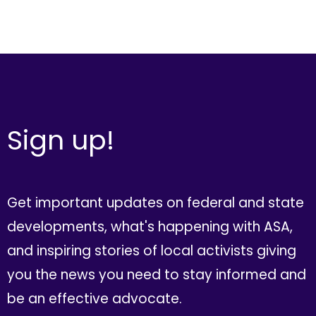
Sign up!
Get important updates on federal and state
developments, what's happening with ASA,
and inspiring stories of local activists giving
you the news you need to stay informed and
be an effective advocate.