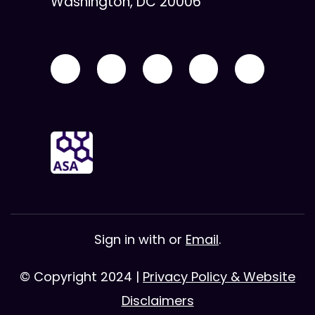
Washington, DC 20006
Sign in with
or
Email
.
© Copyright 2024 |
Privacy Policy & Website
Disclaimers