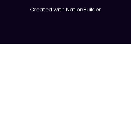
Created with
NationBuilder