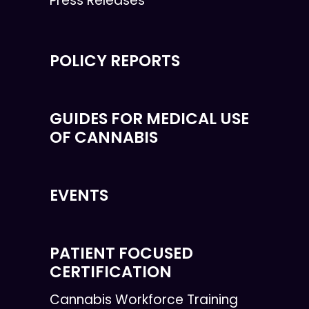
Press Releases
POLICY REPORTS
GUIDES FOR MEDICAL USE
OF CANNABIS
EVENTS
PATIENT FOCUSED
CERTIFICATION
Cannabis Workforce Training