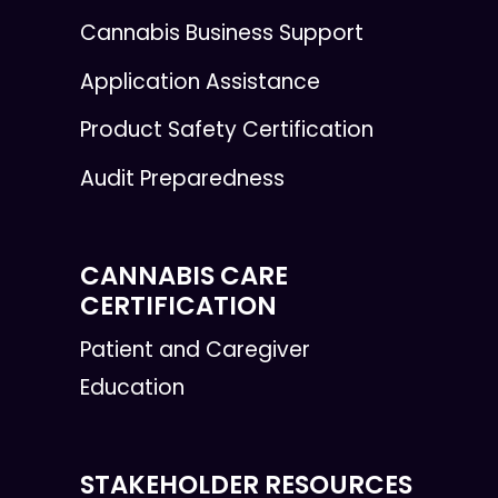
Cannabis Business Support
Application Assistance
Product Safety Certification
Audit Preparedness
CANNABIS CARE
CERTIFICATION
Patient and Caregiver
Education
STAKEHOLDER RESOURCES