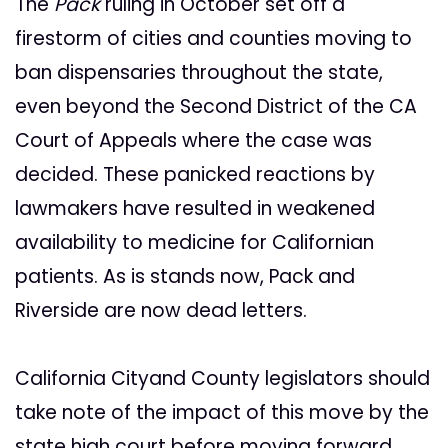
The
Pack
ruling in October set off a
firestorm of cities and counties moving to
ban dispensaries throughout the state,
even beyond the Second District of the CA
Court of Appeals where the case was
decided. These panicked reactions by
lawmakers have resulted in weakened
availability to medicine for Californian
patients. As is stands now, Pack and
Riverside are now dead letters.
California Cityand County legislators should
take note of the impact of this move by the
state high court before moving forward