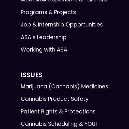
Programs & Projects
Job & Internship Opportunities
ASA's Leadership
Working with ASA
ISSUES
Marijuana (Cannabis) Medicines
Cannabis Product Safety
Patient Rights & Protections
Cannabis Scheduling & YOU!