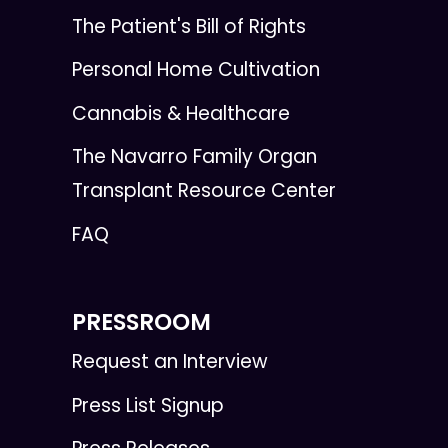
The Patient's Bill of Rights
Personal Home Cultivation
Cannabis & Healthcare
The Navarro Family Organ
Transplant Resource Center
FAQ
PRESSROOM
Request an Interview
Press List Signup