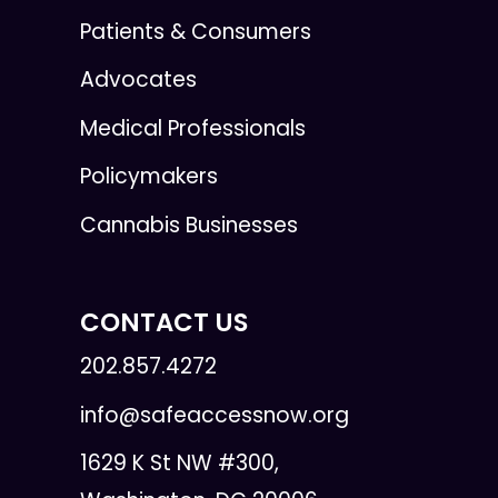
Patients & Consumers
Advocates
Medical Professionals
Policymakers
Cannabis Businesses
CONTACT US
202.857.4272
info@safeaccessnow.org
1629 K St NW #300,