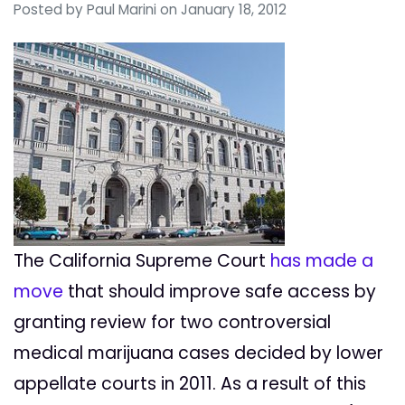
Posted by
Paul Marini
on January 18, 2012
The California Supreme Court
has made a
move
that should improve safe access by
granting review for two controversial
medical marijuana cases decided by lower
appellate courts in 2011. As a result of this