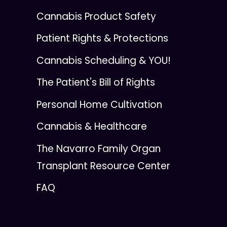
Cannabis Product Safety
Patient Rights & Protections
Cannabis Scheduling & YOU!
The Patient's Bill of Rights
Personal Home Cultivation
Cannabis & Healthcare
The Navarro Family Organ
Transplant Resource Center
FAQ