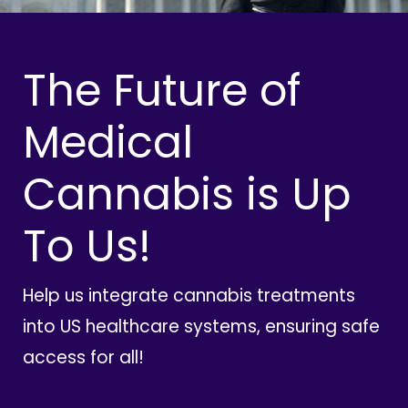
The Future of
Medical
Cannabis is Up
To Us!
Help us integrate cannabis treatments
into US healthcare systems, ensuring safe
access for all!