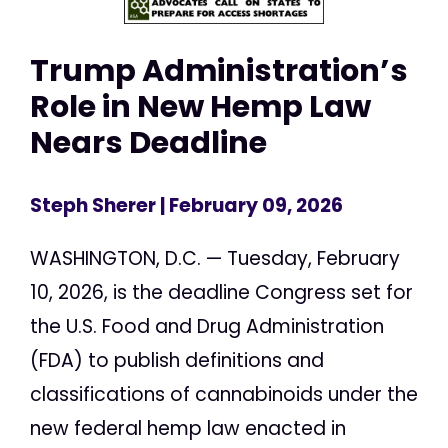
Trump Administration’s
Role in New Hemp Law
Nears Deadline
Steph Sherer
| February 09, 2026
WASHINGTON, D.C. — Tuesday, February
10, 2026, is the deadline Congress set for
the U.S. Food and Drug Administration
(FDA) to publish definitions and
classifications of cannabinoids under the
new federal hemp law enacted in