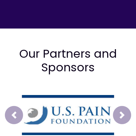
Our Partners and
Sponsors
Prev
Next