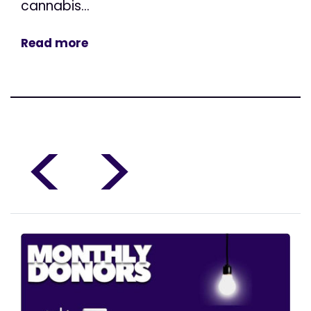
cannabis...
Read more
<
>