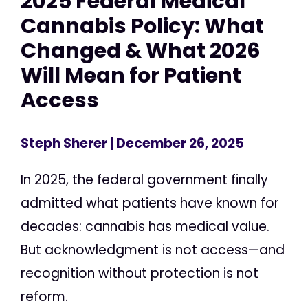
2025 Federal Medical
Cannabis Policy: What
Changed & What 2026
Will Mean for Patient
Access
Steph Sherer
| December 26, 2025
In 2025, the federal government finally
admitted what patients have known for
decades: cannabis has medical value.
But acknowledgment is not access—and
recognition without protection is not
reform.