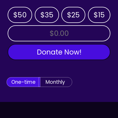
$50
$35
$25
$15
OTHER AMOUNT
Donate Now!
One-time
Monthly