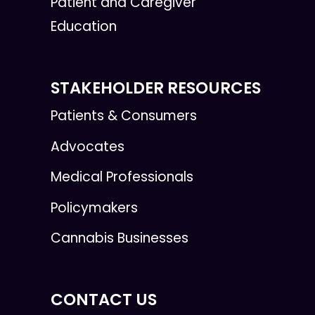
Patient and Caregiver
Education
STAKEHOLDER RESOURCES
Patients & Consumers
Advocates
Medical Professionals
Policymakers
Cannabis Businesses
CONTACT US