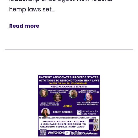
hemp laws set...
Read more