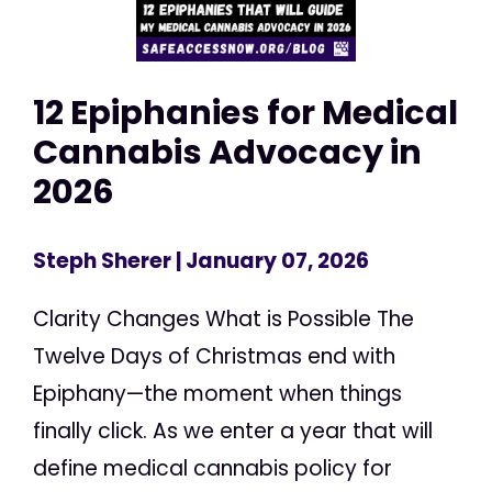
12 Epiphanies for Medical
Cannabis Advocacy in
2026
Steph Sherer
| January 07, 2026
Clarity Changes What is Possible The
Twelve Days of Christmas end with
Epiphany—the moment when things
finally click. As we enter a year that will
define medical cannabis policy for