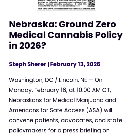
Nebraska: Ground Zero
Medical Cannabis Policy
in 2026?
Steph Sherer
| February 13, 2026
Washington, DC / Lincoln, NE — On
Monday, February 16, at 10:00 AM CT,
Nebraskans for Medical Marijuana and
Americans for Safe Access (ASA) will
convene patients, advocates, and state
policymakers for a press briefing on