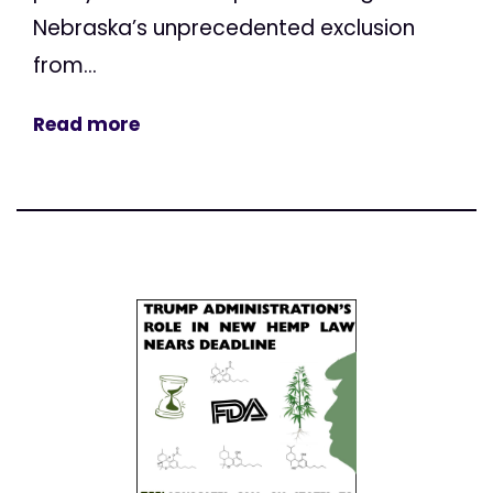
Nebraska’s unprecedented exclusion
from...
Read more