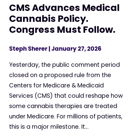
CMS Advances Medical
Cannabis Policy.
Congress Must Follow.
Steph Sherer
| January 27, 2026
Yesterday, the public comment period
closed on a proposed rule from the
Centers for Medicare & Medicaid
Services (CMS) that could reshape how
some cannabis therapies are treated
under Medicare. For millions of patients,
this is a major milestone. It...