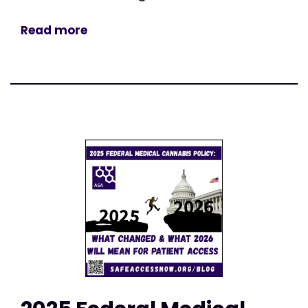
Read more