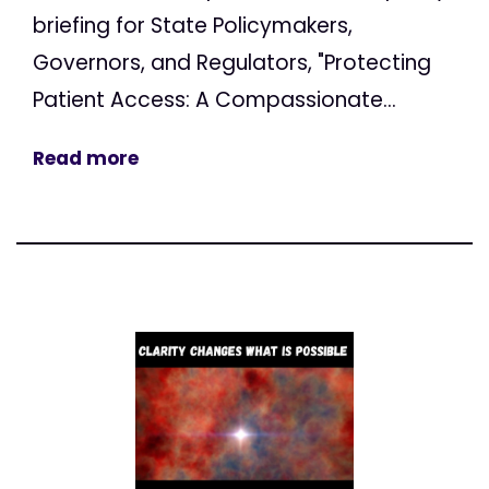
briefing for State Policymakers,
Governors, and Regulators, "Protecting
Patient Access: A Compassionate...
Read more