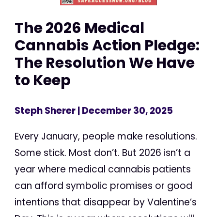
The 2026 Medical
Cannabis Action Pledge:
The Resolution We Have
to Keep
Steph Sherer
| December 30, 2025
Every January, people make resolutions.
Some stick. Most don’t. But 2026 isn’t a
year where medical cannabis patients
can afford symbolic promises or good
intentions that disappear by Valentine’s