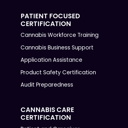
PATIENT FOCUSED
CERTIFICATION
Cannabis Workforce Training
Cannabis Business Support
Application Assistance
Product Safety Certification
Audit Preparedness
CANNABIS CARE
CERTIFICATION