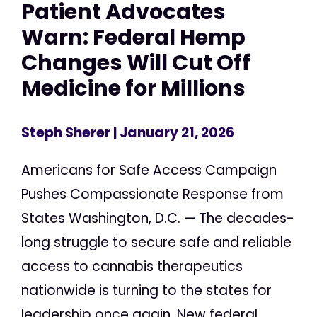
Patient Advocates
Warn: Federal Hemp
Changes Will Cut Off
Medicine for Millions
Steph Sherer
| January 21, 2026
Americans for Safe Access Campaign
Pushes Compassionate Response from
States Washington, D.C. — The decades-
long struggle to secure safe and reliable
access to cannabis therapeutics
nationwide is turning to the states for
leadership once again. New federal