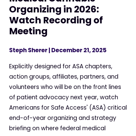
Organizing in 2026:
Watch Recording of
Meeting
Steph Sherer
| December 21, 2025
Explicitly designed for ASA chapters,
action groups, affiliates, partners, and
volunteers who will be on the front lines
of patient advocacy next year, watch
Americans for Safe Access' (ASA) critical
end-of-year organizing and strategy
briefing on where federal medical