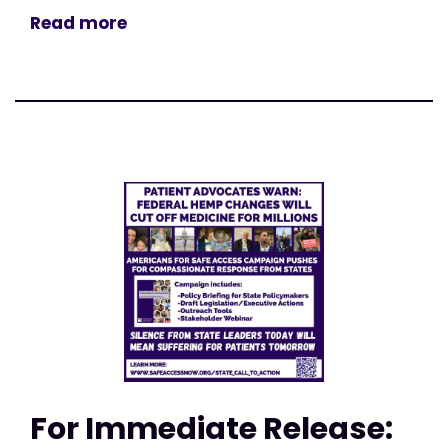
Read more
For Immediate Release: