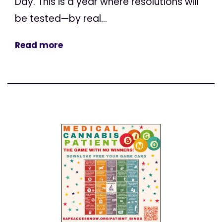
Day. This is a year where resolutions will
be tested—by real...
Read more