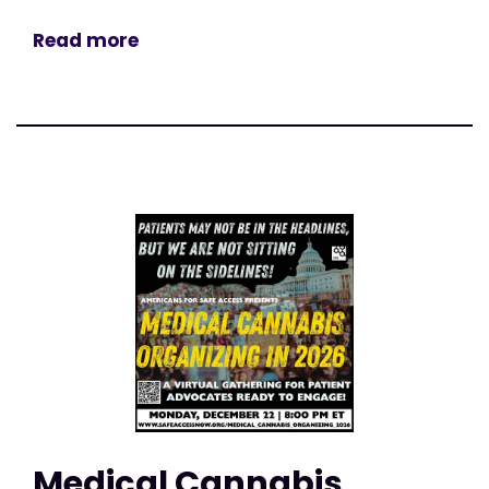
Read more
Medical Cannabis