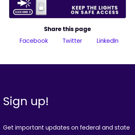
Share this page
Facebook
Twitter
LinkedIn
Sign up!
Get important updates on federal and state