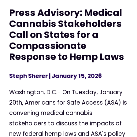
Press Advisory: Medical
Cannabis Stakeholders
Call on States for a
Compassionate
Response to Hemp Laws
Steph Sherer
| January 15, 2026
Washington, D.C.- On Tuesday, January
20th, Americans for Safe Access (ASA) is
convening medical cannabis
stakeholders to discuss the impacts of
new federal hemp laws and ASA's policy