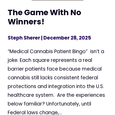
The Game With No
Winners!
Steph Sherer
| December 28, 2025
“Medical Cannabis Patient Bingo” isn’t a
joke. Each square represents a real
barrier patients face because medical
cannabis still lacks consistent federal
protections and integration into the U.S.
healthcare system. Are the experiences
below familiar? Unfortunately, until
Federal laws change,...