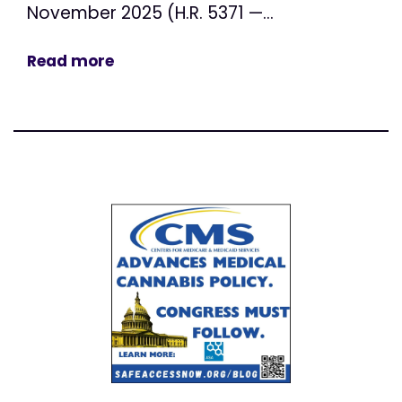
November 2025 (H.R. 5371 —...
Read more