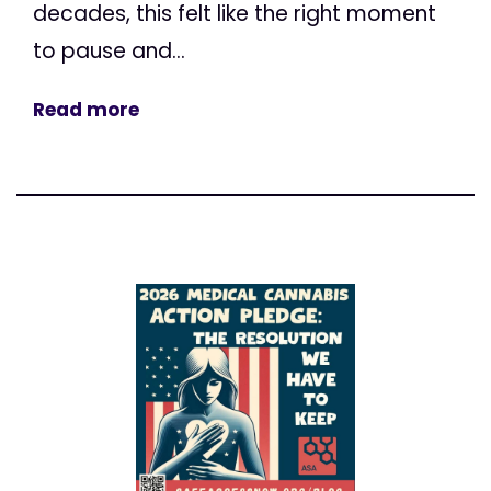
decades, this felt like the right moment
to pause and...
Read more