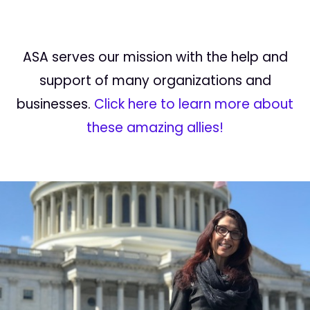
ASA serves our mission with the help and
support of many organizations and
businesses.
Click here to learn more about
these amazing allies!