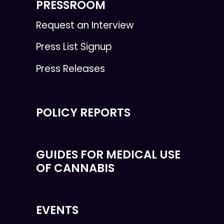
PRESSROOM
Request an Interview
Press List Signup
Press Releases
POLICY REPORTS
GUIDES FOR MEDICAL USE
OF CANNABIS
EVENTS