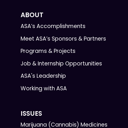
ABOUT
ASA’s Accomplishments
Meet ASA’s Sponsors & Partners
Programs & Projects
Job & Internship Opportunities
ASA's Leadership
Working with ASA
ISSUES
Marijuana (Cannabis) Medicines