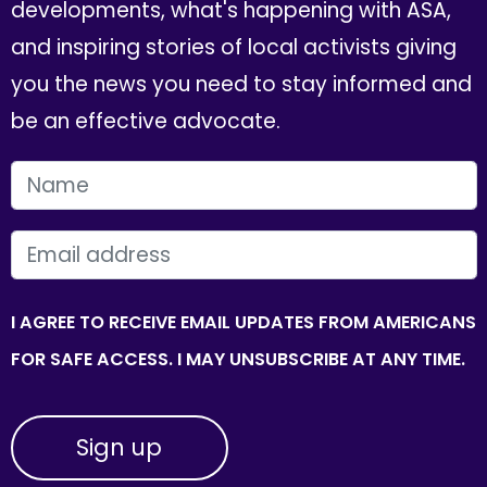
developments, what's happening with ASA,
and inspiring stories of local activists giving
you the news you need to stay informed and
be an effective advocate.
FIRST NAME
EMAIL
I AGREE TO RECEIVE EMAIL UPDATES FROM AMERICANS
FOR SAFE ACCESS. I MAY UNSUBSCRIBE AT ANY TIME.