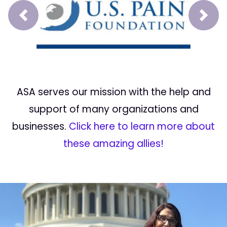
Prev
Next
ASA serves our mission with the help and
support of many organizations and
businesses.
Click here to learn more about
these amazing allies!