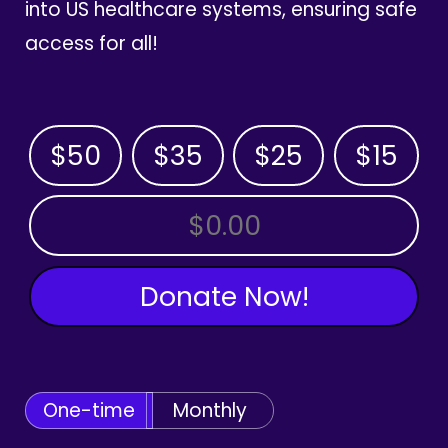
into US healthcare systems, ensuring safe
access for all!
$50
$35
$25
$15
OTHER AMOUNT
Donate Now!
One-time
Monthly