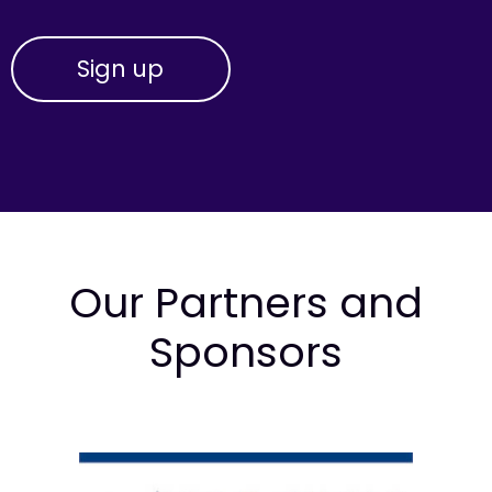
Our Partners and
Sponsors