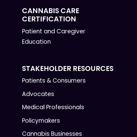
CANNABIS CARE
CERTIFICATION
Patient and Caregiver
Education
STAKEHOLDER RESOURCES
Patients & Consumers
Advocates
Medical Professionals
Policymakers
Cannabis Businesses