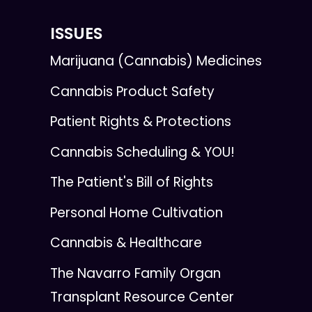
ISSUES
Marijuana (Cannabis) Medicines
Cannabis Product Safety
Patient Rights & Protections
Cannabis Scheduling & YOU!
The Patient's Bill of Rights
Personal Home Cultivation
Cannabis & Healthcare
The Navarro Family Organ
Transplant Resource Center