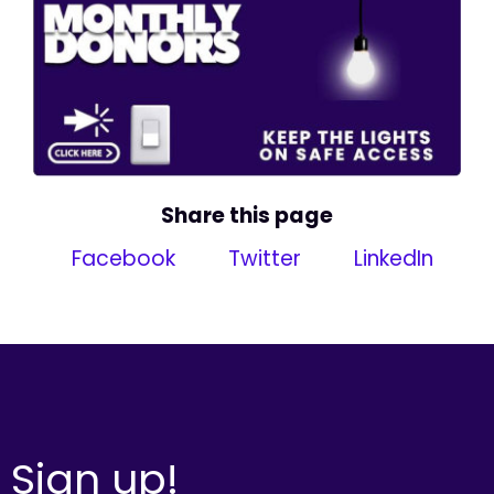
Share this page
Facebook
Twitter
LinkedIn
Sign up!