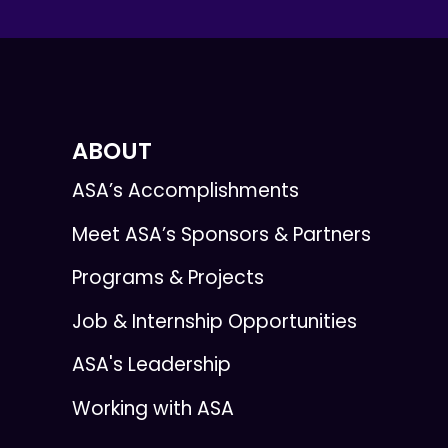
ABOUT
ASA’s Accomplishments
Meet ASA’s Sponsors & Partners
Programs & Projects
Job & Internship Opportunities
ASA's Leadership
Working with ASA