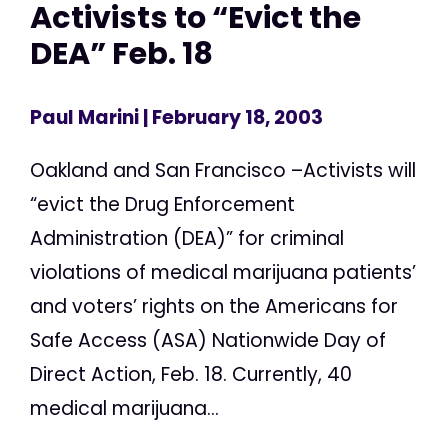
Activists to “Evict the
DEA” Feb. 18
Paul Marini
| February 18, 2003
Oakland and San Francisco –Activists will
“evict the Drug Enforcement
Administration (DEA)” for criminal
violations of medical marijuana patients’
and voters’ rights on the Americans for
Safe Access (ASA) Nationwide Day of
Direct Action, Feb. 18. Currently, 40
medical marijuana...