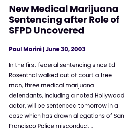
New Medical Marijuana
Sentencing after Role of
SFPD Uncovered
Paul Marini
| June 30, 2003
In the first federal sentencing since Ed
Rosenthal walked out of court a free
man, three medical marijuana
defendants, including a noted Hollywood
actor, will be sentenced tomorrow in a
case which has drawn allegations of San
Francisco Police misconduct...