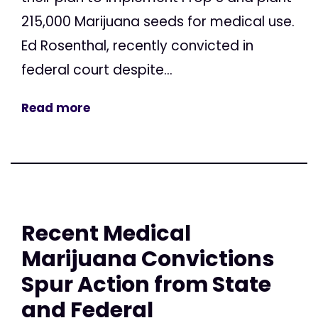
215,000 Marijuana seeds for medical use.
Ed Rosenthal, recently convicted in
federal court despite...
Read more
Recent Medical
Marijuana Convictions
Spur Action from State
and Federal