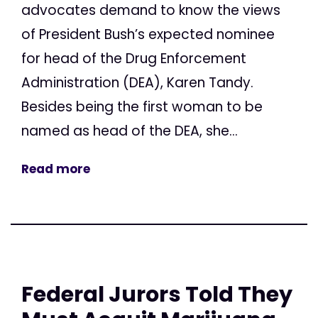
advocates demand to know the views
of President Bush’s expected nominee
for head of the Drug Enforcement
Administration (DEA), Karen Tandy.
Besides being the first woman to be
named as head of the DEA, she...
Read more
Federal Jurors Told They