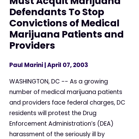
Must Acquit Marijuana
Defendants To Stop
Convictions of Medical
Marijuana Patients and
Providers
Paul Marini
| April 07, 2003
WASHINGTON, DC -- As a growing
number of medical marijuana patients
and providers face federal charges, DC
residents will protest the Drug
Enforcement Administration’s (DEA)
harassment of the seriously ill by