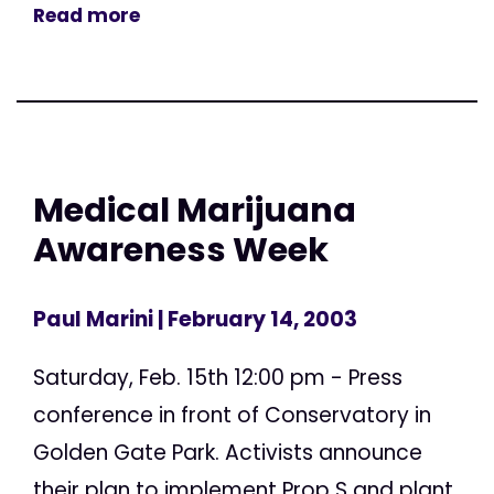
Read more
Medical Marijuana
Awareness Week
Paul Marini
| February 14, 2003
Saturday, Feb. 15th 12:00 pm - Press
conference in front of Conservatory in
Golden Gate Park. Activists announce
their plan to implement Prop S and plant