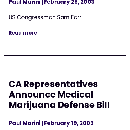
Paul Marini
| February 26, 2003
US Congressman Sam Farr
Read more
CA Representatives
Announce Medical
Marijuana Defense Bill
Paul Marini
| February 19, 2003