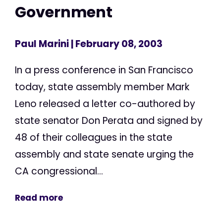
Government
Paul Marini
| February 08, 2003
In a press conference in San Francisco
today, state assembly member Mark
Leno released a letter co-authored by
state senator Don Perata and signed by
48 of their colleagues in the state
assembly and state senate urging the
CA congressional...
Read more