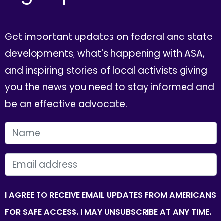
Get important updates on federal and state
developments, what's happening with ASA,
and inspiring stories of local activists giving
you the news you need to stay informed and
be an effective advocate.
FIRST NAME
EMAIL
I AGREE TO RECEIVE EMAIL UPDATES FROM AMERICANS
FOR SAFE ACCESS. I MAY UNSUBSCRIBE AT ANY TIME.