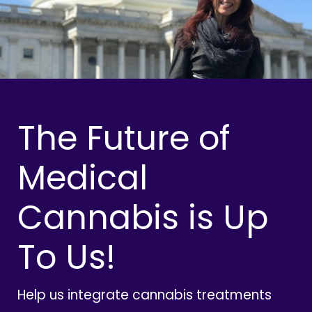
The Future of
Medical
Cannabis is Up
To Us!
Help us integrate cannabis treatments