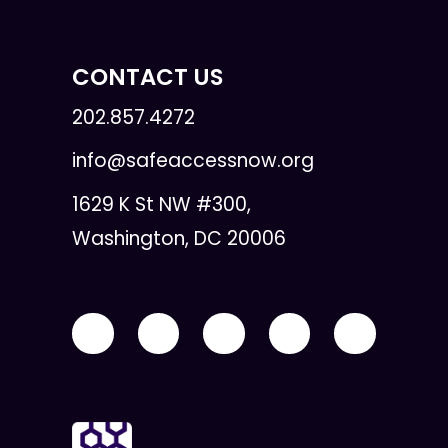
CONTACT US
202.857.4272
info@safeaccessnow.org
1629 K St NW #300,
Washington, DC 20006