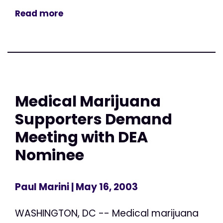
Read more
Medical Marijuana
Supporters Demand
Meeting with DEA
Nominee
Paul Marini
| May 16, 2003
WASHINGTON, DC -- Medical marijuana