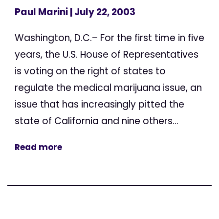
Paul Marini
| July 22, 2003
Washington, D.C.– For the first time in five
years, the U.S. House of Representatives
is voting on the right of states to
regulate the medical marijuana issue, an
issue that has increasingly pitted the
state of California and nine others...
Read more