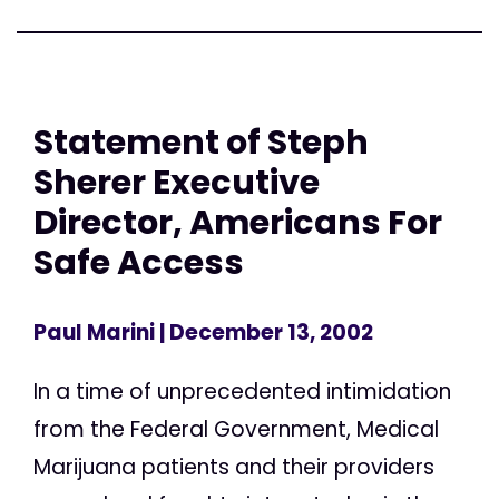
Statement of Steph
Sherer Executive
Director, Americans For
Safe Access
Paul Marini
| December 13, 2002
In a time of unprecedented intimidation
from the Federal Government, Medical
Marijuana patients and their providers