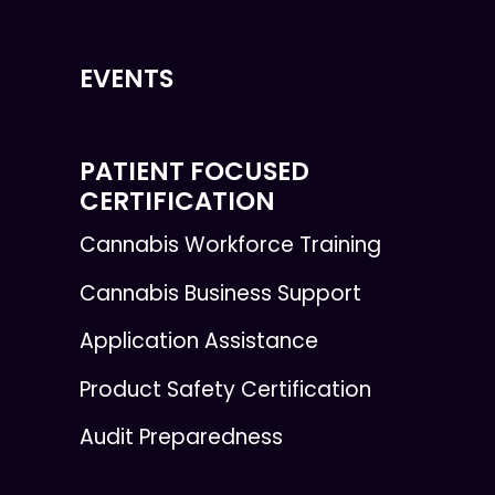
EVENTS
PATIENT FOCUSED
CERTIFICATION
Cannabis Workforce Training
Cannabis Business Support
Application Assistance
Product Safety Certification
Audit Preparedness