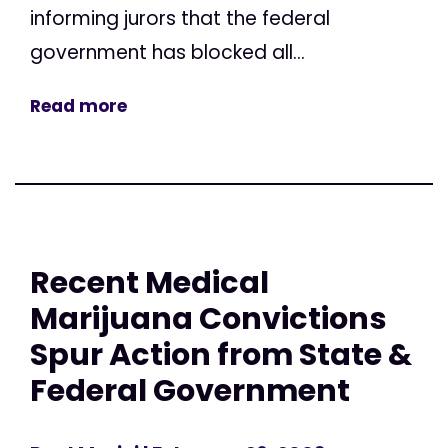
informing jurors that the federal
government has blocked all...
Read more
Recent Medical
Marijuana Convictions
Spur Action from State &
Federal Government