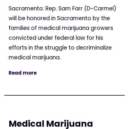
Sacramento: Rep. Sam Farr (D-Carmel)
will be honored in Sacramento by the
families of medical marijuana growers
convicted under federal law for his
efforts in the struggle to decriminalize
medical marijuana.
Read more
Medical Marijuana