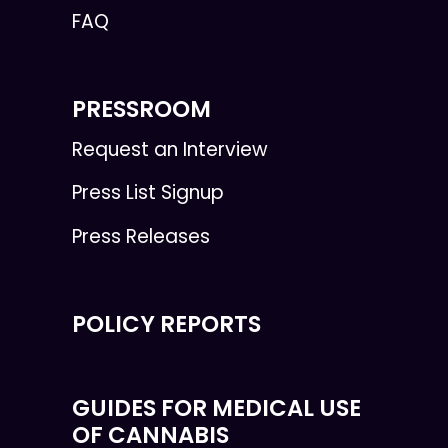
FAQ
PRESSROOM
Request an Interview
Press List Signup
Press Releases
POLICY REPORTS
GUIDES FOR MEDICAL USE
OF CANNABIS