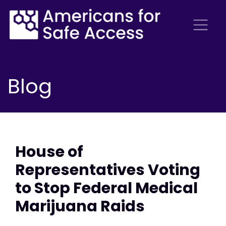
Blog
House of
Representatives Voting
to Stop Federal Medical
Marijuana Raids