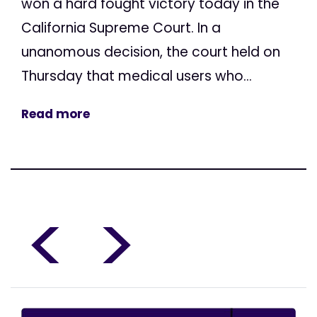
won a hard fought victory today in the
California Supreme Court. In a
unanomous decision, the court held on
Thursday that medical users who...
Read more
<
>