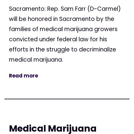
Sacramento: Rep. Sam Farr (D-Carmel)
will be honored in Sacramento by the
families of medical marijuana growers
convicted under federal law for his
efforts in the struggle to decriminalize
medical marijuana.
Read more
Medical Marijuana