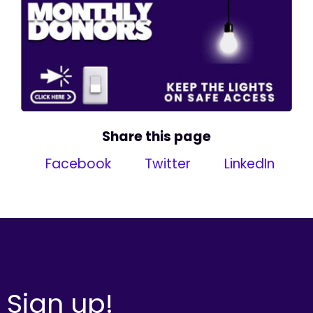
Share this page
Facebook
Twitter
LinkedIn
Sign up!