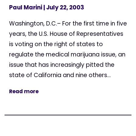
Paul Marini
| July 22, 2003
Washington, D.C.– For the first time in five
years, the U.S. House of Representatives
is voting on the right of states to
regulate the medical marijuana issue, an
issue that has increasingly pitted the
state of California and nine others...
Read more