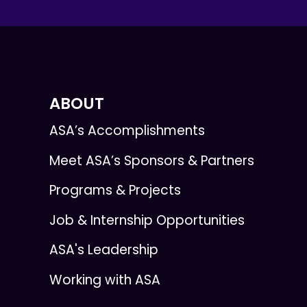
ABOUT
ASA’s Accomplishments
Meet ASA’s Sponsors & Partners
Programs & Projects
Job & Internship Opportunities
ASA's Leadership
Working with ASA