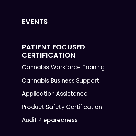
EVENTS
PATIENT FOCUSED
CERTIFICATION
Cannabis Workforce Training
Cannabis Business Support
Application Assistance
Product Safety Certification
Audit Preparedness