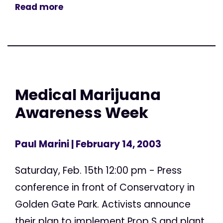
Read more
Medical Marijuana
Awareness Week
Paul Marini
| February 14, 2003
Saturday, Feb. 15th 12:00 pm - Press
conference in front of Conservatory in
Golden Gate Park. Activists announce
their plan to implement Prop S and plant