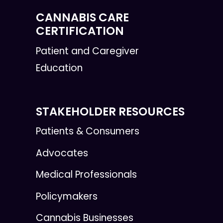
CANNABIS CARE
CERTIFICATION
Patient and Caregiver
Education
STAKEHOLDER RESOURCES
Patients & Consumers
Advocates
Medical Professionals
Policymakers
Cannabis Businesses