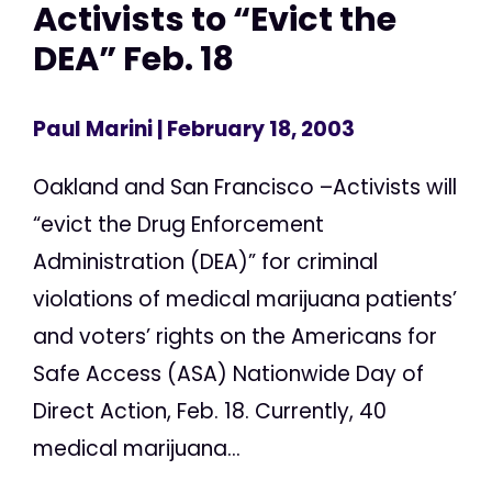
Activists to “Evict the
DEA” Feb. 18
Paul Marini
| February 18, 2003
Oakland and San Francisco –Activists will
“evict the Drug Enforcement
Administration (DEA)” for criminal
violations of medical marijuana patients’
and voters’ rights on the Americans for
Safe Access (ASA) Nationwide Day of
Direct Action, Feb. 18. Currently, 40
medical marijuana...