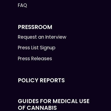
FAQ
PRESSROOM
Request an Interview
Press List Signup
Press Releases
POLICY REPORTS
GUIDES FOR MEDICAL USE
OF CANNABIS