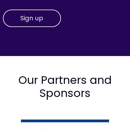
Our Partners and
Sponsors