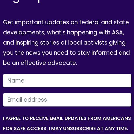
Get important updates on federal and state
developments, what's happening with ASA,
and inspiring stories of local activists giving
you the news you need to stay informed and
be an effective advocate.
FIRST NAME
EMAIL
I AGREE TO RECEIVE EMAIL UPDATES FROM AMERICANS
FOR SAFE ACCESS. I MAY UNSUBSCRIBE AT ANY TIME.