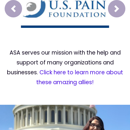
Prev
Next
ASA serves our mission with the help and
support of many organizations and
businesses.
Click here to learn more about
these amazing allies!