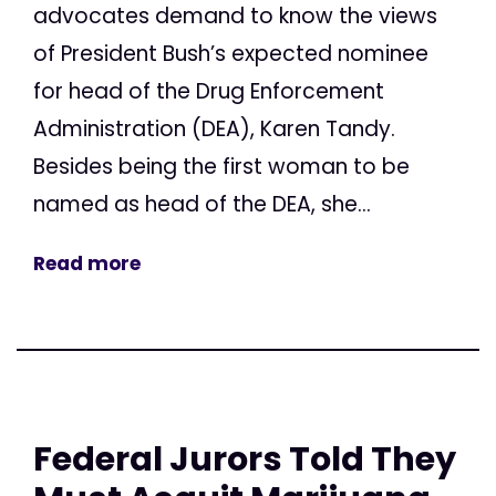
advocates demand to know the views
of President Bush’s expected nominee
for head of the Drug Enforcement
Administration (DEA), Karen Tandy.
Besides being the first woman to be
named as head of the DEA, she...
Read more
Federal Jurors Told They