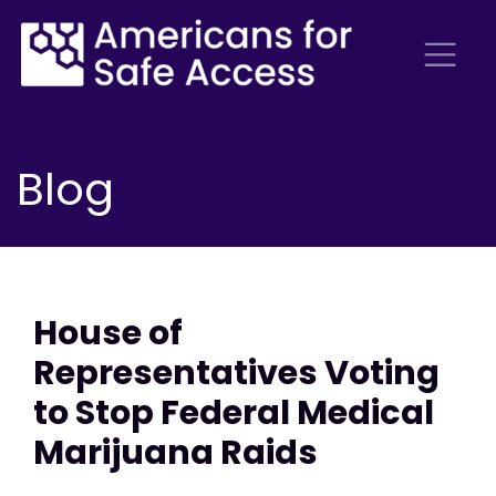
Blog
House of
Representatives Voting
to Stop Federal Medical
Marijuana Raids