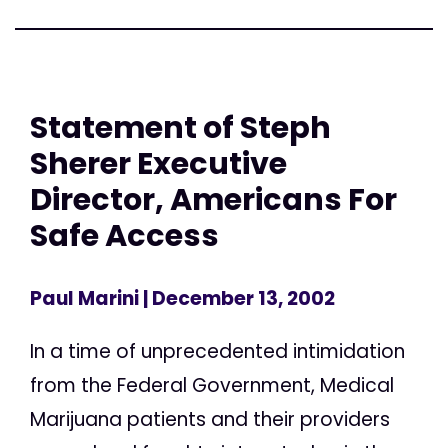
Statement of Steph
Sherer Executive
Director, Americans For
Safe Access
Paul Marini
| December 13, 2002
In a time of unprecedented intimidation
from the Federal Government, Medical
Marijuana patients and their providers