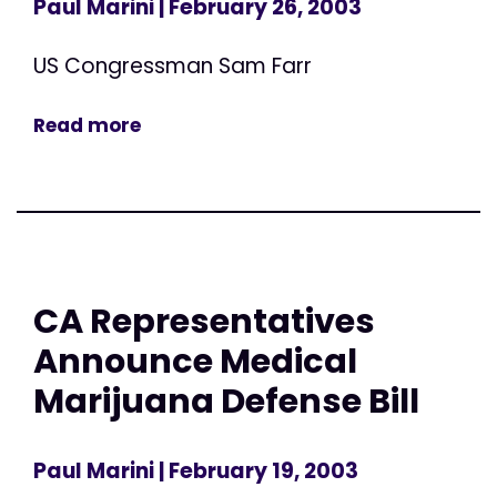
Paul Marini
| February 26, 2003
US Congressman Sam Farr
Read more
CA Representatives
Announce Medical
Marijuana Defense Bill
Paul Marini
| February 19, 2003