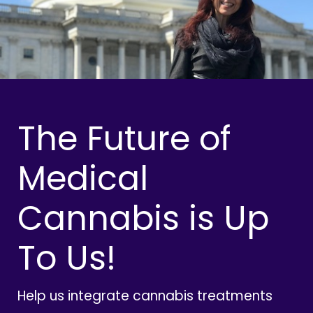
The Future of
Medical
Cannabis is Up
To Us!
Help us integrate cannabis treatments