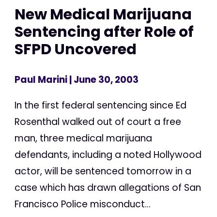
New Medical Marijuana
Sentencing after Role of
SFPD Uncovered
Paul Marini
| June 30, 2003
In the first federal sentencing since Ed
Rosenthal walked out of court a free
man, three medical marijuana
defendants, including a noted Hollywood
actor, will be sentenced tomorrow in a
case which has drawn allegations of San
Francisco Police misconduct...