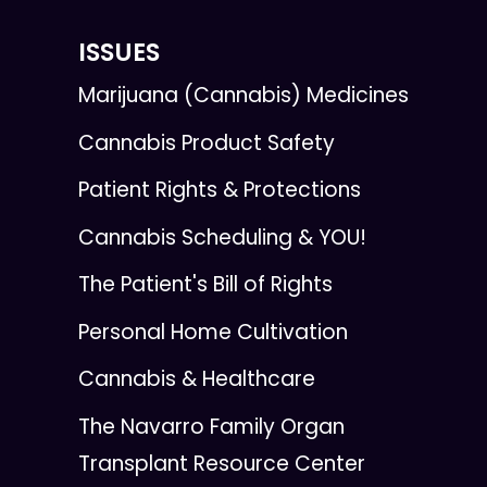
ISSUES
Marijuana (Cannabis) Medicines
Cannabis Product Safety
Patient Rights & Protections
Cannabis Scheduling & YOU!
The Patient's Bill of Rights
Personal Home Cultivation
Cannabis & Healthcare
The Navarro Family Organ
Transplant Resource Center