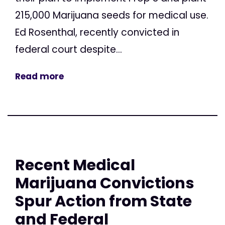
215,000 Marijuana seeds for medical use.
Ed Rosenthal, recently convicted in
federal court despite...
Read more
Recent Medical
Marijuana Convictions
Spur Action from State
and Federal