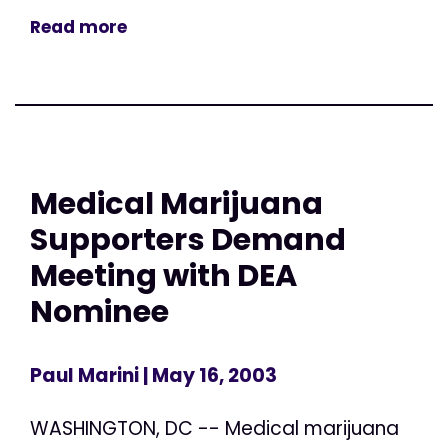
Read more
Medical Marijuana
Supporters Demand
Meeting with DEA
Nominee
Paul Marini
| May 16, 2003
WASHINGTON, DC -- Medical marijuana