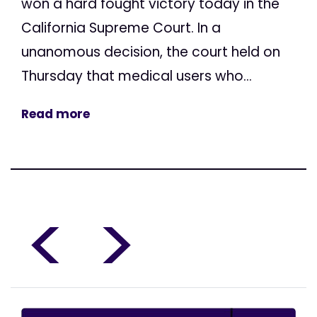
won a hard fought victory today in the
California Supreme Court. In a
unanomous decision, the court held on
Thursday that medical users who...
Read more
<
>