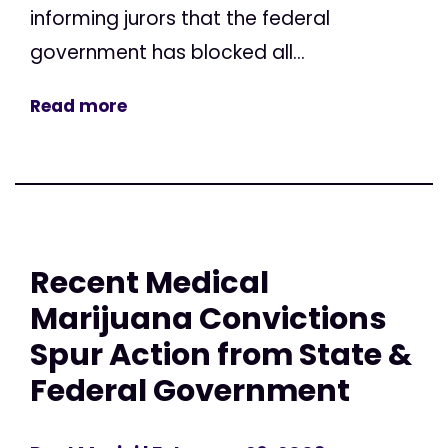
informing jurors that the federal
government has blocked all...
Read more
Recent Medical
Marijuana Convictions
Spur Action from State &
Federal Government