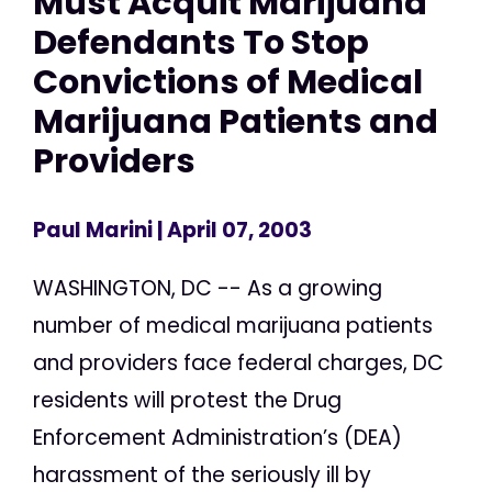
Must Acquit Marijuana
Defendants To Stop
Convictions of Medical
Marijuana Patients and
Providers
Paul Marini
| April 07, 2003
WASHINGTON, DC -- As a growing
number of medical marijuana patients
and providers face federal charges, DC
residents will protest the Drug
Enforcement Administration’s (DEA)
harassment of the seriously ill by