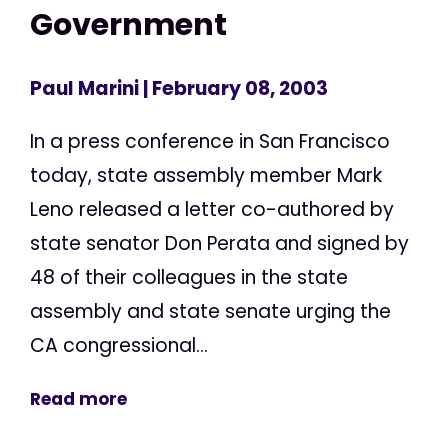
Government
Paul Marini
| February 08, 2003
In a press conference in San Francisco
today, state assembly member Mark
Leno released a letter co-authored by
state senator Don Perata and signed by
48 of their colleagues in the state
assembly and state senate urging the
CA congressional...
Read more