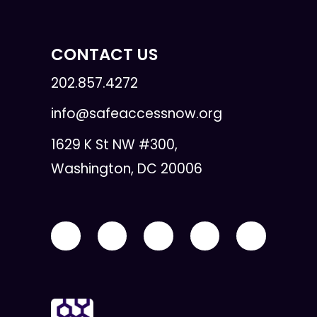
CONTACT US
202.857.4272
info@safeaccessnow.org
1629 K St NW #300,
Washington, DC 20006