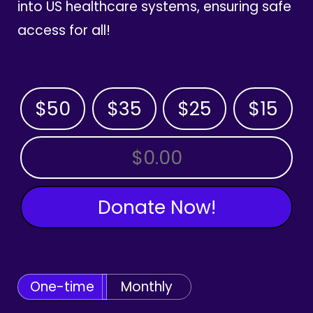
into US healthcare systems, ensuring safe
access for all!
$50
$35
$25
$15
OTHER AMOUNT
Donate Now!
One-time
Monthly