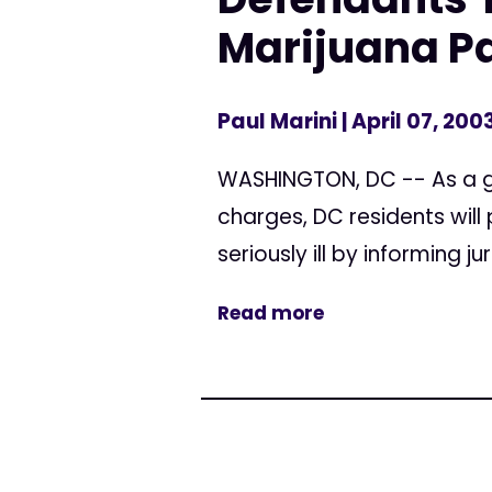
Marijuana Pa
Paul Marini
| April 07, 200
WASHINGTON, DC -- As a g
charges, DC residents will
seriously ill by informing j
Read more