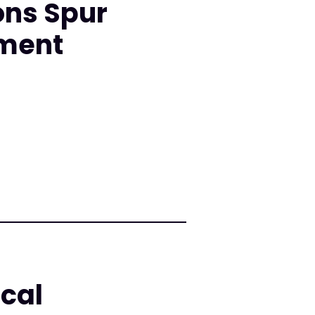
ons Spur
nment
cal