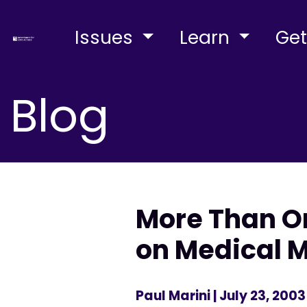
Issues
Learn
Get
Blog
More Than On
on Medical 
Paul Marini
| July 23, 2003