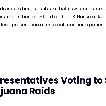
 a dramatic hour of debate that saw amendmen
rs, more than one-third of the U.S. House of R
ederal prosecution of medical marijuana patients
resentatives Voting to 
ijuana Raids