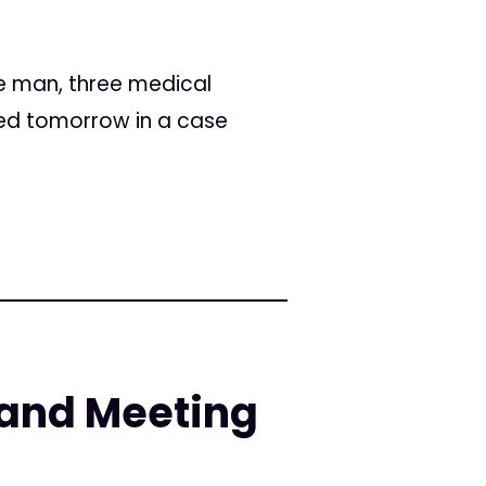
ee man, three medical
ced tomorrow in a case
and Meeting