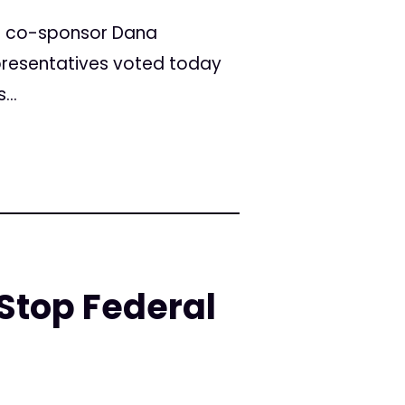
t co-sponsor Dana
epresentatives voted today
...
Stop Federal