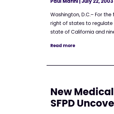
Paul Marini
| July 22, 2003
Washington, D.C.– For the f
right of states to regulate
state of California and nine
Read more
New Medical 
SFPD Uncove