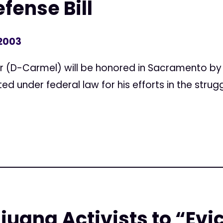
fense Bill
 2003
 (D-Carmel) will be honored in Sacramento by 
d under federal law for his efforts in the strugg
juana Activists to “Evi