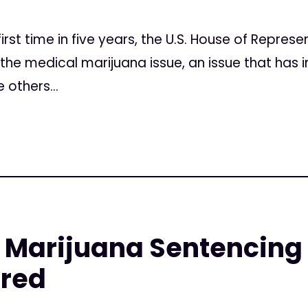
irst time in five years, the U.S. House of Represe
 the medical marijuana issue, an issue that has i
 others...
Marijuana Sentencing a
red