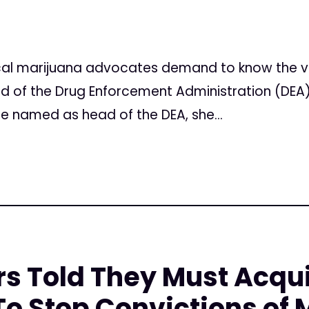
l marijuana advocates demand to know the vie
 of the Drug Enforcement Administration (DEA)
e named as head of the DEA, she...
rs Told They Must Acqu
o Stop Convictions of 