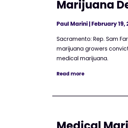
Marijuana De
Paul Marini
| February 19,
Sacramento: Rep. Sam Farr
marijuana growers convicte
medical marijuana.
Read more
Medical Mari