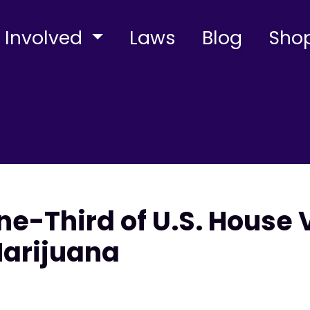
 Involved
Laws
Blog
Sho
e-Third of U.S. House 
Marijuana