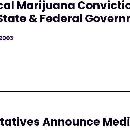
al Marijuana Convicti
State & Federal Gover
 2003
r
tatives Announce Medi