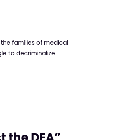
the families of medical
le to decriminalize
ct the DEA”