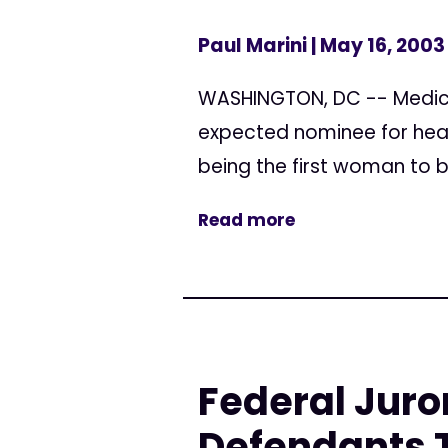
Paul Marini
| May 16, 2003
WASHINGTON, DC -- Medica
expected nominee for head
being the first woman to b
Read more
Federal Juro
Defendants T