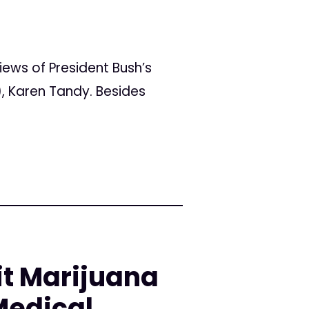
ws of President Bush’s
, Karen Tandy. Besides
it Marijuana
Medical