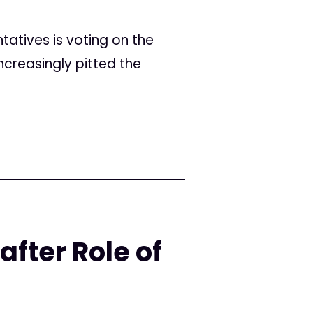
ntatives is voting on the
ncreasingly pitted the
fter Role of