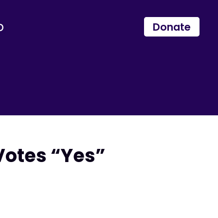
p
Donate
Votes “Yes”