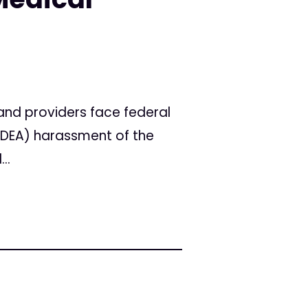
nd providers face federal
 (DEA) harassment of the
..