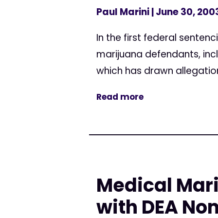
Paul Marini
| June 30, 200
In the first federal sente
marijuana defendants, inc
which has drawn allegation
Read more
Medical Mar
with DEA No