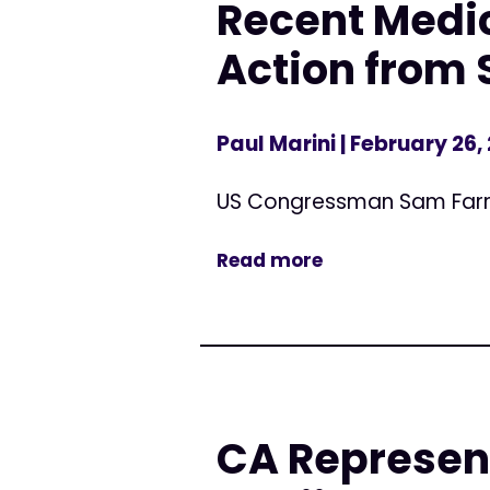
Recent Medic
Action from 
Paul Marini
| February 26,
US Congressman Sam Far
Read more
CA Represen