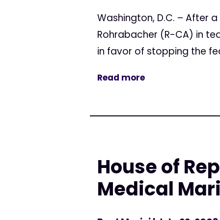
Washington, D.C. – After
Rohrabacher (R-CA) in tea
in favor of stopping the f
Read more
House of Rep
Medical Mar