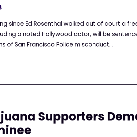
3
ncing since Ed Rosenthal walked out of court a fr
luding a noted Hollywood actor, will be senten
s of San Francisco Police misconduct...
ijuana Supporters Dem
minee