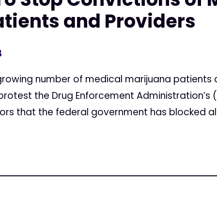
tients and Providers
3
rowing number of medical marijuana patients a
 protest the Drug Enforcement Administration’s
urors that the federal government has blocked all.