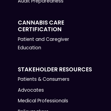
Audit Preparedness
CANNABIS CARE
CERTIFICATION
Patient and Caregiver
Education
STAKEHOLDER RESOURCES
Patients & Consumers
Advocates
Medical Professionals