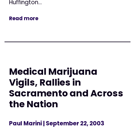
Huffington...
Read more
Medical Marijuana
Vigils, Rallies in
Sacramento and Across
the Nation
Paul Marini
| September 22, 2003