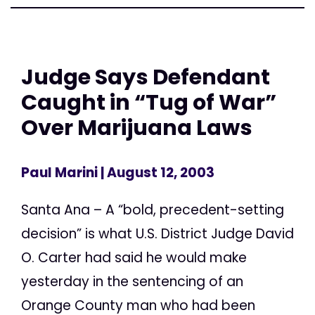
Judge Says Defendant
Caught in “Tug of War”
Over Marijuana Laws
Paul Marini
| August 12, 2003
Santa Ana – A “bold, precedent-setting
decision” is what U.S. District Judge David
O. Carter had said he would make
yesterday in the sentencing of an
Orange County man who had been