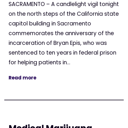
SACRAMENTO – A candlelight vigil tonight
on the north steps of the California state
capitol building in Sacramento
commemorates the anniversary of the
incarceration of Bryan Epis, who was
sentenced to ten years in federal prison
for helping patients in...
Read more