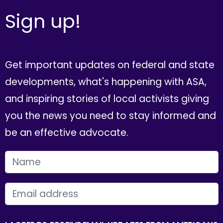
Sign up!
Get important updates on federal and state
developments, what's happening with ASA,
and inspiring stories of local activists giving
you the news you need to stay informed and
be an effective advocate.
FIRST NAME
EMAIL