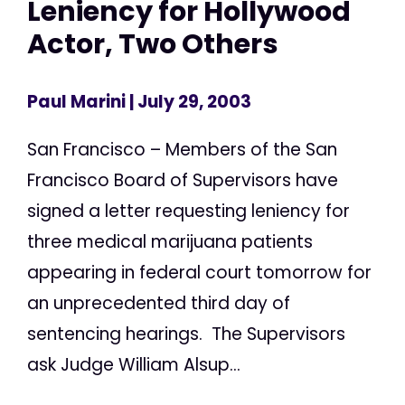
Leniency for Hollywood
Actor, Two Others
Paul Marini
| July 29, 2003
San Francisco – Members of the San
Francisco Board of Supervisors have
signed a letter requesting leniency for
three medical marijuana patients
appearing in federal court tomorrow for
an unprecedented third day of
sentencing hearings. The Supervisors
ask Judge William Alsup...