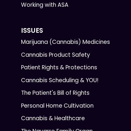
Working with ASA
ISSUES
Marijuana (Cannabis) Medicines
Cannabis Product Safety
Patient Rights & Protections
Cannabis Scheduling & YOU!
The Patient's Bill of Rights
Personal Home Cultivation
Cannabis & Healthcare