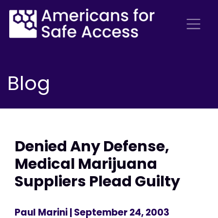
Blog
Denied Any Defense,
Medical Marijuana
Suppliers Plead Guilty
Paul Marini
| September 24, 2003