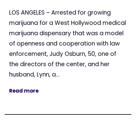
LOS ANGELES – Arrested for growing
marijuana for a West Hollywood medical
marijuana dispensary that was a model
of openness and cooperation with law
enforcement, Judy Osburn, 50, one of
the directors of the center, and her
husband, Lynn, a...
Read more