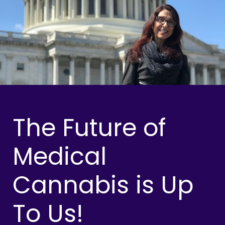
The Future of
Medical
Cannabis is Up
To Us!