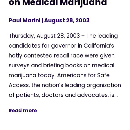
on Medical Marijuana
Paul Marini
| August 28, 2003
Thursday, August 28, 2003 – The leading
candidates for governor in California’s
hotly contested recall race were given
surveys and briefing books on medical
marijuana today. Americans for Safe
Access, the nation’s leading organization
of patients, doctors and advocates, is...
Read more