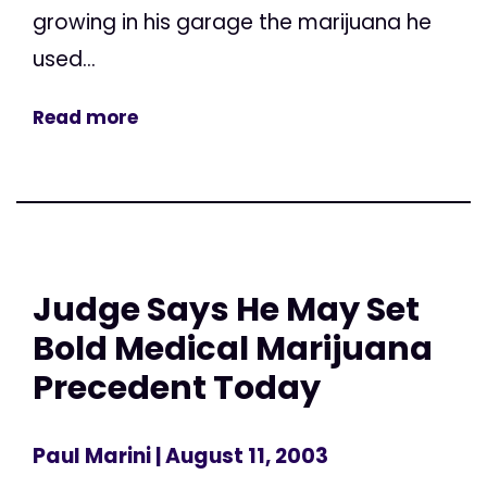
growing in his garage the marijuana he
used...
Read more
Judge Says He May Set
Bold Medical Marijuana
Precedent Today
Paul Marini
| August 11, 2003