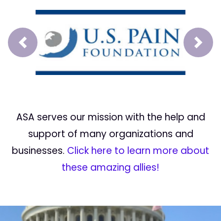
Prev
Next
ASA serves our mission with the help and
support of many organizations and
businesses.
Click here to learn more about
these amazing allies!