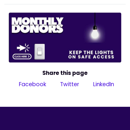
Share this page
Facebook
Twitter
LinkedIn