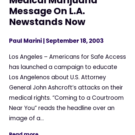
Medical Marijuana
Message On L.A.
Newstands Now
Paul Marini
| September 18, 2003
Los Angeles – Americans for Safe Access
has launched a campaign to educate
Los Angelenos about U.S. Attorney
General John Ashcroft’s attacks on their
medical rights. “Coming to a Courtroom
Near You” reads the headline over an
image of a...
Read more