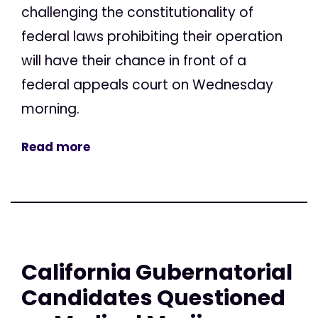
challenging the constitutionality of
federal laws prohibiting their operation
will have their chance in front of a
federal appeals court on Wednesday
morning.
Read more
California Gubernatorial
Candidates Questioned