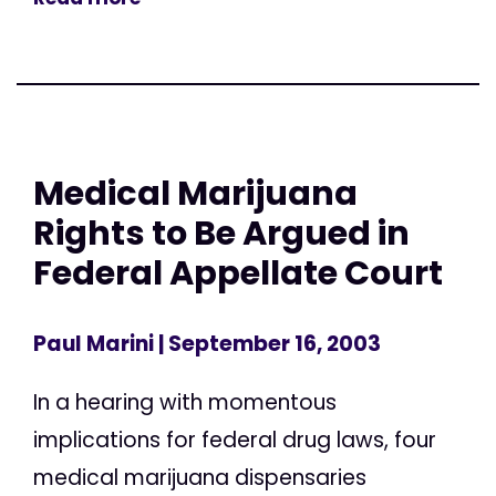
Medical Marijuana
Rights to Be Argued in
Federal Appellate Court
Paul Marini
| September 16, 2003
In a hearing with momentous
implications for federal drug laws, four
medical marijuana dispensaries