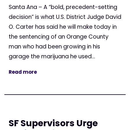
Santa Ana – A “bold, precedent-setting
decision” is what U.S. District Judge David
O. Carter has said he will make today in
the sentencing of an Orange County
man who had been growing in his
garage the marijuana he used...
Read more
SF Supervisors Urge