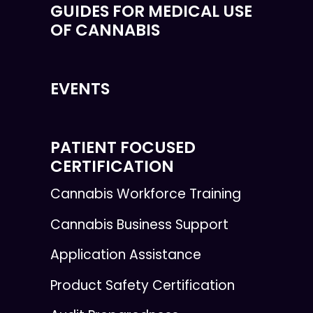
GUIDES FOR MEDICAL USE
OF CANNABIS
EVENTS
PATIENT FOCUSED
CERTIFICATION
Cannabis Workforce Training
Cannabis Business Support
Application Assistance
Product Safety Certification