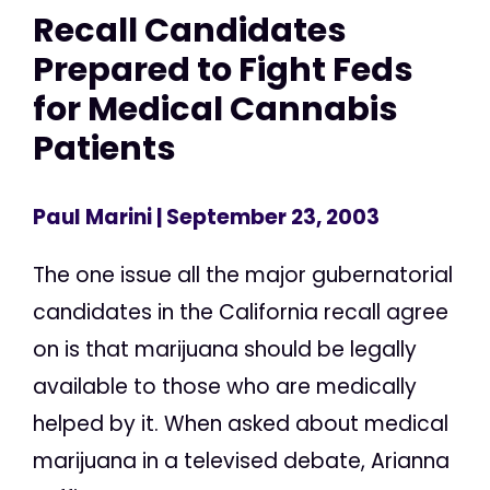
Recall Candidates
Prepared to Fight Feds
for Medical Cannabis
Patients
Paul Marini
| September 23, 2003
The one issue all the major gubernatorial
candidates in the California recall agree
on is that marijuana should be legally
available to those who are medically
helped by it. When asked about medical
marijuana in a televised debate, Arianna