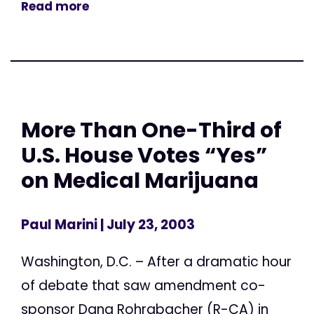
Read more
More Than One-Third of
U.S. House Votes “Yes”
on Medical Marijuana
Paul Marini
| July 23, 2003
Washington, D.C. – After a dramatic hour
of debate that saw amendment co-
sponsor Dana Rohrabacher (R-CA) in