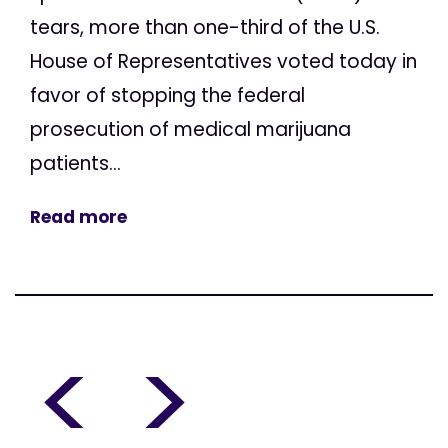
tears, more than one-third of the U.S.
House of Representatives voted today in
favor of stopping the federal
prosecution of medical marijuana
patients...
Read more
<
>