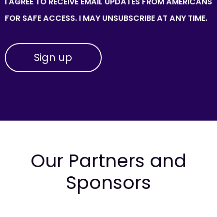
I AGREE TO RECEIVE EMAIL UPDATES FROM AMERICANS
FOR SAFE ACCESS. I MAY UNSUBSCRIBE AT ANY TIME.
Our Partners and
Sponsors