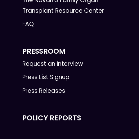
The Navarro Family Organ
Transplant Resource Center
FAQ
PRESSROOM
Request an Interview
Press List Signup
Press Releases
POLICY REPORTS