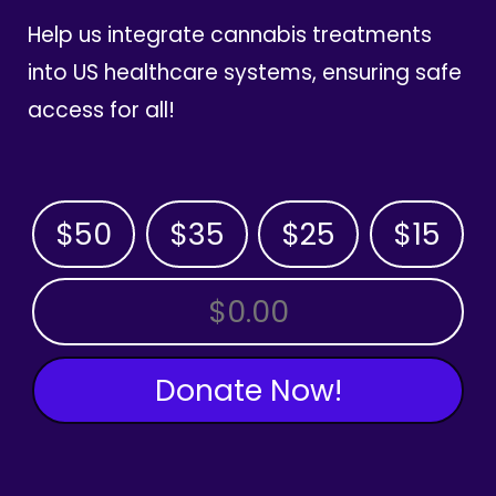
Help us integrate cannabis treatments
into US healthcare systems, ensuring safe
access for all!
$50
$35
$25
$15
OTHER AMOUNT
Donate Now!