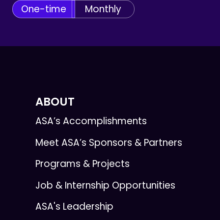
One-time
Monthly
ABOUT
ASA’s Accomplishments
Meet ASA’s Sponsors & Partners
Programs & Projects
Job & Internship Opportunities
ASA's Leadership