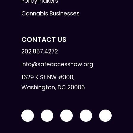
Policymakers
Cannabis Businesses
CONTACT US
202.857.4272
info@safeaccessnow.org
1629 K St NW #300,
Washington, DC 20006