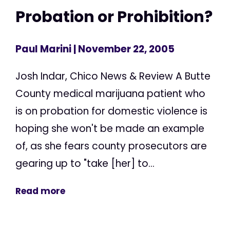
Probation or Prohibition?
Paul Marini
| November 22, 2005
Josh Indar, Chico News & Review A Butte
County medical marijuana patient who
is on probation for domestic violence is
hoping she won't be made an example
of, as she fears county prosecutors are
gearing up to "take [her] to...
Read more