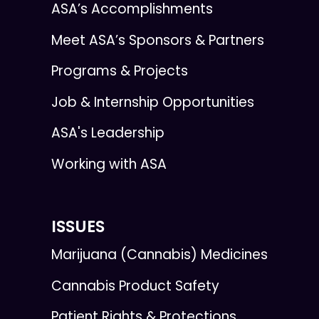
ASA’s Accomplishments
Meet ASA’s Sponsors & Partners
Programs & Projects
Job & Internship Opportunities
ASA's Leadership
Working with ASA
ISSUES
Marijuana (Cannabis) Medicines
Cannabis Product Safety
Patient Rights & Protections