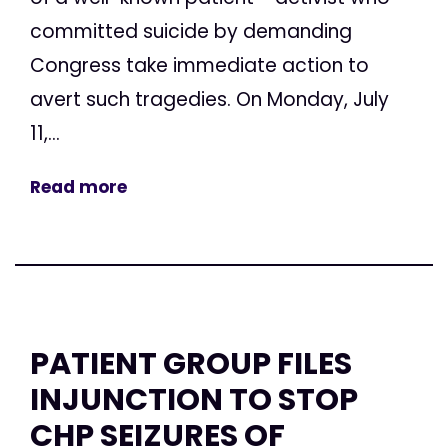
committed suicide by demanding
Congress take immediate action to
avert such tragedies. On Monday, July
11,...
Read more
PATIENT GROUP FILES
INJUNCTION TO STOP
CHP SEIZURES OF