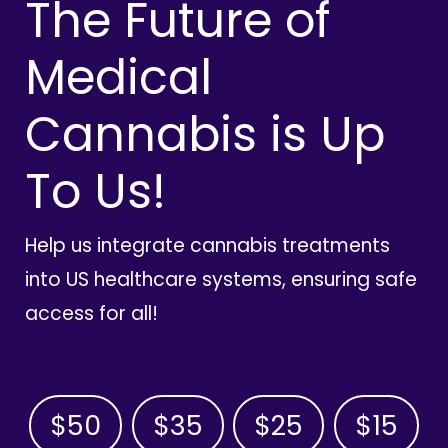
The Future of
Medical
Cannabis is Up
To Us!
Help us integrate cannabis treatments
into US healthcare systems, ensuring safe
access for all!
$50
$35
$25
$15