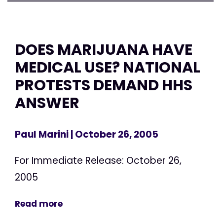
DOES MARIJUANA HAVE
MEDICAL USE? NATIONAL
PROTESTS DEMAND HHS
ANSWER
Paul Marini
| October 26, 2005
For Immediate Release: October 26,
2005
Read more