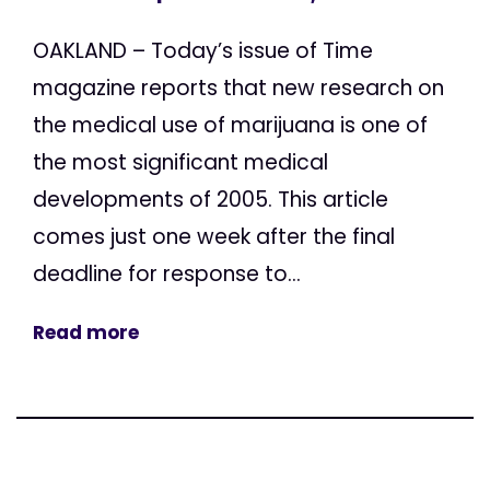
OAKLAND – Today’s issue of Time
magazine reports that new research on
the medical use of marijuana is one of
the most significant medical
developments of 2005. This article
comes just one week after the final
deadline for response to...
Read more