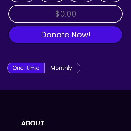
OTHER AMOUNT
Donate Now!
One-time
Monthly
ABOUT