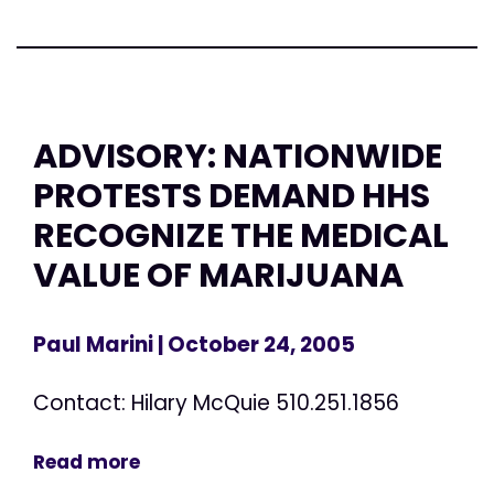
ADVISORY: NATIONWIDE
PROTESTS DEMAND HHS
RECOGNIZE THE MEDICAL
VALUE OF MARIJUANA
Paul Marini
| October 24, 2005
Contact: Hilary McQuie 510.251.1856
Read more