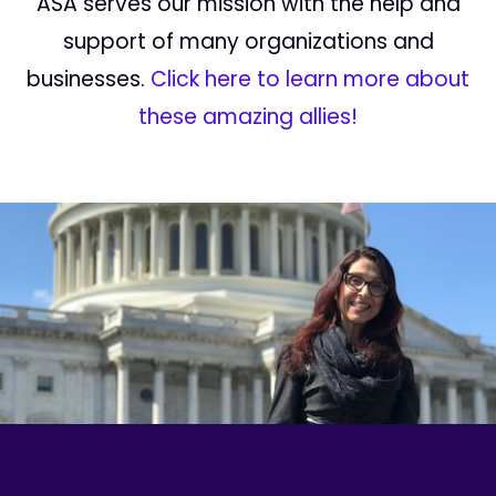
ASA serves our mission with the help and
support of many organizations and
businesses.
Click here to learn more about
these amazing allies!