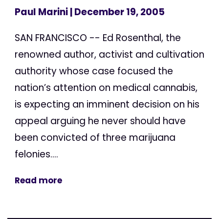
Paul Marini
| December 19, 2005
SAN FRANCISCO -- Ed Rosenthal, the
renowned author, activist and cultivation
authority whose case focused the
nation’s attention on medical cannabis,
is expecting an imminent decision on his
appeal arguing he never should have
been convicted of three marijuana
felonies....
Read more