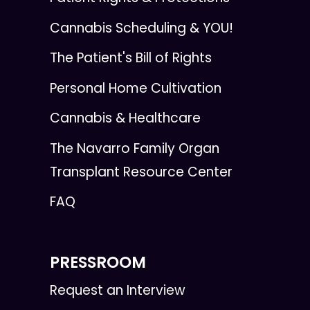
Cannabis Scheduling & YOU!
The Patient's Bill of Rights
Personal Home Cultivation
Cannabis & Healthcare
The Navarro Family Organ
Transplant Resource Center
FAQ
PRESSROOM
Request an Interview