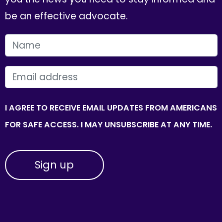
be an effective advocate.
FIRST NAME
EMAIL
I AGREE TO RECEIVE EMAIL UPDATES FROM AMERICANS
FOR SAFE ACCESS. I MAY UNSUBSCRIBE AT ANY TIME.