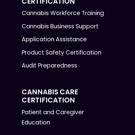
CERTIFICATION
Cannabis Workforce Training
Cannabis Business Support
Application Assistance
Product Safety Certification
Audit Preparedness
CANNABIS CARE
CERTIFICATION
Patient and Caregiver
Education