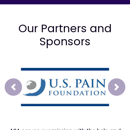
Our Partners and
Sponsors
Prev
Next