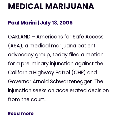
MEDICAL MARIJUANA
Paul Marini
| July 13, 2005
OAKLAND – Americans for Safe Access
(ASA), a medical marijuana patient
advocacy group, today filed a motion
for a preliminary injunction against the
California Highway Patrol (CHP) and
Governor Arnold Schwarzenegger. The
injunction seeks an accelerated decision
from the court...
Read more