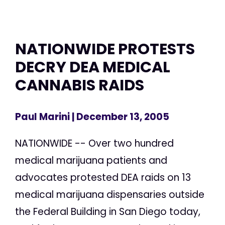
NATIONWIDE PROTESTS
DECRY DEA MEDICAL
CANNABIS RAIDS
Paul Marini
| December 13, 2005
NATIONWIDE -- Over two hundred
medical marijuana patients and
advocates protested DEA raids on 13
medical marijuana dispensaries outside
the Federal Building in San Diego today,