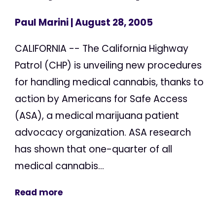
Paul Marini
| August 28, 2005
CALIFORNIA -- The California Highway
Patrol (CHP) is unveiling new procedures
for handling medical cannabis, thanks to
action by Americans for Safe Access
(ASA), a medical marijuana patient
advocacy organization. ASA research
has shown that one-quarter of all
medical cannabis...
Read more