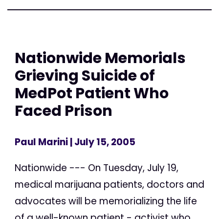
Nationwide Memorials
Grieving Suicide of
MedPot Patient Who
Faced Prison
Paul Marini
| July 15, 2005
Nationwide --- On Tuesday, July 19,
medical marijuana patients, doctors and
advocates will be memorializing the life
of a well-known patient - activist who