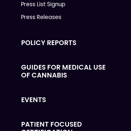
Press List Signup
Press Releases
POLICY REPORTS
GUIDES FOR MEDICAL USE
OF CANNABIS
EVENTS
PATIENT FOCUSED