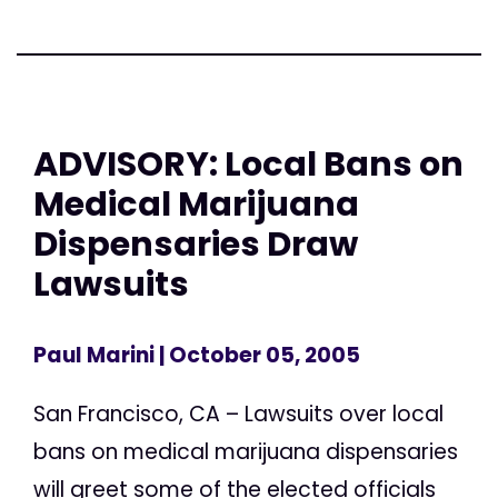
ADVISORY: Local Bans on
Medical Marijuana
Dispensaries Draw
Lawsuits
Paul Marini
| October 05, 2005
San Francisco, CA – Lawsuits over local
bans on medical marijuana dispensaries
will greet some of the elected officials