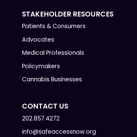
STAKEHOLDER RESOURCES
Patients & Consumers
Advocates
Medical Professionals
Policymakers
Cannabis Businesses
CONTACT US
202.857.4272
info@safeaccessnow.org