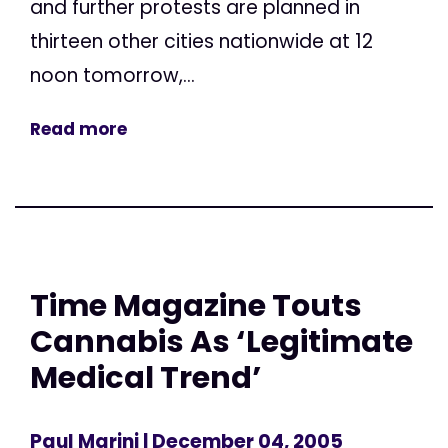
and further protests are planned in
thirteen other cities nationwide at 12
noon tomorrow,...
Read more
Time Magazine Touts
Cannabis As ‘Legitimate
Medical Trend’
Paul Marini
| December 04, 2005