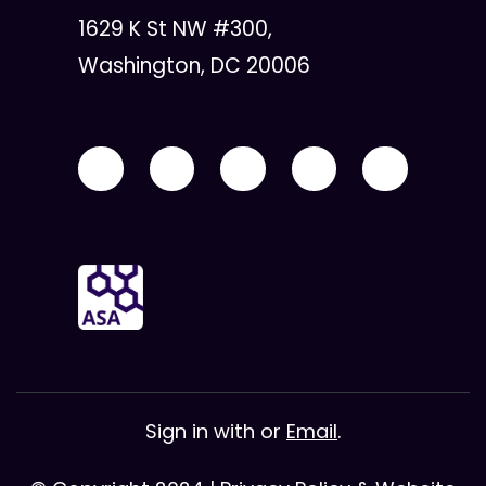
1629 K St NW #300,
Washington, DC 20006
Sign in with
or
Email
.