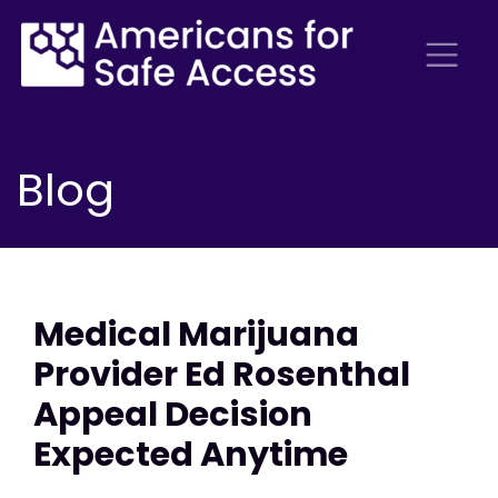
Blog
Medical Marijuana
Provider Ed Rosenthal
Appeal Decision
Expected Anytime