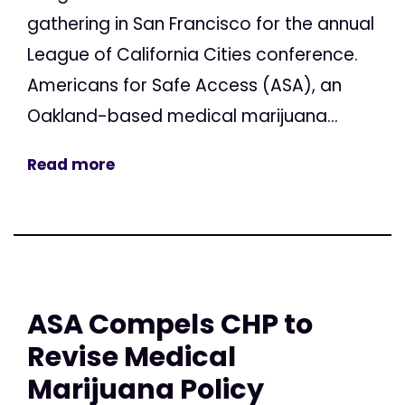
gathering in San Francisco for the annual
League of California Cities conference.
Americans for Safe Access (ASA), an
Oakland-based medical marijuana...
Read more
ASA Compels CHP to
Revise Medical
Marijuana Policy