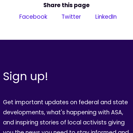
Share this page
Facebook
Twitter
LinkedIn
Sign up!
Get important updates on federal and state
developments, what's happening with ASA,
and inspiring stories of local activists giving
you the news you need to stay informed and